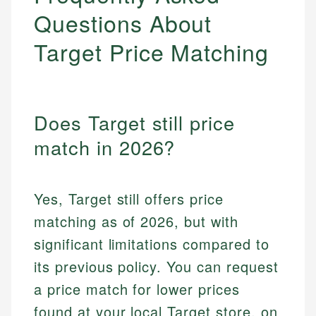
Questions About
Target Price Matching
Does Target still price
match in 2026?
Yes, Target still offers price
matching as of 2026, but with
significant limitations compared to
its previous policy. You can request
a price match for lower prices
found at your local Target store, on