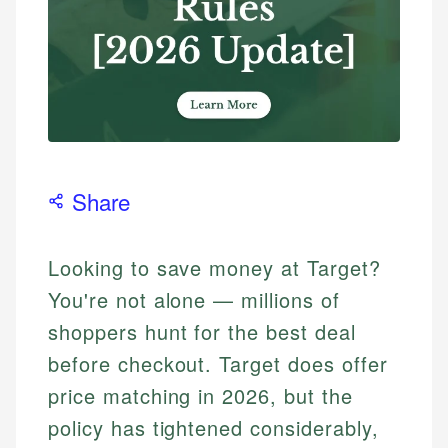
Share
Looking to save money at Target?
You're not alone — millions of
shoppers hunt for the best deal
before checkout. Target does offer
price matching in 2026, but the
policy has tightened considerably,