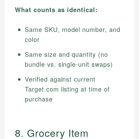
What counts as identical:
Same SKU, model number, and
color
Same size and quantity (no
bundle vs. single-unit swaps)
Verified against current
Target.com listing at time of
purchase
8. Grocery Item