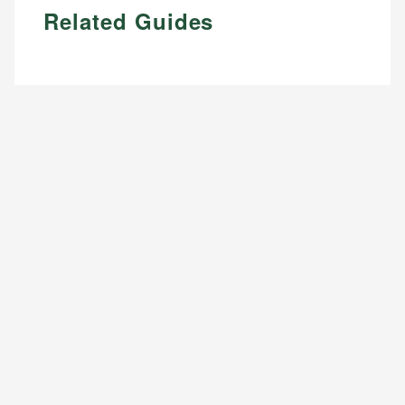
Related Guides