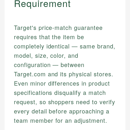
Requirement
Target's price-match guarantee
requires that the item be
completely identical — same brand,
model, size, color, and
configuration — between
Target.com and its physical stores.
Even minor differences in product
specifications disqualify a match
request, so shoppers need to verify
every detail before approaching a
team member for an adjustment.