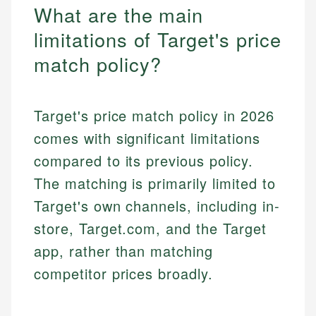
What are the main
limitations of Target's price
match policy?
Target's price match policy in 2026
comes with significant limitations
compared to its previous policy.
The matching is primarily limited to
Target's own channels, including in-
store, Target.com, and the Target
app, rather than matching
competitor prices broadly.