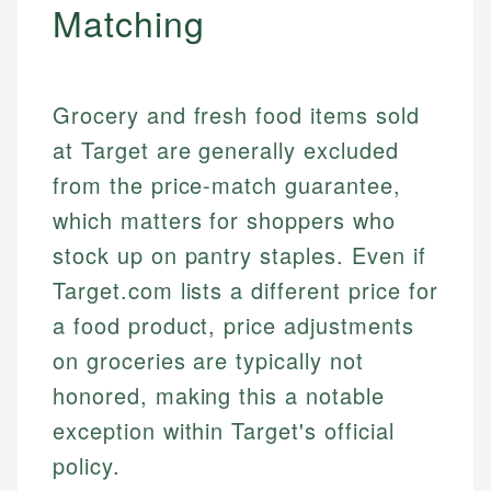
Matching
Grocery and fresh food items sold
at Target are generally excluded
from the price-match guarantee,
which matters for shoppers who
stock up on pantry staples. Even if
Target.com lists a different price for
a food product, price adjustments
on groceries are typically not
honored, making this a notable
exception within Target's official
policy.