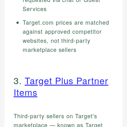
Services
Target.com prices are matched
against approved competitor
websites, not third-party
marketplace sellers
3.
Target Plus Partner
Items
Third-party sellers on Target's
marketplace — known as Target