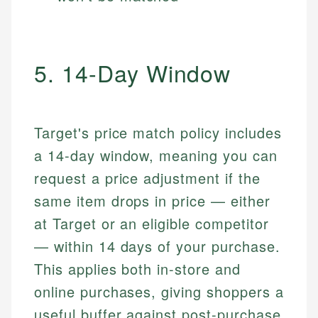
5. 14-Day Window
Target's price match policy includes
a 14-day window, meaning you can
request a price adjustment if the
same item drops in price — either
at Target or an eligible competitor
— within 14 days of your purchase.
This applies both in-store and
online purchases, giving shoppers a
useful buffer against post-purchase