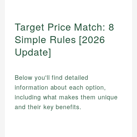
Target Price Match: 8
Simple Rules [2026
Update]
Below you'll find detailed
information about each option,
including what makes them unique
and their key benefits.