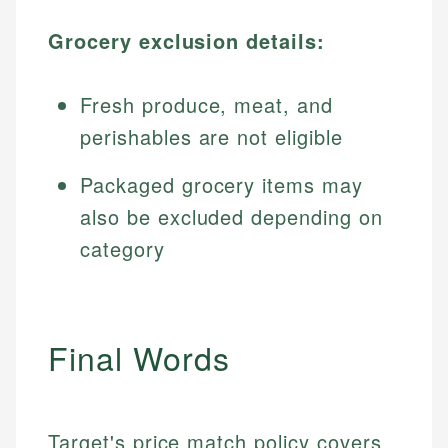
Grocery exclusion details:
Fresh produce, meat, and
perishables are not eligible
Packaged grocery items may
also be excluded depending on
category
Final Words
Target's price match policy covers