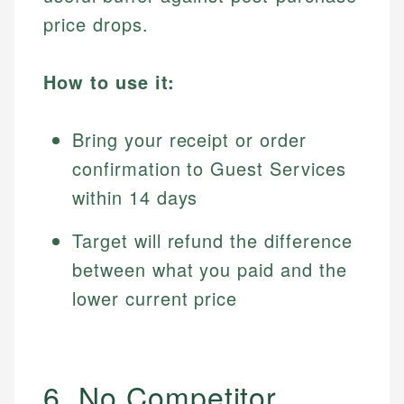
price drops.
How to use it:
Bring your receipt or order
confirmation to Guest Services
within 14 days
Target will refund the difference
between what you paid and the
lower current price
6. No Competitor