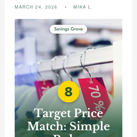
MARCH 24, 2026
MIKA L.