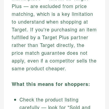
Plus — are excluded from price
matching, which is a key limitation
to understand when shopping at
Target. If you're purchasing an item
fulfilled by a Target Plus partner
rather than Target directly, the
price match guarantee does not
apply, even if a competitor sells the
same product cheaper.
What this means for shoppers:
Check the product listing
carefully — look for "Sold and