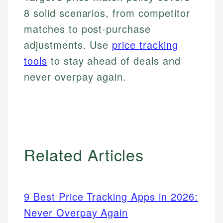
8 solid scenarios, from competitor
matches to post-purchase
adjustments. Use
price tracking
tools
to stay ahead of deals and
never overpay again.
Related Articles
9 Best Price Tracking Apps in 2026:
Never Overpay Again