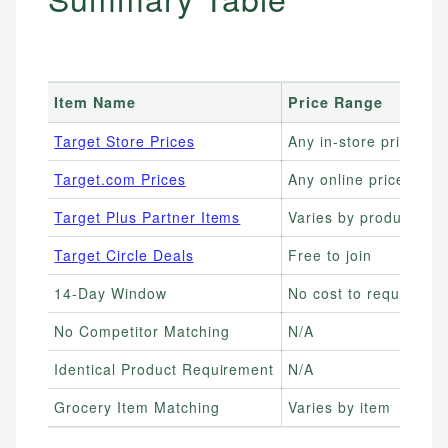
Item Name
Price Range
B
Target Store Prices
Any in-store price
I
Target.com Prices
Any online price
S
Target Plus Partner Items
Varies by product
B
Target Circle Deals
Free to join
L
14-Day Window
No cost to request
S
No Competitor Matching
N/A
U
Identical Product Requirement
N/A
S
Grocery Item Matching
Varies by item
B