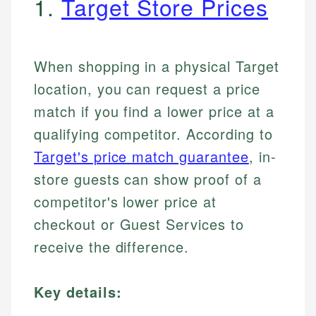
1.
Target Store Prices
When shopping in a physical Target
location, you can request a price
match if you find a lower price at a
qualifying competitor. According to
Target's price match guarantee
, in-
store guests can show proof of a
competitor's lower price at
checkout or Guest Services to
receive the difference.
Key details: