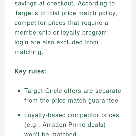
savings at checkout. According to
Target's official price match policy,
competitor prices that require a
membership or loyalty program
login are also excluded from
matching.
Key rules:
Target Circle offers are separate
from the price match guarantee
Loyalty-based competitor prices
(e.g., Amazon Prime deals)
won't be matched