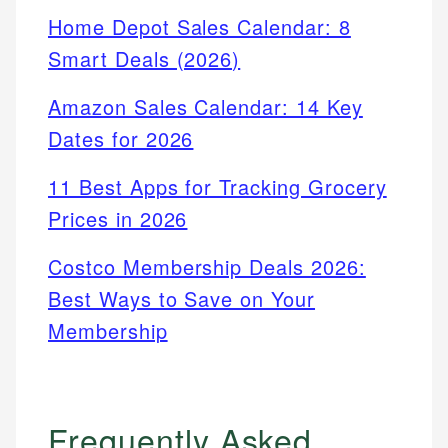
Home Depot Sales Calendar: 8
Smart Deals (2026)
Amazon Sales Calendar: 14 Key
Dates for 2026
11 Best Apps for Tracking Grocery
Prices in 2026
Costco Membership Deals 2026:
Best Ways to Save on Your
Membership
Frequently Asked