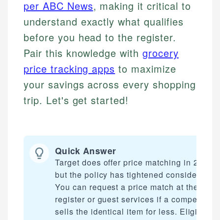
per ABC News
, making it critical to
understand exactly what qualifies
before you head to the register.
Pair this knowledge with
grocery
price tracking apps
to maximize
your savings across every shopping
trip. Let's get started!
Quick Answer
Target does offer price matching in 2026,
but the policy has tightened considerably.
You can request a price match at the
register or guest services if a competitor
sells the identical item for less. Eligibility