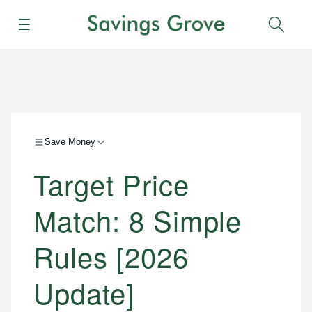
Menu
Sear
Save Money
Target Price
Match: 8 Simple
Rules [2026
Update]