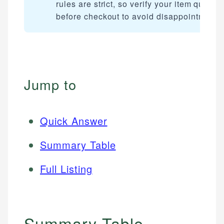
rules are strict, so verify your item qualifi
before checkout to avoid disappointment.
Jump to
Quick Answer
Summary Table
Full Listing
Summary Table