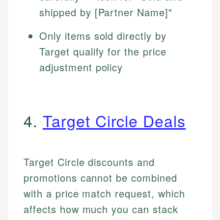
shipped by [Partner Name]"
Only items sold directly by
Target qualify for the price
adjustment policy
4.
Target Circle Deals
Target Circle discounts and
promotions cannot be combined
with a price match request, which
affects how much you can stack