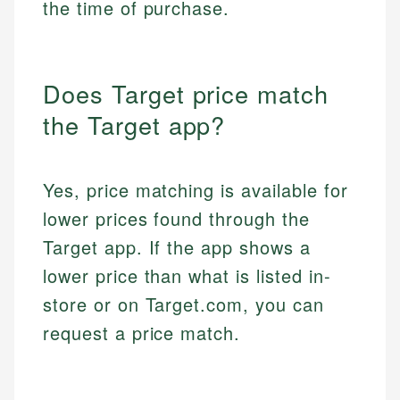
the time of purchase.
Does Target price match
the Target app?
Yes, price matching is available for
lower prices found through the
Target app. If the app shows a
lower price than what is listed in-
store or on Target.com, you can
request a price match.