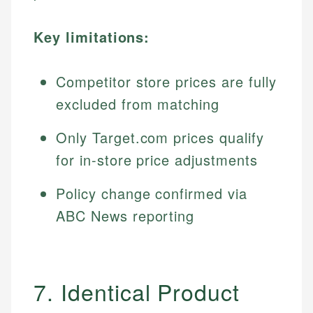
Key limitations:
Competitor store prices are fully
excluded from matching
Only Target.com prices qualify
for in-store price adjustments
Policy change confirmed via
ABC News reporting
7. Identical Product