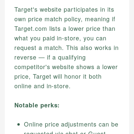
Target's website participates in its
own price match policy, meaning if
Target.com lists a lower price than
what you paid in-store, you can
request a match. This also works in
reverse — if a qualifying
competitor's website shows a lower
price, Target will honor it both
online and in-store.
Notable perks:
Online price adjustments can be
requested via chat or Guest