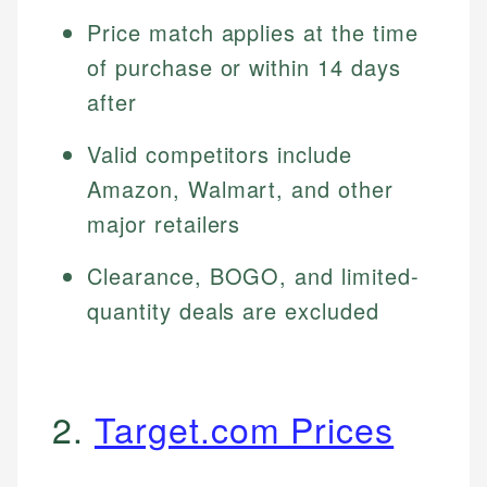
Price match applies at the time
of purchase or within 14 days
after
Valid competitors include
Amazon, Walmart, and other
major retailers
Clearance, BOGO, and limited-
quantity deals are excluded
2.
Target.com Prices