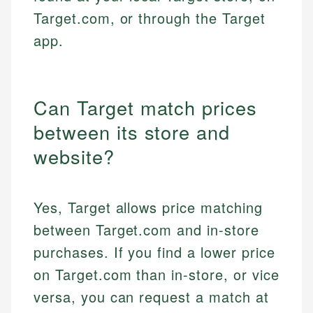
Target.com, or through the Target
app.
Can Target match prices
between its store and
website?
Yes, Target allows price matching
between Target.com and in-store
purchases. If you find a lower price
on Target.com than in-store, or vice
versa, you can request a match at