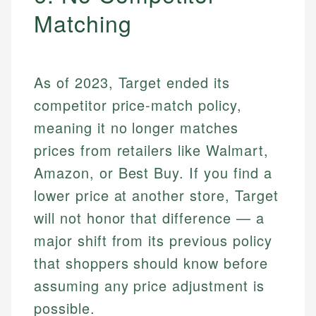
Matching
As of 2023, Target ended its
competitor price-match policy,
meaning it no longer matches
prices from retailers like Walmart,
Amazon, or Best Buy. If you find a
lower price at another store, Target
will not honor that difference — a
major shift from its previous policy
that shoppers should know before
assuming any price adjustment is
possible.