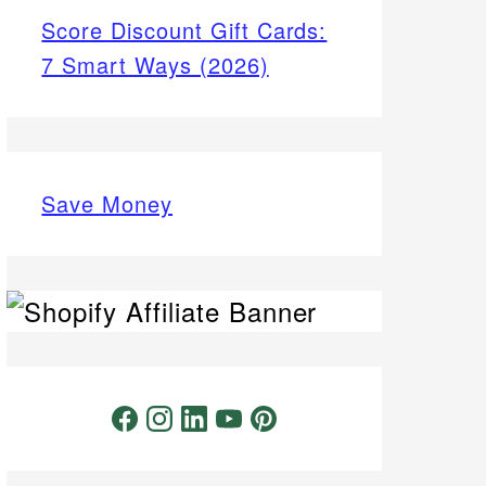
Score Discount Gift Cards:
7 Smart Ways (2026)
Save Money