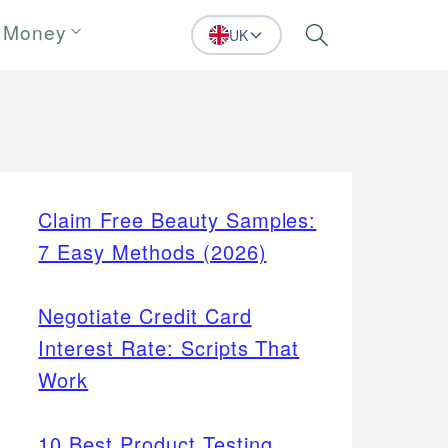
 Money
UK
Search
Claim Free Beauty Samples:
7 Easy Methods (2026)
Negotiate Credit Card
Interest Rate: Scripts That
Work
10 Best Product Testing