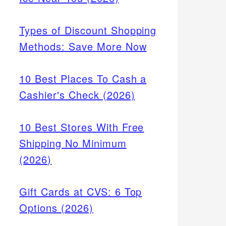
Types of Discount Shopping
Methods: Save More Now
10 Best Places To Cash a
Cashier's Check (2026)
10 Best Stores With Free
Shipping No Minimum
(2026)
Gift Cards at CVS: 6 Top
Options (2026)