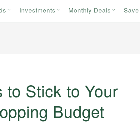
rds
Investments
Monthly Deals
Save
to Stick to Your
opping Budget