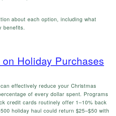
ation about each option, including what
 benefits.
 on Holiday Purchases
can effectively reduce your Christmas
percentage of every dollar spent. Programs
ck credit cards routinely offer 1–10% back
$500 holiday haul could return $25–$50 with