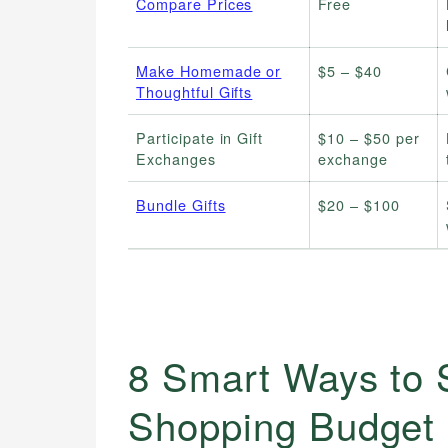
Compare Prices
Free
Make Homemade or
$5 – $40
Thoughtful Gifts
Participate in Gift
$10 – $50 per
Exchanges
exchange
Bundle Gifts
$20 – $100
8 Smart Ways to S
Shopping Budget 