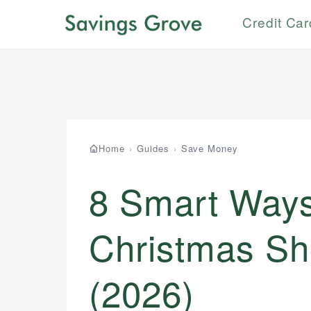
Credit Ca
Home
›
Guides
›
Save Money
8 Smart Ways 
Christmas Sh
(2026)