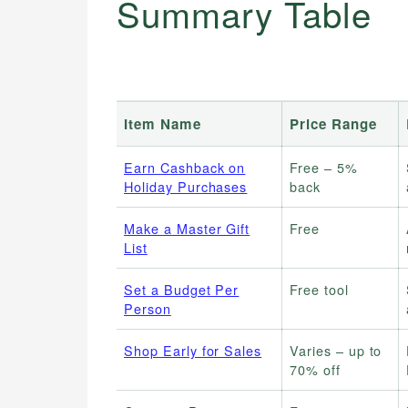
Summary Table
Item Name
Price Range
Earn Cashback on
Free – 5%
Holiday Purchases
back
Make a Master Gift
Free
List
Set a Budget Per
Free tool
Person
Shop Early for Sales
Varies – up to
70% off