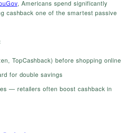
ouGov
, Americans spend significantly
ng cashback one of the smartest passive
:
ten, TopCashback) before shopping online
ard for double savings
es — retailers often boost cashback in