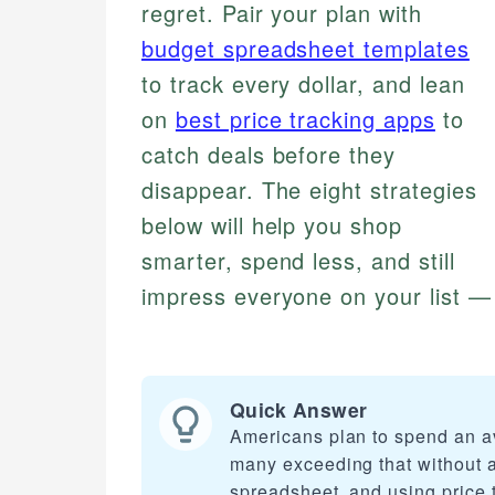
regret. Pair your plan with
budget spreadsheet templates
to track every dollar, and lean
on
best price tracking apps
to
catch deals before they
disappear. The eight strategies
below will help you shop
smarter, spend less, and still
impress everyone on your list — 
Quick Answer
Americans plan to spend an av
many exceeding that without a 
spreadsheet, and using price t