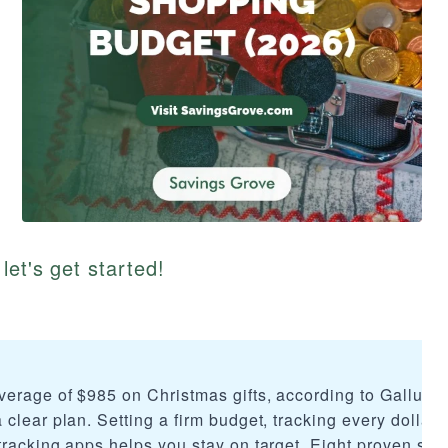
let's get started!
erage of $985 on Christmas gifts, according to Gallup, 
clear plan. Setting a firm budget, tracking every dollar 
racking apps helps you stay on target. Eight proven stra