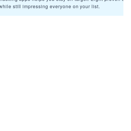
ile still impressing everyone on your list.