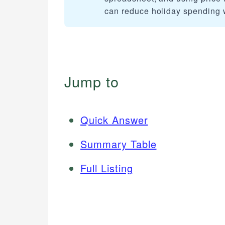
can reduce holiday spending wh
Jump to
Quick Answer
Summary Table
Full Listing