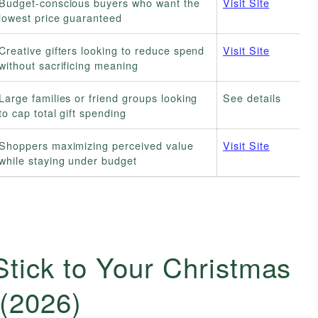
Budget-conscious buyers who want the
Visit Site
lowest price guaranteed
Creative gifters looking to reduce spend
Visit Site
without sacrificing meaning
Large families or friend groups looking
See details
to cap total gift spending
Shoppers maximizing perceived value
Visit Site
while staying under budget
tick to Your Christmas
(2026)