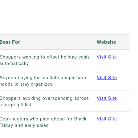
Best For
Website
Shoppers wanting to offset holiday costs
Visit Site
automatically
Anyone buying for multiple people who
Visit Site
needs to stay organized
Shoppers avoiding overspending across
Visit Site
a large gift list
Deal-hunters who plan ahead for Black
Visit Site
Friday and early sales