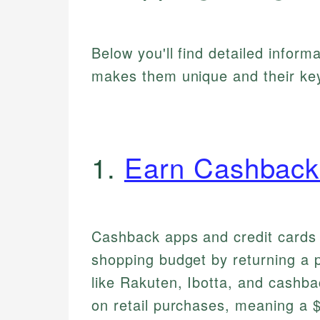
Below you'll find detailed inform
makes them unique and their key
1.
Earn Cashback
Cashback apps and credit cards 
shopping budget by returning a 
like Rakuten, Ibotta, and cashba
on retail purchases, meaning a 