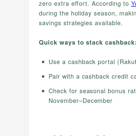
zero extra effort. According to
Y
during the holiday season, maki
savings strategies available.
Quick ways to stack cashback
Use a cashback portal (Raku
Pair with a cashback credit c
Check for seasonal bonus rat
November–December