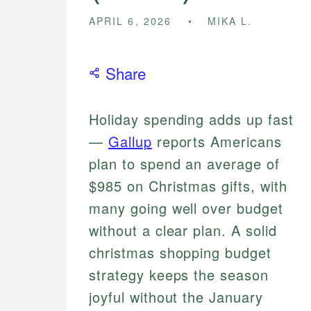
APRIL 6, 2026
MIKA L.
Share
Holiday spending adds up fast
—
Gallup
reports Americans
plan to spend an average of
$985 on Christmas gifts, with
many going well over budget
without a clear plan. A solid
christmas shopping budget
strategy keeps the season
joyful without the January