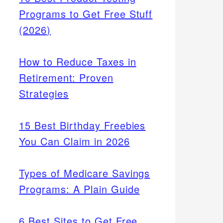
Programs to Get Free Stuff
(2026)
How to Reduce Taxes in
Retirement: Proven
Strategies
15 Best Birthday Freebies
You Can Claim in 2026
Types of Medicare Savings
Programs: A Plain Guide
6 Best Sites to Get Free