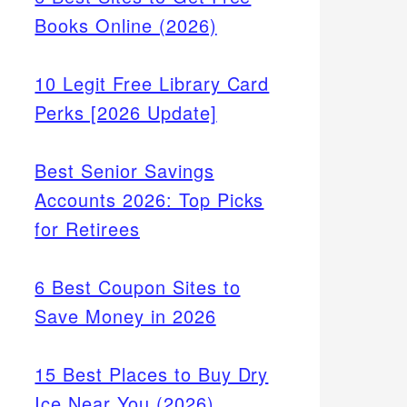
Books Online (2026)
10 Legit Free Library Card
Perks [2026 Update]
Best Senior Savings
Accounts 2026: Top Picks
for Retirees
6 Best Coupon Sites to
Save Money in 2026
with
15 Best Places to Buy Dry
with a
Ice Near You (2026)
tegies