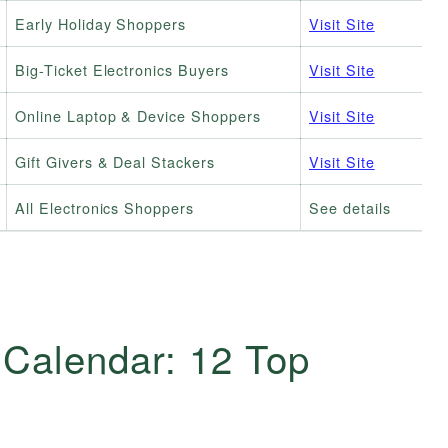
Early Holiday Shoppers
Visit Site
Big-Ticket Electronics Buyers
Visit Site
Online Laptop & Device Shoppers
Visit Site
Gift Givers & Deal Stackers
Visit Site
All Electronics Shoppers
See details
 Calendar: 12 Top