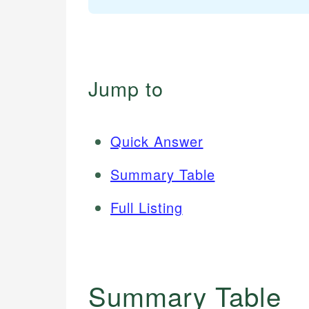
Jump to
Quick Answer
Summary Table
Full Listing
Summary Table