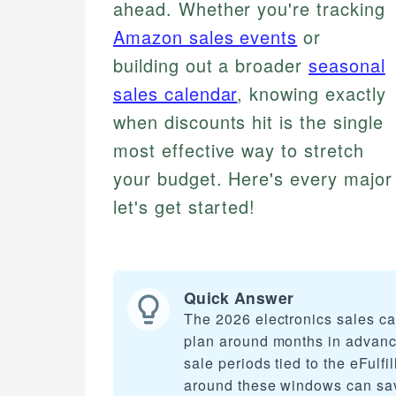
ahead. Whether you're tracking
Amazon sales events
or
building out a broader
seasonal
sales calendar
, knowing exactly
when discounts hit is the single
most effective way to stretch
your budget. Here's every major
let's get started!
Quick Answer
The 2026 electronics sales c
plan around months in advanc
sale periods tied to the eFul
around these windows can save