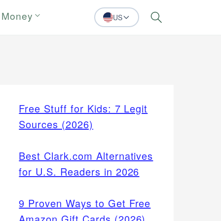
 Money
US
Search
Free Stuff for Kids: 7 Legit
Sources (2026)
Best Clark.com Alternatives
for U.S. Readers in 2026
9 Proven Ways to Get Free
Amazon Gift Cards (2026)