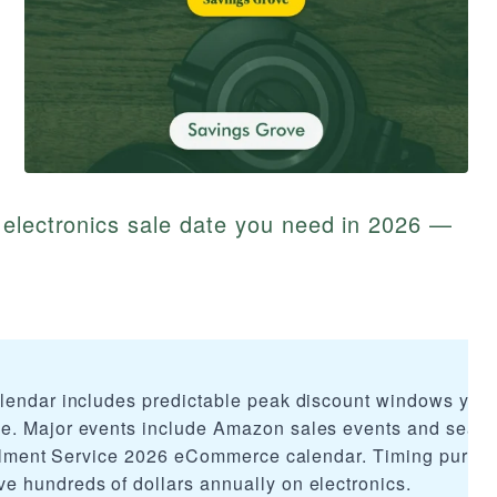
 electronics sale date you need in 2026 —
alendar includes predictable peak discount windows you
e. Major events include Amazon sales events and seas
fillment Service 2026 eCommerce calendar. Timing purch
 hundreds of dollars annually on electronics.