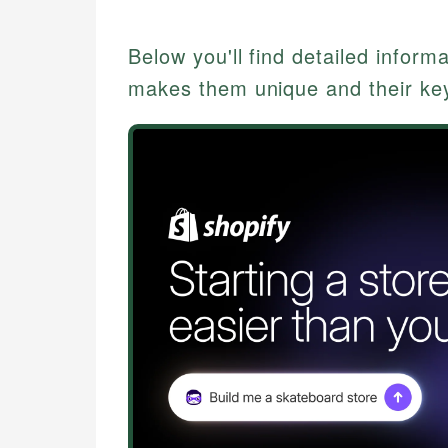
Below you'll find detailed inform
makes them unique and their key