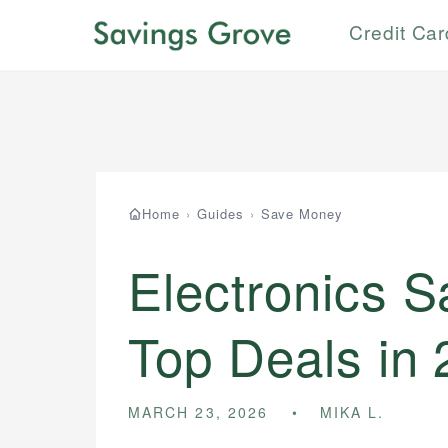
Credit Ca
Home
›
Guides
›
Save Money
Electronics S
Top Deals in
MARCH 23, 2026
MIKA L.