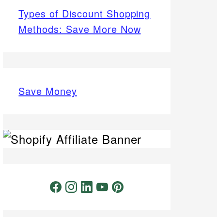
Types of Discount Shopping
Methods: Save More Now
Save Money