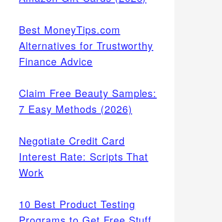
Best MoneyTips.com
Alternatives for Trustworthy
Finance Advice
Claim Free Beauty Samples:
7 Easy Methods (2026)
Negotiate Credit Card
Interest Rate: Scripts That
Work
10 Best Product Testing
Programs to Get Free Stuff