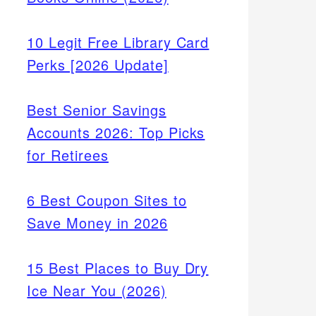
10 Legit Free Library Card
Perks [2026 Update]
Best Senior Savings
Accounts 2026: Top Picks
for Retirees
6 Best Coupon Sites to
Save Money in 2026
15 Best Places to Buy Dry
Ice Near You (2026)