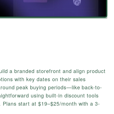
build a branded storefront and align product
tions with key dates on their sales
around peak buying periods—like back-to-
ightforward using built-in discount tools
 Plans start at $19–$25/month with a 3-