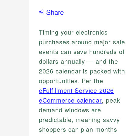
Share
Timing your electronics
purchases around major sale
events can save hundreds of
dollars annually — and the
2026 calendar is packed with
opportunities. Per the
eFulfillment Service 2026
eCommerce calendar
, peak
demand windows are
predictable, meaning savvy
shoppers can plan months