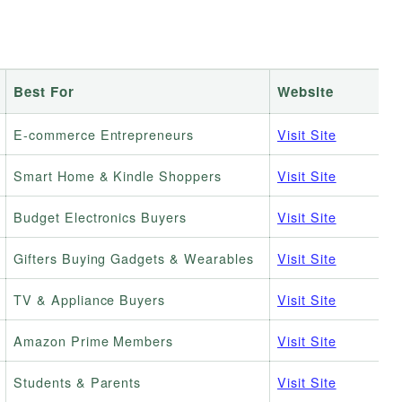
Best For
Website
E-commerce Entrepreneurs
Visit Site
Smart Home & Kindle Shoppers
Visit Site
Budget Electronics Buyers
Visit Site
Gifters Buying Gadgets & Wearables
Visit Site
TV & Appliance Buyers
Visit Site
Amazon Prime Members
Visit Site
Students & Parents
Visit Site