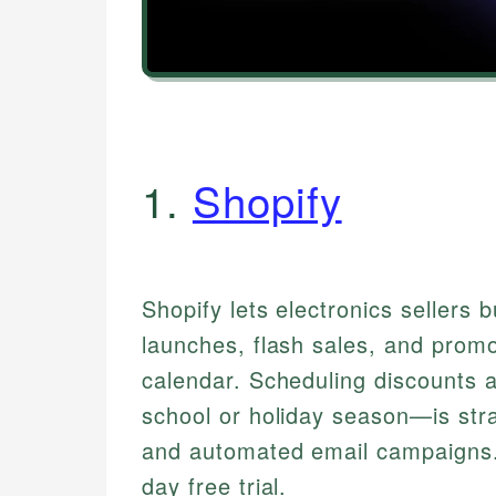
1.
Shopify
Shopify lets electronics sellers 
launches, flash sales, and promo
calendar. Scheduling discounts 
school or holiday season—is stra
and automated email campaigns.
day free trial.