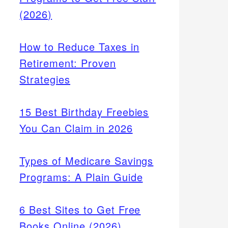
(2026)
How to Reduce Taxes in
Retirement: Proven
Strategies
15 Best Birthday Freebies
You Can Claim in 2026
Types of Medicare Savings
Programs: A Plain Guide
 can
onal
6 Best Sites to Get Free
ases
Books Online (2026)