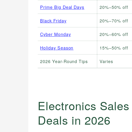
Prime Big Deal Days
20%–50% off
Black Friday
20%–70% off
Cyber Monday
20%–60% off
Holiday Season
15%–50% off
2026 Year-Round Tips
Varies
Electronics Sales
Deals in 2026