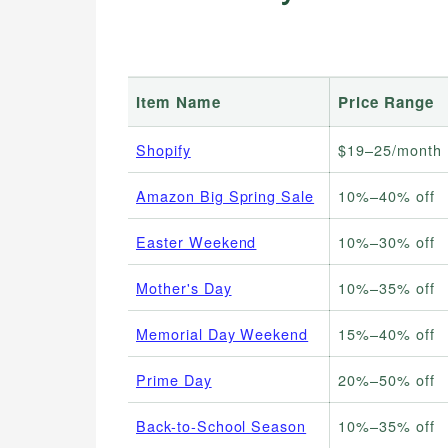
Item Name
Price Range
Shopify
$19–25/month
Amazon Big Spring Sale
10%–40% off
Easter Weekend
10%–30% off
Mother's Day
10%–35% off
Memorial Day Weekend
15%–40% off
Prime Day
20%–50% off
Back-to-School Season
10%–35% off