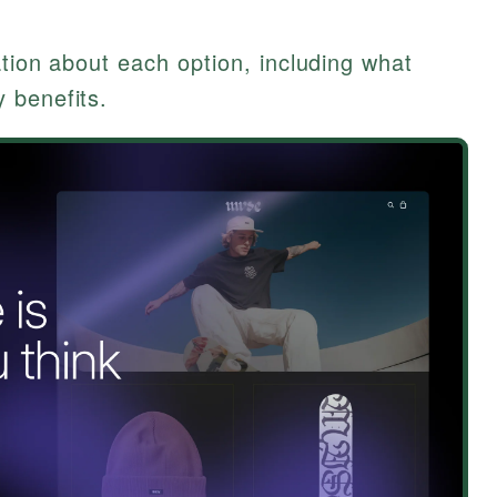
ation about each option, including what
 benefits.