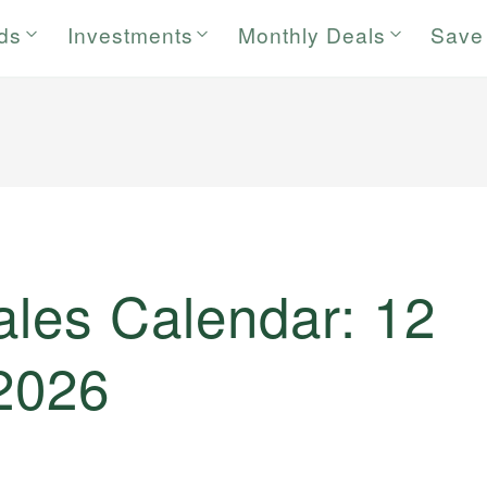
rds
Investments
Monthly Deals
Save
ales Calendar: 12
 2026