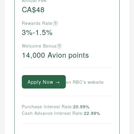
Annual Fee
CA$48
Rewards Rate
?
3%-1.5%
Welcome Bonus
?
14,000 Avion points
Apply Now →
on RBC's website
Purchase Interest Rate:
20.99%
Cash Advance Interest Rate:
22.99%