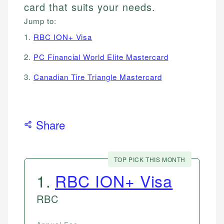
card that suits your needs.
Jump to:
1.
RBC ION+ Visa
2.
PC Financial World Elite Mastercard
3.
Canadian Tire Triangle Mastercard
Share
TOP PICK THIS MONTH
1
.
RBC ION+ Visa
RBC