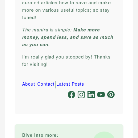
curated articles how to save and make
more on various useful topics; so stay
tuned!
The mantra is simple:
Make more
money, spend less, and save as much
as you can.
I'm really glad you stopped by! Thanks
for visiting!
|
|
About
Contact
Latest Posts
Dive into more: