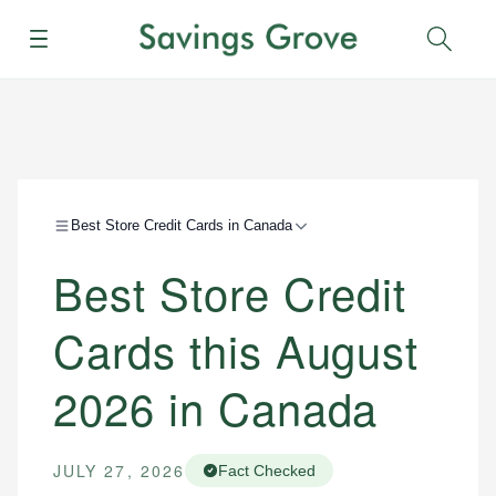
Menu
Sear
Best Store Credit Cards in Canada
Best Store Credit
Cards this August
2026 in Canada
JULY 27, 2026
Fact Checked