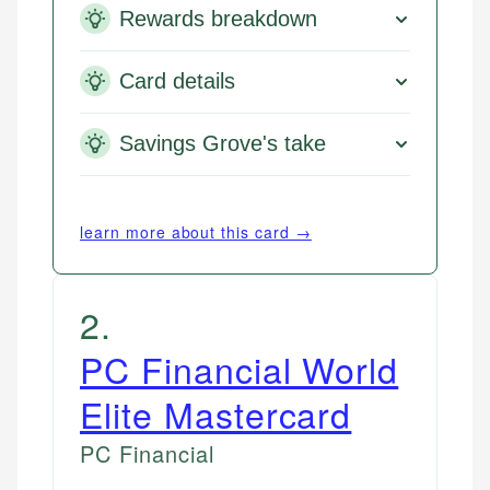
Rewards breakdown
Card details
Savings Grove's take
learn more about this card →
2
.
PC Financial World
Elite Mastercard
PC Financial