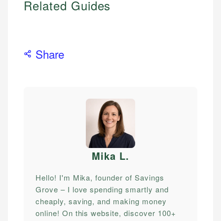
Related Guides
Share
Mika L
.
Hello! I'm Mika, founder of Savings
Grove – I love spending smartly and
cheaply, saving, and making money
online! On this website, discover 100+