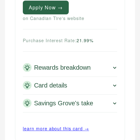
Apply Now →
on Canadian Tire's website
Purchase Interest Rate:
21.99%
Rewards breakdown
Card details
Savings Grove's take
learn more about this card →