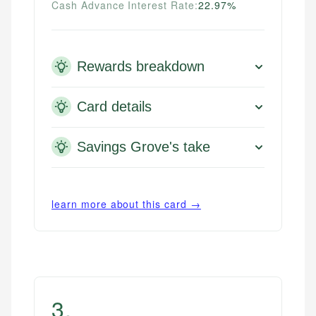
Cash Advance Interest Rate:
22.97%
Rewards breakdown
Card details
Savings Grove's take
learn more about this card →
3
.