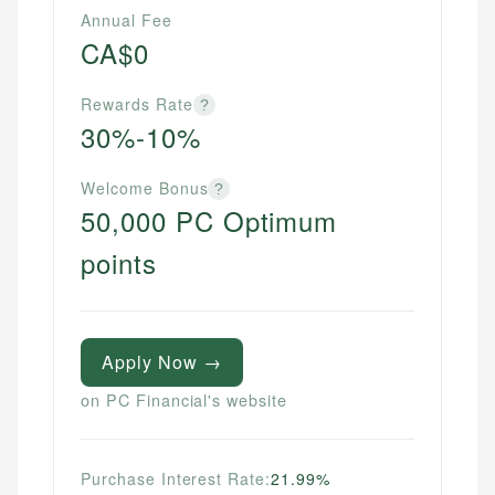
Annual Fee
CA$0
Rewards Rate
?
30%-10%
Welcome Bonus
?
50,000 PC Optimum
points
Apply Now →
on PC Financial's website
Purchase Interest Rate:
21.99%