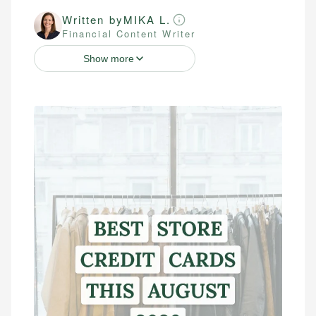
Written by
MIKA L.
Financial Content Writer
Show more