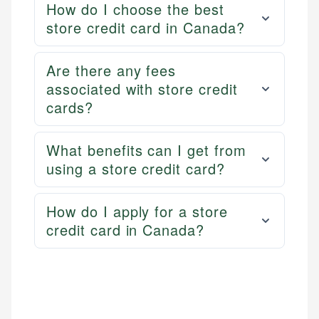
How do I choose the best
store credit card in Canada?
Are there any fees
associated with store credit
cards?
What benefits can I get from
using a store credit card?
How do I apply for a store
credit card in Canada?