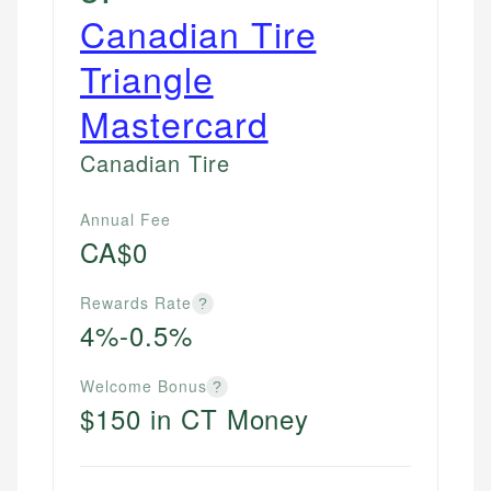
Canadian Tire
Triangle
Mastercard
Canadian Tire
Annual Fee
CA$0
Rewards Rate
?
4%-0.5%
Welcome Bonus
?
$150 in CT Money