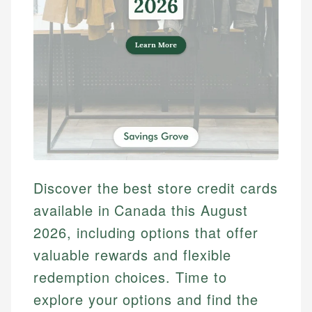
Discover the best store credit cards
available in Canada this August
2026, including options that offer
valuable rewards and flexible
redemption choices. Time to
explore your options and find the