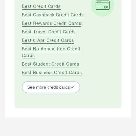
Best Credit Cards
Best Cashback Credit Cards
Best Rewards Credit Cards
Best Travel Credit Cards
Best 0 Apr Credit Cards
Best No Annual Fee Credit
Cards
Best Student Credit Cards
Best Business Credit Cards
See
more
credit cards
BY CREDIT SCORE
Best Credit Cards For Bad Credit
Best Credit Cards For Excellent Credit
Best Credit Cards For Fair Credit