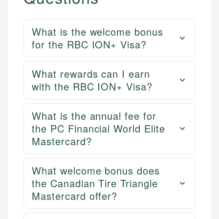
US Credit Cards
regulatory bodies. Our content is reviewed by
Financial Docs
US Banking
experienced financial professionals to ensure
Data Accuracy
Personal Finance
accuracy and relevance.
What is the welcome bonus
Web Accessibility
for the RBC ION+ Visa?
Email
Email
LinkedIn
What rewards can I earn
with the RBC ION+ Visa?
What is the annual fee for
the PC Financial World Elite
Mastercard?
What welcome bonus does
the Canadian Tire Triangle
Mastercard offer?