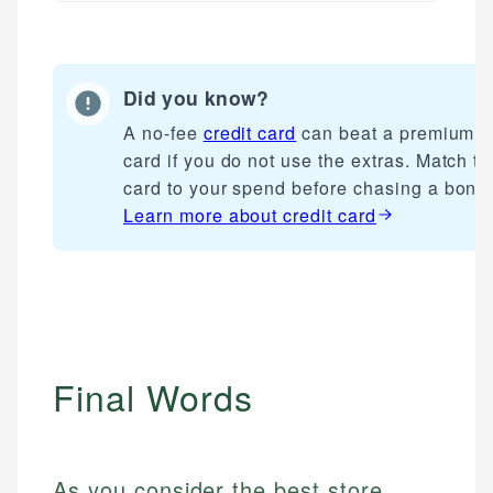
Did you know?
A no-fee
credit card
can beat a premium
card if you do not use the extras. Match th
card to your spend before chasing a bonu
Learn more about
credit card
Final Words
As you consider the best store