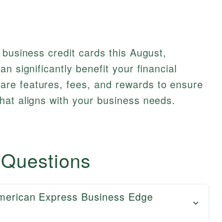
 business credit cards this August,
n significantly benefit your financial
re features, fees, and rewards to ensure
hat aligns with your business needs.
 Questions
American Express Business Edge