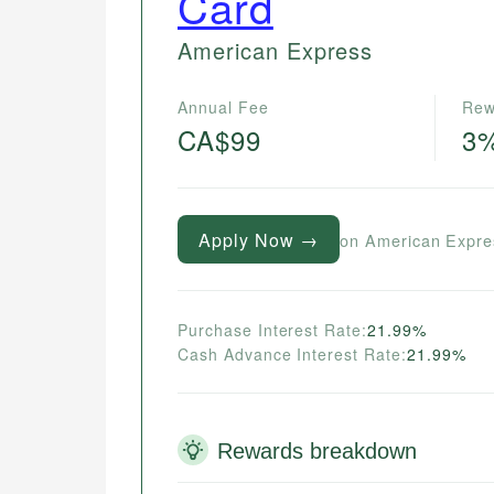
Card
American Express
Annual Fee
Rew
CA$99
3
Apply Now →
on American Expre
Purchase Interest Rate:
21.99%
Cash Advance Interest Rate:
21.99%
Rewards breakdown