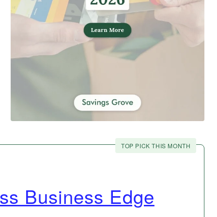
TOP PICK THIS MONTH
ss Business Edge