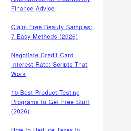
Finance Advice
Claim Free Beauty Samples:
7 Easy Methods (2026)
Negotiate Credit Card
Interest Rate: Scripts That
Work
10 Best Product Testing
Programs to Get Free Stuff
(2026)
How to Reduce Taxes in