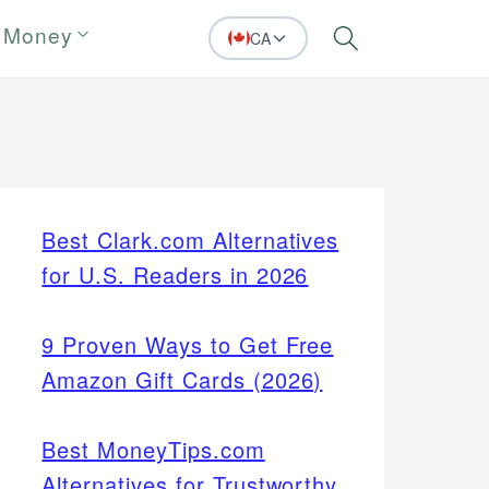
 Money
CA
Search
Best Clark.com Alternatives
for U.S. Readers in 2026
9 Proven Ways to Get Free
Amazon Gift Cards (2026)
Best MoneyTips.com
Alternatives for Trustworthy