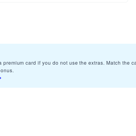
 premium card if you do not use the extras. Match the ca
bonus.