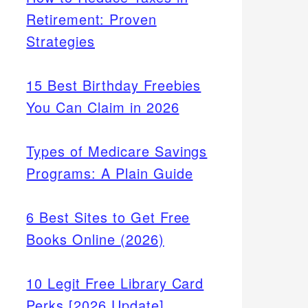
Retirement: Proven
Strategies
15 Best Birthday Freebies
You Can Claim in 2026
Types of Medicare Savings
Programs: A Plain Guide
6 Best Sites to Get Free
Books Online (2026)
10 Legit Free Library Card
Perks [2026 Update]