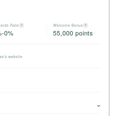
ards Rate
Welcome Bonus
?
?
%-0%
55,000 points
ss's website