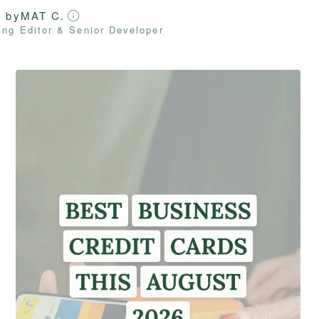
d by
MAT C.
ng Editor & Senior Developer