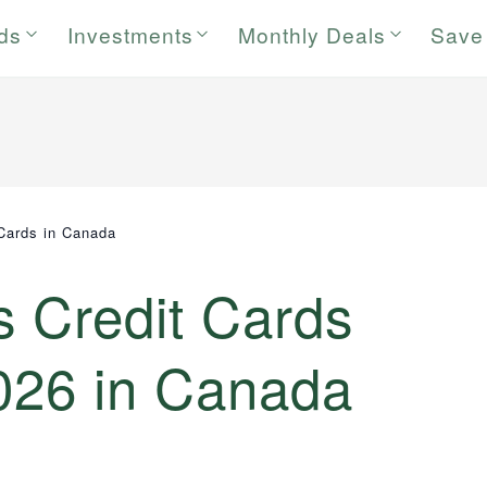
rds
Investments
Monthly Deals
Save
Cards in Canada
s Credit Cards
2026 in Canada