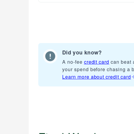
Did you know?
A no-fee
credit card
can beat a
your spend before chasing a 
Learn more about
credit card