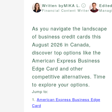
Written by
MIKA L.
Edite
Financial Content Writer
Managi
As you navigate the landscape
of business credit cards this
August 2026 in Canada,
discover top options like the
American Express Business
Edge Card and other
competitive alternatives. Time
to explore your options.
Jump to:
1.
American Express Business Edge
Card