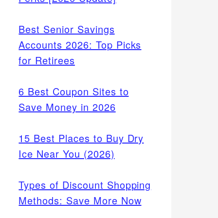
Best Senior Savings
Accounts 2026: Top Picks
for Retirees
6 Best Coupon Sites to
Save Money in 2026
15 Best Places to Buy Dry
Ice Near You (2026)
Types of Discount Shopping
Methods: Save More Now