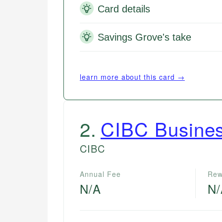
Card details
Savings Grove's take
learn more about this card →
2
.
CIBC Busines
CIBC
Annual Fee
Rew
N/A
N