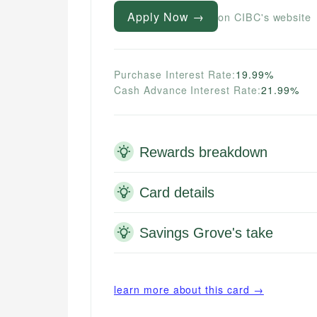
Apply Now →
on CIBC's website
Purchase Interest Rate:
19.99%
Cash Advance Interest Rate:
21.99%
Rewards breakdown
Card details
Savings Grove's take
learn more about this card →