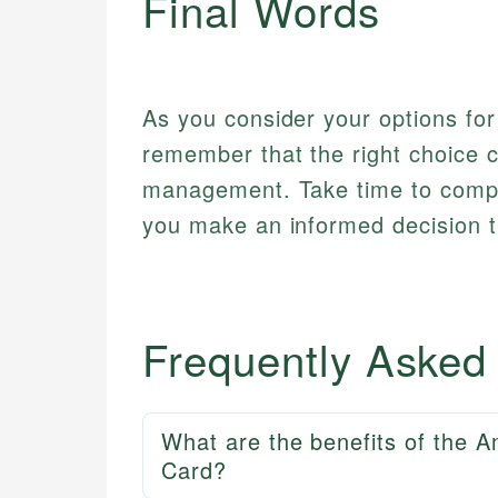
Final Words
As you consider your options for
remember that the right choice ca
management. Take time to compa
you make an informed decision t
Frequently Asked
What are the benefits of the 
Card?