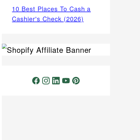
10 Best Places To Cash a
Cashier's Check (2026)