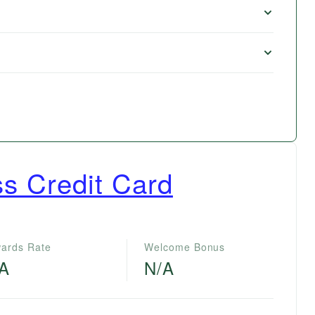
s Credit Card
ards Rate
Welcome Bonus
/A
N/A