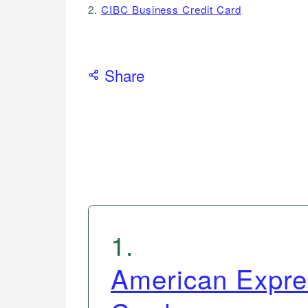
2.
CIBC Business Credit Card
Share
1
.
American Expre