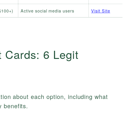
$100+)
Active social media users
Visit Site
t Cards: 6 Legit
ation about each option, including what
 benefits.