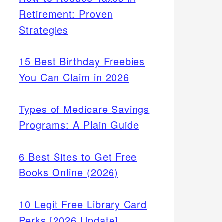
Retirement: Proven
Strategies
15 Best Birthday Freebies
You Can Claim in 2026
Types of Medicare Savings
Programs: A Plain Guide
6 Best Sites to Get Free
Books Online (2026)
10 Legit Free Library Card
Perks [2026 Update]