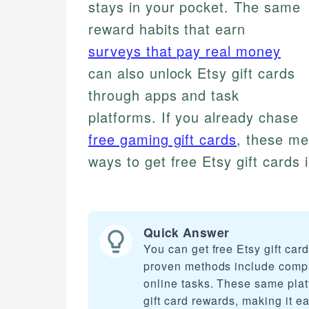
stays in your pocket. The same
reward habits that earn
surveys that pay real money
can also unlock Etsy gift cards
through apps and task
platforms. If you already chase
free gaming gift cards
, these me
ways to get free Etsy gift cards 
Quick Answer
You can get free Etsy gift ca
proven methods include compl
online tasks. These same plat
gift card rewards, making it e