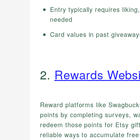
Entry typically requires likin
needed
Card values in past giveawa
2.
Rewards Websi
Reward platforms like Swagbucks
points by completing surveys, w
redeem those points for Etsy gif
reliable ways to accumulate free