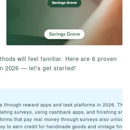
thods will feel familiar. Here are 6 proven
in 2026 — let's get started!
rds through reward apps and task platforms in 2026. The 
eting surveys, using cashback apps, and finishing smal
forms that pay real money through surveys also unlock 
asy to earn credit for handmade goods and vintage finds.