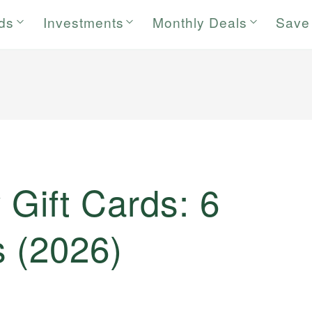
rds
Investments
Monthly Deals
Save
 Gift Cards: 6
s (2026)