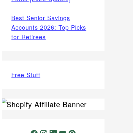
Best Senior Savings
Accounts 2026: Top Picks
for Retirees
Free Stuff