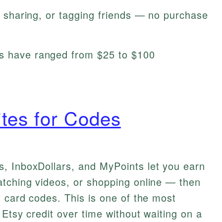
g, sharing, or tagging friends — no purchase
ys have ranged from $25 to $100
tes for Codes
, InboxDollars, and MyPoints let you earn
atching videos, or shopping online — then
t card codes. This is one of the most
 Etsy credit over time without waiting on a