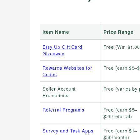
Item Name
Price Range
Etsy Up Gift Card
Free (Win $1,00
Giveaway
Rewards Websites for
Free (earn $5–
Codes
Seller Account
Free (varies by
Promotions
Referral Programs
Free (earn $5–
$25/referral)
Survey and Task Apps
Free (earn $1–
$50/month)