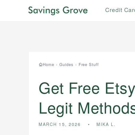
Credit Ca
Home
›
Guides
›
Free Stuff
Get Free Etsy
Legit Method
MARCH 15, 2026
MIKA L.