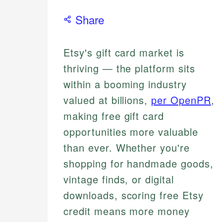
Share
Etsy's gift card market is
thriving — the platform sits
within a booming industry
valued at billions,
per OpenPR
,
making free gift card
opportunities more valuable
than ever. Whether you're
shopping for handmade goods,
vintage finds, or digital
downloads, scoring free Etsy
credit means more money