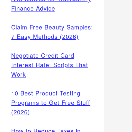
Finance Advice
Claim Free Beauty Samples:
7 Easy Methods (2026)
Negotiate Credit Card
Interest Rate: Scripts That
Work
10 Best Product Testing
Programs to Get Free Stuff
6
(2026)
l
Etsy
How to Reduce Taxes in