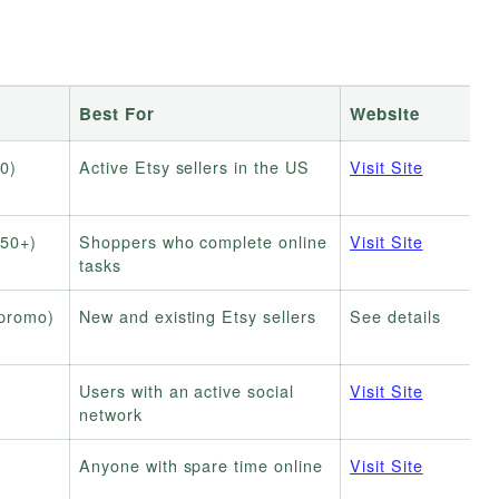
Best For
Website
0)
Active Etsy sellers in the US
Visit Site
$50+)
Shoppers who complete online
Visit Site
tasks
 promo)
New and existing Etsy sellers
See details
Users with an active social
Visit Site
network
Anyone with spare time online
Visit Site