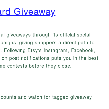
ard Giveaway
l giveaways through its official social
aigns, giving shoppers a direct path to
t. Following Etsy's Instagram, Facebook,
on post notifications puts you in the best
ime contests before they close.
 accounts and watch for tagged giveaway