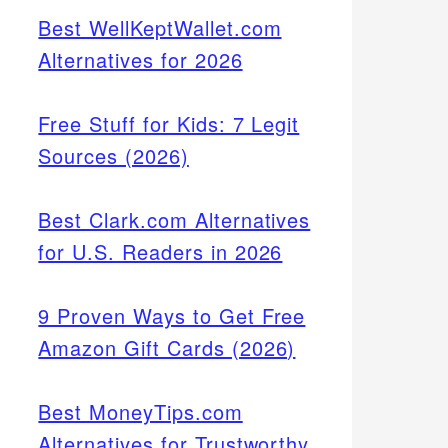
Best WellKeptWallet.com
Alternatives for 2026
Free Stuff for Kids: 7 Legit
Sources (2026)
Best Clark.com Alternatives
for U.S. Readers in 2026
9 Proven Ways to Get Free
Amazon Gift Cards (2026)
Best MoneyTips.com
Alternatives for Trustworthy