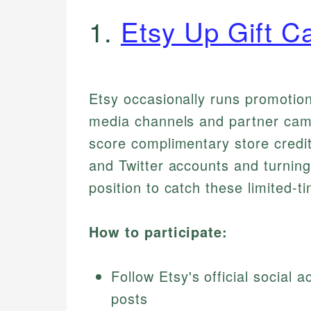
1.
Etsy Up Gift C
Etsy occasionally runs promotiona
media channels and partner camp
score complimentary store credi
and Twitter accounts and turning 
position to catch these limited-t
How to participate:
Follow Etsy's official social
posts