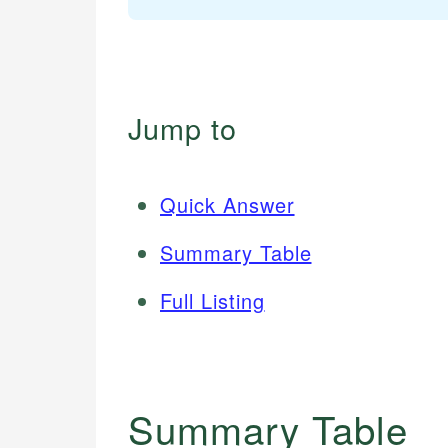
Jump to
Quick Answer
Summary Table
Full Listing
Summary Table