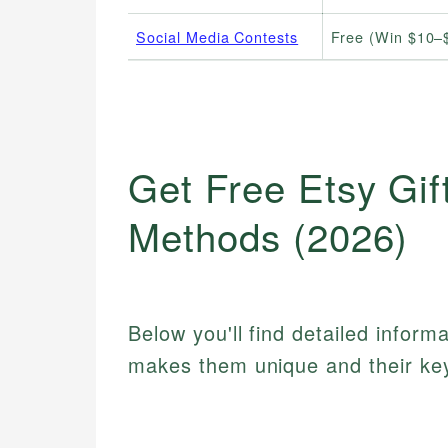
Social Media Contests
Free (Win $10–
Get Free Etsy Gif
Methods (2026)
Below you'll find detailed inform
makes them unique and their key