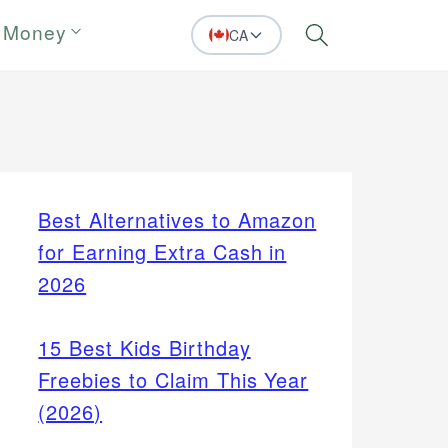
 Money
CA
Search
Best Alternatives to Amazon
for Earning Extra Cash in
2026
15 Best Kids Birthday
Freebies to Claim This Year
(2026)