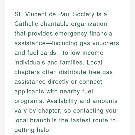
St. Vincent de Paul Society is a
Catholic charitable organization
that provides emergency financial
assistance—including gas vouchers
and fuel cards—to low-income
individuals and families. Local
chapters often distribute free gas
assistance directly or connect
applicants with nearby fuel
programs. Availability and amounts
vary by chapter, so contacting your
local branch is the fastest route to
getting help.