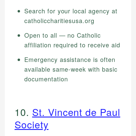
Search for your local agency at
catholiccharitiesusa.org
Open to all — no Catholic
affiliation required to receive aid
Emergency assistance is often
available same-week with basic
documentation
10.
St. Vincent de Paul
Society