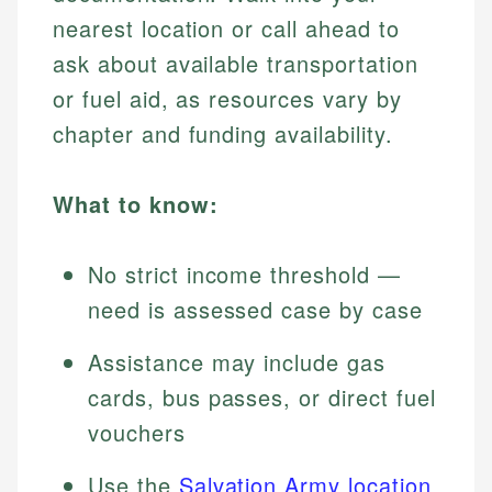
nearest location or call ahead to
ask about available transportation
or fuel aid, as resources vary by
chapter and funding availability.
What to know:
No strict income threshold —
need is assessed case by case
Assistance may include gas
cards, bus passes, or direct fuel
vouchers
Use the
Salvation Army location