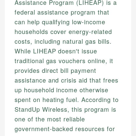
Assistance Program (LIHEAP) is a
federal assistance program that
can help qualifying low-income
households cover energy-related
costs, including natural gas bills.
While LIHEAP doesn't issue
traditional gas vouchers online, it
provides direct bill payment
assistance and crisis aid that frees
up household income otherwise
spent on heating fuel. According to
StandUp Wireless, this program is
one of the most reliable
government-backed resources for