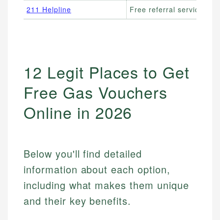
211 Helpline
Free referral service
12 Legit Places to Get
Free Gas Vouchers
Online in 2026
Below you'll find detailed
information about each option,
including what makes them unique
and their key benefits.