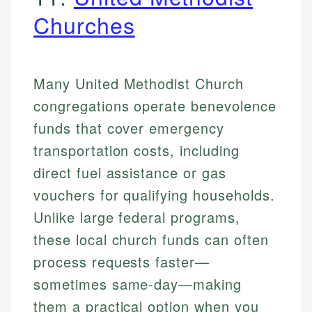
Churches
Many United Methodist Church
congregations operate benevolence
funds that cover emergency
transportation costs, including
direct fuel assistance or gas
vouchers for qualifying households.
Unlike large federal programs,
these local church funds can often
process requests faster—
sometimes same-day—making
them a practical option when you