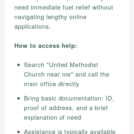
need immediate fuel relief without
navigating lengthy online
applications.
How to access help:
Search "United Methodist
Church near me" and call the
main office directly
Bring basic documentation: ID,
proof of address, and a brief
explanation of need
Assistance is typically available