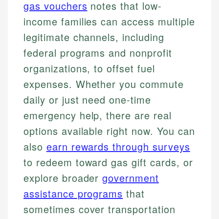
gas vouchers
notes that low-
income families can access multiple
legitimate channels, including
federal programs and nonprofit
organizations, to offset fuel
expenses. Whether you commute
daily or just need one-time
emergency help, there are real
options available right now. You can
also
earn rewards through surveys
to redeem toward gas gift cards, or
explore broader
government
assistance programs
that
sometimes cover transportation