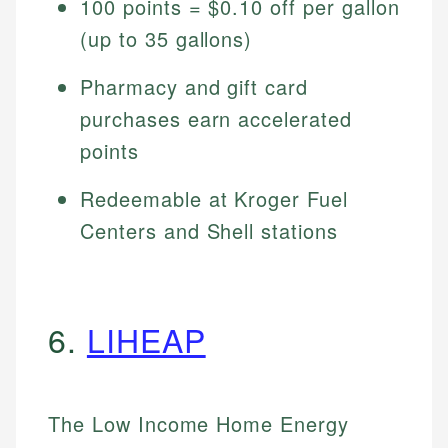
100 points = $0.10 off per gallon
(up to 35 gallons)
Pharmacy and gift card
purchases earn accelerated
points
Redeemable at Kroger Fuel
Centers and Shell stations
6.
LIHEAP
The Low Income Home Energy