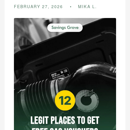
FEBRUARY 27, 2026
MIKA L.