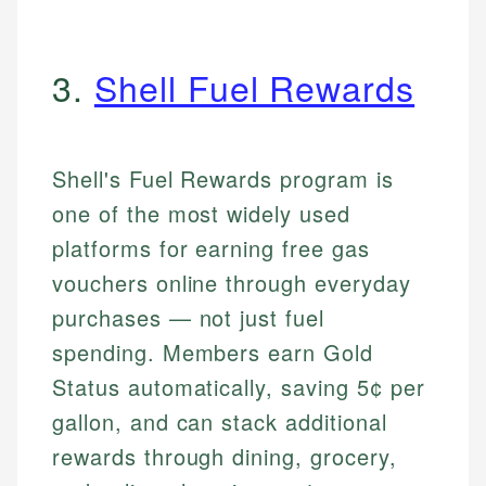
3.
Shell Fuel Rewards
Shell's Fuel Rewards program is
one of the most widely used
platforms for earning free gas
vouchers online through everyday
purchases — not just fuel
spending. Members earn Gold
Status automatically, saving 5¢ per
gallon, and can stack additional
rewards through dining, grocery,