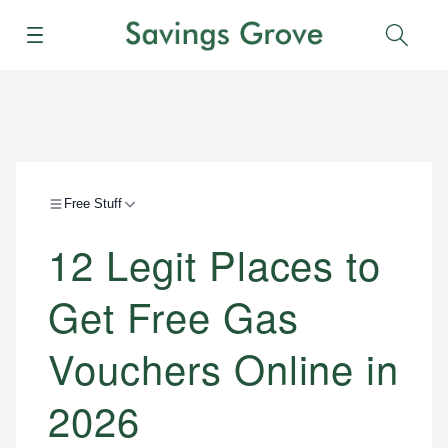
Menu
Sear
Free Stuff
12 Legit Places to
Get Free Gas
Vouchers Online in
2026