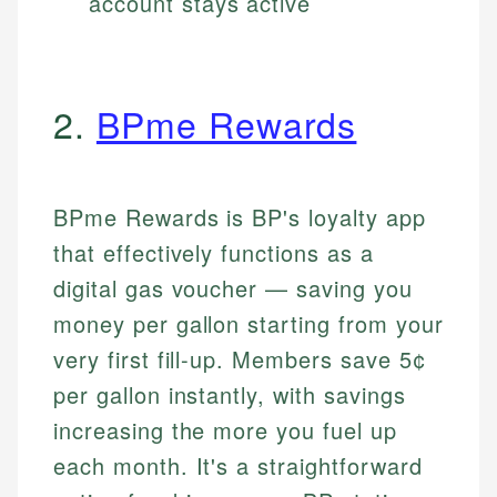
account stays active
2.
BPme Rewards
BPme Rewards is BP's loyalty app
that effectively functions as a
digital gas voucher — saving you
money per gallon starting from your
very first fill-up. Members save 5¢
per gallon instantly, with savings
increasing the more you fuel up
each month. It's a straightforward