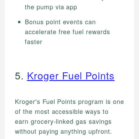
the pump via app
Bonus point events can
accelerate free fuel rewards
faster
5.
Kroger Fuel Points
Kroger's Fuel Points program is one
of the most accessible ways to
earn grocery-linked gas savings
without paying anything upfront.