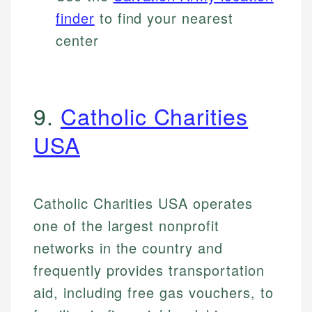
finder
to find your nearest
center
9.
Catholic Charities
USA
Catholic Charities USA operates
one of the largest nonprofit
networks in the country and
frequently provides transportation
aid, including free gas vouchers, to