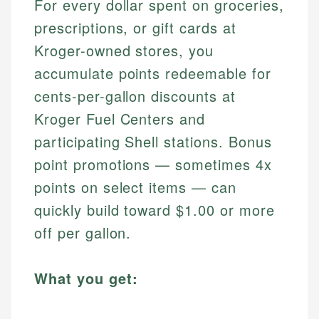
For every dollar spent on groceries,
prescriptions, or gift cards at
Kroger-owned stores, you
accumulate points redeemable for
cents-per-gallon discounts at
Kroger Fuel Centers and
participating Shell stations. Bonus
point promotions — sometimes 4x
points on select items — can
quickly build toward $1.00 or more
off per gallon.
What you get: