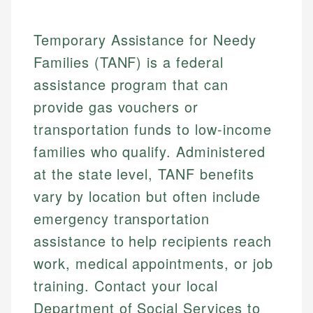
Temporary Assistance for Needy
Families (TANF) is a federal
assistance program that can
provide gas vouchers or
transportation funds to low-income
families who qualify. Administered
at the state level, TANF benefits
vary by location but often include
emergency transportation
assistance to help recipients reach
work, medical appointments, or job
training. Contact your local
Department of Social Services to