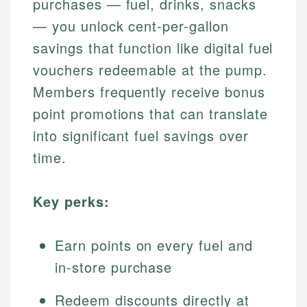
purchases — fuel, drinks, snacks
— you unlock cent-per-gallon
savings that function like digital fuel
vouchers redeemable at the pump.
Members frequently receive bonus
point promotions that can translate
into significant fuel savings over
time.
Key perks:
Earn points on every fuel and
in-store purchase
Redeem discounts directly at