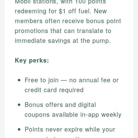
Mobil stations, with 100 points
redeeming for $1 off fuel. New
members often receive bonus point
promotions that can translate to
immediate savings at the pump.
Key perks:
Free to join — no annual fee or
credit card required
Bonus offers and digital
coupons available in-app weekly
Points never expire while your