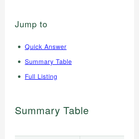
Jump to
Quick Answer
Summary Table
Full Listing
Summary Table