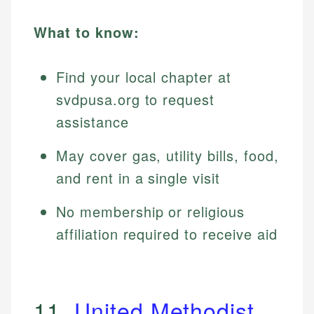
What to know:
Find your local chapter at
svdpusa.org to request
assistance
May cover gas, utility bills, food,
and rent in a single visit
No membership or religious
affiliation required to receive aid
11.
United Methodist