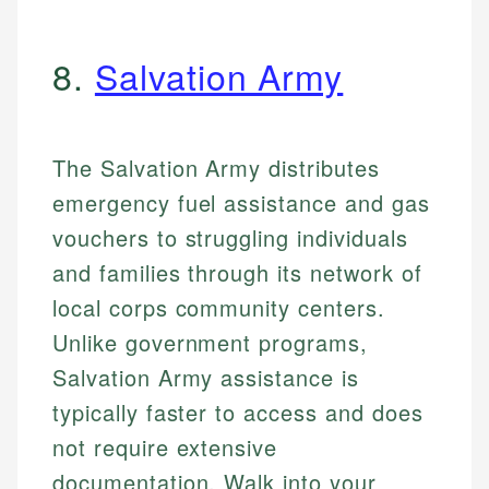
8.
Salvation Army
The Salvation Army distributes
emergency fuel assistance and gas
vouchers to struggling individuals
and families through its network of
local corps community centers.
Unlike government programs,
Salvation Army assistance is
typically faster to access and does
not require extensive
documentation. Walk into your