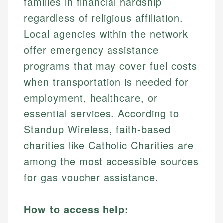
families in financial hardship
regardless of religious affiliation.
Local agencies within the network
offer emergency assistance
programs that may cover fuel costs
when transportation is needed for
employment, healthcare, or
essential services. According to
Standup Wireless, faith-based
charities like Catholic Charities are
among the most accessible sources
for gas voucher assistance.
How to access help: