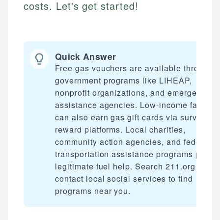
costs. Let's get started!
Quick Answer
Free gas vouchers are available through
government programs like LIHEAP,
nonprofit organizations, and emergency
assistance agencies. Low-income familie
can also earn gas gift cards via survey
reward platforms. Local charities,
community action agencies, and federal
transportation assistance programs provi
legitimate fuel help. Search 211.org or
contact local social services to find
programs near you.