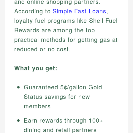
and online shopping partners.
According to
Simple Fast Loans
,
loyalty fuel programs like Shell Fuel
Rewards are among the top
practical methods for getting gas at
reduced or no cost.
What you get:
Guaranteed 5¢/gallon Gold
Status savings for new
members
Earn rewards through 100+
dining and retail partners