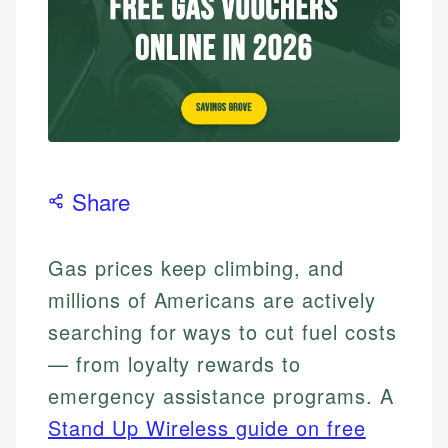
Share
Gas prices keep climbing, and
millions of Americans are actively
searching for ways to cut fuel costs
— from loyalty rewards to
emergency assistance programs. A
Stand Up Wireless guide on free