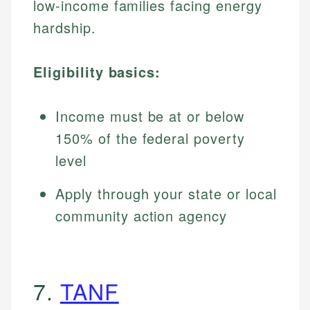
low-income families facing energy
hardship.
Eligibility basics:
Income must be at or below
150% of the federal poverty
level
Apply through your state or local
community action agency
7.
TANF