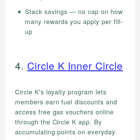
Stack savings — no cap on how
many rewards you apply per fill-
up
4.
Circle K Inner Circle
Circle K's loyalty program lets
members earn fuel discounts and
access free gas vouchers online
through the Circle K app. By
accumulating points on everyday