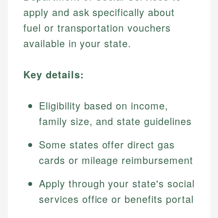
apply and ask specifically about
fuel or transportation vouchers
available in your state.
Key details:
Eligibility based on income,
family size, and state guidelines
Some states offer direct gas
cards or mileage reimbursement
Apply through your state's social
services office or benefits portal