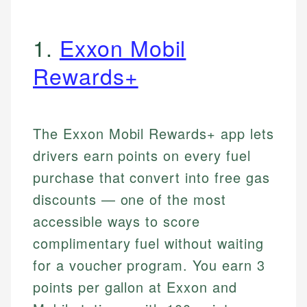
1.
Exxon Mobil
Rewards+
The Exxon Mobil Rewards+ app lets
drivers earn points on every fuel
purchase that convert into free gas
discounts — one of the most
accessible ways to score
complimentary fuel without waiting
for a voucher program. You earn 3
points per gallon at Exxon and