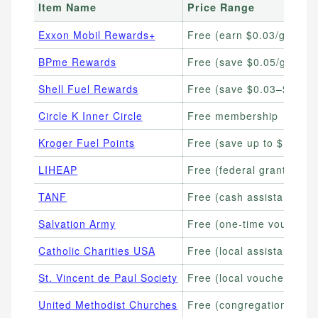
Item Name
Price Range
Exxon Mobil Rewards+
Free (earn $0.03/gallon)
BPme Rewards
Free (save $0.05/gallon)
Shell Fuel Rewards
Free (save $0.03–$0.05+
Circle K Inner Circle
Free membership
Kroger Fuel Points
Free (save up to $1.00/g
LIHEAP
Free (federal grant, varie
TANF
Free (cash assistance, va
Salvation Army
Free (one-time vouchers 
Catholic Charities USA
Free (local assistance va
St. Vincent de Paul Society
Free (local vouchers avai
United Methodist Churches
Free (congregation-based