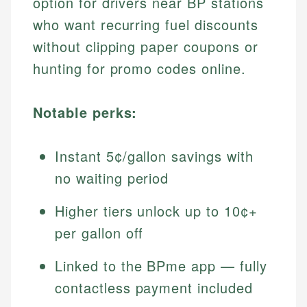
option for drivers near BP stations
who want recurring fuel discounts
without clipping paper coupons or
hunting for promo codes online.
Notable perks:
Instant 5¢/gallon savings with
no waiting period
Higher tiers unlock up to 10¢+
per gallon off
Linked to the BPme app — fully
contactless payment included