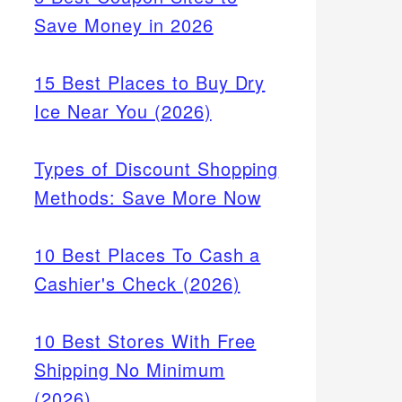
Save Money in 2026
15 Best Places to Buy Dry
Ice Near You (2026)
Types of Discount Shopping
Methods: Save More Now
10 Best Places To Cash a
Cashier's Check (2026)
10 Best Stores With Free
Shipping No Minimum
(2026)