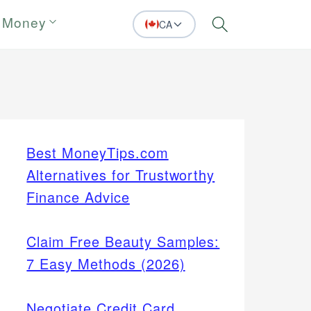
 Money
CA
Search
Best MoneyTips.com
Alternatives for Trustworthy
Finance Advice
Claim Free Beauty Samples:
7 Easy Methods (2026)
Negotiate Credit Card