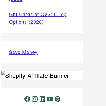
Gift Cards at CVS: 6 Top
Options (2026)
Save Money