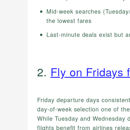
Mid-week searches (Tuesday/
the lowest fares
Last-minute deals exist but ar
2.
Fly on Fridays
Friday departure days consisten
day-of-week selection one of the
While Tuesday and Wednesday dep
flights benefit from airlines rel