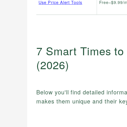
Use Price Alert Tools
Free–$9.99/
7 Smart Times to
(2026)
Below you'll find detailed inform
makes them unique and their key