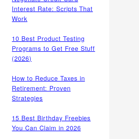
Interest Rate: Scripts That
Work
10 Best Product Testing
Programs to Get Free Stuff
(2026)
How to Reduce Taxes in
Retirement: Proven
Strategies
15 Best Birthday Freebies
You Can Claim in 2026