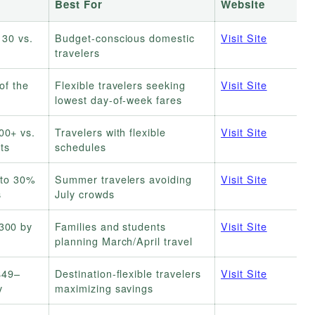
Best For
Website
130 vs.
Budget-conscious domestic
Visit Site
travelers
of the
Flexible travelers seeking
Visit Site
lowest day-of-week fares
00+ vs.
Travelers with flexible
Visit Site
ts
schedules
 to 30%
Summer travelers avoiding
Visit Site
s
July crowds
300 by
Families and students
Visit Site
planning March/April travel
$49–
Destination-flexible travelers
Visit Site
y
maximizing savings