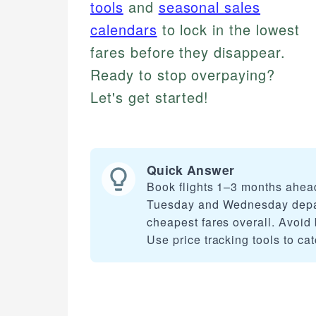
tools
and
seasonal sales
calendars
to lock in the lowest
fares before they disappear.
Ready to stop overpaying?
Let's get started!
Quick Answer
Book flights 1–3 months ahead
Tuesday and Wednesday departu
cheapest fares overall. Avoid 
Use price tracking tools to cat