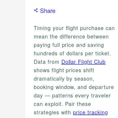
Share
Timing your flight purchase can
mean the difference between
paying full price and saving
hundreds of dollars per ticket.
Data from
Dollar Flight Club
shows flight prices shift
dramatically by season,
booking window, and departure
day — patterns every traveler
can exploit. Pair these
strategies with
price tracking