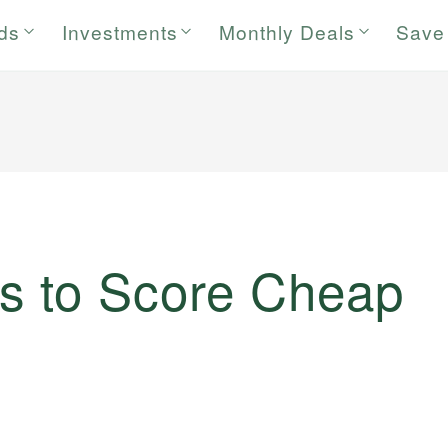
rds
Investments
Monthly Deals
Save
s to Score Cheap
)