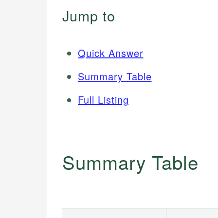
Jump to
Quick Answer
Summary Table
Full Listing
Summary Table