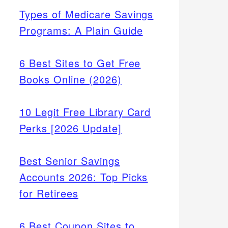
Types of Medicare Savings
Programs: A Plain Guide
6 Best Sites to Get Free
Books Online (2026)
10 Legit Free Library Card
Perks [2026 Update]
onal.
e
Best Senior Savings
ys.
Accounts 2026: Top Picks
for Retirees
6 Best Coupon Sites to