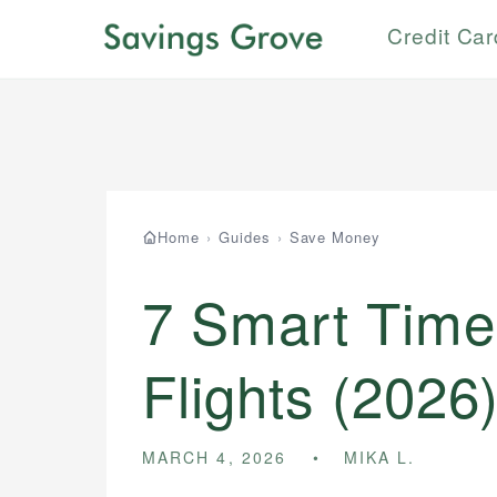
Credit Ca
Home
›
Guides
›
Save Money
7 Smart Time
Flights (2026
MARCH 4, 2026
MIKA L.