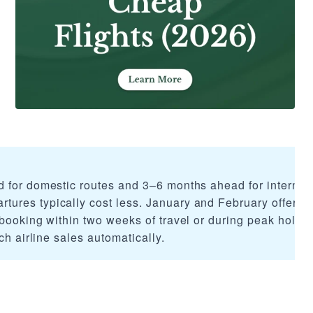
 for domestic routes and 3–6 months ahead for internati
res typically cost less. January and February offer th
booking within two weeks of travel or during peak holida
ch airline sales automatically.