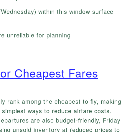
Wednesday) within this window surface
e unreliable for planning
 for Cheapest Fares
tly rank among the cheapest to fly, making
 simplest ways to reduce airfare costs.
artures are also budget-friendly, Friday
easing unsold inventory at reduced prices to