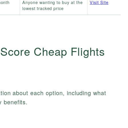
month
Anyone wanting to buy at the
Visit Site
lowest tracked price
 Score Cheap Flights
ation about each option, including what
 benefits.