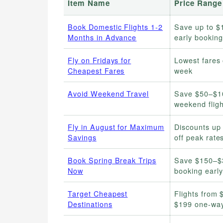
Item Name
Price Range
Book Domestic Flights 1-2
Save up to $
Months in Advance
early booking
Fly on Fridays for
Lowest fares 
Cheapest Fares
week
Avoid Weekend Travel
Save $50–$1
weekend fligh
Fly in August for Maximum
Discounts up
Savings
off peak rate
Book Spring Break Trips
Save $150–$
Now
booking early
Target Cheapest
Flights from 
Destinations
$199 one-wa