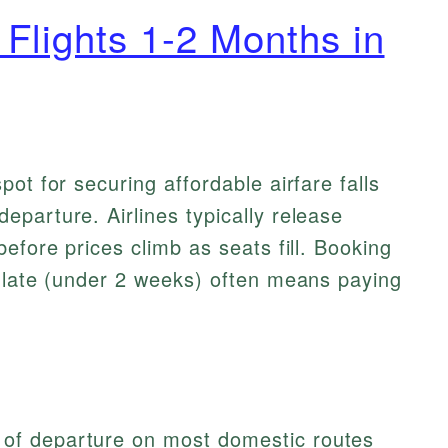
Flights 1-2 Months in
ot for securing affordable airfare falls
parture. Airlines typically release
efore prices climb as seats fill. Booking
o late (under 2 weeks) often means paying
 of departure on most domestic routes