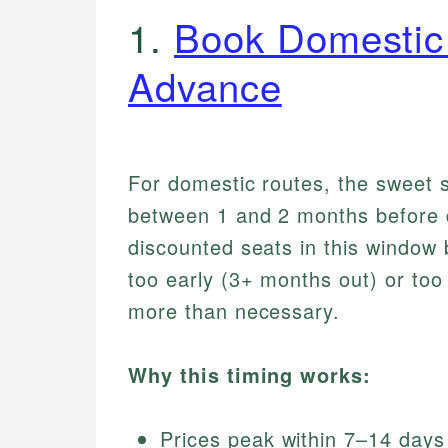
1.
Book Domestic 
Advance
For domestic routes, the sweet sp
between 1 and 2 months before de
discounted seats in this window b
too early (3+ months out) or to
more than necessary.
Why this timing works:
Prices peak within 7–14 days