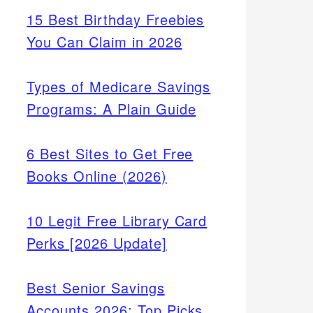
15 Best Birthday Freebies
You Can Claim in 2026
Types of Medicare Savings
Programs: A Plain Guide
6 Best Sites to Get Free
Books Online (2026)
10 Legit Free Library Card
Perks [2026 Update]
Best Senior Savings
Accounts 2026: Top Picks