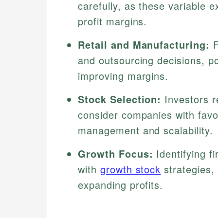
carefully, as these variable 
profit margins.
Retail and Manufacturing:
F
and outsourcing decisions, pot
improving margins.
Stock Selection:
Investors r
consider companies with favor
management and scalability.
Growth Focus:
Identifying f
with
growth stock
strategies, 
expanding profits.