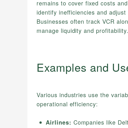
remains to cover fixed costs and
identify inefficiencies and adjus
Businesses often track VCR alon
manage liquidity and profitability
Examples and Us
Various industries use the variab
operational efficiency:
Airlines:
Companies like Delt