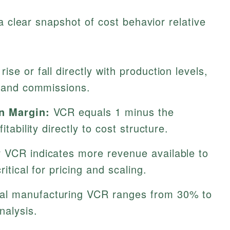
a clear snapshot of cost behavior relative
ise or fall directly with production levels,
s and commissions.
on Margin:
VCR equals 1 minus the
itability directly to cost structure.
 VCR indicates more revenue available to
ritical for pricing and scaling.
al manufacturing VCR ranges from 30% to
nalysis.