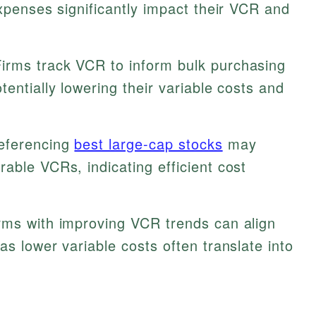
expenses significantly impact their VCR and
irms track VCR to inform bulk purchasing
entially lowering their variable costs and
eferencing
best large-cap stocks
may
able VCRs, indicating efficient cost
irms with improving VCR trends can align
as lower variable costs often translate into