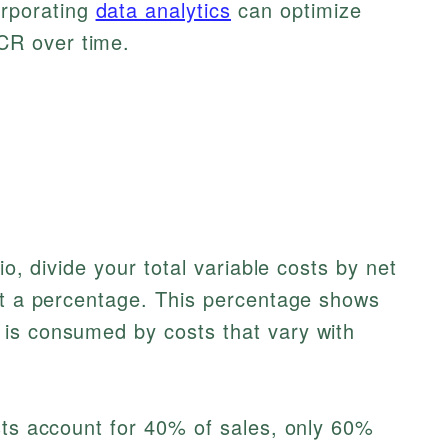
rporating
data analytics
can optimize
CR over time.
io, divide your total variable costs by net
get a percentage. This percentage shows
is consumed by costs that vary with
sts account for 40% of sales, only 60%