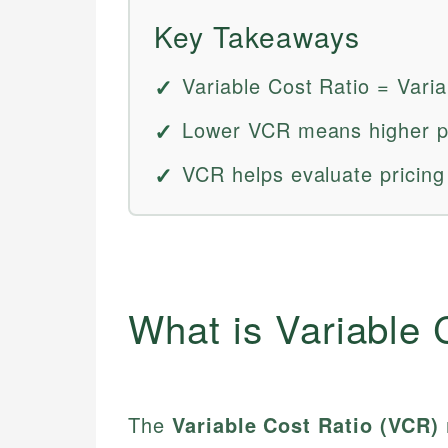
Key Takeaways
Variable Cost Ratio = Vari
Lower VCR means higher pro
VCR helps evaluate pricing
What is Variable 
The
Variable Cost Ratio (VCR)