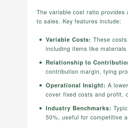
The variable cost ratio provides 
to sales. Key features include:
Variable Costs:
These costs r
including items like material
Relationship to Contributi
contribution margin, tying prof
Operational Insight:
A lower
cover fixed costs and profit, c
Industry Benchmarks:
Typic
50%, useful for competitive a