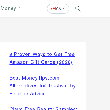
 Money
CA
Search
9 Proven Ways to Get Free
Amazon Gift Cards (2026)
Best MoneyTips.com
Alternatives for Trustworthy
Finance Advice
Claim Free Beauty Samples: