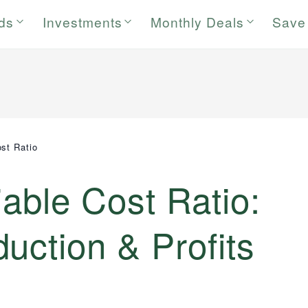
rds
Investments
Monthly Deals
Save
ost Ratio
iable Cost Ratio:
uction & Profits