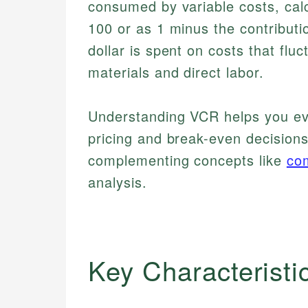
consumed by variable costs, cal
100 or as 1 minus the contributi
dollar is spent on costs that flu
materials and direct labor.
Understanding VCR helps you eva
pricing and break-even decisions
complementing concepts like
co
analysis.
Key Characteristi