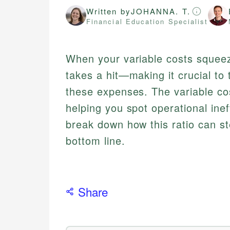
Written by
JOHANNA. T.
Financial Education Specialist
When your variable costs squeeze 
takes a hit—making it crucial t
these expenses. The variable cost
helping you spot operational inef
break down how this ratio can s
bottom line.
Share