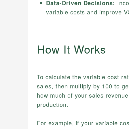
Data-Driven Decisions:
Inco
variable costs and improve V
How It Works
To calculate the variable cost rat
sales, then multiply by 100 to 
how much of your sales revenue 
production.
For example, if your variable co