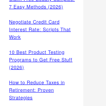
7 Easy Methods (2026)
Negotiate Credit Card
Interest Rate: Scripts That
Work
10 Best Product Testing
Programs to Get Free Stuff
(2026)
How to Reduce Taxes in
Retirement: Proven
Strategies