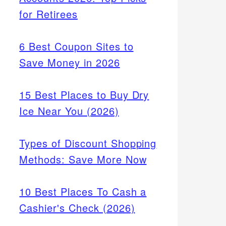
for Retirees
6 Best Coupon Sites to
Save Money in 2026
15 Best Places to Buy Dry
Ice Near You (2026)
Types of Discount Shopping
Methods: Save More Now
10 Best Places To Cash a
Cashier's Check (2026)