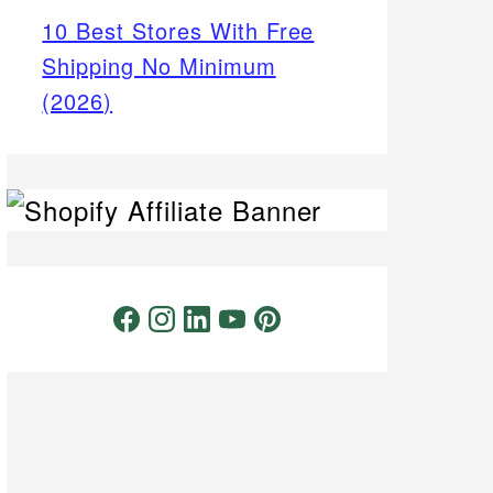
10 Best Stores With Free
Shipping No Minimum
(2026)