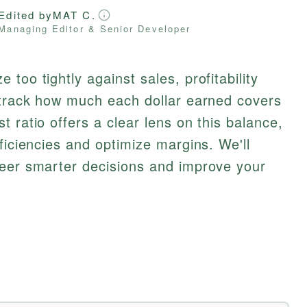
Edited by
MAT C.
Managing Editor & Senior Developer
too tightly against sales, profitability
o track how much each dollar earned covers
 ratio offers a clear lens on this balance,
ficiencies and optimize margins. We'll
teer smarter decisions and improve your