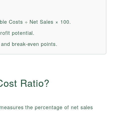
able Costs ÷ Net Sales × 100.
fit potential.
 and break-even points.
Cost Ratio?
measures the percentage of net sales