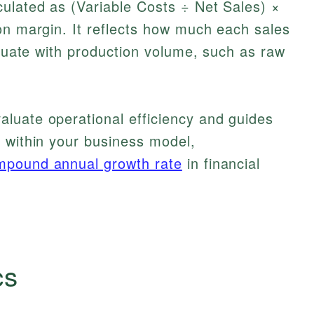
culated as (Variable Costs ÷ Net Sales) ×
on margin. It reflects how much each sales
ctuate with production volume, such as raw
luate operational efficiency and guides
 within your business model,
mpound annual growth rate
in financial
cs