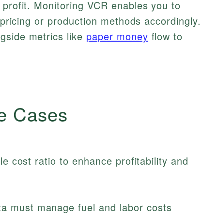
 profit. Monitoring VCR enables you to
t pricing or production methods accordingly.
gside metrics like
paper money
flow to
.
e Cases
le cost ratio to enhance profitability and
a must manage fuel and labor costs