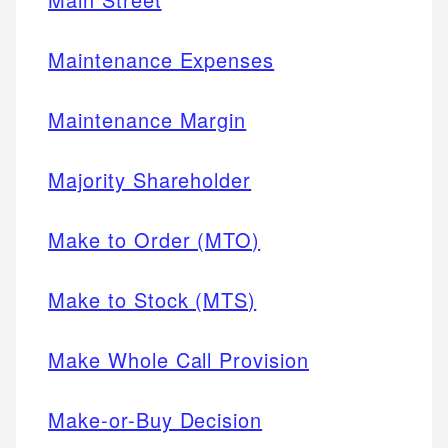
Maintenance Expenses
Maintenance Margin
Majority Shareholder
Make to Order (MTO)
Make to Stock (MTS)
Make Whole Call Provision
Make-or-Buy Decision