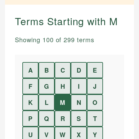
Terms Starting with
M
Showing
100
of
299
terms
A
B
C
D
E
F
G
H
I
J
K
L
M
N
O
P
Q
R
S
T
U
V
W
X
Y