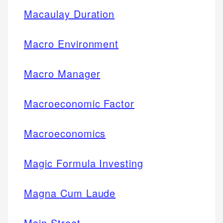
Macaulay Duration
Macro Environment
Macro Manager
Macroeconomic Factor
Macroeconomics
Magic Formula Investing
Magna Cum Laude
Main Street