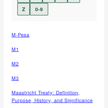
Z
0-9
M-Pesa
M1
M2
M3
Maastricht Treaty: Definition,
Purpose, History, and Significance