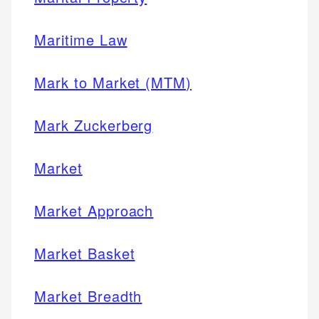
Maritime Law
Mark to Market (MTM)
Mark Zuckerberg
Market
Market Approach
Market Basket
Market Breadth