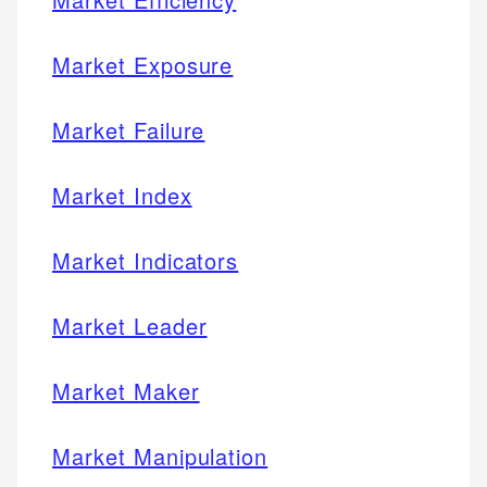
Market Exposure
Market Failure
Market Index
Market Indicators
Market Leader
Market Maker
Market Manipulation