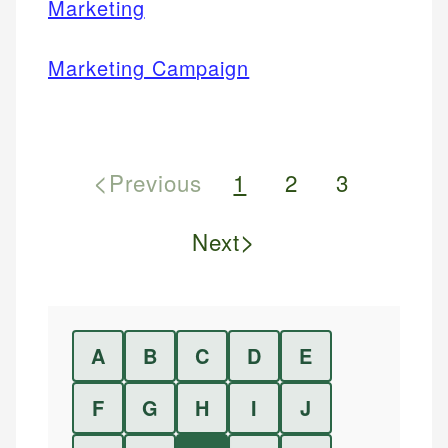
Marketing
Marketing Campaign
<
Previous
1
2
3
>
Next
A
B
C
D
E
F
G
H
I
J