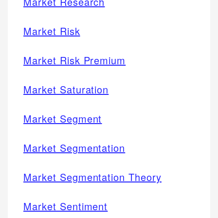
Market Research
Market Risk
Market Risk Premium
Market Saturation
Market Segment
Market Segmentation
Market Segmentation Theory
Market Sentiment