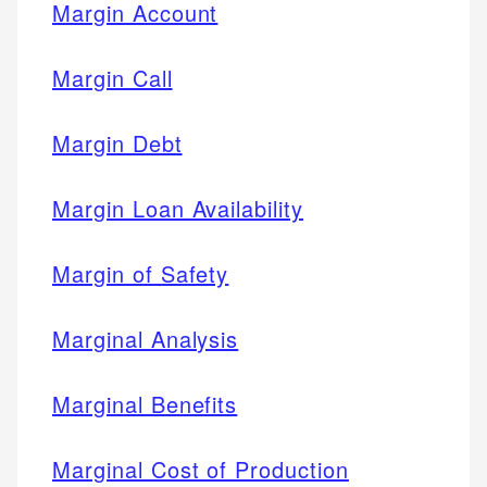
Margin Account
Margin Call
Margin Debt
Margin Loan Availability
Margin of Safety
Marginal Analysis
Marginal Benefits
Marginal Cost of Production