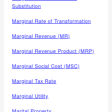
Substitution
Marginal Rate of Transformation
Marginal Revenue (MR)
Marginal Revenue Product (MRP)
Marginal Social Cost (MSC)
Marginal Tax Rate
Marginal Utility
Marital Property