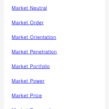
Market Neutral
Market Order
Market Orientation
Market Penetration
Market Portfolio
Market Power
Market Price