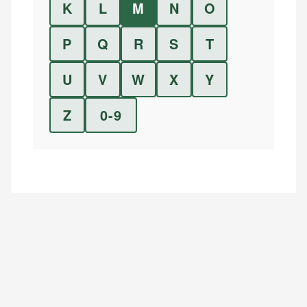
K
L
M
N
O
P
Q
R
S
T
U
V
W
X
Y
Z
0-9