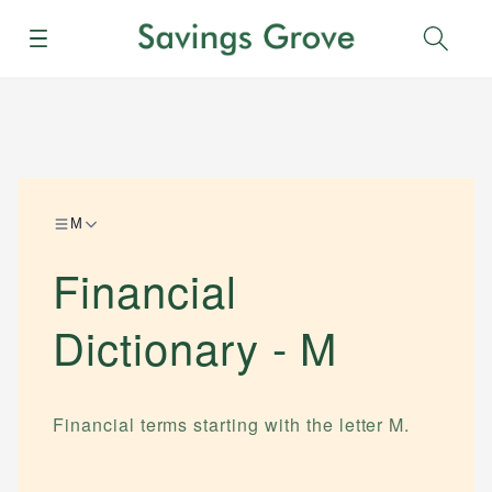
Menu
Sear
M
Financial
Dictionary -
M
Financial terms starting with the letter
M
.