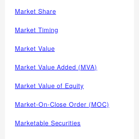
Market Share
Market Timing
Market Value
Market Value Added (MVA)
Market Value of Equity
Market-On-Close Order (MOC)
Marketable Securities