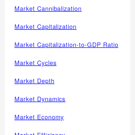
Market Cannibalization
Market Capitalization
Market Capitalization-to-GDP Ratio
Market Cycles
Market Depth
Market Dynamics
Market Economy
Market Efficiency