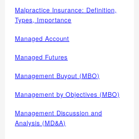
Malpractice Insurance: Definition,
Types, Importance
Managed Account
Managed Futures
Management Buyout (MBO)
Management by Objectives (MBO)
Management Discussion and
Analysis (MD&A)