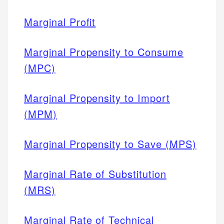
Marginal Profit
Marginal Propensity to Consume
(MPC)
Marginal Propensity to Import
(MPM)
Marginal Propensity to Save (MPS)
Marginal Rate of Substitution
(MRS)
Marginal Rate of Technical