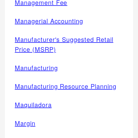
Management Fee
Managerial Accounting
Manufacturer's Suggested Retail
Price (MSRP)
Manufacturing
Manufacturing Resource Planning
Maquiladora
Margin