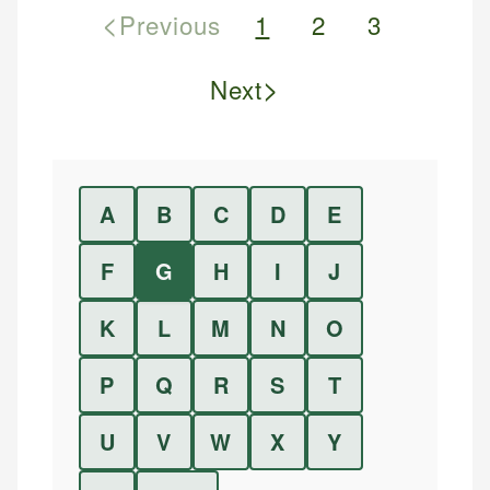
<
Previous
1
2
3
>
Next
A
B
C
D
E
F
G
H
I
J
K
L
M
N
O
P
Q
R
S
T
U
V
W
X
Y