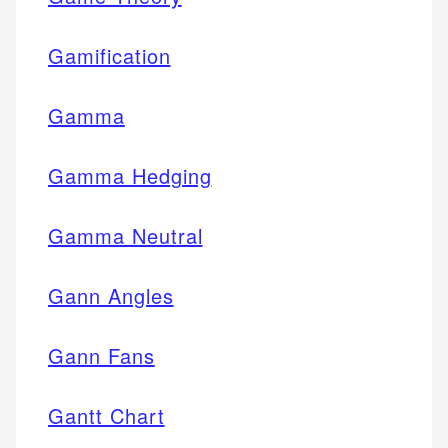
Gamification
Gamma
Gamma Hedging
Gamma Neutral
Gann Angles
Gann Fans
Gantt Chart