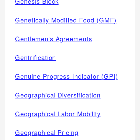
Genesis Block
Genetically Modified Food (GMF)
Gentlemen's Agreements
Gentrification
Genuine Progress Indicator (GPI)
Geographical Diversification
Geographical Labor Mobility
Geographical Pricing