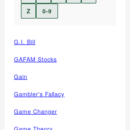
Z
0-9
G.I. Bill
GAFAM Stocks
Gain
Gambler's Fallacy
Game Changer
Game Theory