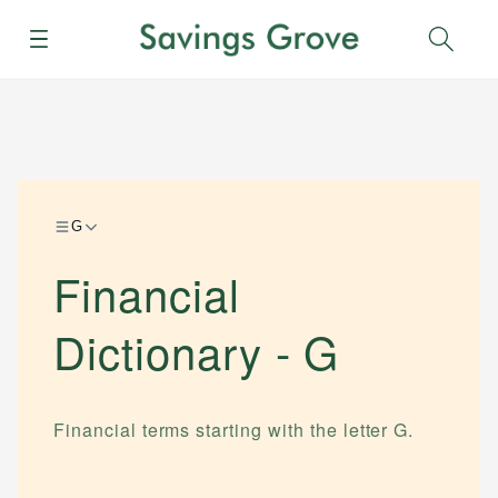
Menu
Sear
G
Financial
Dictionary -
G
Financial terms starting with the letter
G
.