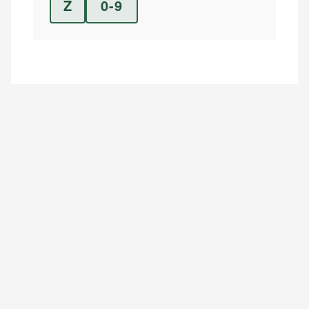
Z
0-9