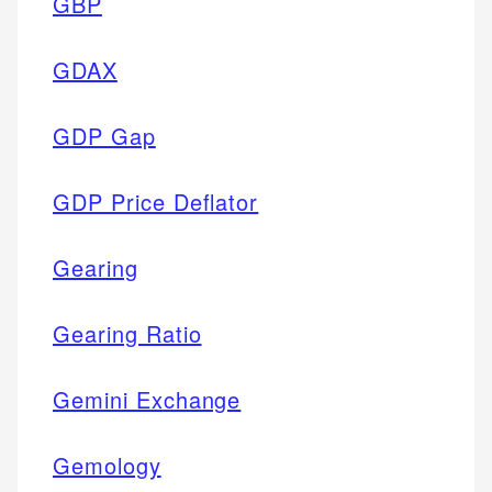
GBP
GDAX
GDP Gap
GDP Price Deflator
Gearing
Gearing Ratio
Gemini Exchange
Gemology