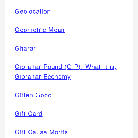
Geolocation
Geometric Mean
Gharar
Gibraltar Pound (GIP): What It is,
Gibraltar Economy
Giffen Good
Gift Card
Gift Causa Mortis