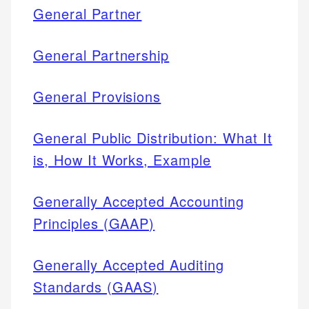
General Partner
General Partnership
General Provisions
General Public Distribution: What It
is, How It Works, Example
Generally Accepted Accounting
Principles (GAAP)
Generally Accepted Auditing
Standards (GAAS)