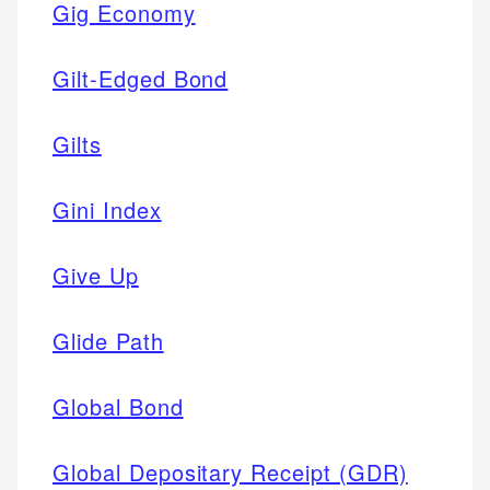
Gig Economy
Gilt-Edged Bond
Gilts
Gini Index
Give Up
Glide Path
Global Bond
Global Depositary Receipt (GDR)