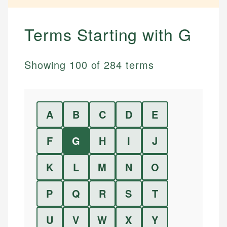
Terms Starting with
G
Showing
100
of
284
terms
A
B
C
D
E
F
G
H
I
J
K
L
M
N
O
P
Q
R
S
T
U
V
W
X
Y