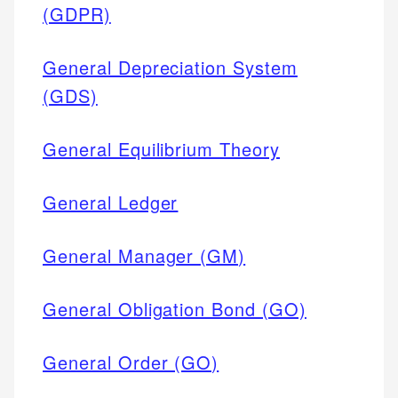
(GDPR)
General Depreciation System
(GDS)
General Equilibrium Theory
General Ledger
General Manager (GM)
General Obligation Bond (GO)
General Order (GO)