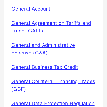
General Account
General Agreement on Tariffs and
Trade (GATT)
General and Administrative
Expense (G&A)
General Business Tax Credit
General Collateral Financing Trades
(GCF)
General Data Protection Regulation