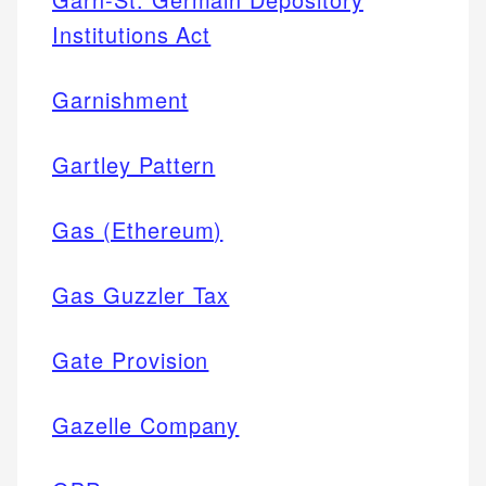
Institutions Act
Garnishment
Gartley Pattern
Gas (Ethereum)
Gas Guzzler Tax
Gate Provision
Gazelle Company