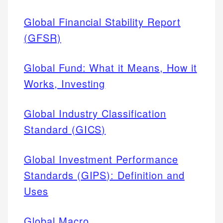
Global Financial Stability Report
(GFSR)
Global Fund: What it Means, How it
Works, Investing
Global Industry Classification
Standard (GICS)
Global Investment Performance
Standards (GIPS): Definition and
Uses
Global Macro