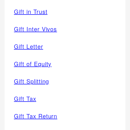
Gift in Trust
Gift Inter Vivos
Gift Letter
Gift of Equity
Gift Splitting
Gift Tax
Gift Tax Return