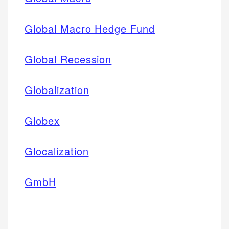
Global Macro Hedge Fund
Global Recession
Globalization
Globex
Glocalization
GmbH