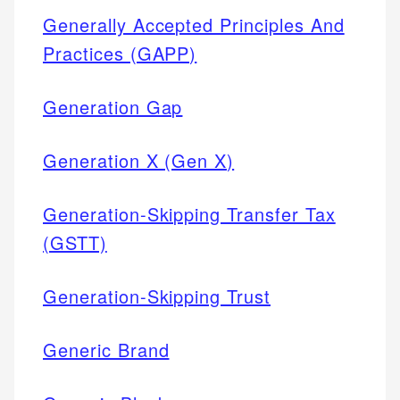
Generally Accepted Principles And
Practices (GAPP)
Generation Gap
Generation X (Gen X)
Generation-Skipping Transfer Tax
(GSTT)
Generation-Skipping Trust
Generic Brand