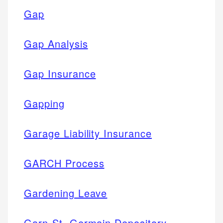
Gap
Gap Analysis
Gap Insurance
Gapping
Garage Liability Insurance
GARCH Process
Gardening Leave
Garn-St. Germain Depository