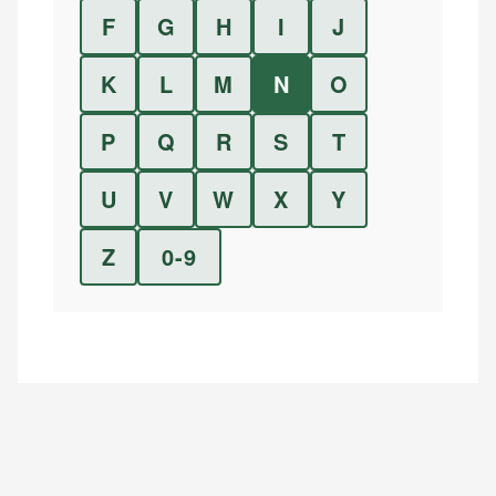
F
G
H
I
J
K
L
M
N
O
P
Q
R
S
T
U
V
W
X
Y
Z
0-9