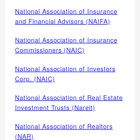
National Association of Insurance
and Financial Advisors (NAIFA)
National Association of Insurance
Commissioners (NAIC)
National Association of Investors
Corp. (NAIC)
National Association of Real Estate
Investment Trusts (Nareit)
National Association of Realtors
(NAR)