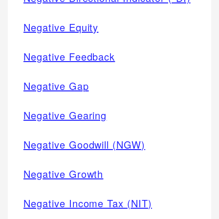
Negative Equity
Negative Feedback
Negative Gap
Negative Gearing
Negative Goodwill (NGW)
Negative Growth
Negative Income Tax (NIT)