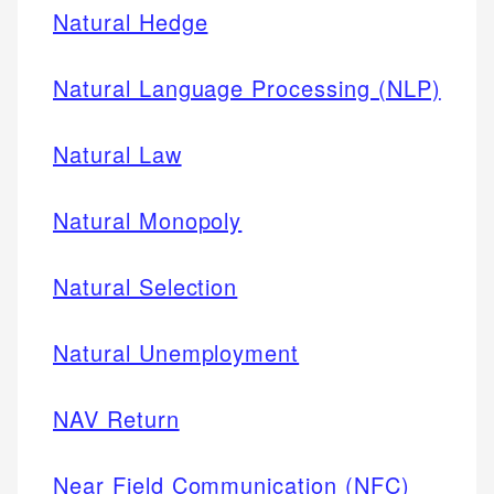
Natural Hedge
Natural Language Processing (NLP)
Natural Law
Natural Monopoly
Natural Selection
Natural Unemployment
NAV Return
Near Field Communication (NFC)