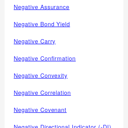
Negative Assurance
Negative Bond Yield
Negative Carry
Negative Confirmation
Negative Convexity
Negative Correlation
Negative Covenant
Negative Directional Indicator (-DI)