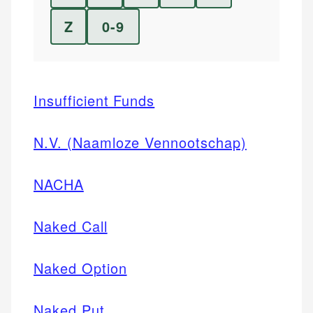
Z
0-9
Insufficient Funds
N.V. (Naamloze Vennootschap)
NACHA
Naked Call
Naked Option
Naked Put