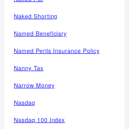
Naked Shorting
Named Beneficiary
Named Perils Insurance Policy
Nanny Tax
Narrow Money
Nasdaq
Nasdaq 100 Index