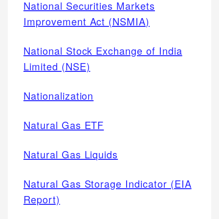
National Securities Markets
Improvement Act (NSMIA)
National Stock Exchange of India
Limited (NSE)
Nationalization
Natural Gas ETF
Natural Gas Liquids
Natural Gas Storage Indicator (EIA
Report)