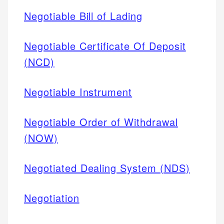
Negotiable Bill of Lading
Negotiable Certificate Of Deposit
(NCD)
Negotiable Instrument
Negotiable Order of Withdrawal
(NOW)
Negotiated Dealing System (NDS)
Negotiation