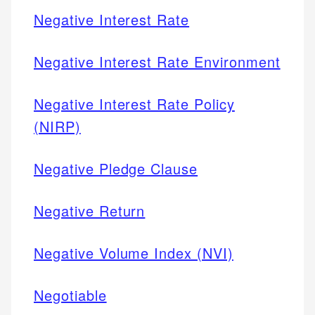
Negative Interest Rate
Negative Interest Rate Environment
Negative Interest Rate Policy
(NIRP)
Negative Pledge Clause
Negative Return
Negative Volume Index (NVI)
Negotiable