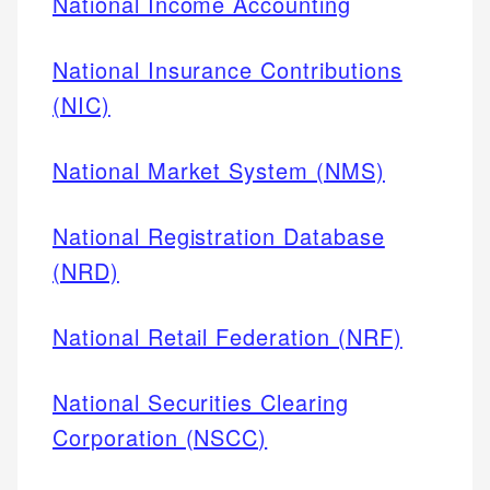
National Income Accounting
National Insurance Contributions
(NIC)
National Market System (NMS)
National Registration Database
(NRD)
National Retail Federation (NRF)
National Securities Clearing
Corporation (NSCC)