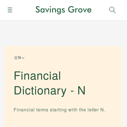
Menu
Sear
N
Financial
Dictionary -
N
Financial terms starting with the letter
N
.