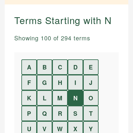
Terms Starting with
N
Showing
100
of
294
terms
A
B
C
D
E
F
G
H
I
J
K
L
M
N
O
P
Q
R
S
T
U
V
W
X
Y