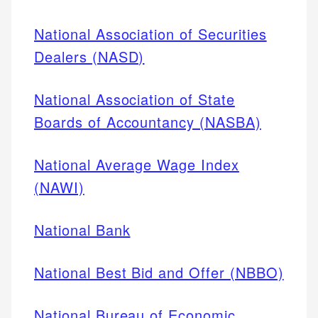
National Association of Securities
Dealers (NASD)
National Association of State
Boards of Accountancy (NASBA)
National Average Wage Index
(NAWI)
National Bank
National Best Bid and Offer (NBBO)
National Bureau of Economic