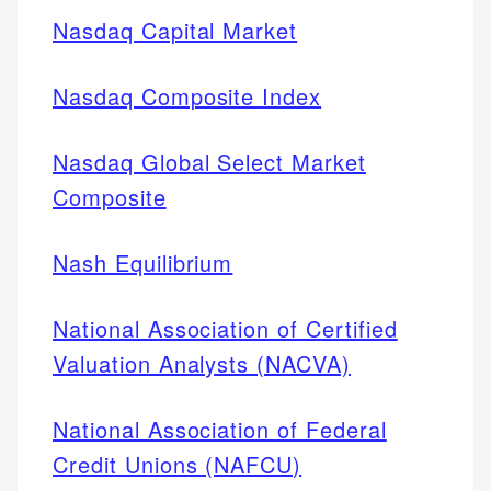
Nasdaq Capital Market
Nasdaq Composite Index
Nasdaq Global Select Market
Composite
Nash Equilibrium
National Association of Certified
Valuation Analysts (NACVA)
National Association of Federal
Credit Unions (NAFCU)