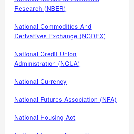
Research (NBER)
National Commodities And
Derivatives Exchange (NCDEX)
National Credit Union
Administration (NCUA)
National Currency
National Futures Association (NFA)
National Housing Act