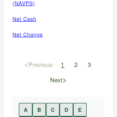
(NAVPS)
Net Cash
Net Change
<
Previous
1
2
3
>
Next
A
B
C
D
E