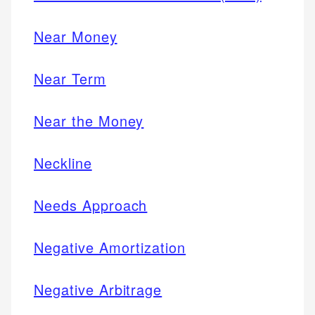
Near Money
Near Term
Near the Money
Neckline
Needs Approach
Negative Amortization
Negative Arbitrage