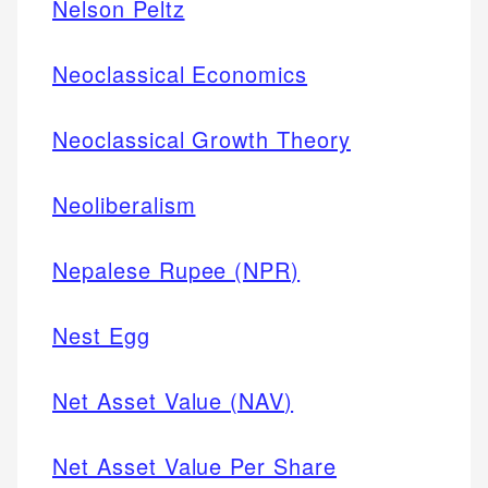
Nelson Peltz
Neoclassical Economics
Neoclassical Growth Theory
Neoliberalism
Nepalese Rupee (NPR)
Nest Egg
Net Asset Value (NAV)
Net Asset Value Per Share