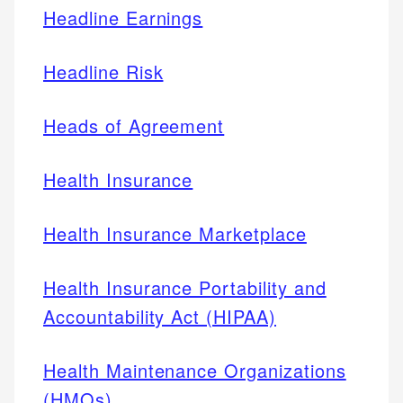
Headline Earnings
Headline Risk
Heads of Agreement
Health Insurance
Health Insurance Marketplace
Health Insurance Portability and
Accountability Act (HIPAA)
Health Maintenance Organizations
(HMOs)