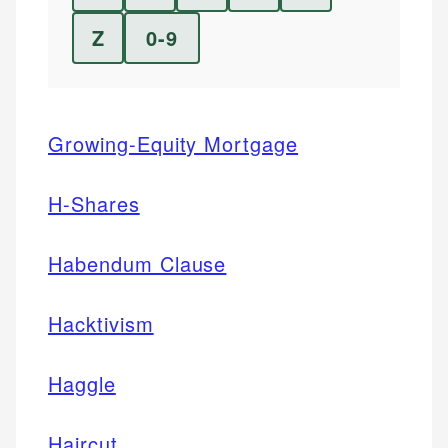
Z
0-9
Growing-Equity Mortgage
H-Shares
Habendum Clause
Hacktivism
Haggle
Haircut