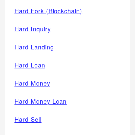
Hard Fork (Blockchain)
Hard Inquiry
Hard Landing
Hard Loan
Hard Money
Hard Money Loan
Hard Sell