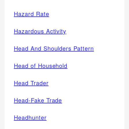
Hazard Rate
Hazardous Activity
Head And Shoulders Pattern
Head of Household
Head Trader
Head-Fake Trade
Headhunter