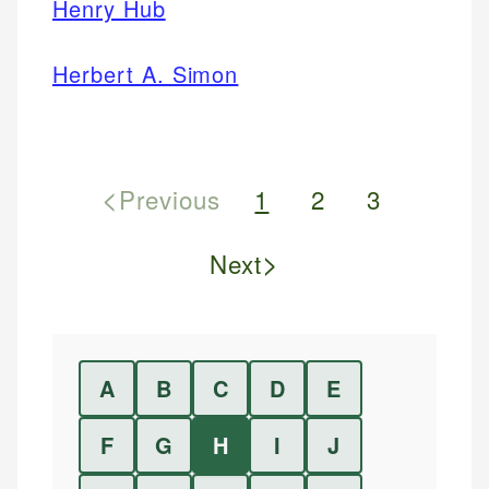
Henry Hub
Herbert A. Simon
<
Previous
1
2
3
>
Next
A
B
C
D
E
F
G
H
I
J