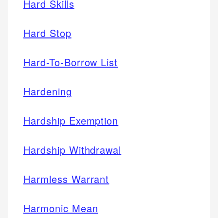
Hard Skills
Hard Stop
Hard-To-Borrow List
Hardening
Hardship Exemption
Hardship Withdrawal
Harmless Warrant
Harmonic Mean