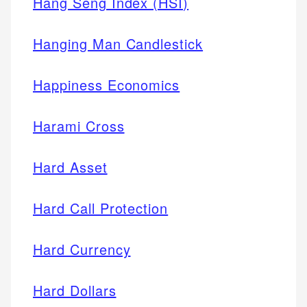
Hang Seng Index (HSI)
Hanging Man Candlestick
Happiness Economics
Harami Cross
Hard Asset
Hard Call Protection
Hard Currency
Hard Dollars