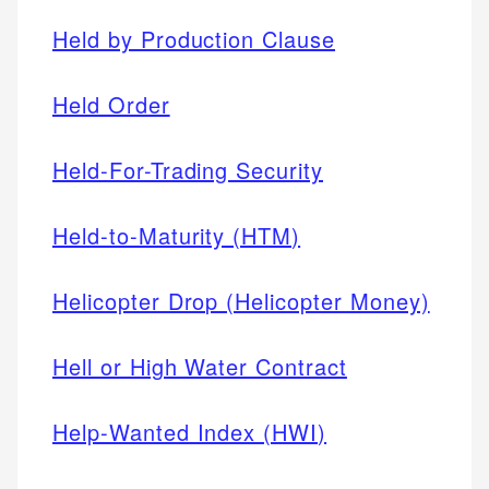
Held by Production Clause
Held Order
Held-For-Trading Security
Held-to-Maturity (HTM)
Helicopter Drop (Helicopter Money)
Hell or High Water Contract
Help-Wanted Index (HWI)