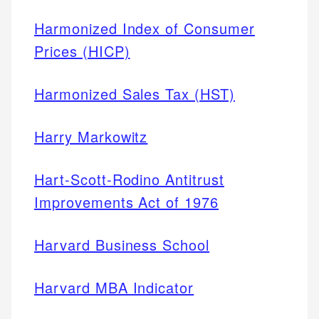
Harmonized Index of Consumer
Prices (HICP)
Harmonized Sales Tax (HST)
Harry Markowitz
Hart-Scott-Rodino Antitrust
Improvements Act of 1976
Harvard Business School
Harvard MBA Indicator