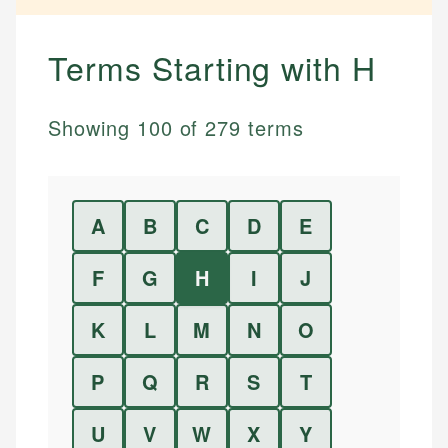
Terms Starting with
H
Showing
100
of
279
terms
A
B
C
D
E
F
G
H
I
J
K
L
M
N
O
P
Q
R
S
T
U
V
W
X
Y