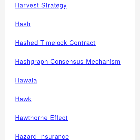
Harvest Strategy
Hash
Hashed Timelock Contract
Hashgraph Consensus Mechanism
Hawala
Hawk
Hawthorne Effect
Hazard Insurance