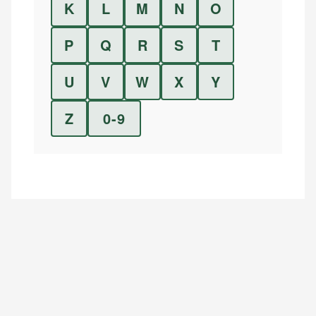
K
L
M
N
O
P
Q
R
S
T
U
V
W
X
Y
Z
0-9