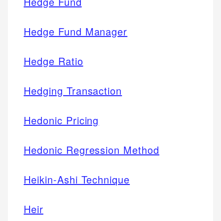
Hedge Fund
Hedge Fund Manager
Hedge Ratio
Hedging Transaction
Hedonic Pricing
Hedonic Regression Method
Heikin-Ashi Technique
Heir