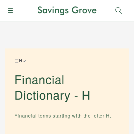
Menu
Sear
H
Financial
Dictionary -
H
Financial terms starting with the letter
H
.