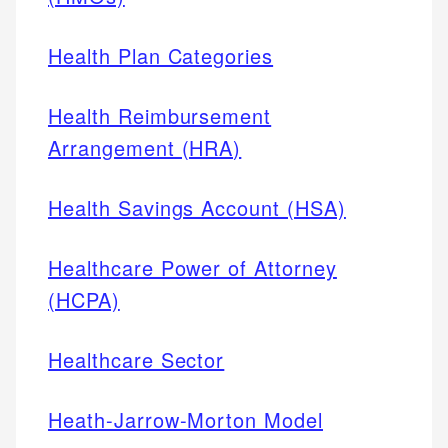
Health Plan Categories
Health Reimbursement
Arrangement (HRA)
Health Savings Account (HSA)
Healthcare Power of Attorney
(HCPA)
Healthcare Sector
Heath-Jarrow-Morton Model