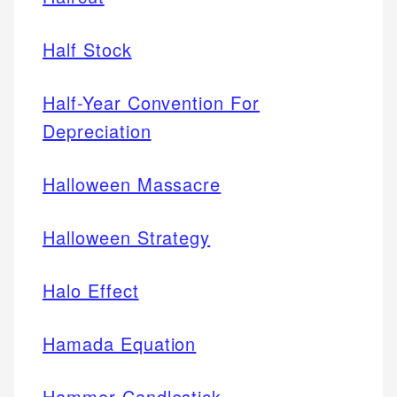
Half Stock
Half-Year Convention For
Depreciation
Halloween Massacre
Halloween Strategy
Halo Effect
Hamada Equation
Hammer Candlestick