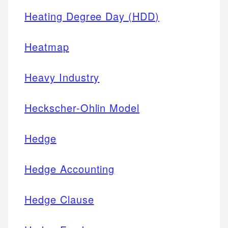
Heating Degree Day (HDD)
Heatmap
Heavy Industry
Heckscher-Ohlin Model
Hedge
Hedge Accounting
Hedge Clause