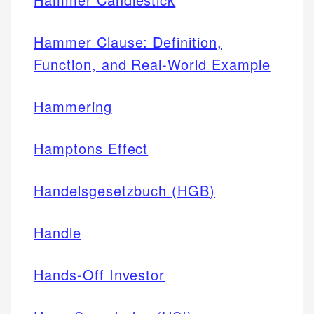
Hammer Clause: Definition,
Function, and Real-World Example
Hammering
Hamptons Effect
Handelsgesetzbuch (HGB)
Handle
Hands-Off Investor