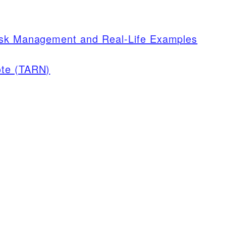
isk Management and Real-Life Examples
ote (TARN)