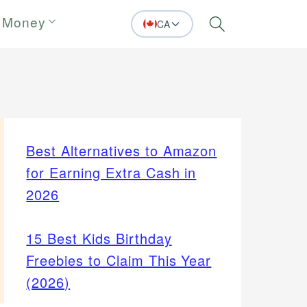
 Money
CA
Search
Best Alternatives to Amazon
for Earning Extra Cash in
2026
15 Best Kids Birthday
Freebies to Claim This Year
(2026)