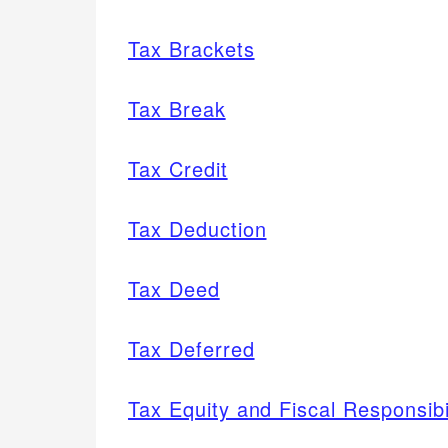
Tax Brackets
Tax Break
Tax Credit
Tax Deduction
Tax Deed
Tax Deferred
Tax Equity and Fiscal Responsib