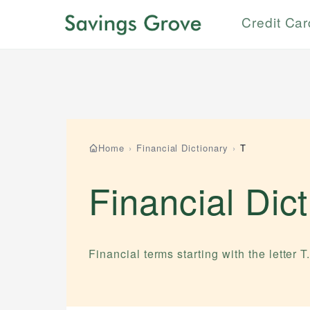
Credit Ca
Home
›
Financial Dictionary
›
T
Financial Dic
Financial terms starting with the letter
T