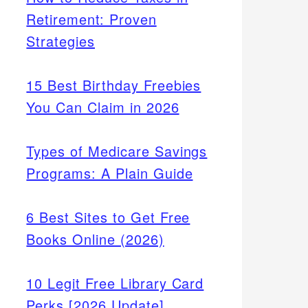
Retirement: Proven
Strategies
15 Best Birthday Freebies
You Can Claim in 2026
Types of Medicare Savings
Programs: A Plain Guide
6 Best Sites to Get Free
Books Online (2026)
10 Legit Free Library Card
Perks [2026 Update]