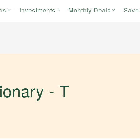
rds
Investments
Monthly Deals
Save
tionary -
T
.