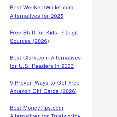
Best WellKeptWallet.com
Alternatives for 2026
Free Stuff for Kids: 7 Legit
Sources (2026)
Best Clark.com Alternatives
for U.S. Readers in 2026
9 Proven Ways to Get Free
Amazon Gift Cards (2026)
Best MoneyTips.com
Alternatives for Trustworthy