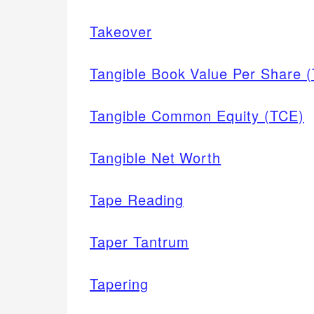
Takeover
Tangible Book Value Per Share (
Tangible Common Equity (TCE)
Tangible Net Worth
Tape Reading
Taper Tantrum
Tapering