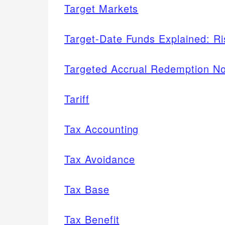
Target Markets
Target-Date Funds Explained: R
Targeted Accrual Redemption N
Tariff
Tax Accounting
Tax Avoidance
Tax Base
Tax Benefit