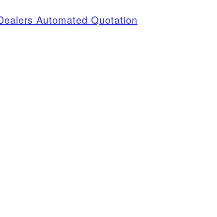
 Dealers Automated Quotation