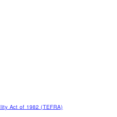
ility Act of 1982 (TEFRA)