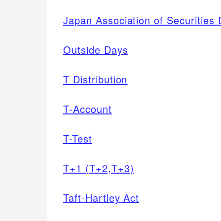
Japan Association of Securities
Outside Days
T Distribution
T-Account
T-Test
T+1 (T+2,T+3)
Taft-Hartley Act