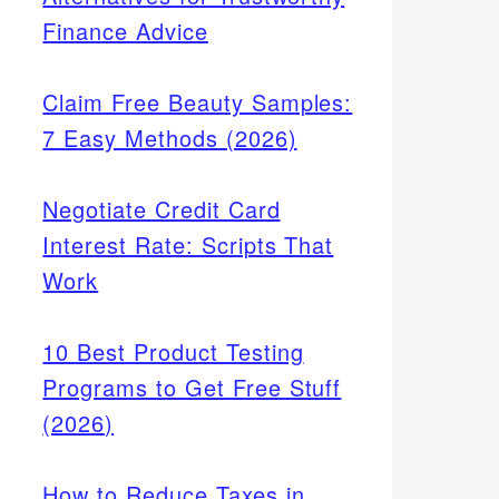
Finance Advice
Claim Free Beauty Samples:
7 Easy Methods (2026)
Negotiate Credit Card
Interest Rate: Scripts That
Work
10 Best Product Testing
Programs to Get Free Stuff
(2026)
How to Reduce Taxes in