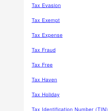
Tax Evasion
Tax Exempt
Tax Expense
Tax Fraud
Tax Free
Tax Haven
Tax Holiday
Tax Identification Number (TIN)