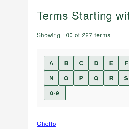
Terms Starting w
Showing
100
of
297
terms
A
B
C
D
E
F
N
O
P
Q
R
S
0-9
Ghetto