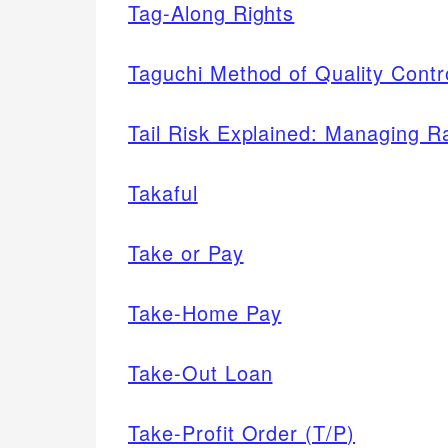
Tag-Along Rights
Taguchi Method of Quality Contr
Tail Risk Explained: Managing R
Takaful
Take or Pay
Take-Home Pay
Take-Out Loan
Take-Profit Order (T/P)