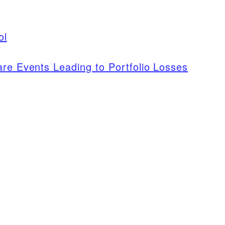
ol
are Events Leading to Portfolio Losses