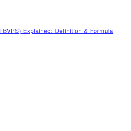
TBVPS) Explained: Definition & Formula