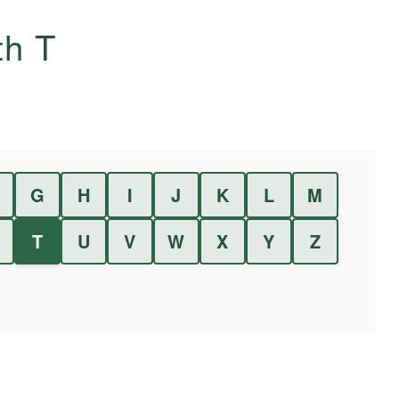
ith
T
G
H
I
J
K
L
M
T
U
V
W
X
Y
Z