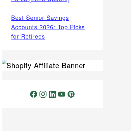
Best Senior Savings
Accounts 2026: Top Picks
for Retirees