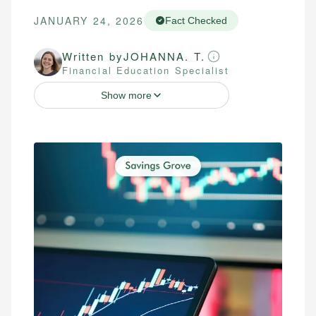
JANUARY 24, 2026
Fact Checked
Written by
JOHANNA. T.
Financial Education Specialist
Show more