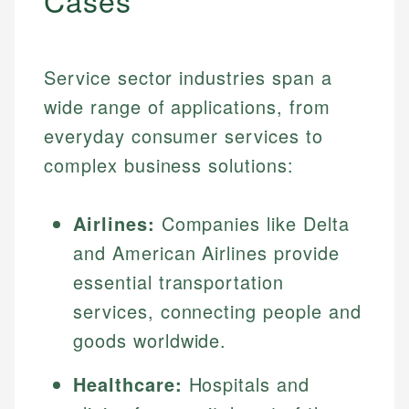
Cases
Service sector industries span a
wide range of applications, from
everyday consumer services to
complex business solutions:
Airlines:
Companies like Delta
and American Airlines provide
essential transportation
services, connecting people and
goods worldwide.
Healthcare:
Hospitals and