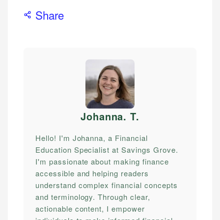
Share
Johanna. T
.
Hello! I'm Johanna, a Financial
Education Specialist at Savings Grove.
I'm passionate about making finance
accessible and helping readers
understand complex financial concepts
and terminology. Through clear,
actionable content, I empower