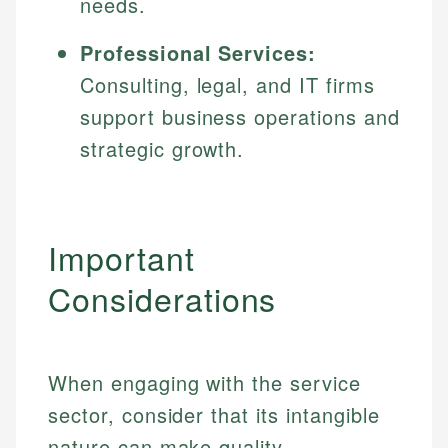
needs.
Professional Services:
Consulting, legal, and IT firms
support business operations and
strategic growth.
Important
Considerations
When engaging with the service
sector, consider that its intangible
nature can make quality