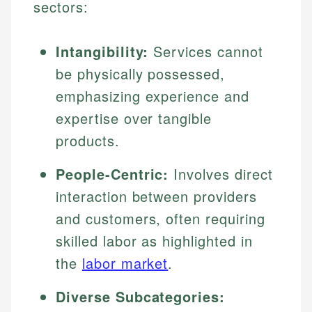
sectors:
Intangibility:
Services cannot
be physically possessed,
emphasizing experience and
expertise over tangible
products.
People-Centric:
Involves direct
interaction between providers
and customers, often requiring
skilled labor as highlighted in
the
labor market
.
Diverse Subcategories: