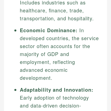
Includes industries such as
healthcare, finance, trade,
transportation, and hospitality.
Economic Dominance:
In
developed countries, the service
sector often accounts for the
majority of GDP and
employment, reflecting
advanced economic
development.
Adaptability and Innovation:
Early adoption of technology
and data-driven decision-