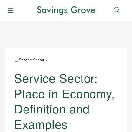
Menu
Sear
Service Sector
Service Sector:
Place in Economy,
Definition and
Examples