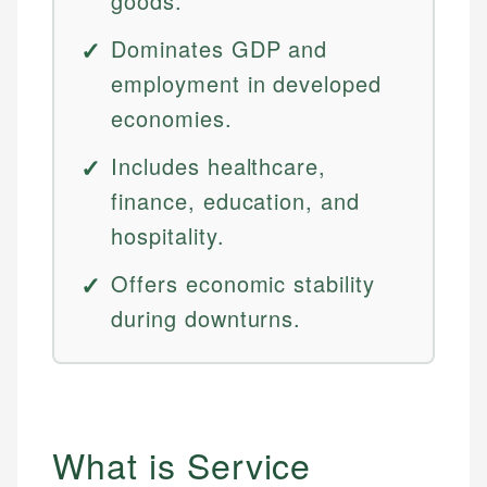
goods.
Dominates GDP and
employment in developed
economies.
Includes healthcare,
finance, education, and
hospitality.
Offers economic stability
during downturns.
What is Service