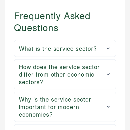
Frequently Asked
Questions
What is the service sector?
How does the service sector
differ from other economic
sectors?
Why is the service sector
important for modern
economies?