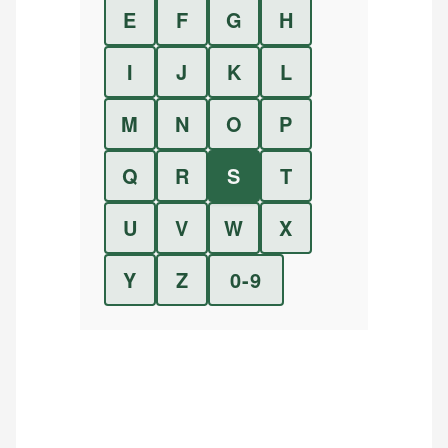
E
F
G
H
I
J
K
L
M
N
O
P
Q
R
S
T
U
V
W
X
Y
Z
0-9