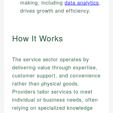
making, including
data analytics
,
drives growth and efficiency.
How It Works
The service sector operates by
delivering value through expertise,
customer support, and convenience
rather than physical goods.
Providers tailor services to meet
individual or business needs, often
relying on specialized knowledge