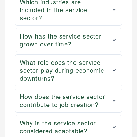
Which industries are
included in the service
sector?
How has the service sector
grown over time?
What role does the service
sector play during economic
downturns?
How does the service sector
contribute to job creation?
Why is the service sector
considered adaptable?