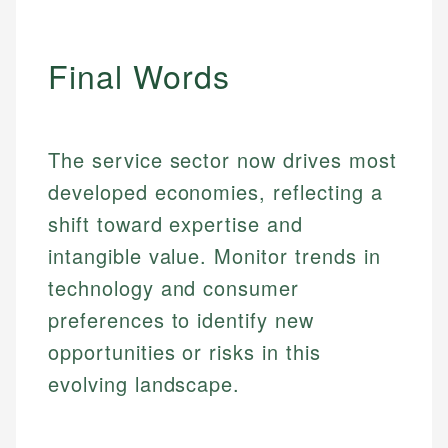
Final Words
The service sector now drives most
developed economies, reflecting a
shift toward expertise and
intangible value. Monitor trends in
technology and consumer
preferences to identify new
opportunities or risks in this
evolving landscape.