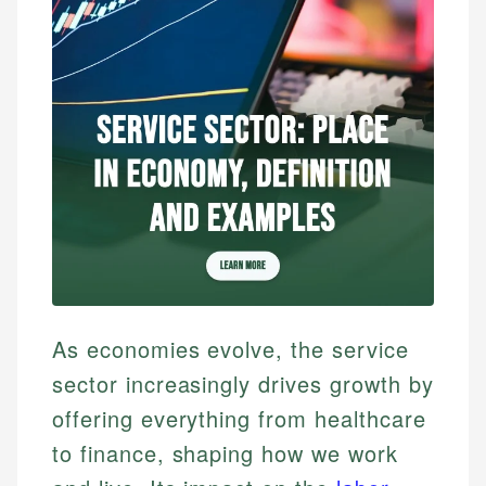
As economies evolve, the service
sector increasingly drives growth by
offering everything from healthcare
to finance, shaping how we work