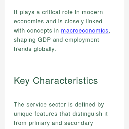
It plays a critical role in modern
economies and is closely linked
with concepts in
macroeconomics
,
shaping GDP and employment
trends globally.
Key Characteristics
The service sector is defined by
unique features that distinguish it
from primary and secondary