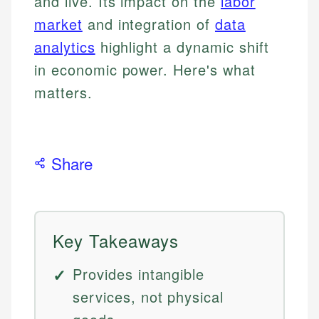
and live. Its impact on the
labor
market
and integration of
data
analytics
highlight a dynamic shift
in economic power. Here's what
matters.
Share
Key Takeaways
Provides intangible
services, not physical