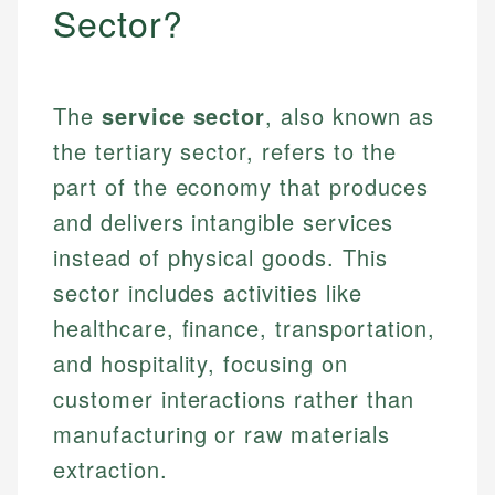
Sector?
The
service sector
, also known as
the tertiary sector, refers to the
part of the economy that produces
and delivers intangible services
instead of physical goods. This
sector includes activities like
healthcare, finance, transportation,
and hospitality, focusing on
customer interactions rather than
manufacturing or raw materials
extraction.