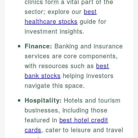
clinics form a vital part of the
sector; explore our
best
healthcare stocks
guide for
investment insights.
Finance:
Banking and insurance
services are core components,
with resources such as
best
bank stocks
helping investors
navigate this space.
Hospitality:
Hotels and tourism
businesses, including those
featured in
best hotel credit
cards
, cater to leisure and travel