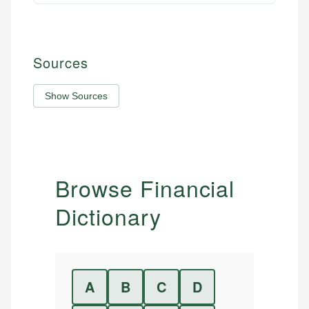
Sources
Show Sources
Browse Financial
Dictionary
A
B
C
D