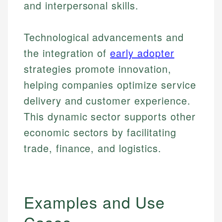
and interpersonal skills.
Technological advancements and
the integration of
early adopter
strategies promote innovation,
helping companies optimize service
delivery and customer experience.
This dynamic sector supports other
economic sectors by facilitating
trade, finance, and logistics.
Examples and Use