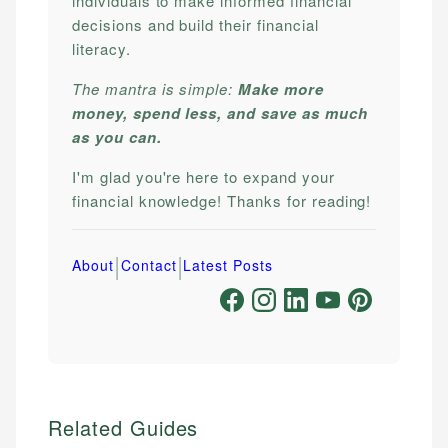
individuals to make informed financial
decisions and build their financial
literacy.
The mantra is simple:
Make more
money, spend less, and save as much
as you can.
I'm glad you're here to expand your
financial knowledge! Thanks for reading!
|
|
About
Contact
Latest Posts
Related Guides