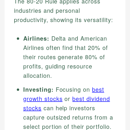
The 80-20 Rule applies across
industries and personal
productivity, showing its versatility:
Airlines:
Delta and American
Airlines often find that 20% of
their routes generate 80% of
profits, guiding resource
allocation.
Investing:
Focusing on
best
growth stocks
or
best dividend
stocks
can help investors
capture outsized returns from a
select portion of their portfolio.