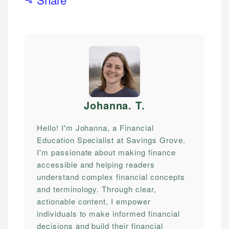
Johanna. T
.
Hello! I'm Johanna, a Financial
Education Specialist at Savings Grove.
I'm passionate about making finance
accessible and helping readers
understand complex financial concepts
and terminology. Through clear,
actionable content, I empower
individuals to make informed financial
decisions and build their financial