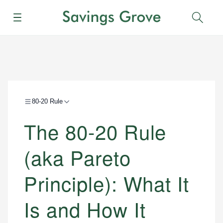
Menu
Sear
80-20 Rule
The 80-20 Rule
(aka Pareto
Principle): What It
Is and How It