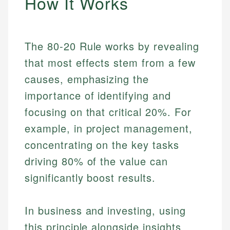
How It Works
The 80-20 Rule works by revealing
that most effects stem from a few
causes, emphasizing the
importance of identifying and
focusing on that critical 20%. For
example, in project management,
concentrating on the key tasks
driving 80% of the value can
significantly boost results.
In business and investing, using
this principle alongside insights