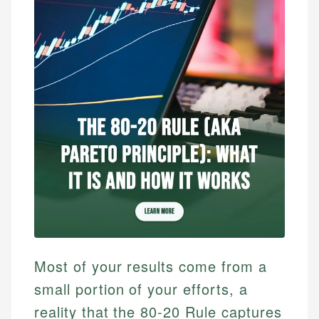
Most of your results come from a
small portion of your efforts, a
reality that the 80-20 Rule captures