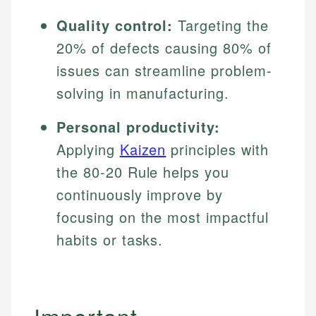
Quality control:
Targeting the
20% of defects causing 80% of
issues can streamline problem-
solving in manufacturing.
Personal productivity:
Applying
Kaizen
principles with
the 80-20 Rule helps you
continuously improve by
focusing on the most impactful
habits or tasks.