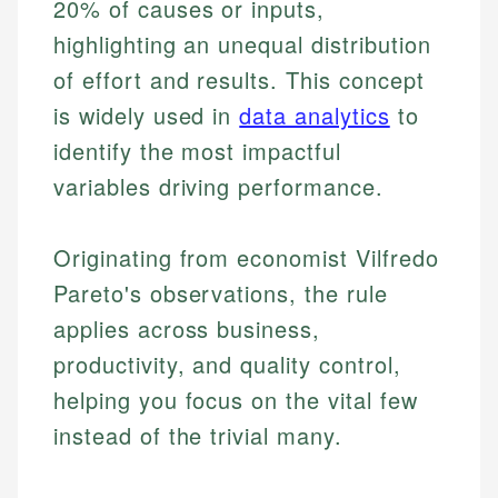
20% of causes or inputs,
highlighting an unequal distribution
of effort and results. This concept
is widely used in
data analytics
to
identify the most impactful
variables driving performance.
Originating from economist Vilfredo
Pareto's observations, the rule
applies across business,
productivity, and quality control,
helping you focus on the vital few
instead of the trivial many.