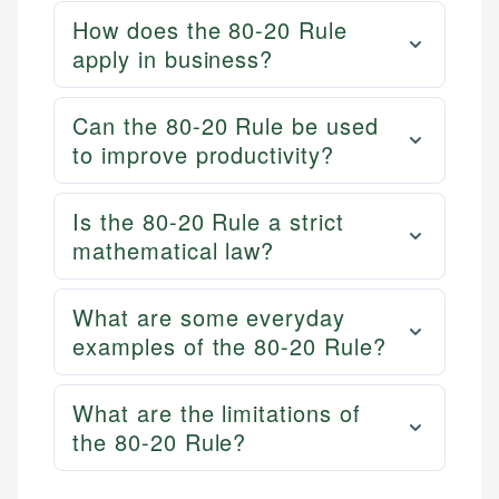
How does the 80-20 Rule
apply in business?
Can the 80-20 Rule be used
to improve productivity?
Is the 80-20 Rule a strict
mathematical law?
What are some everyday
examples of the 80-20 Rule?
What are the limitations of
the 80-20 Rule?