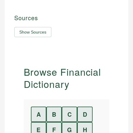
Sources
Show Sources
Browse Financial
Dictionary
A
B
C
D
E
F
G
H