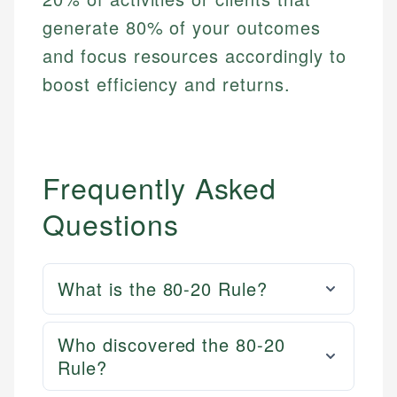
generate 80% of your outcomes
and focus resources accordingly to
boost efficiency and returns.
Frequently Asked
Questions
What is the 80-20 Rule?
Who discovered the 80-20
Rule?