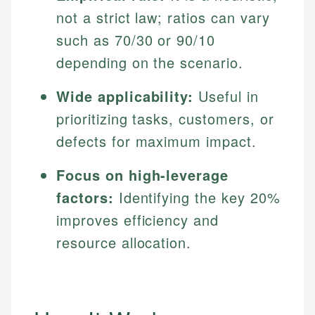
not a strict law; ratios can vary
such as 70/30 or 90/10
depending on the scenario.
Wide applicability:
Useful in
prioritizing tasks, customers, or
defects for maximum impact.
Focus on high-leverage
factors:
Identifying the key 20%
improves efficiency and
resource allocation.