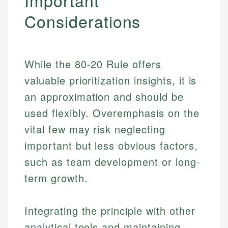
Important
Considerations
While the 80-20 Rule offers
valuable prioritization insights, it is
an approximation and should be
used flexibly. Overemphasis on the
vital few may risk neglecting
important but less obvious factors,
such as team development or long-
term growth.
Integrating the principle with other
analytical tools and maintaining