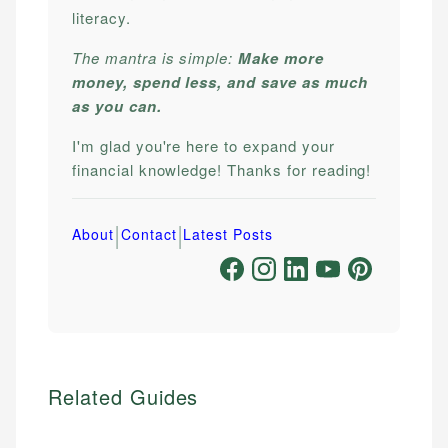
literacy.
The mantra is simple:
Make more
money, spend less, and save as much
as you can.
I'm glad you're here to expand your
financial knowledge! Thanks for reading!
|
|
About
Contact
Latest Posts
Related Guides