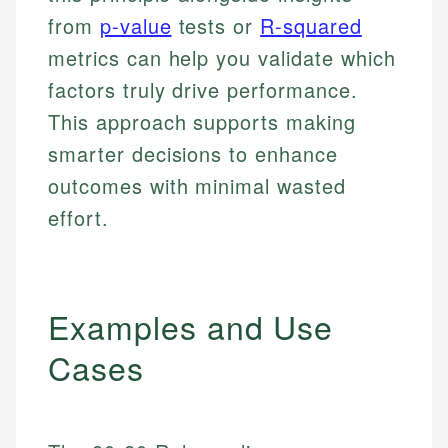
from
p-value
tests or
R-squared
metrics can help you validate which
factors truly drive performance.
This approach supports making
smarter decisions to enhance
outcomes with minimal wasted
effort.
Examples and Use
Cases