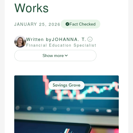
Works
JANUARY 25, 2026
Fact Checked
Written by
JOHANNA. T.
Financial Education Specialist
Show more