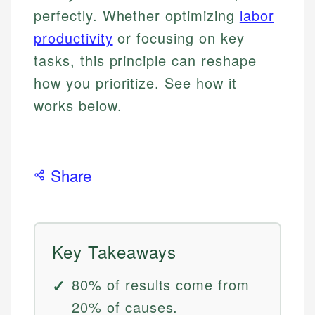
perfectly. Whether optimizing
labor
productivity
or focusing on key
tasks, this principle can reshape
how you prioritize. See how it
works below.
Share
Key Takeaways
80% of results come from
20% of causes.