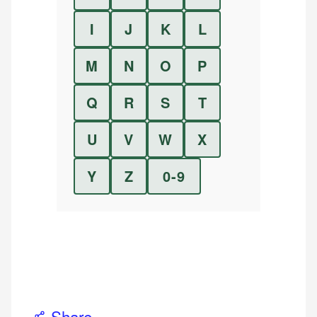
I
J
K
L
M
N
O
P
Q
R
S
T
U
V
W
X
Y
Z
0-9
Share