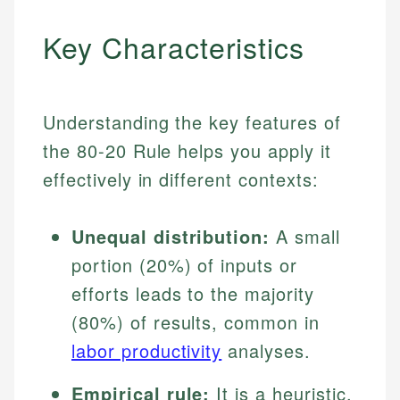
Key Characteristics
Understanding the key features of
the 80-20 Rule helps you apply it
effectively in different contexts:
Unequal distribution:
A small
portion (20%) of inputs or
efforts leads to the majority
(80%) of results, common in
labor productivity
analyses.
Empirical rule:
It is a heuristic,