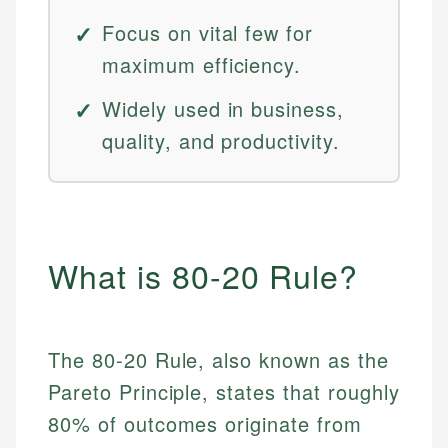
Focus on vital few for
maximum efficiency.
Widely used in business,
quality, and productivity.
What is 80-20 Rule?
The 80-20 Rule, also known as the
Pareto Principle, states that roughly
80% of outcomes originate from