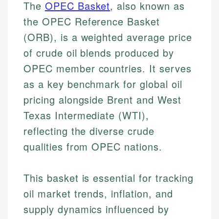
The
OPEC Basket
, also known as
the OPEC Reference Basket
(ORB), is a weighted average price
of crude oil blends produced by
OPEC member countries. It serves
as a key benchmark for global oil
pricing alongside Brent and West
Texas Intermediate (WTI),
reflecting the diverse crude
qualities from OPEC nations.
This basket is essential for tracking
oil market trends, inflation, and
supply dynamics influenced by