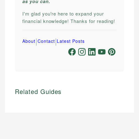
as you can.
I'm glad you're here to expand your
financial knowledge! Thanks for reading!
|
|
About
Contact
Latest Posts
Related Guides