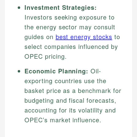
Investment Strategies:
Investors seeking exposure to
the energy sector may consult
guides on
best energy stocks
to
select companies influenced by
OPEC pricing.
Economic Planning:
Oil-
exporting countries use the
basket price as a benchmark for
budgeting and fiscal forecasts,
accounting for its volatility and
OPEC’s market influence.