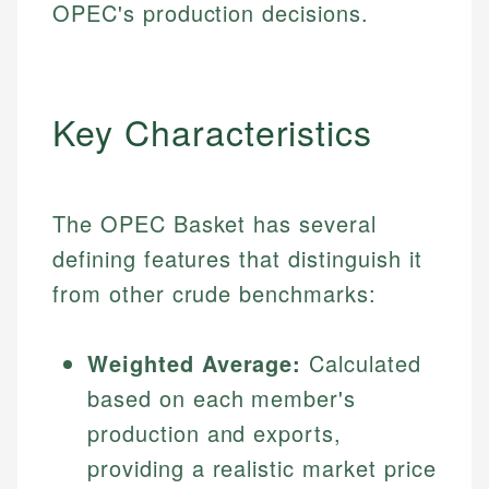
OPEC's production decisions.
Key Characteristics
The OPEC Basket has several
defining features that distinguish it
from other crude benchmarks:
Weighted Average:
Calculated
based on each member's
production and exports,
providing a realistic market price