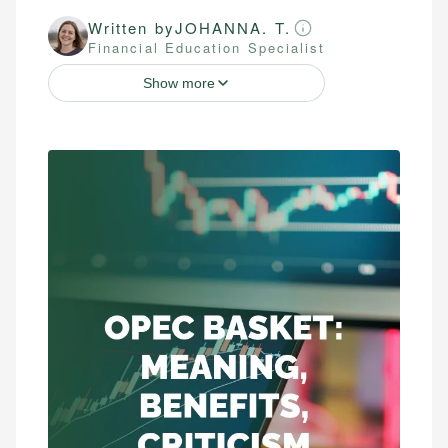
Written by
JOHANNA. T.
Financial Education Specialist
Show more