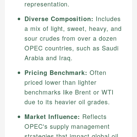
representation.
Diverse Composition:
Includes
a mix of light, sweet, heavy, and
sour crudes from over a dozen
OPEC countries, such as Saudi
Arabia and Iraq.
Pricing Benchmark:
Often
priced lower than lighter
benchmarks like Brent or WTI
due to its heavier oil grades.
Market Influence:
Reflects
OPEC's supply management
strategies that impact global oil