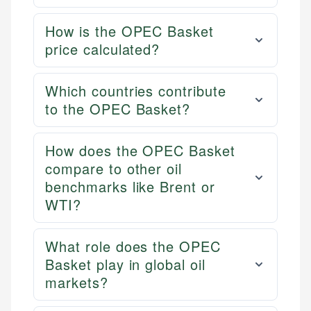
How is the OPEC Basket
price calculated?
Which countries contribute
to the OPEC Basket?
How does the OPEC Basket
compare to other oil
benchmarks like Brent or
WTI?
What role does the OPEC
Basket play in global oil
markets?