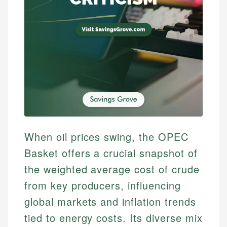
When oil prices swing, the OPEC
Basket offers a crucial snapshot of
the weighted average cost of crude
from key producers, influencing
global markets and inflation trends
tied to energy costs. Its diverse mix