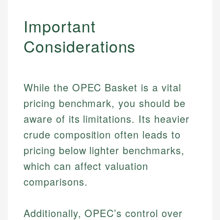
Important
Considerations
While the OPEC Basket is a vital
pricing benchmark, you should be
aware of its limitations. Its heavier
crude composition often leads to
pricing below lighter benchmarks,
which can affect valuation
comparisons.
Additionally, OPEC’s control over