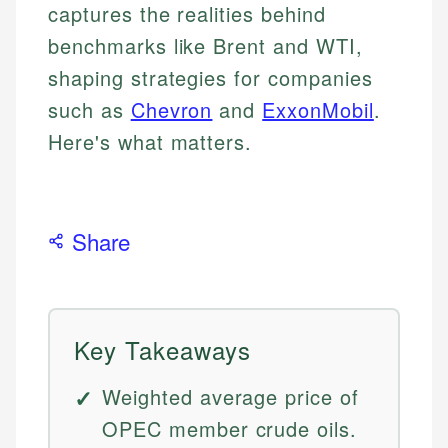
captures the realities behind
benchmarks like Brent and WTI,
shaping strategies for companies
such as
Chevron
and
ExxonMobil
.
Here's what matters.
Share
Key Takeaways
Weighted average price of
OPEC member crude oils.