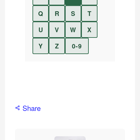
Q
R
S
T
U
V
W
X
Y
Z
0-9
Share