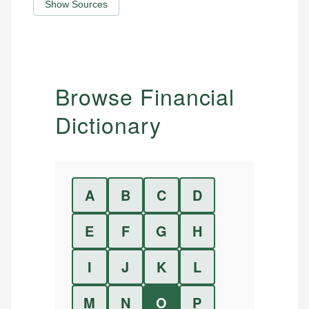
Show Sources
Browse Financial
Dictionary
A
B
C
D
E
F
G
H
I
J
K
L
M
N
O
P