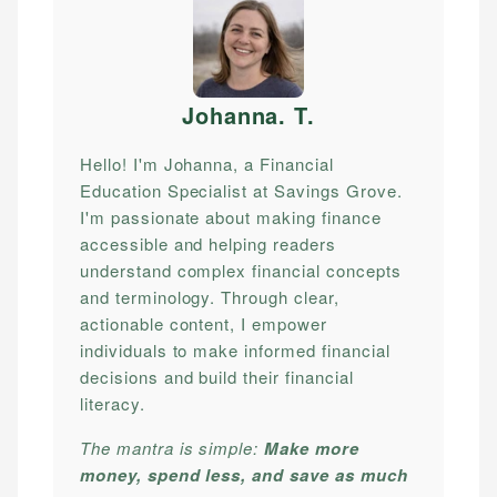
Johanna. T
.
Hello! I'm Johanna, a Financial
Education Specialist at Savings Grove.
I'm passionate about making finance
accessible and helping readers
understand complex financial concepts
and terminology. Through clear,
actionable content, I empower
individuals to make informed financial
decisions and build their financial
literacy.
The mantra is simple:
Make more
money, spend less, and save as much