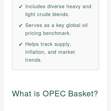
Includes diverse heavy and
light crude blends.
Serves as a key global oil
pricing benchmark.
Helps track supply,
inflation, and market
trends.
What is OPEC Basket?