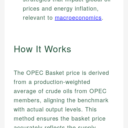
prices and energy inflation,
relevant to
macroeconomics
.
How It Works
The OPEC Basket price is derived
from a production-weighted
average of crude oils from OPEC
members, aligning the benchmark
with actual output levels. This
method ensures the basket price
accurately reflects the supply