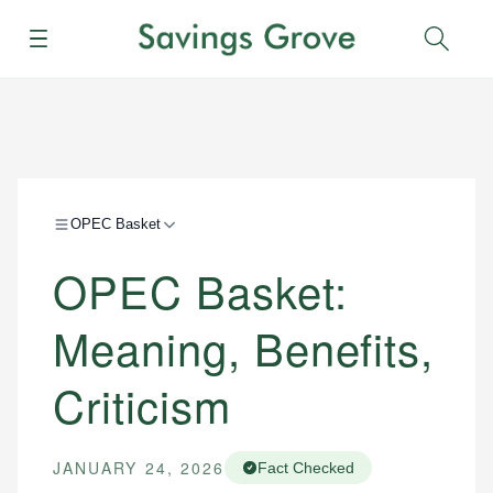
Menu
Sear
OPEC Basket
OPEC Basket:
Meaning, Benefits,
Criticism
JANUARY 24, 2026
Fact Checked