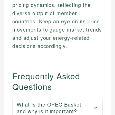
regulatory bodies. Our content is reviewed by
Financial Education
Financial Docs
pricing dynamics, reflecting the
experienced financial professionals to ensure
Investment Terms
Data Accuracy
accuracy and relevance.
diverse output of member
Market Analysis
Web Accessibility
countries. Keep an eye on its price
Personal Finance
movements to gauge market trends
Email
LinkedIn
and adjust your energy-related
Email
decisions accordingly.
Frequently Asked
Questions
What is the OPEC Basket
and why is it important?