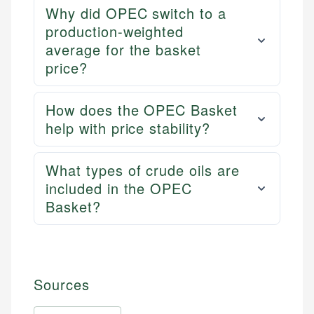
Why did OPEC switch to a
production-weighted
average for the basket
price?
How does the OPEC Basket
help with price stability?
What types of crude oils are
included in the OPEC
Basket?
Sources