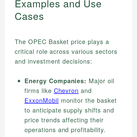
Examples and Use
Cases
The OPEC Basket price plays a
critical role across various sectors
and investment decisions:
Energy Companies:
Major oil
firms like
Chevron
and
ExxonMobil
monitor the basket
to anticipate supply shifts and
price trends affecting their
operations and profitability.