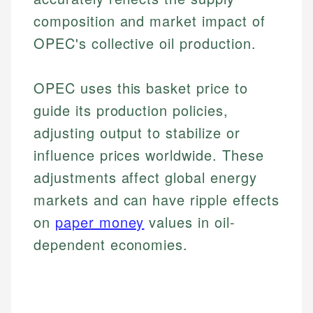
composition and market impact of
OPEC's collective oil production.
OPEC uses this basket price to
guide its production policies,
adjusting output to stabilize or
influence prices worldwide. These
adjustments affect global energy
markets and can have ripple effects
on
paper money
values in oil-
dependent economies.