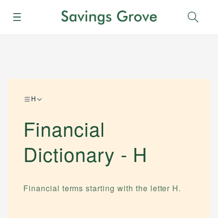
Menu
Sear
H
Financial
Dictionary -
H
Financial terms starting with the letter
H
.