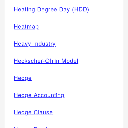
Heating Degree Day (HDD)
Heatmap
Heavy Industry
Heckscher-Ohlin Model
Hedge
Hedge Accounting
Hedge Clause