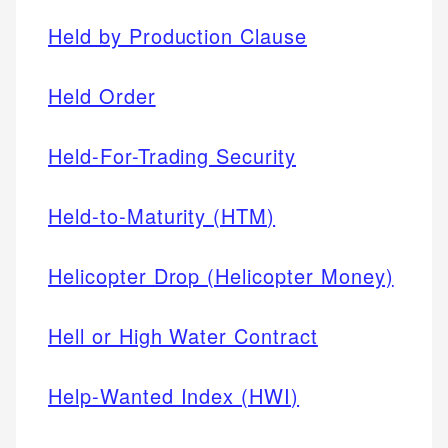
Held by Production Clause
Held Order
Held-For-Trading Security
Held-to-Maturity (HTM)
Helicopter Drop (Helicopter Money)
Hell or High Water Contract
Help-Wanted Index (HWI)