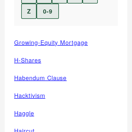
Z
0-9
Growing-Equity Mortgage
H-Shares
Habendum Clause
Hacktivism
Haggle
Haircut