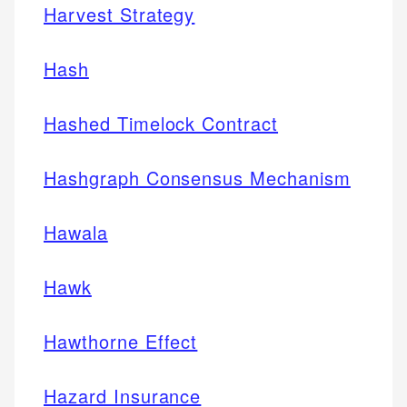
Harvest Strategy
Hash
Hashed Timelock Contract
Hashgraph Consensus Mechanism
Hawala
Hawk
Hawthorne Effect
Hazard Insurance