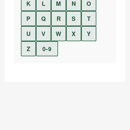
K
L
M
N
O
P
Q
R
S
T
U
V
W
X
Y
Z
0-9