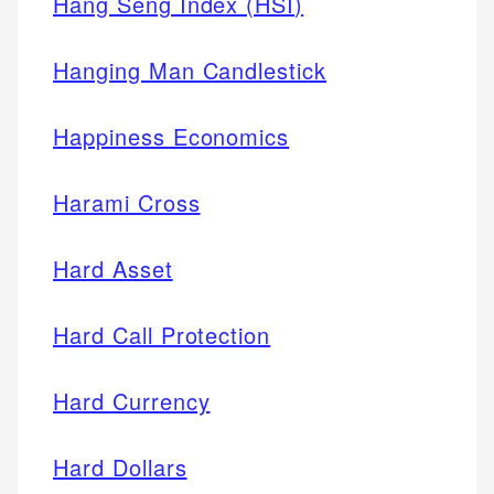
Hang Seng Index (HSI)
Hanging Man Candlestick
Happiness Economics
Harami Cross
Hard Asset
Hard Call Protection
Hard Currency
Hard Dollars