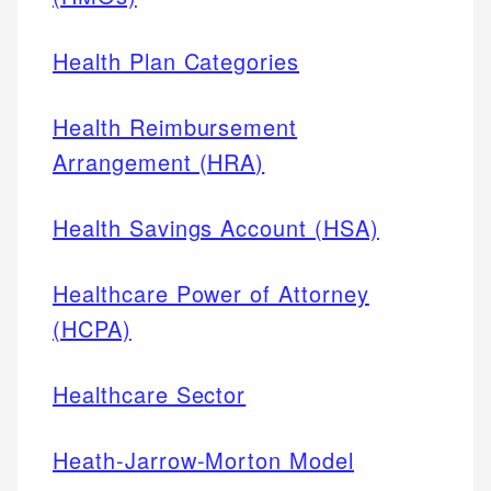
Health Plan Categories
Health Reimbursement
Arrangement (HRA)
Health Savings Account (HSA)
Healthcare Power of Attorney
(HCPA)
Healthcare Sector
Heath-Jarrow-Morton Model