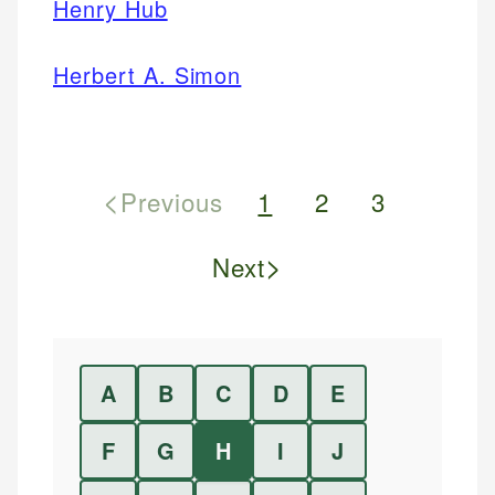
Henry Hub
Herbert A. Simon
<
Previous
1
2
3
>
Next
A
B
C
D
E
F
G
H
I
J