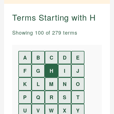
Terms Starting with
H
Showing
100
of
279
terms
A
B
C
D
E
F
G
H
I
J
K
L
M
N
O
P
Q
R
S
T
U
V
W
X
Y