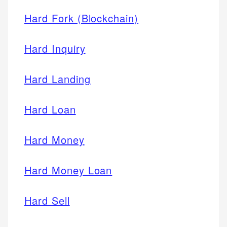
Hard Fork (Blockchain)
Hard Inquiry
Hard Landing
Hard Loan
Hard Money
Hard Money Loan
Hard Sell