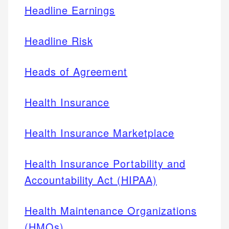
Headline Earnings
Headline Risk
Heads of Agreement
Health Insurance
Health Insurance Marketplace
Health Insurance Portability and
Accountability Act (HIPAA)
Health Maintenance Organizations
(HMOs)