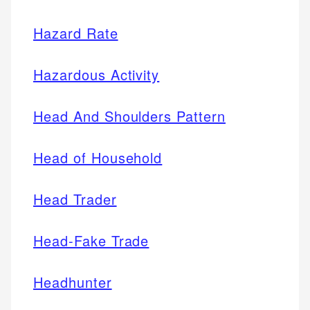
Hazard Rate
Hazardous Activity
Head And Shoulders Pattern
Head of Household
Head Trader
Head-Fake Trade
Headhunter