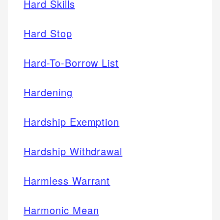
Hard Skills
Hard Stop
Hard-To-Borrow List
Hardening
Hardship Exemption
Hardship Withdrawal
Harmless Warrant
Harmonic Mean