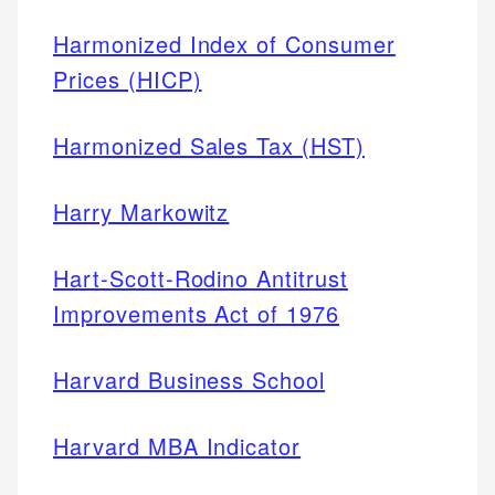
Harmonized Index of Consumer
Prices (HICP)
Harmonized Sales Tax (HST)
Harry Markowitz
Hart-Scott-Rodino Antitrust
Improvements Act of 1976
Harvard Business School
Harvard MBA Indicator