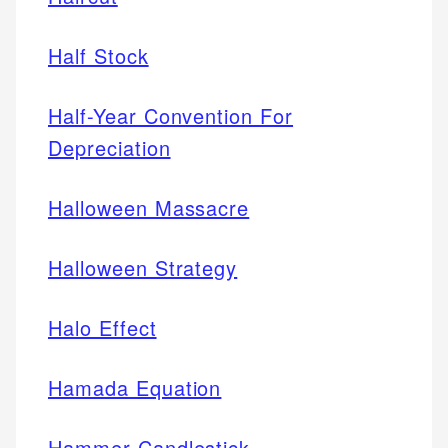
Half Stock
Half-Year Convention For
Depreciation
Halloween Massacre
Halloween Strategy
Halo Effect
Hamada Equation
Hammer Candlestick