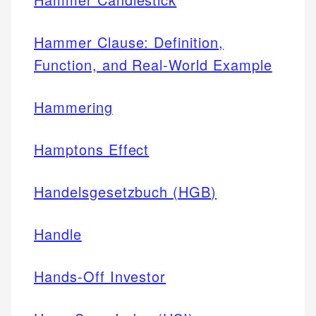
Hammer Clause: Definition,
Function, and Real-World Example
Hammering
Hamptons Effect
Handelsgesetzbuch (HGB)
Handle
Hands-Off Investor