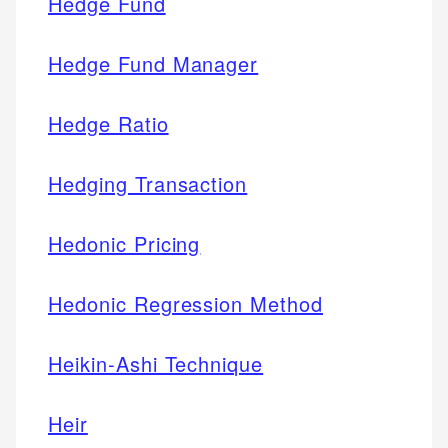
Hedge Fund
Hedge Fund Manager
Hedge Ratio
Hedging Transaction
Hedonic Pricing
Hedonic Regression Method
Heikin-Ashi Technique
Heir