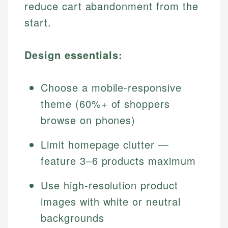
reduce cart abandonment from the
start.
Design essentials:
Choose a mobile-responsive
theme (60%+ of shoppers
browse on phones)
Limit homepage clutter —
feature 3–6 products maximum
Use high-resolution product
images with white or neutral
backgrounds