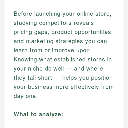
Before launching your online store,
studying competitors reveals
pricing gaps, product opportunities,
and marketing strategies you can
learn from or improve upon.
Knowing what established stores in
your niche do well — and where
they fall short — helps you position
your business more effectively from
day one.
What to analyze: