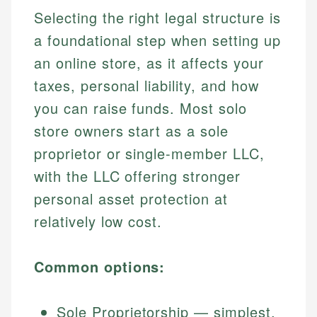
Selecting the right legal structure is
a foundational step when setting up
an online store, as it affects your
taxes, personal liability, and how
you can raise funds. Most solo
store owners start as a sole
proprietor or single-member LLC,
with the LLC offering stronger
personal asset protection at
relatively low cost.
Common options:
Sole Proprietorship — simplest,