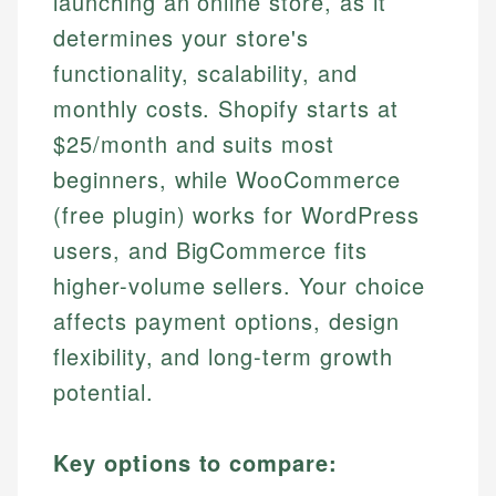
launching an online store, as it
determines your store's
functionality, scalability, and
monthly costs. Shopify starts at
$25/month and suits most
beginners, while WooCommerce
(free plugin) works for WordPress
users, and BigCommerce fits
higher-volume sellers. Your choice
affects payment options, design
flexibility, and long-term growth
potential.
Key options to compare: