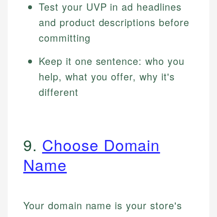
Test your UVP in ad headlines
and product descriptions before
committing
Keep it one sentence: who you
help, what you offer, why it's
different
9.
Choose Domain
Name
Your domain name is your store's