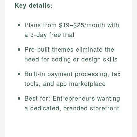
Key details:
Plans from $19–$25/month with
a 3-day free trial
Pre-built themes eliminate the
need for coding or design skills
Built-in payment processing, tax
tools, and app marketplace
Best for: Entrepreneurs wanting
a dedicated, branded storefront