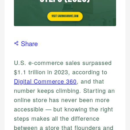
Share
U.S. e-commerce sales surpassed
$1.1 trillion in 2023, according to
Digital Commerce 360
, and that
number keeps climbing. Starting an
online store has never been more
accessible — but knowing the right
steps makes all the difference
between a store that flounders and