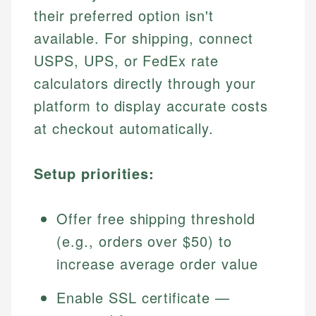
their preferred option isn't
available. For shipping, connect
USPS, UPS, or FedEx rate
calculators directly through your
platform to display accurate costs
at checkout automatically.
Setup priorities:
Offer free shipping threshold
(e.g., orders over $50) to
increase average order value
Enable SSL certificate —