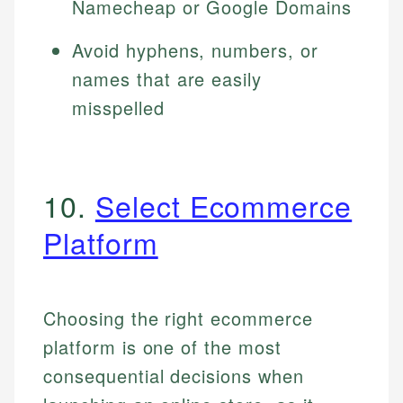
Namecheap or Google Domains
Avoid hyphens, numbers, or
names that are easily
misspelled
10.
Select Ecommerce
Platform
Choosing the right ecommerce
platform is one of the most
consequential decisions when