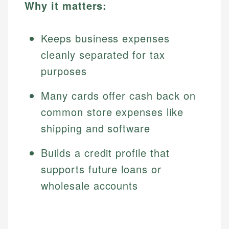
Why it matters:
Keeps business expenses
cleanly separated for tax
purposes
Many cards offer cash back on
common store expenses like
shipping and software
Builds a credit profile that
supports future loans or
wholesale accounts