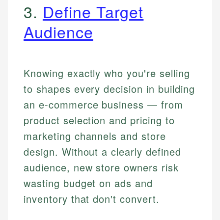
3.
Define Target
Audience
Knowing exactly who you're selling
to shapes every decision in building
an e-commerce business — from
product selection and pricing to
marketing channels and store
design. Without a clearly defined
audience, new store owners risk
wasting budget on ads and
inventory that don't convert.