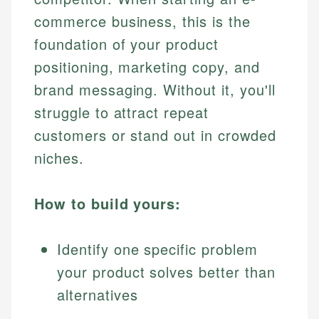
commerce business, this is the
foundation of your product
positioning, marketing copy, and
brand messaging. Without it, you'll
struggle to attract repeat
customers or stand out in crowded
niches.
How to build yours:
Identify one specific problem
your product solves better than
alternatives