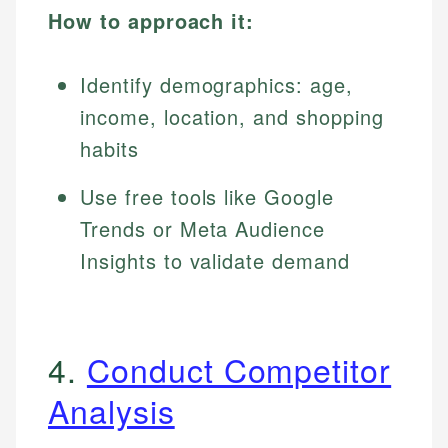
How to approach it:
Identify demographics: age,
income, location, and shopping
habits
Use free tools like Google
Trends or Meta Audience
Insights to validate demand
4.
Conduct Competitor
Analysis