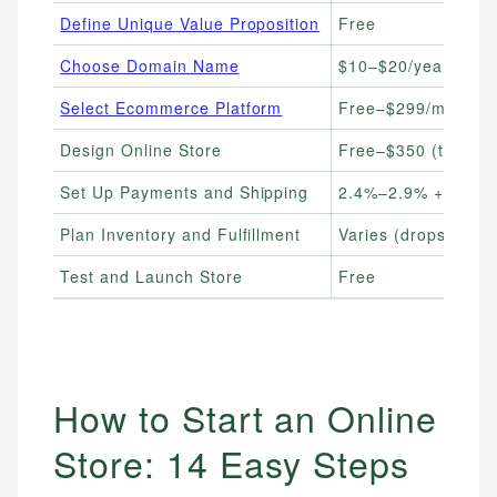
Define Unique Value Proposition
Free
Choose Domain Name
$10–$20/year
Select Ecommerce Platform
Free–$299/month
Design Online Store
Free–$350 (themes
Set Up Payments and Shipping
2.4%–2.9% + $0.30 
Plan Inventory and Fulfillment
Varies (dropship f
Test and Launch Store
Free
How to Start an Online
Store: 14 Easy Steps