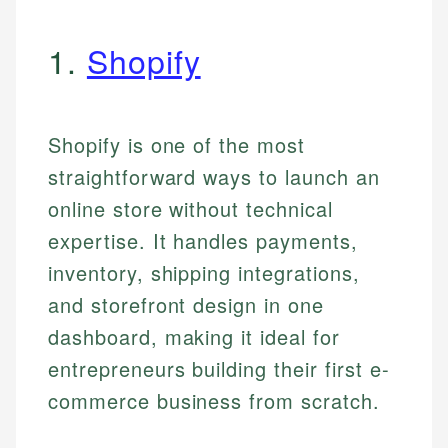
1.
Shopify
Shopify is one of the most
straightforward ways to launch an
online store without technical
expertise. It handles payments,
inventory, shipping integrations,
and storefront design in one
dashboard, making it ideal for
entrepreneurs building their first e-
commerce business from scratch.