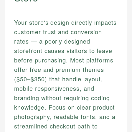
Your store's design directly impacts
customer trust and conversion
rates — a poorly designed
storefront causes visitors to leave
before purchasing. Most platforms
offer free and premium themes
($50–$350) that handle layout,
mobile responsiveness, and
branding without requiring coding
knowledge. Focus on clear product
photography, readable fonts, and a
streamlined checkout path to