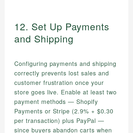
12. Set Up Payments
and Shipping
Configuring payments and shipping
correctly prevents lost sales and
customer frustration once your
store goes live. Enable at least two
payment methods — Shopify
Payments or Stripe (2.9% + $0.30
per transaction) plus PayPal —
since buyers abandon carts when