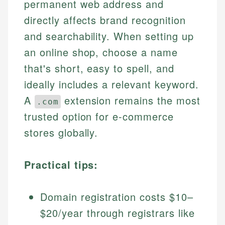
permanent web address and
directly affects brand recognition
and searchability. When setting up
an online shop, choose a name
that's short, easy to spell, and
ideally includes a relevant keyword.
A
extension remains the most
.com
trusted option for e-commerce
stores globally.
Practical tips:
Domain registration costs $10–
$20/year through registrars like