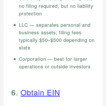
no filing required, but no liability
protection
LLC — separates personal and
business assets; filing fees
typically $50–$500 depending on
state
Corporation — best for larger
operations or outside investors
6.
Obtain EIN