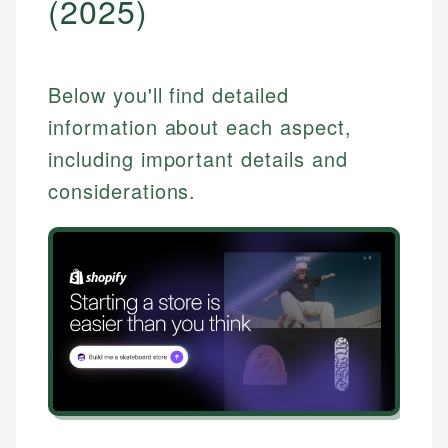
(2025)
Below you'll find detailed
information about each aspect,
including important details and
considerations.