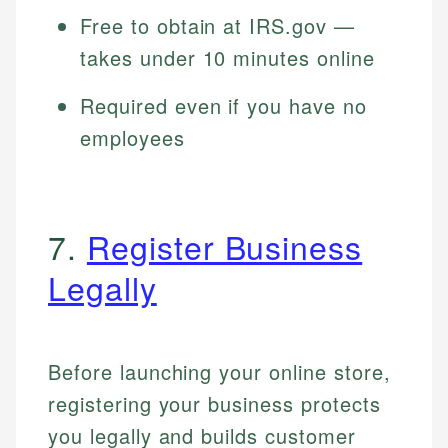
Free to obtain at IRS.gov —
takes under 10 minutes online
Required even if you have no
employees
7.
Register Business
Legally
Before launching your online store,
registering your business protects
you legally and builds customer