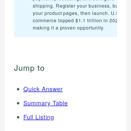
shipping. Register your business, build
your product pages, then launch. U.S. e-
commerce topped $1.1 trillion in 2023,
making it a proven opportunity.
Jump to
Quick Answer
Summary Table
Full Listing