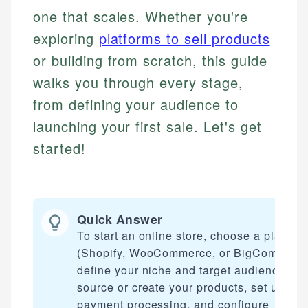
one that scales. Whether you're
exploring
platforms to sell products
or building from scratch, this guide
walks you through every stage,
from defining your audience to
launching your first sale. Let's get
started!
Quick Answer
To start an online store, choose a platfor
(Shopify, WooCommerce, or BigCommerce
define your niche and target audience,
source or create your products, set up
payment processing, and configure