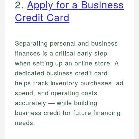
2.
Apply for a Business
Credit Card
Separating personal and business
finances is a critical early step
when setting up an online store. A
dedicated business credit card
helps track inventory purchases, ad
spend, and operating costs
accurately — while building
business credit for future financing
needs.