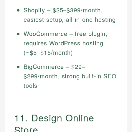
Shopify – $25–$399/month,
easiest setup, all-in-one hosting
WooCommerce – free plugin,
requires WordPress hosting
(~$5–$15/month)
BigCommerce – $29–
$299/month, strong built-in SEO
tools
11. Design Online
Store