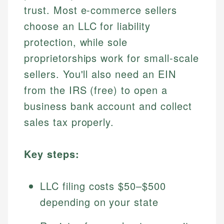
trust. Most e-commerce sellers
choose an LLC for liability
protection, while sole
proprietorships work for small-scale
sellers. You'll also need an EIN
from the IRS (free) to open a
business bank account and collect
sales tax properly.
Key steps:
LLC filing costs $50–$500
depending on your state