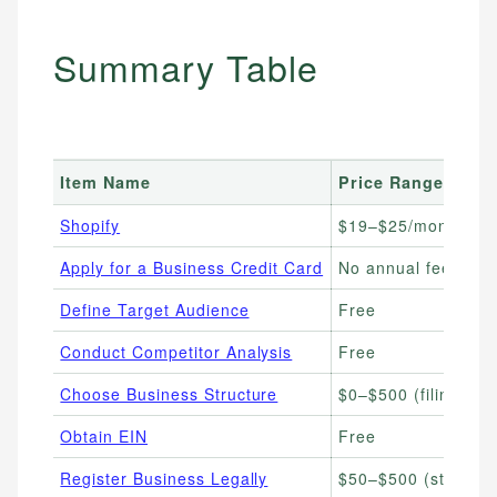
Summary Table
Item Name
Price Range
Shopify
$19–$25/month
Apply for a Business Credit Card
No annual fee–$69
Define Target Audience
Free
Conduct Competitor Analysis
Free
Choose Business Structure
$0–$500 (filing fees
Obtain EIN
Free
Register Business Legally
$50–$500 (state-d