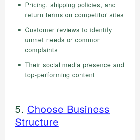
Pricing, shipping policies, and
return terms on competitor sites
Customer reviews to identify
unmet needs or common
complaints
Their social media presence and
top-performing content
5.
Choose Business
Structure