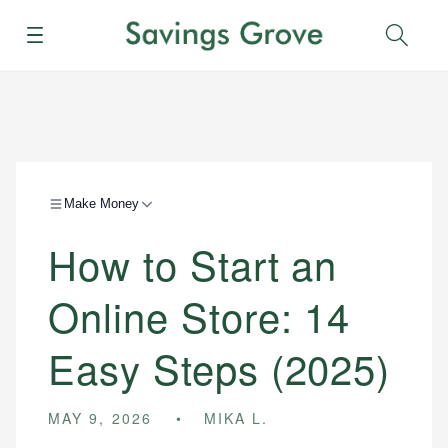
Menu
Sear
Make Money
How to Start an
Online Store: 14
Easy Steps (2025)
MAY 9, 2026
MIKA L.