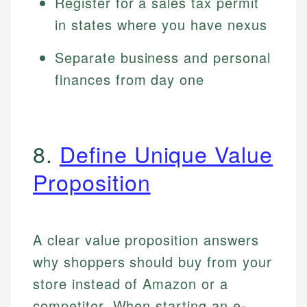
Register for a sales tax permit
in states where you have nexus
Separate business and personal
finances from day one
8.
Define Unique Value
Proposition
A clear value proposition answers
why shoppers should buy from your
store instead of Amazon or a
competitor. When starting an e-