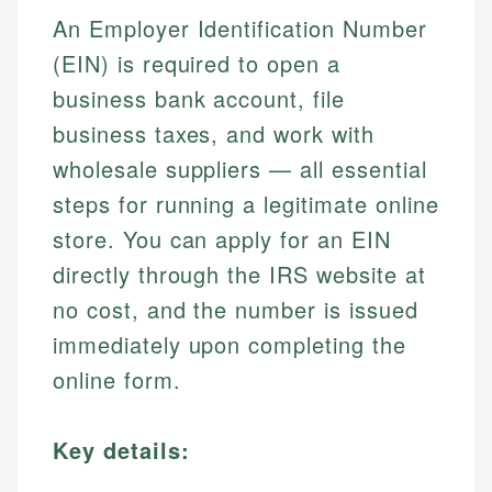
An Employer Identification Number
(EIN) is required to open a
business bank account, file
business taxes, and work with
wholesale suppliers — all essential
steps for running a legitimate online
store. You can apply for an EIN
directly through the IRS website at
no cost, and the number is issued
immediately upon completing the
online form.
Key details: