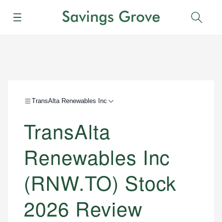
Menu
Sear
TransAlta Renewables Inc
TransAlta
Renewables Inc
(RNW.TO) Stock
2026 Review