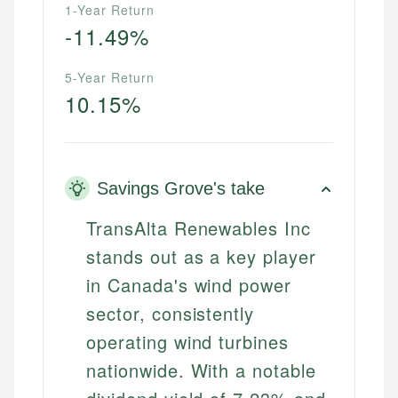
1-Year Return
-11.49%
5-Year Return
10.15%
Savings Grove's take
TransAlta Renewables Inc
stands out as a key player
in Canada's wind power
sector, consistently
operating wind turbines
nationwide. With a notable