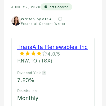
JUNE 27, 2026
Fact Checked
Written by
MIKA L.
Financial Content Writer
TransAlta Renewables Inc
4.0/5
RNW.TO
(TSX)
Dividend Yield
?
7.23%
Distribution
Monthly