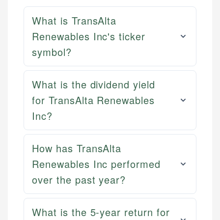
What is TransAlta
Renewables Inc's ticker
symbol?
What is the dividend yield
for TransAlta Renewables
Inc?
How has TransAlta
Renewables Inc performed
over the past year?
What is the 5-year return for