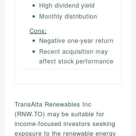
High dividend yield
Monthly distribution
Cons:
Negative one-year return
Recent acquisition may
affect stock performance
TransAlta Renewables Inc
(RNW.TO) may be suitable for
income-focused investors seeking
exposure to the renewable energy