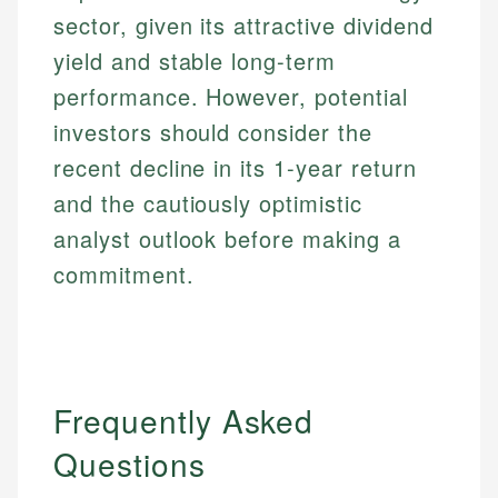
sector, given its attractive dividend
yield and stable long-term
performance. However, potential
investors should consider the
recent decline in its 1-year return
and the cautiously optimistic
analyst outlook before making a
commitment.
Frequently Asked
Questions