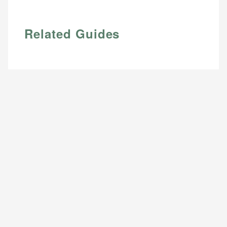
Related Guides