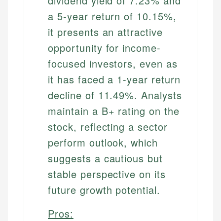
dividend yield of 7.23% and
a 5-year return of 10.15%,
it presents an attractive
opportunity for income-
focused investors, even as
it has faced a 1-year return
decline of 11.49%. Analysts
maintain a B+ rating on the
stock, reflecting a sector
perform outlook, which
suggests a cautious but
stable perspective on its
future growth potential.
Pros: