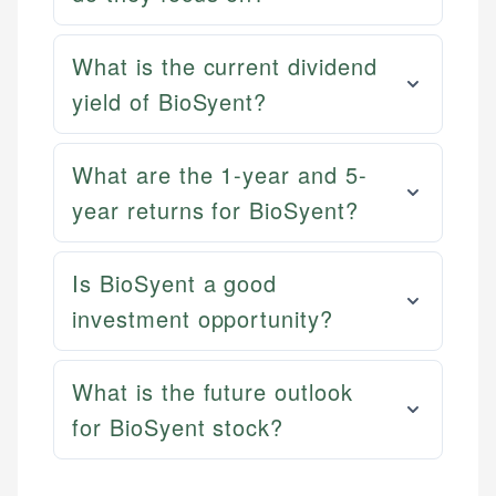
What is the current dividend
yield of BioSyent?
What are the 1-year and 5-
year returns for BioSyent?
Is BioSyent a good
investment opportunity?
What is the future outlook
for BioSyent stock?
Mika L.