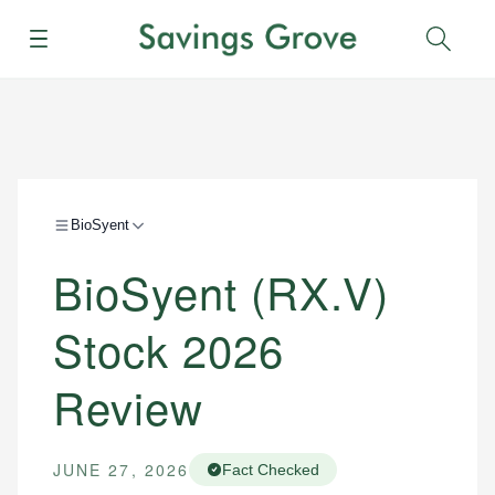
Menu
Sear
BioSyent
BioSyent (RX.V)
Stock 2026
Review
JUNE 27, 2026
Fact Checked