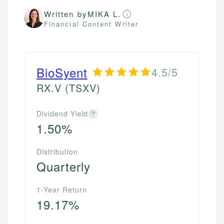
Written by
MIKA L.
Financial Content Writer
BioSyent
4.5/5
RX.V
(TSXV)
Dividend Yield
?
1.50%
Distribution
Quarterly
1-Year Return
19.17%