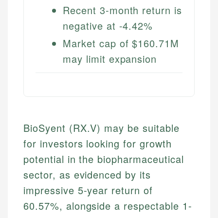
Recent 3-month return is
negative at -4.42%
Market cap of $160.71M
may limit expansion
BioSyent (RX.V) may be suitable
for investors looking for growth
potential in the biopharmaceutical
sector, as evidenced by its
impressive 5-year return of
60.57%, alongside a respectable 1-