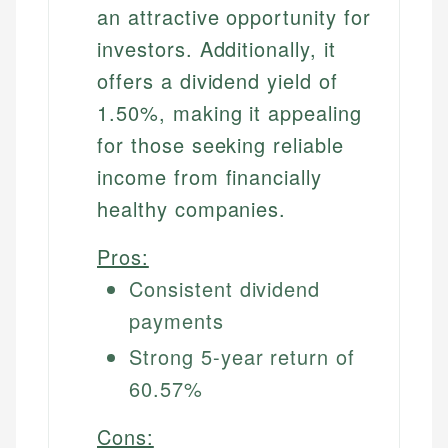
an attractive opportunity for
investors. Additionally, it
offers a dividend yield of
1.50%, making it appealing
for those seeking reliable
income from financially
healthy companies.
Pros:
Consistent dividend
payments
Strong 5-year return of
60.57%
Cons: