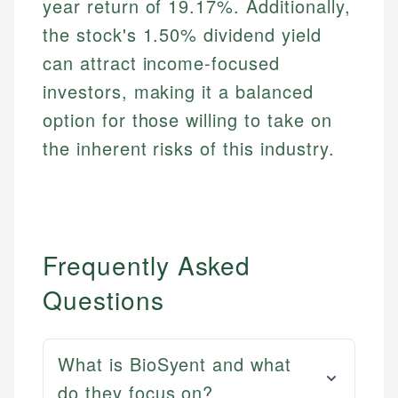
year return of 19.17%. Additionally,
the stock's 1.50% dividend yield
can attract income-focused
investors, making it a balanced
option for those willing to take on
the inherent risks of this industry.
Frequently Asked
Questions
What is BioSyent and what
do they focus on?