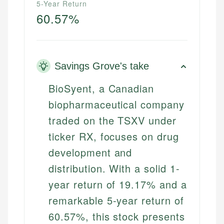
5-Year Return
60.57%
Savings Grove's take
BioSyent, a Canadian
biopharmaceutical company
traded on the TSXV under
ticker RX, focuses on drug
development and
distribution. With a solid 1-
year return of 19.17% and a
remarkable 5-year return of
60.57%, this stock presents