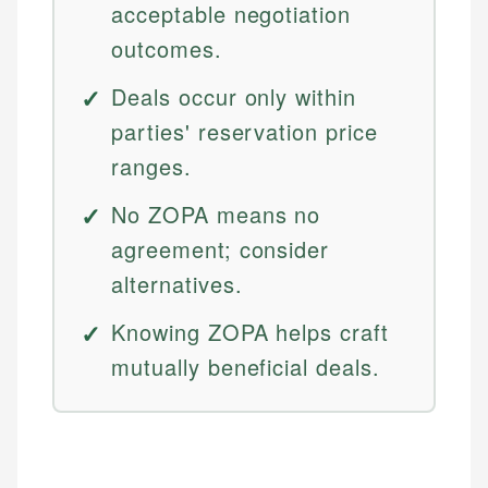
acceptable negotiation
outcomes.
Deals occur only within
parties' reservation price
ranges.
No ZOPA means no
agreement; consider
alternatives.
Knowing ZOPA helps craft
mutually beneficial deals.