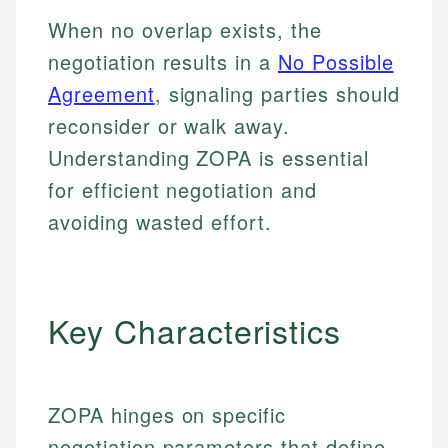
When no overlap exists, the
negotiation results in a
No Possible
Agreement
, signaling parties should
reconsider or walk away.
Understanding ZOPA is essential
for efficient negotiation and
avoiding wasted effort.
Key Characteristics
ZOPA hinges on specific
negotiation parameters that define