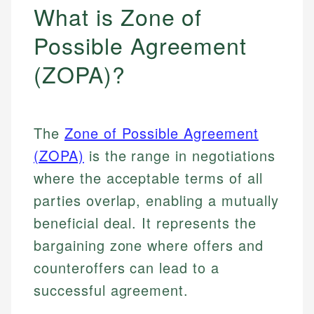
What is Zone of
Possible Agreement
(ZOPA)?
The
Zone of Possible Agreement
(ZOPA)
is the range in negotiations
where the acceptable terms of all
parties overlap, enabling a mutually
beneficial deal. It represents the
bargaining zone where offers and
counteroffers can lead to a
successful agreement.