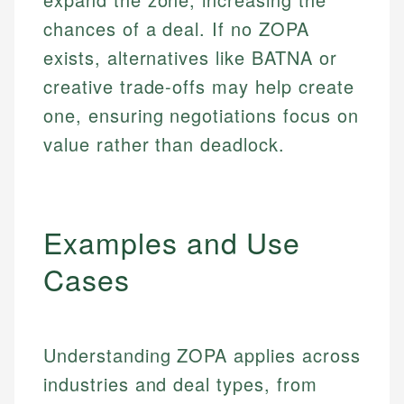
chances of a deal. If no ZOPA
exists, alternatives like BATNA or
creative trade-offs may help create
one, ensuring negotiations focus on
value rather than deadlock.
Examples and Use
Cases
Understanding ZOPA applies across
industries and deal types, from