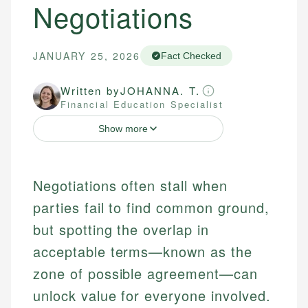
Negotiations
JANUARY 25, 2026
Fact Checked
Written by
JOHANNA. T.
Financial Education Specialist
Show more
Negotiations often stall when
parties fail to find common ground,
but spotting the overlap in
acceptable terms—known as the
zone of possible agreement—can
unlock value for everyone involved.