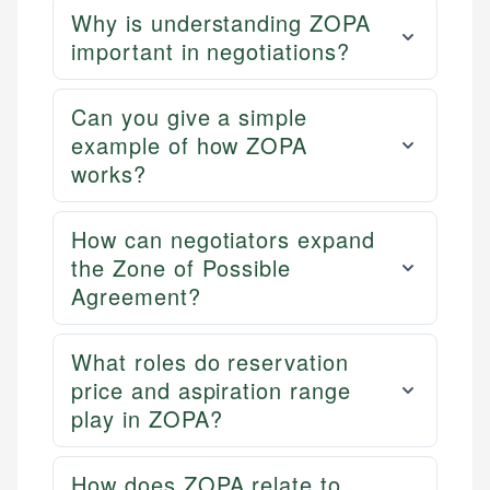
Why is understanding ZOPA
important in negotiations?
Can you give a simple
example of how ZOPA
works?
How can negotiators expand
the Zone of Possible
Agreement?
What roles do reservation
price and aspiration range
play in ZOPA?
How does ZOPA relate to