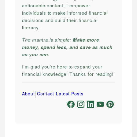
actionable content, I empower
individuals to make informed financial
decisions and build their financial
literacy.
The mantra is simple:
Make more
money, spend less, and save as much
as you can.
I'm glad you're here to expand your
financial knowledge! Thanks for reading!
|
|
About
Contact
Latest Posts