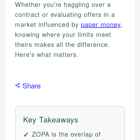
Whether you’re haggling over a
contract or evaluating offers in a
market influenced by
paper money
,
knowing where your limits meet
theirs makes all the difference.
Here's what matters.
Share
Key Takeaways
ZOPA is the overlap of