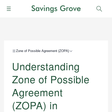
Menu
Sear
Zone of Possible Agreement (ZOPA)
Understanding
Zone of Possible
Agreement
(ZOPA) in