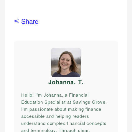
Share
Johanna. T
.
Hello! I'm Johanna, a Financial
Education Specialist at Savings Grove.
I'm passionate about making finance
accessible and helping readers
understand complex financial concepts
and terminology. Through clear,