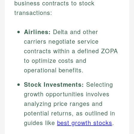
business contracts to stock
transactions:
Airlines:
Delta and other
carriers negotiate service
contracts within a defined ZOPA
to optimize costs and
operational benefits.
Stock Investments:
Selecting
growth opportunities involves
analyzing price ranges and
potential returns, as outlined in
guides like
best growth stocks
.