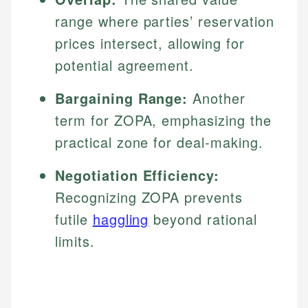
range where parties’ reservation
prices intersect, allowing for
potential agreement.
Bargaining Range:
Another
term for ZOPA, emphasizing the
practical zone for deal-making.
Negotiation Efficiency:
Recognizing ZOPA prevents
futile
haggling
beyond rational
limits.