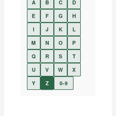
A
B
C
D
E
F
G
H
I
J
K
L
M
N
O
P
Q
R
S
T
U
V
W
X
Y
Z
0-9