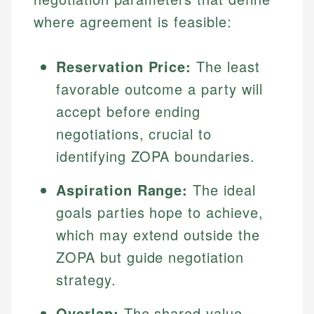
where agreement is feasible:
Reservation Price:
The least
favorable outcome a party will
accept before ending
negotiations, crucial to
identifying ZOPA boundaries.
Aspiration Range:
The ideal
goals parties hope to achieve,
which may extend outside the
ZOPA but guide negotiation
strategy.
Overlap:
The shared value