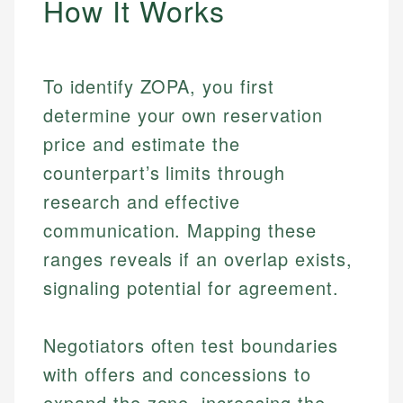
How It Works
To identify ZOPA, you first
determine your own reservation
price and estimate the
counterpart’s limits through
research and effective
communication. Mapping these
ranges reveals if an overlap exists,
signaling potential for agreement.
Negotiators often test boundaries
with offers and concessions to
expand the zone, increasing the