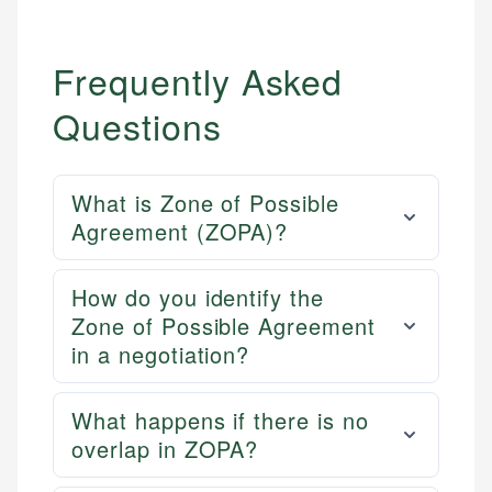
Email
Frequently Asked
Questions
What is Zone of Possible
Agreement (ZOPA)?
How do you identify the
Zone of Possible Agreement
in a negotiation?
What happens if there is no
overlap in ZOPA?