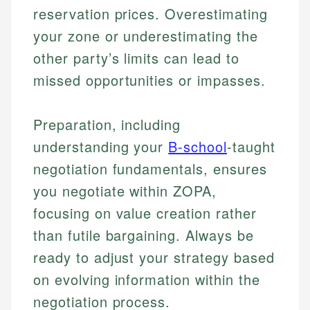
reservation prices. Overestimating
your zone or underestimating the
other party’s limits can lead to
missed opportunities or impasses.
Preparation, including
understanding your
B-school
-taught
negotiation fundamentals, ensures
you negotiate within ZOPA,
focusing on value creation rather
than futile bargaining. Always be
ready to adjust your strategy based
on evolving information within the
negotiation process.