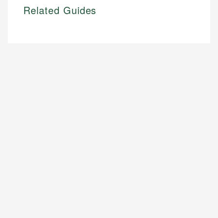
Related Guides