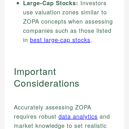
Large-Cap Stocks:
Investors
use valuation zones similar to
ZOPA concepts when assessing
companies such as those listed
in
best large-cap stocks
.
Important
Considerations
Accurately assessing ZOPA
requires robust
data analytics
and
market knowledge to set realistic