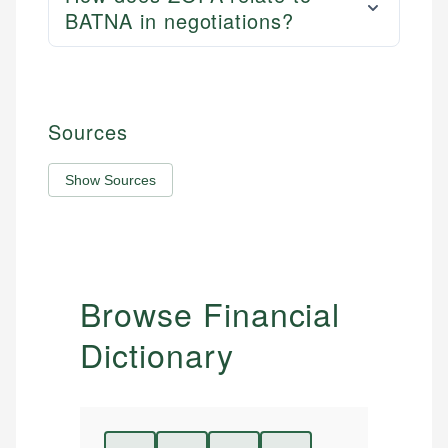
BATNA in negotiations?
Sources
Show Sources
Browse Financial
Dictionary