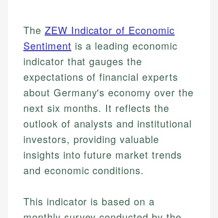
The
ZEW Indicator of Economic
Sentiment
is a leading economic
indicator that gauges the
expectations of financial experts
about Germany's economy over the
next six months. It reflects the
outlook of analysts and institutional
investors, providing valuable
insights into future market trends
and economic conditions.
This indicator is based on a
monthly survey conducted by the