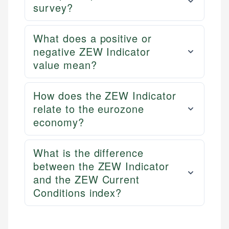
survey?
What does a positive or
negative ZEW Indicator
value mean?
How does the ZEW Indicator
relate to the eurozone
economy?
What is the difference
between the ZEW Indicator
and the ZEW Current
Conditions index?