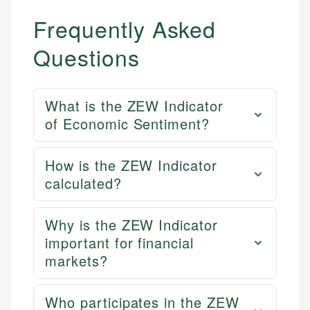
Frequently Asked
Questions
What is the ZEW Indicator
of Economic Sentiment?
How is the ZEW Indicator
calculated?
Why is the ZEW Indicator
important for financial
markets?
Who participates in the ZEW