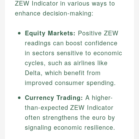
ZEW Indicator in various ways to
enhance decision-making:
Equity Markets:
Positive ZEW
readings can boost confidence
in sectors sensitive to economic
cycles, such as airlines like
Delta, which benefit from
improved consumer spending.
Currency Trading:
A higher-
than-expected ZEW Indicator
often strengthens the euro by
signaling economic resilience.