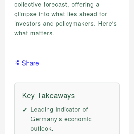
collective forecast, offering a
glimpse into what lies ahead for
investors and policymakers. Here's
what matters.
Share
Key Takeaways
Leading indicator of
Germany's economic
outlook.