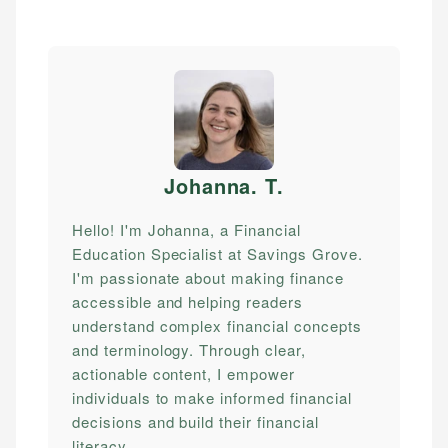
Johanna. T
.
Hello! I'm Johanna, a Financial
Education Specialist at Savings Grove.
I'm passionate about making finance
accessible and helping readers
understand complex financial concepts
and terminology. Through clear,
actionable content, I empower
individuals to make informed financial
decisions and build their financial
literacy.