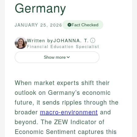
Germany
JANUARY 25, 2026
Fact Checked
Written by
JOHANNA. T.
Financial Education Specialist
Show more
When market experts shift their
outlook on Germany’s economic
future, it sends ripples through the
broader
macro-environment
and
beyond. The ZEW Indicator of
Economic Sentiment captures this