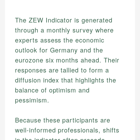
The ZEW Indicator is generated
through a monthly survey where
experts assess the economic
outlook for Germany and the
eurozone six months ahead. Their
responses are tallied to form a
diffusion index that highlights the
balance of optimism and
pessimism.
Because these participants are
well-informed professionals, shifts
in the indicator often precede