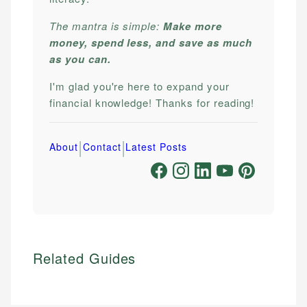
The mantra is simple:
Make more
money, spend less, and save as much
as you can.
I'm glad you're here to expand your
financial knowledge! Thanks for reading!
|
|
About
Contact
Latest Posts
Related Guides