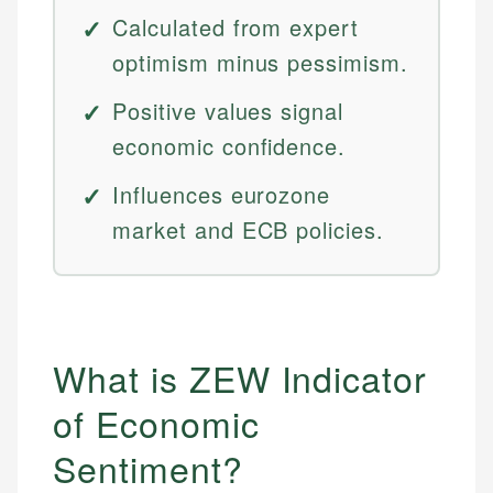
Calculated from expert
optimism minus pessimism.
Positive values signal
economic confidence.
Influences eurozone
market and ECB policies.
What is ZEW Indicator
of Economic
Sentiment?