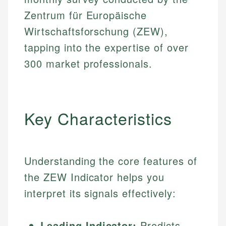
Zentrum für Europäische
Wirtschaftsforschung (ZEW),
tapping into the expertise of over
300 market professionals.
Key Characteristics
Understanding the core features of
the ZEW Indicator helps you
interpret its signals effectively:
Leading Indicator:
Predicts