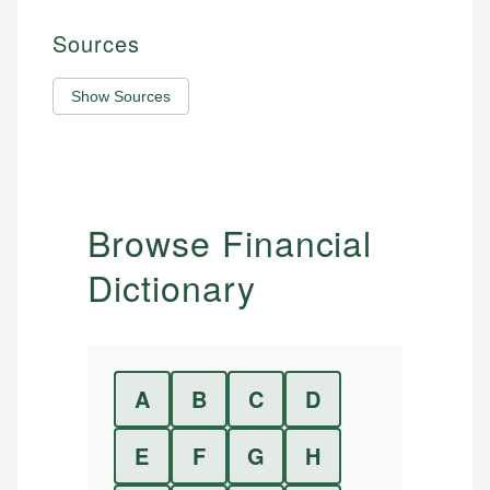
Sources
Show Sources
Browse Financial
Dictionary
A
B
C
D
E
F
G
H