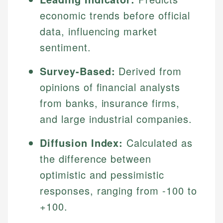
economic trends before official
data, influencing market
sentiment.
Survey-Based:
Derived from
opinions of financial analysts
from banks, insurance firms,
and large industrial companies.
Diffusion Index:
Calculated as
the difference between
optimistic and pessimistic
responses, ranging from -100 to
+100.