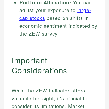
Portfolio Allocation:
You can
adjust your exposure to
large-
cap stocks
based on shifts in
economic sentiment indicated by
the ZEW survey.
Important
Considerations
While the ZEW Indicator offers
valuable foresight, it's crucial to
consider its limitations. Market