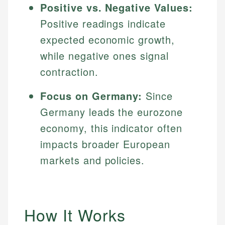
Positive vs. Negative Values:
Positive readings indicate
expected economic growth,
while negative ones signal
contraction.
Focus on Germany:
Since
Germany leads the eurozone
economy, this indicator often
impacts broader European
markets and policies.
How It Works