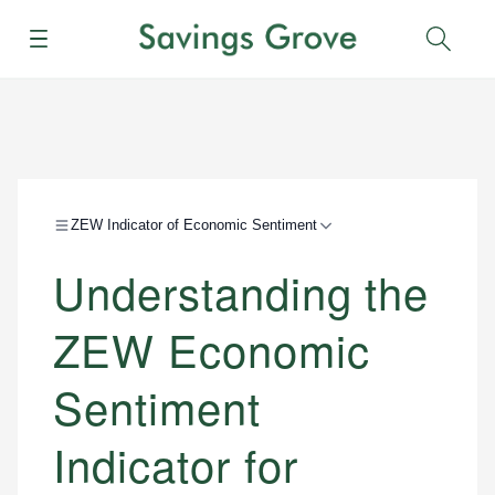
Menu
Sear
ZEW Indicator of Economic Sentiment
Understanding the
ZEW Economic
Sentiment
Indicator for