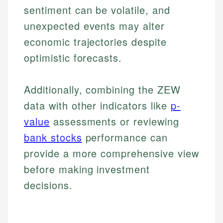
sentiment can be volatile, and
unexpected events may alter
economic trajectories despite
optimistic forecasts.
Additionally, combining the ZEW
data with other indicators like
p-
value
assessments or reviewing
bank stocks
performance can
provide a more comprehensive view
before making investment
decisions.