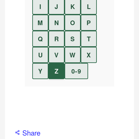
I
J
K
L
M
N
O
P
Q
R
S
T
U
V
W
X
Y
Z
0-9
Share