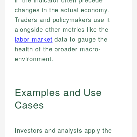
changes in the actual economy.
Traders and policymakers use it
alongside other metrics like the
labor market
data to gauge the
health of the broader macro-
environment.
Examples and Use
Cases
Investors and analysts apply the