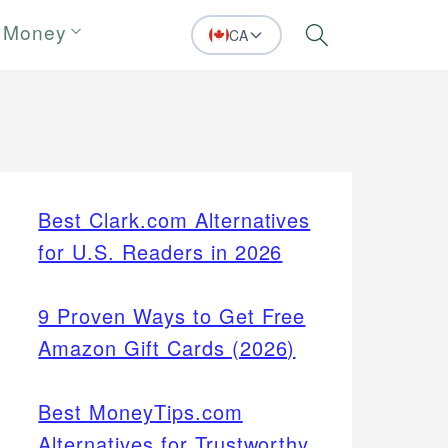
 Money
CA
Search
Best Clark.com Alternatives
for U.S. Readers in 2026
9 Proven Ways to Get Free
Amazon Gift Cards (2026)
Best MoneyTips.com
Alternatives for Trustworthy