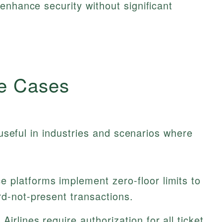
enhance security without significant
e Cases
y useful in industries and scenarios where
platforms implement zero-floor limits to
rd-not-present transactions.
irlines require authorization for all ticket