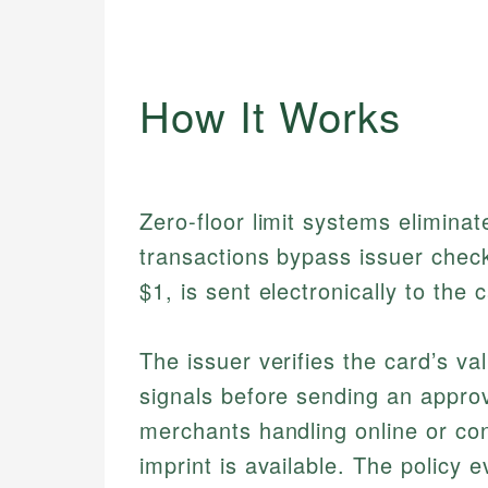
How It Works
Zero-floor limit systems eliminate
transactions bypass issuer chec
$1, is sent electronically to the 
The issuer verifies the card’s val
signals before sending an approva
merchants handling online or co
imprint is available. The policy