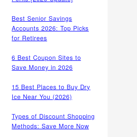
Best Senior Savings
Accounts 2026: Top Picks
for Retirees
6 Best Coupon Sites to
Save Money in 2026
15 Best Places to Buy Dry
Ice Near You (2026)
Types of Discount Shopping
Methods: Save More Now