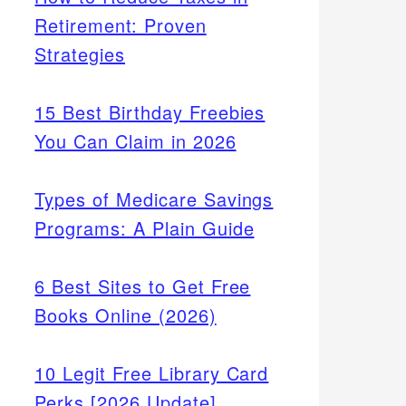
Retirement: Proven
Strategies
15 Best Birthday Freebies
You Can Claim in 2026
Types of Medicare Savings
Programs: A Plain Guide
6 Best Sites to Get Free
Books Online (2026)
10 Legit Free Library Card
Perks [2026 Update]