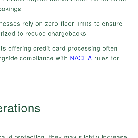
ookings.
esses rely on zero-floor limits to ensure
rized to reduce chargebacks.
s offering credit card processing often
longside compliance with
NACHA
rules for
erations
raud protection, they may slightly increase