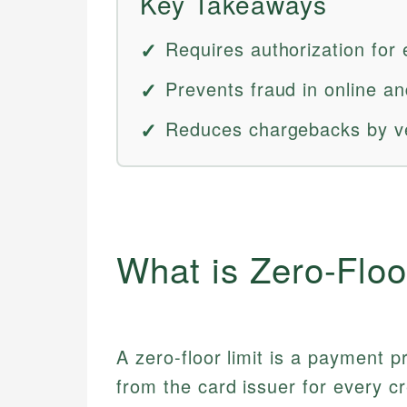
Key Takeaways
Requires authorization for
Prevents fraud in online an
Reduces chargebacks by ve
What is Zero-Floo
A zero-floor limit is a payment p
from the card issuer for every cr