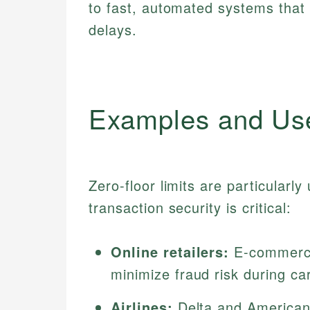
to fast, automated systems that 
delays.
Examples and Us
Zero-floor limits are particularl
transaction security is critical:
Online retailers:
E-commerce 
minimize fraud risk during ca
Airlines:
Delta and American A