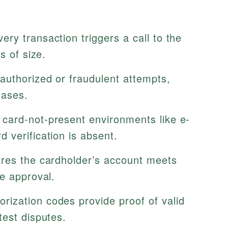
ery transaction triggers a call to the
s of size.
uthorized or fraudulent attempts,
hases.
ard-not-present environments like e-
 verification is absent.
es the cardholder’s account meets
e approval.
rization codes provide proof of valid
test disputes.