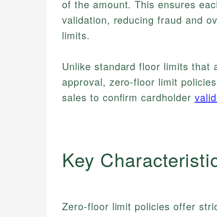
of the amount. This ensures eac
validation, reducing fraud and ov
limits.
Unlike standard floor limits that
approval, zero-floor limit policie
sales to confirm cardholder
vali
Key Characteristi
Zero-floor limit policies offer st