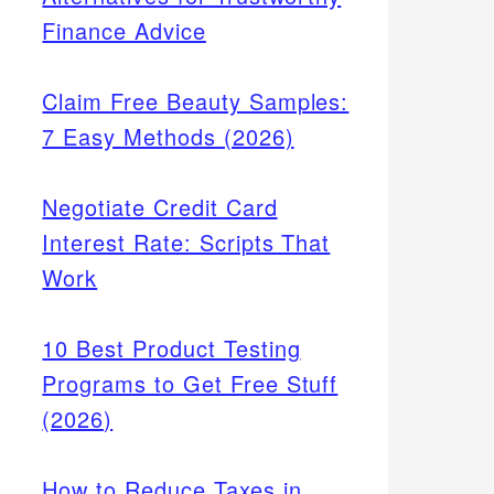
Finance Advice
Claim Free Beauty Samples:
7 Easy Methods (2026)
Negotiate Credit Card
Interest Rate: Scripts That
Work
10 Best Product Testing
Programs to Get Free Stuff
(2026)
How to Reduce Taxes in