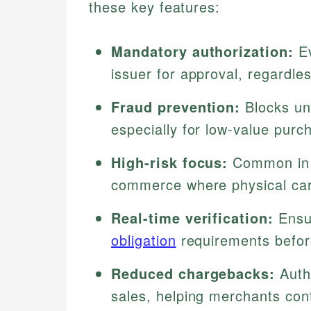
these key features:
Mandatory authorization:
Ev
issuer for approval, regardles
Fraud prevention:
Blocks una
especially for low-value purc
High-risk focus:
Common in c
commerce where physical card
Real-time verification:
Ensur
obligation
requirements befor
Reduced chargebacks:
Autho
sales, helping merchants con