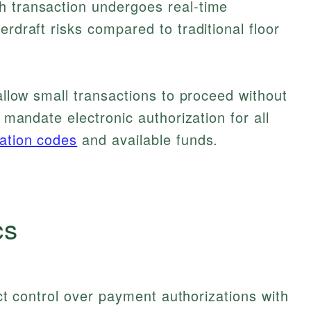
h transaction undergoes real-time
erdraft risks compared to traditional floor
 allow small transactions to proceed without
s mandate electronic authorization for all
dation codes
and available funds.
cs
rict control over payment authorizations with