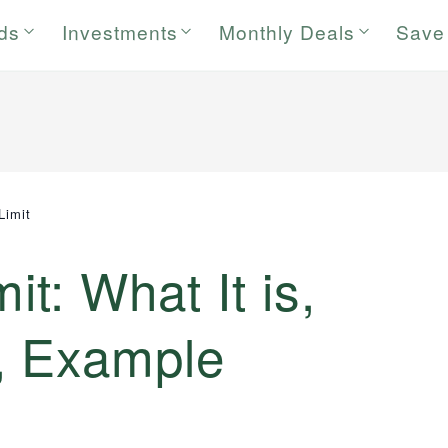
rds
Investments
Monthly Deals
Save
Limit
it: What It is,
, Example