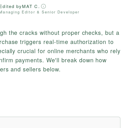
Edited by
MAT C.
Managing Editor & Senior Developer
ugh the cracks without proper checks, but a
rchase triggers real-time authorization to
ecially crucial for online merchants who rely
nfirm payments. We'll break down how
yers and sellers below.