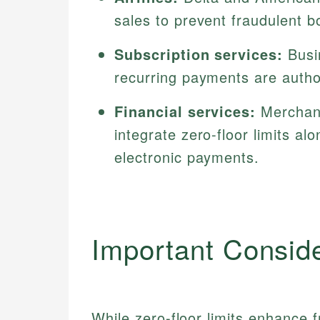
sales to prevent fraudulent b
Subscription services:
Busin
recurring payments are autho
Financial services:
Merchant
integrate zero-floor limits a
electronic payments.
Important Consid
While zero-floor limits enhance f