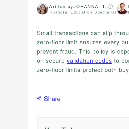
Written by
JOHANNA. T.
Financial Education Specialist
Small transactions can slip thro
zero-floor limit ensures every pu
prevent fraud. This policy is esp
on secure
validation codes
to co
zero-floor limits protect both bu
Share