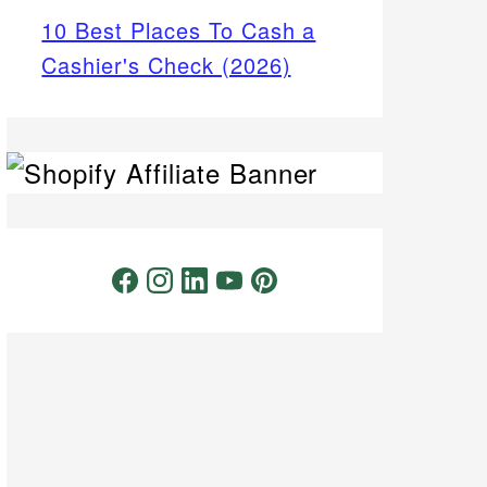
10 Best Places To Cash a
Cashier's Check (2026)