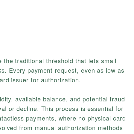
 the traditional threshold that lets small
ks. Every payment request, even as low as
card issuer for authorization.
idity, available balance, and potential fraud
l or decline. This process is essential for
ntactless payments, where no physical card
 evolved from manual authorization methods