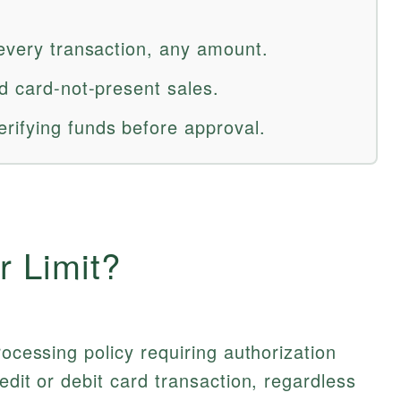
 every transaction, any amount.
d card-not-present sales.
rifying funds before approval.
r Limit?
rocessing policy requiring authorization
edit or debit card transaction, regardless