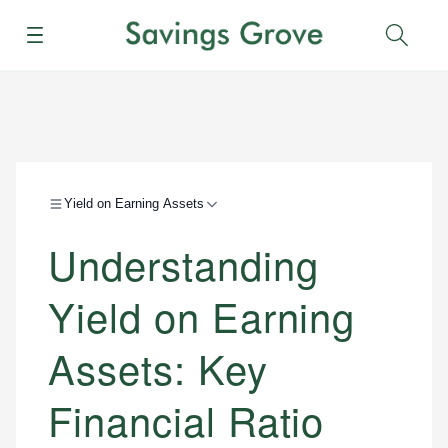
Menu
Sear
Yield on Earning Assets
Understanding
Yield on Earning
Assets: Key
Financial Ratio