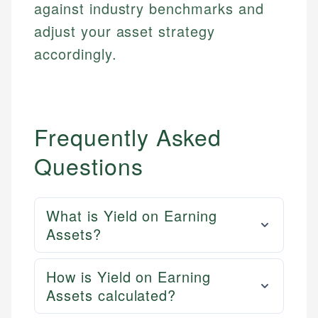
against industry benchmarks and
Email
LinkedIn
adjust your asset strategy
Email
accordingly.
Frequently Asked
Questions
What is Yield on Earning
Assets?
How is Yield on Earning
Assets calculated?