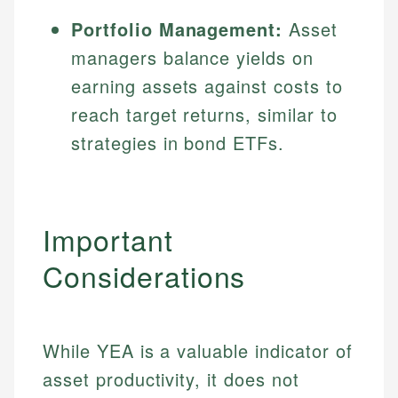
Portfolio Management:
Asset
managers balance yields on
earning assets against costs to
reach target returns, similar to
strategies in bond ETFs.
Important
Considerations
While YEA is a valuable indicator of
asset productivity, it does not