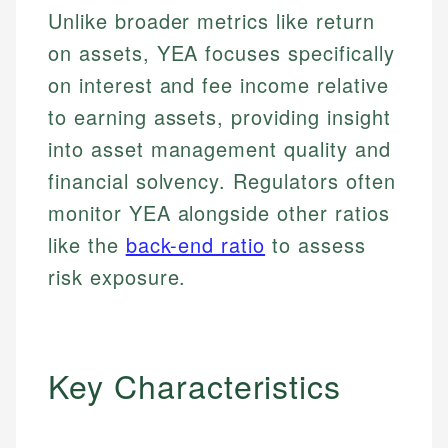
Unlike broader metrics like return
on assets, YEA focuses specifically
on interest and fee income relative
to earning assets, providing insight
into asset management quality and
financial solvency. Regulators often
monitor YEA alongside other ratios
like the
back-end ratio
to assess
risk exposure.
Key Characteristics