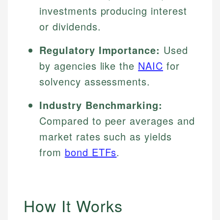
investments producing interest
or dividends.
Regulatory Importance:
Used
by agencies like the
NAIC
for
solvency assessments.
Industry Benchmarking:
Compared to peer averages and
market rates such as yields
from
bond ETFs
.
How It Works