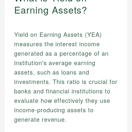
Earning Assets?
Yield on Earning Assets (YEA)
measures the interest income
generated as a percentage of an
institution's average earning
assets, such as loans and
investments. This ratio is crucial for
banks and financial institutions to
evaluate how effectively they use
income-producing assets to
generate revenue.