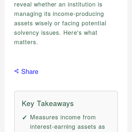
reveal whether an institution is
managing its income-producing
assets wisely or facing potential
solvency issues. Here's what
matters.
Share
Key Takeaways
Measures income from
interest-earning assets as