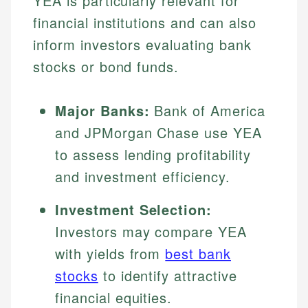
YEA is particularly relevant for
financial institutions and can also
inform investors evaluating bank
stocks or bond funds.
Major Banks:
Bank of America
and JPMorgan Chase use YEA
to assess lending profitability
and investment efficiency.
Investment Selection:
Investors may compare YEA
with yields from
best bank
stocks
to identify attractive
financial equities.