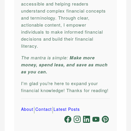
accessible and helping readers
understand complex financial concepts
and terminology. Through clear,
actionable content, I empower
individuals to make informed financial
decisions and build their financial
literacy.
The mantra is simple:
Make more
money, spend less, and save as much
as you can.
I'm glad you're here to expand your
financial knowledge! Thanks for reading!
|
|
About
Contact
Latest Posts