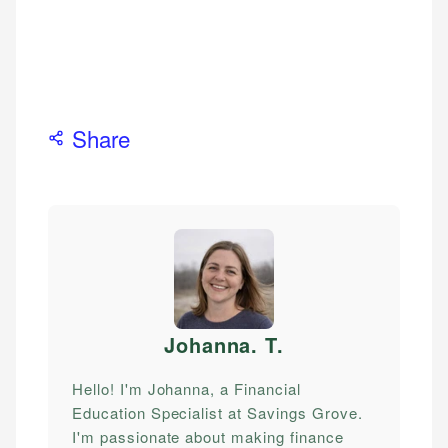
Share
Johanna. T
.
Hello! I'm Johanna, a Financial
Education Specialist at Savings Grove.
I'm passionate about making finance