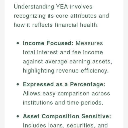
Understanding YEA involves
recognizing its core attributes and
how it reflects financial health.
Income Focused:
Measures
total interest and fee income
against average earning assets,
highlighting revenue efficiency.
Expressed as a Percentage:
Allows easy comparison across
institutions and time periods.
Asset Composition Sensitive:
Includes loans, securities, and