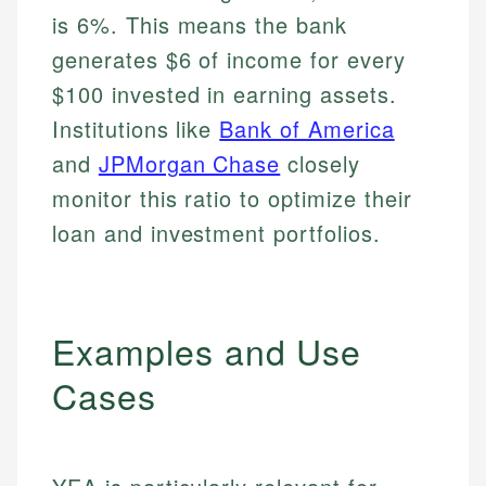
is 6%. This means the bank
generates $6 of income for every
$100 invested in earning assets.
Institutions like
Bank of America
and
JPMorgan Chase
closely
monitor this ratio to optimize their
loan and investment portfolios.
Examples and Use
Cases