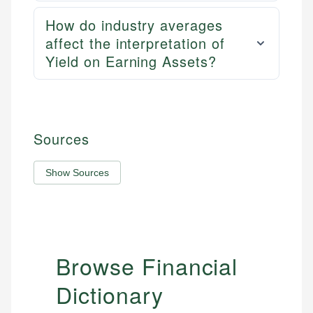
How do industry averages
affect the interpretation of
Yield on Earning Assets?
Sources
Show Sources
Browse Financial
Dictionary