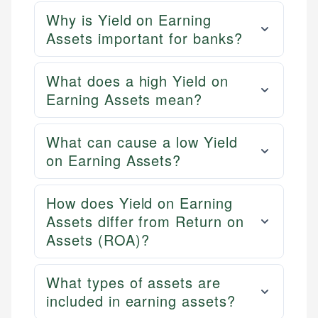
Why is Yield on Earning
Assets important for banks?
What does a high Yield on
Earning Assets mean?
What can cause a low Yield
on Earning Assets?
How does Yield on Earning
Assets differ from Return on
Assets (ROA)?
What types of assets are
included in earning assets?