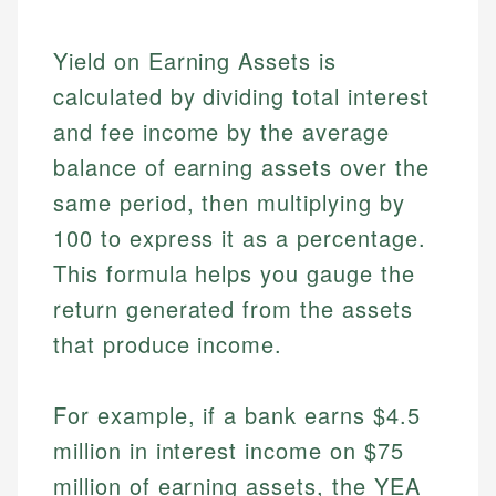
Yield on Earning Assets is
calculated by dividing total interest
and fee income by the average
balance of earning assets over the
same period, then multiplying by
100 to express it as a percentage.
This formula helps you gauge the
return generated from the assets
that produce income.
For example, if a bank earns $4.5
million in interest income on $75
million of earning assets, the YEA