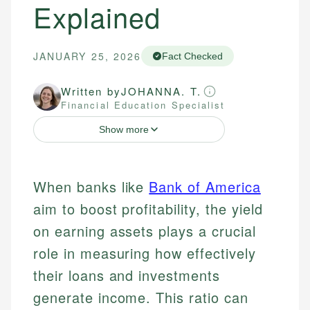
Explained
JANUARY 25, 2026
Fact Checked
Written by
JOHANNA. T.
Financial Education Specialist
Show more
When banks like
Bank of America
aim to boost profitability, the yield
on earning assets plays a crucial
role in measuring how effectively
their loans and investments
generate income. This ratio can