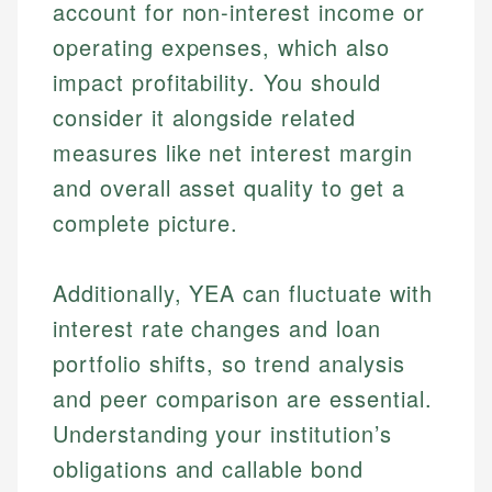
account for non-interest income or
operating expenses, which also
impact profitability. You should
consider it alongside related
measures like net interest margin
and overall asset quality to get a
complete picture.
Additionally, YEA can fluctuate with
interest rate changes and loan
portfolio shifts, so trend analysis
and peer comparison are essential.
Understanding your institution’s
obligations and callable bond