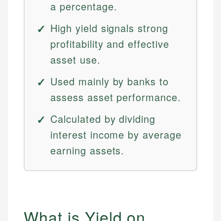
a percentage.
High yield signals strong
profitability and effective
asset use.
Used mainly by banks to
assess asset performance.
Calculated by dividing
interest income by average
earning assets.
What is Yield on