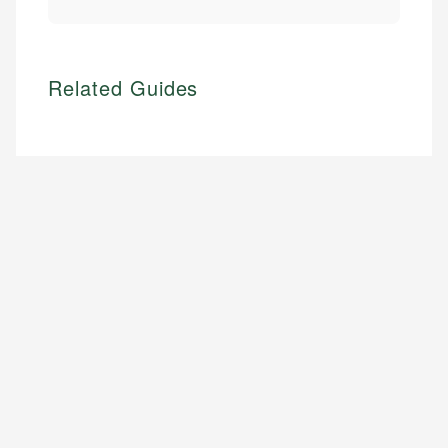
Related Guides