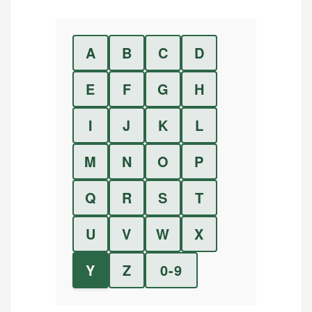
A
B
C
D
E
F
G
H
I
J
K
L
M
N
O
P
Q
R
S
T
U
V
W
X
Y
Z
0-9