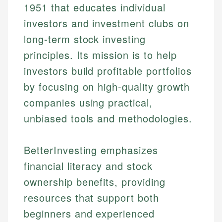
1951 that educates individual
investors and investment clubs on
long-term stock investing
principles. Its mission is to help
investors build profitable portfolios
by focusing on high-quality growth
companies using practical,
unbiased tools and methodologies.
BetterInvesting emphasizes
financial literacy and stock
ownership benefits, providing
resources that support both
beginners and experienced