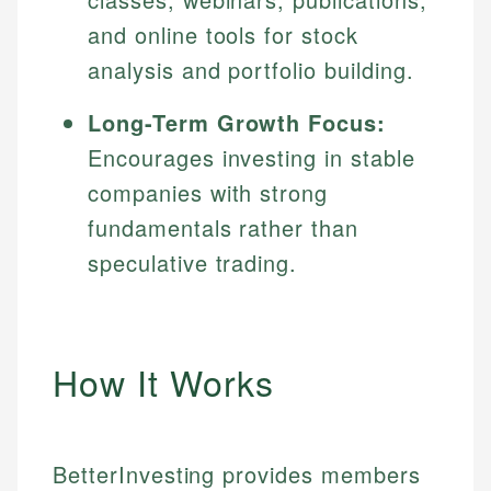
and online tools for stock
analysis and portfolio building.
Long-Term Growth Focus:
Encourages investing in stable
companies with strong
fundamentals rather than
speculative trading.
How It Works
BetterInvesting provides members