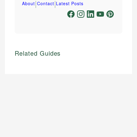
|
|
About
Contact
Latest Posts
Related Guides