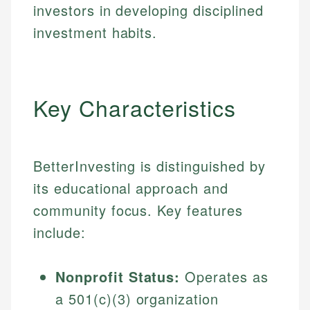
investors in developing disciplined
investment habits.
Key Characteristics
BetterInvesting is distinguished by
its educational approach and
community focus. Key features
include:
Nonprofit Status:
Operates as
a 501(c)(3) organization