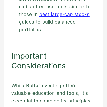
clubs often use tools similar to
those in
best large-cap stocks
guides to build balanced
portfolios.
Important
Considerations
While BetterInvesting offers
valuable education and tools, it’s
essential to combine its principles