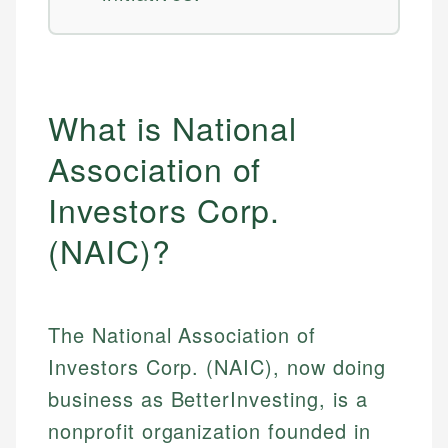
What is National
Association of
Investors Corp.
(NAIC)?
The National Association of
Investors Corp. (NAIC), now doing
business as BetterInvesting, is a
nonprofit organization founded in