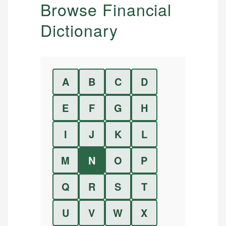
Browse Financial
Dictionary
A
B
C
D
E
F
G
H
I
J
K
L
M
N
O
P
Q
R
S
T
U
V
W
X