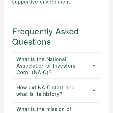
supportive environment.
Frequently Asked
Questions
What is the National
Association of Investors
Corp. (NAIC)?
How did NAIC start and
what is its history?
What is the mission of