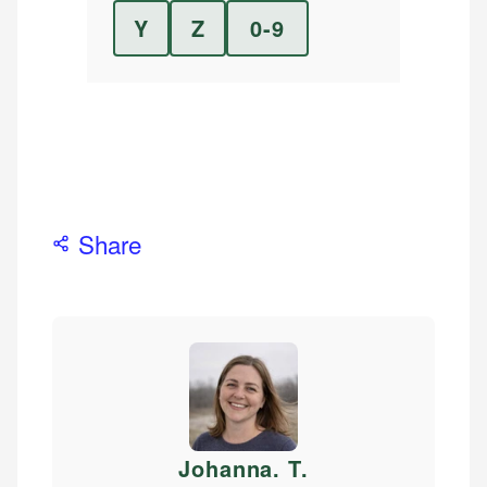
Y
Z
0-9
Share
Johanna. T
.