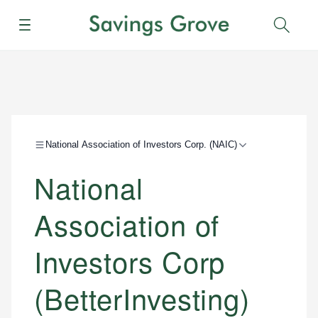
Menu
Sear
National Association of Investors Corp. (NAIC)
National
Association of
Investors Corp
(BetterInvesting)