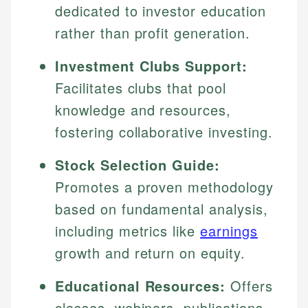
dedicated to investor education
rather than profit generation.
Investment Clubs Support:
Facilitates clubs that pool
knowledge and resources,
fostering collaborative investing.
Stock Selection Guide:
Promotes a proven methodology
based on fundamental analysis,
including metrics like
earnings
growth and return on equity.
Educational Resources:
Offers
classes, webinars, publications,