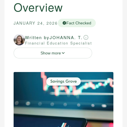
Overview
JANUARY 24, 2026
Fact Checked
Written by
JOHANNA. T.
Financial Education Specialist
Show more