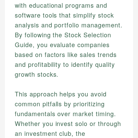
with educational programs and
software tools that simplify stock
analysis and portfolio management.
By following the Stock Selection
Guide, you evaluate companies
based on factors like sales trends
and profitability to identify quality
growth stocks.
This approach helps you avoid
common pitfalls by prioritizing
fundamentals over market timing.
Whether you invest solo or through
an investment club, the