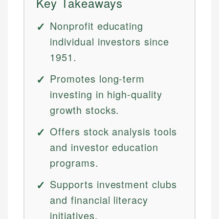
Key Takeaways
Nonprofit educating
individual investors since
1951.
Promotes long-term
investing in high-quality
growth stocks.
Offers stock analysis tools
and investor education
programs.
Supports investment clubs
and financial literacy
initiatives.