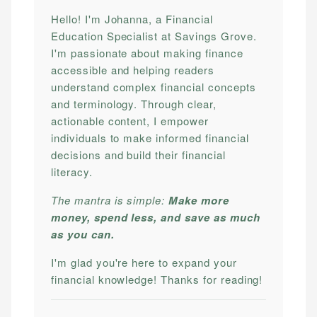
Hello! I'm Johanna, a Financial
Education Specialist at Savings Grove.
I'm passionate about making finance
accessible and helping readers
understand complex financial concepts
and terminology. Through clear,
actionable content, I empower
individuals to make informed financial
decisions and build their financial
literacy.
The mantra is simple:
Make more
money, spend less, and save as much
as you can.
I'm glad you're here to expand your
financial knowledge! Thanks for reading!