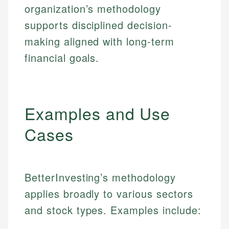
organization’s methodology
supports disciplined decision-
making aligned with long-term
financial goals.
Examples and Use
Cases
BetterInvesting’s methodology
applies broadly to various sectors
and stock types. Examples include: