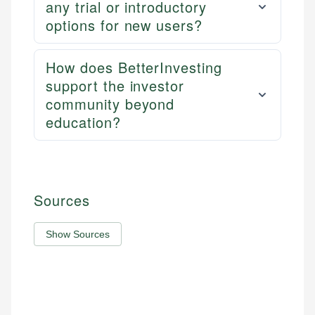
any trial or introductory
options for new users?
How does BetterInvesting
support the investor
community beyond
education?
Sources
Show Sources