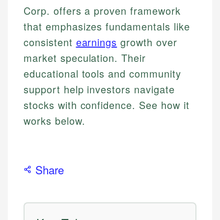
Corp. offers a proven framework
that emphasizes fundamentals like
consistent
earnings
growth over
market speculation. Their
educational tools and community
support help investors navigate
stocks with confidence. See how it
works below.
Share