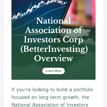
If you’re looking to build a portfolio
focused on long-term growth, the
National Association of Investors