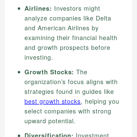
Airlines:
Investors might
analyze companies like Delta
and American Airlines by
examining their financial health
and growth prospects before
investing.
Growth Stocks:
The
organization’s focus aligns with
strategies found in guides like
best growth stocks
, helping you
select companies with strong
upward potential.
Diversification:
Investment