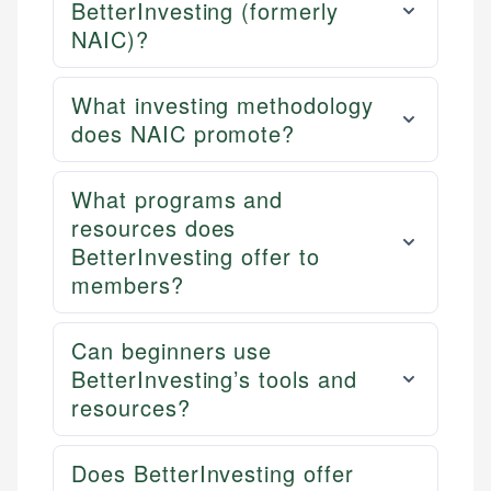
BetterInvesting (formerly
NAIC)?
What investing methodology
does NAIC promote?
What programs and
resources does
BetterInvesting offer to
members?
Can beginners use
BetterInvesting’s tools and
resources?
Does BetterInvesting offer