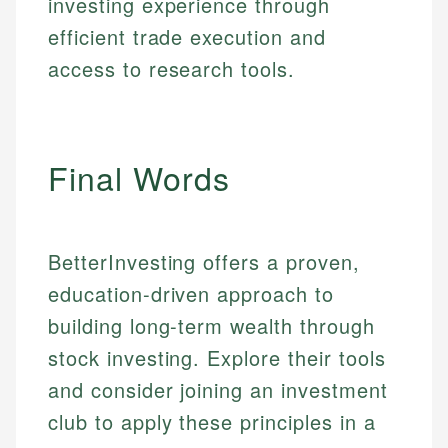
investing experience through
Web Accessibility
Personal Finance
efficient trade execution and
access to research tools.
Email
LinkedIn
Email
Final Words
BetterInvesting offers a proven,
education-driven approach to
building long-term wealth through
stock investing. Explore their tools
and consider joining an investment
club to apply these principles in a