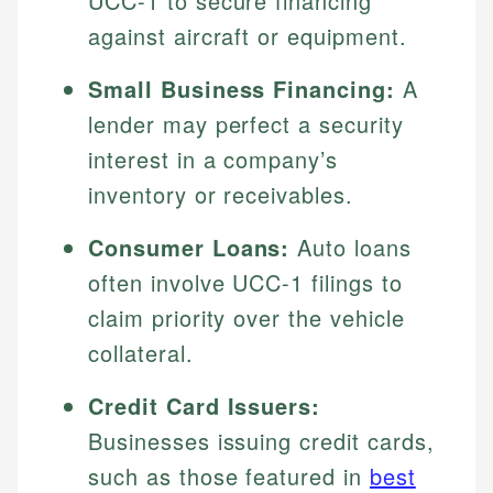
UCC-1 to secure financing
against aircraft or equipment.
Small Business Financing:
A
lender may perfect a security
interest in a company’s
inventory or receivables.
Consumer Loans:
Auto loans
often involve UCC-1 filings to
claim priority over the vehicle
collateral.
Credit Card Issuers:
Businesses issuing credit cards,
such as those featured in
best