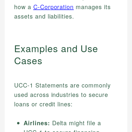
how a
C-Corporation
manages its
assets and liabilities.
Examples and Use
Cases
UCC-1 Statements are commonly
used across industries to secure
loans or credit lines:
Airlines:
Delta might file a