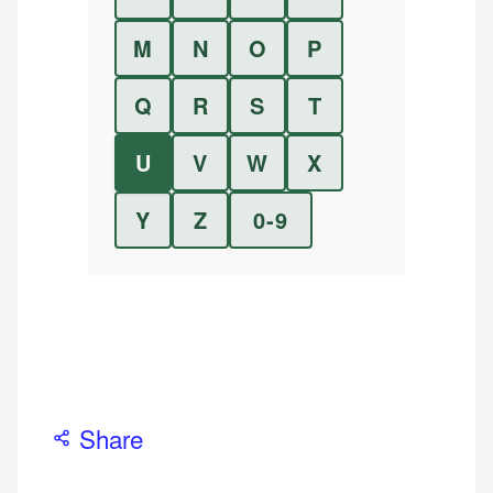
M
N
O
P
Q
R
S
T
U
V
W
X
Y
Z
0-9
Share