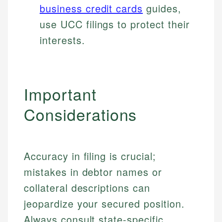
business credit cards
guides,
use UCC filings to protect their
interests.
Important
Considerations
Accuracy in filing is crucial;
mistakes in debtor names or
collateral descriptions can
jeopardize your secured position.
Always consult state-specific