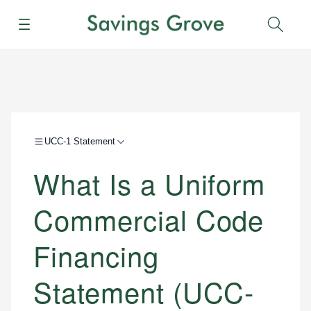
Menu
Sear
UCC-1 Statement
What Is a Uniform
Commercial Code
Financing
Statement (UCC-