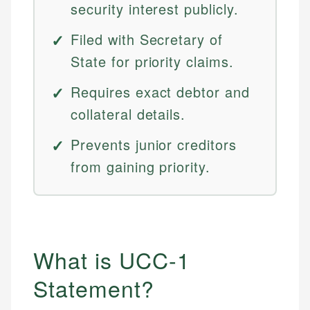
security interest publicly.
Filed with Secretary of
State for priority claims.
Requires exact debtor and
collateral details.
Prevents junior creditors
from gaining priority.
What is UCC-1
Statement?