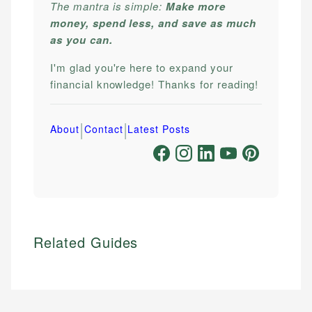
The mantra is simple:
Make more
money, spend less, and save as much
as you can.
I'm glad you're here to expand your
financial knowledge! Thanks for reading!
|
|
About
Contact
Latest Posts
Related Guides