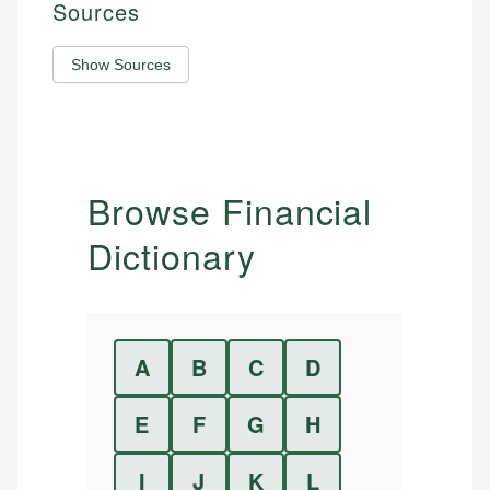
Sources
Show Sources
Browse Financial
Dictionary
A
B
C
D
E
F
G
H
I
J
K
L