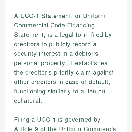
A UCC-1 Statement, or Uniform
Commercial Code Financing
Statement, is a legal form filed by
creditors to publicly record a
security interest in a debtor's
personal property. It establishes
the creditor's priority claim against
other creditors in case of default,
functioning similarly to a lien on
collateral.
Filing a UCC-1 is governed by
Article 9 of the Uniform Commercial