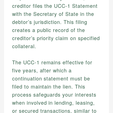
creditor files the UCC-1 Statement
with the Secretary of State in the
debtor’s jurisdiction. This filing
creates a public record of the
creditor’s priority claim on specified
collateral.
The UCC-1 remains effective for
five years, after which a
continuation statement must be
filed to maintain the lien. This
process safeguards your interests
when involved in lending, leasing,
or secured transactions, similar to