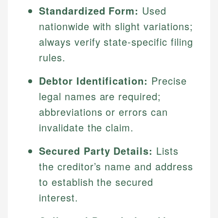
Standardized Form:
Used
nationwide with slight variations;
always verify state-specific filing
rules.
Debtor Identification:
Precise
legal names are required;
abbreviations or errors can
invalidate the claim.
Secured Party Details:
Lists
the creditor’s name and address
to establish the secured
interest.