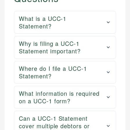
What is a UCC-1
Statement?
Why is filing a UCC-1
Statement important?
Where do I file a UCC-1
Statement?
What information is required
on a UCC-1 form?
Can a UCC-1 Statement
cover multiple debtors or