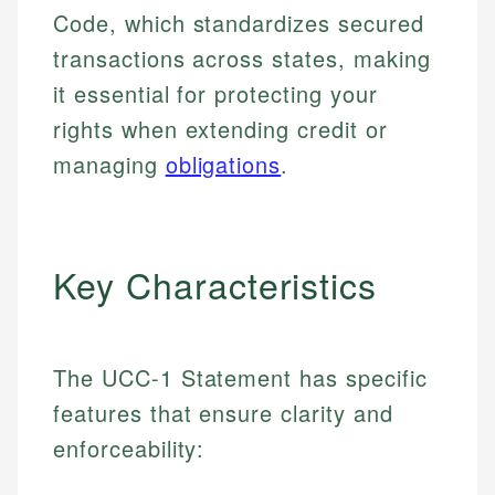
Code, which standardizes secured
transactions across states, making
it essential for protecting your
rights when extending credit or
managing
obligations
.
Key Characteristics
The UCC-1 Statement has specific
features that ensure clarity and
enforceability: