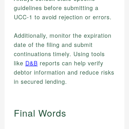
guidelines before submitting a
UCC-1 to avoid rejection or errors.
Additionally, monitor the expiration
date of the filing and submit
continuations timely. Using tools
like
D&B
reports can help verify
debtor information and reduce risks
in secured lending.
Final Words