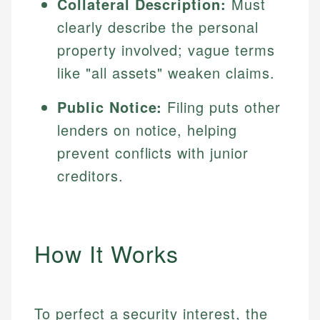
Collateral Description:
Must
clearly describe the personal
property involved; vague terms
like "all assets" weaken claims.
Public Notice:
Filing puts other
lenders on notice, helping
prevent conflicts with junior
creditors.
How It Works
To perfect a security interest, the