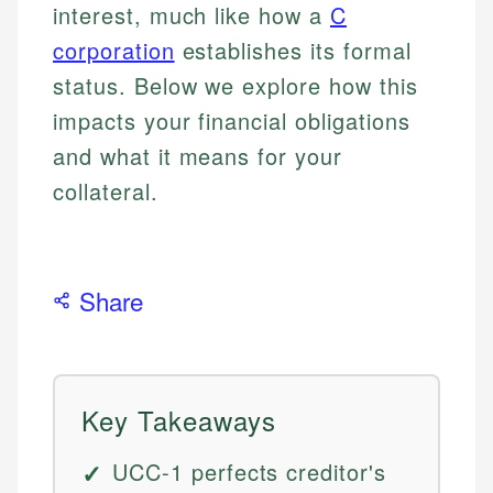
interest, much like how a
C
corporation
establishes its formal
status. Below we explore how this
impacts your financial obligations
and what it means for your
collateral.
Share
Key Takeaways
UCC-1 perfects creditor's