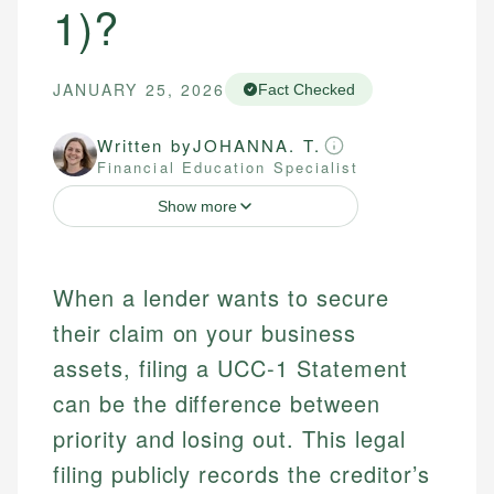
1)?
JANUARY 25, 2026
Fact Checked
Written by
JOHANNA. T.
Financial Education Specialist
Show more
When a lender wants to secure
their claim on your business
assets, filing a UCC-1 Statement
can be the difference between
priority and losing out. This legal
filing publicly records the creditor’s