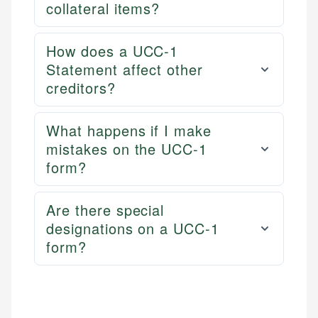
collateral items?
How does a UCC-1
Statement affect other
creditors?
What happens if I make
mistakes on the UCC-1
form?
Are there special
designations on a UCC-1
form?