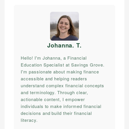
Johanna. T
.
Hello! I'm Johanna, a Financial
Education Specialist at Savings Grove.
I'm passionate about making finance
accessible and helping readers
understand complex financial concepts
and terminology. Through clear,
actionable content, I empower
individuals to make informed financial
decisions and build their financial
literacy.