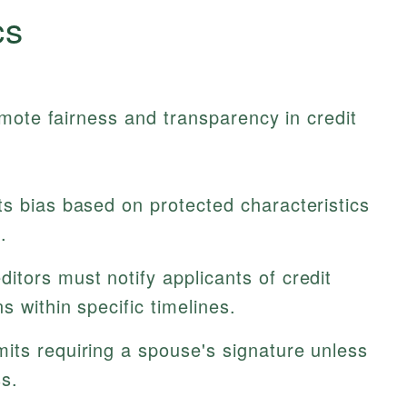
cs
mote fairness and transparency in credit
ts bias based on protected characteristics
.
itors must notify applicants of credit
s within specific timelines.
its requiring a spouse's signature unless
s.