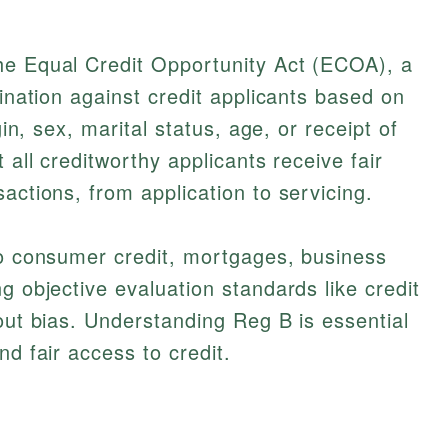
he Equal Credit Opportunity Act (ECOA), a
mination against credit applicants based on
gin, sex, marital status, age, or receipt of
 all creditworthy applicants receive fair
actions, from application to servicing.
to consumer credit, mortgages, business
g objective evaluation standards like credit
hout bias. Understanding Reg B is essential
nd fair access to credit.