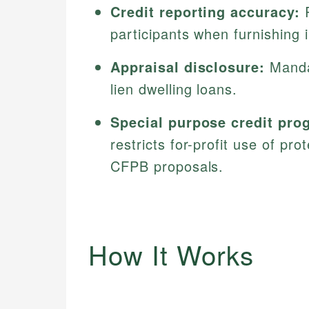
Credit reporting accuracy:
R
participants when furnishing 
Appraisal disclosure:
Mandat
lien dwelling loans.
Special purpose credit pro
restricts for-profit use of pr
CFPB proposals.
How It Works