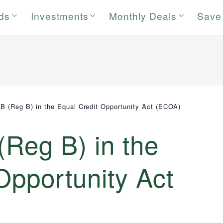
rds
Investments
Monthly Deals
Save
 B (Reg B) in the Equal Credit Opportunity Act (ECOA)
(Reg B) in the
Opportunity Act