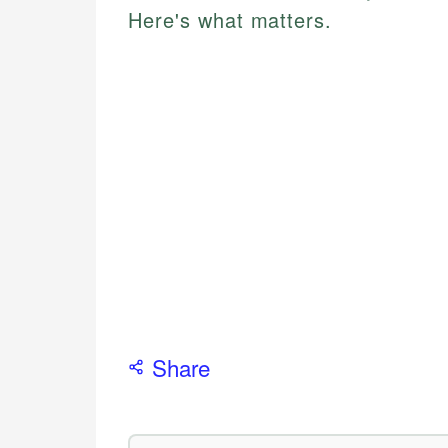
Here's what matters.
Share