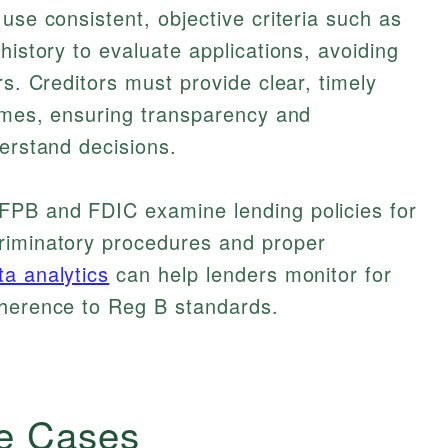
use consistent, objective criteria such as
history to evaluate applications, avoiding
rs. Creditors must provide clear, timely
comes, ensuring transparency and
derstand decisions.
FPB and FDIC examine lending policies for
riminatory procedures and proper
ta analytics
can help lenders monitor for
dherence to Reg B standards.
e Cases