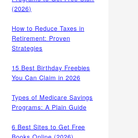
(2026)
How to Reduce Taxes in
Retirement: Proven
Strategies
15 Best Birthday Freebies
You Can Claim in 2026
Types of Medicare Savings
Programs: A Plain Guide
6 Best Sites to Get Free
Books Online (2026)