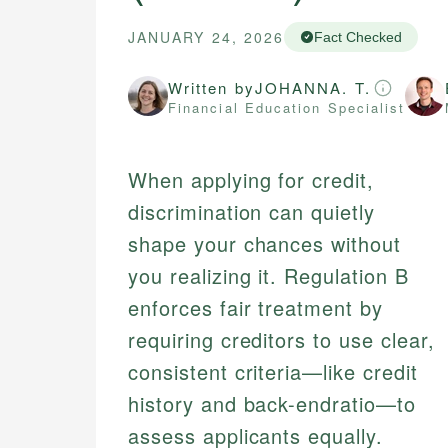
JANUARY 24, 2026
Fact Checked
Written by
JOHANNA. T.
Financial Education Specialist
When applying for credit,
discrimination can quietly
shape your chances without
you realizing it. Regulation B
enforces fair treatment by
requiring creditors to use clear,
consistent criteria—like credit
history and back-endratio—to
assess applicants equally.