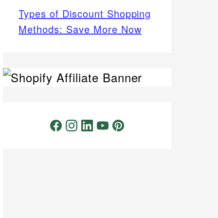
Types of Discount Shopping
Methods: Save More Now