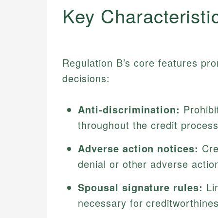
Key Characteristi
Regulation B’s core features pro
decisions:
Anti-discrimination:
Prohibi
throughout the credit process
Adverse action notices:
Cred
denial or other adverse action
Spousal signature rules:
Lim
necessary for creditworthines