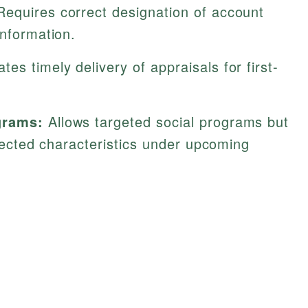
equires correct designation of account
information.
es timely delivery of appraisals for first-
grams:
Allows targeted social programs but
otected characteristics under upcoming