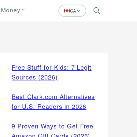
 Money
CA
Search
Free Stuff for Kids: 7 Legit
Sources (2026)
Best Clark.com Alternatives
for U.S. Readers in 2026
9 Proven Ways to Get Free
Amazon Gift Cards (2026)