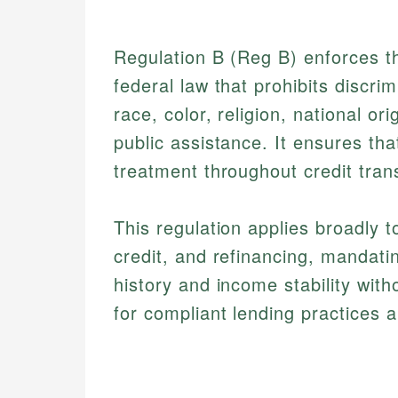
Regulation B (Reg B) enforces t
federal law that prohibits discri
race, color, religion, national ori
public assistance. It ensures that
treatment throughout credit trans
This regulation applies broadly 
credit, and refinancing, mandatin
history and income stability wit
for compliant lending practices a