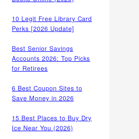
10 Legit Free Library Card
Perks [2026 Update]
Best Senior Savings
Accounts 2026: Top Picks
for Retirees
6 Best Coupon Sites to
Save Money in 2026
15 Best Places to Buy Dry
Ice Near You (2026)