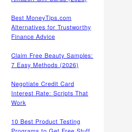
Best MoneyTips.com
Alternatives for Trustworthy
Finance Advice
Claim Free Beauty Samples:
7 Easy Methods (2026)
Negotiate Credit Card
Interest Rate: Scripts That
Work
10 Best Product Testing
Programs to Get Free Stuff