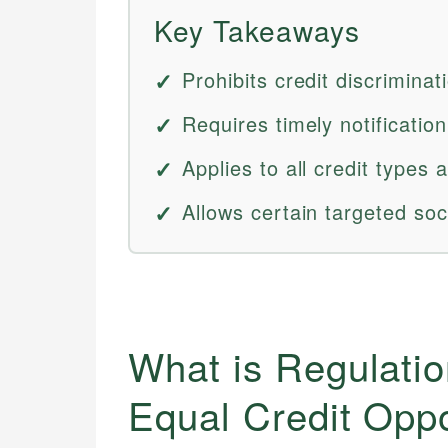
Key Takeaways
Prohibits credit discriminat
Requires timely notification
Applies to all credit types 
Allows certain targeted soc
What is Regulatio
Equal Credit Opp