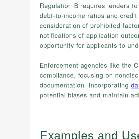
Regulation B requires lenders to 
debt-to-income ratios and credit 
consideration of prohibited facto
notifications of application out
opportunity for applicants to un
Enforcement agencies like the C
compliance, focusing on nondisc
documentation. Incorporating
da
potential biases and maintain a
Examples and Us