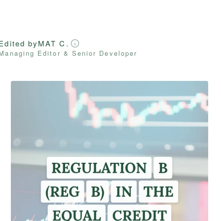
Edited by
MAT C.
Managing Editor & Senior Developer