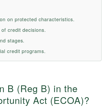
ion on protected characteristics.
 of credit decisions.
and stages.
ial credit programs.
n B (Reg B) in the
ortunity Act (ECOA)?