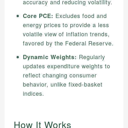
accuracy and reducing volatility.
Core PCE:
Excludes food and
energy prices to provide a less
volatile view of inflation trends,
favored by the Federal Reserve.
Dynamic Weights:
Regularly
updates expenditure weights to
reflect changing consumer
behavior, unlike fixed-basket
indices.
How It Works