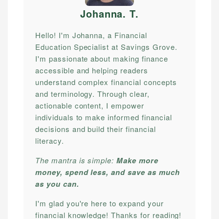
Johanna. T
.
Hello! I'm Johanna, a Financial
Education Specialist at Savings Grove.
I'm passionate about making finance
accessible and helping readers
understand complex financial concepts
and terminology. Through clear,
actionable content, I empower
individuals to make informed financial
decisions and build their financial
literacy.
The mantra is simple:
Make more
money, spend less, and save as much
as you can.
I'm glad you're here to expand your
financial knowledge! Thanks for reading!