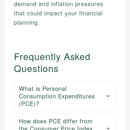
demand and inflation pressures
that could impact your financial
planning.
Frequently Asked
Questions
What is Personal
Consumption Expenditures
(PCE)?
How does PCE differ from
the Consumer Price Index