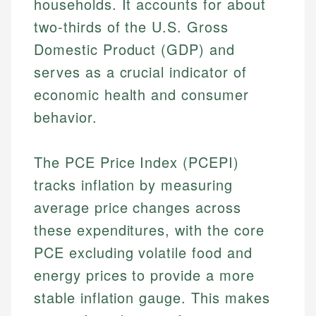
households. It accounts for about
two-thirds of the U.S. Gross
Domestic Product (GDP) and
serves as a crucial indicator of
economic health and consumer
behavior.
The PCE Price Index (PCEPI)
tracks inflation by measuring
average price changes across
these expenditures, with the core
PCE excluding volatile food and
energy prices to provide a more
stable inflation gauge. This makes