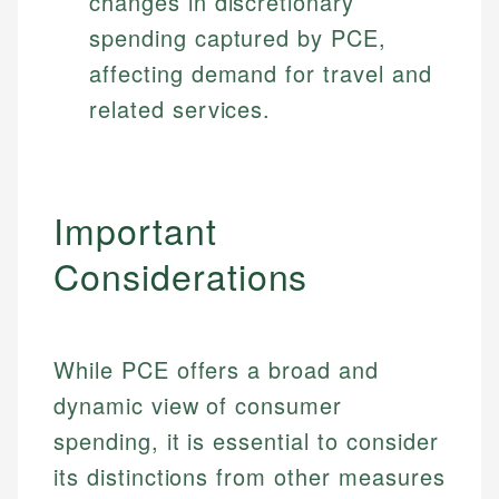
changes in discretionary
spending captured by PCE,
affecting demand for travel and
related services.
Important
Considerations
While PCE offers a broad and
dynamic view of consumer
Johanna. T.
spending, it is essential to consider
Mat C.
Financial Education Specialist
its distinctions from other measures
Managing Editor & Senior Developer