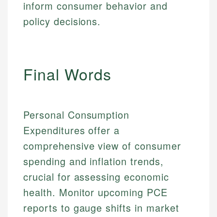
inform consumer behavior and
policy decisions.
Final Words
Personal Consumption
Expenditures offer a
comprehensive view of consumer
spending and inflation trends,
crucial for assessing economic
health. Monitor upcoming PCE
reports to gauge shifts in market