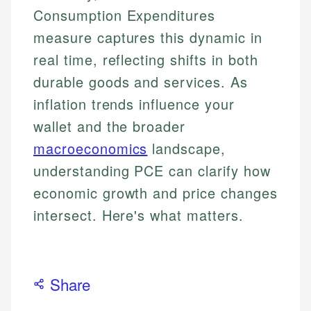
Consumption Expenditures
measure captures this dynamic in
real time, reflecting shifts in both
durable goods and services. As
inflation trends influence your
wallet and the broader
macroeconomics
landscape,
understanding PCE can clarify how
economic growth and price changes
intersect. Here's what matters.
Share