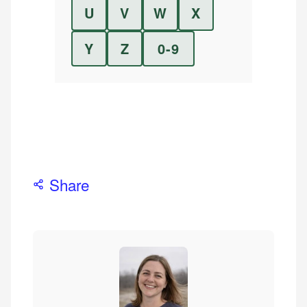
U
V
W
X
Y
Z
0-9
Share