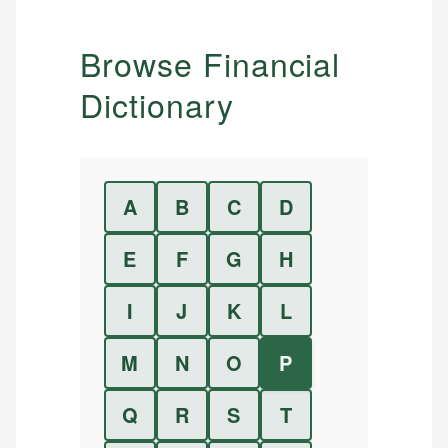
Browse Financial
Dictionary
A
B
C
D
E
F
G
H
I
J
K
L
M
N
O
P
Q
R
S
T