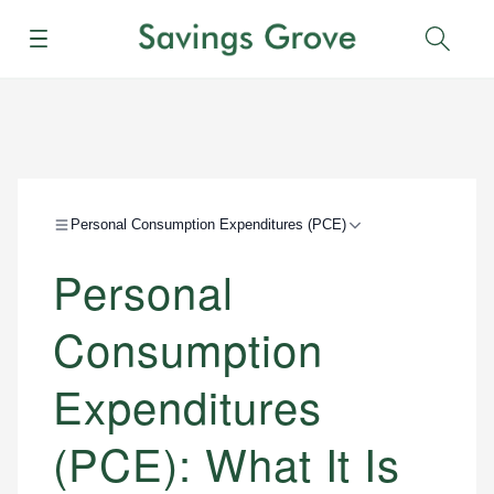
Menu
Sear
Personal Consumption Expenditures (PCE)
Personal
Consumption
Expenditures
(PCE): What It Is