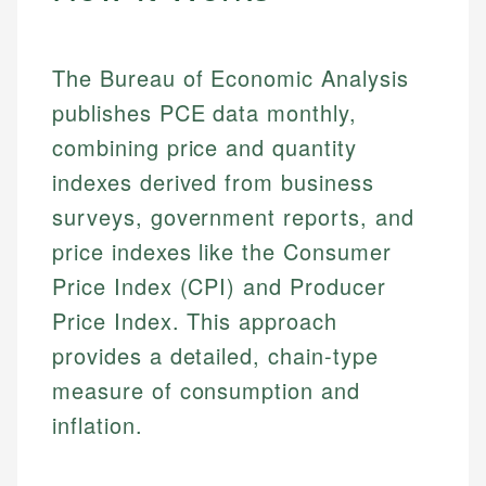
The Bureau of Economic Analysis
publishes PCE data monthly,
combining price and quantity
indexes derived from business
surveys, government reports, and
price indexes like the Consumer
Price Index (CPI) and Producer
Price Index. This approach
provides a detailed, chain-type
measure of consumption and
inflation.