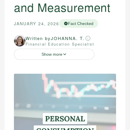
and Measurement
JANUARY 24, 2026
Fact Checked
Written by
JOHANNA. T.
Financial Education Specialist
Show more