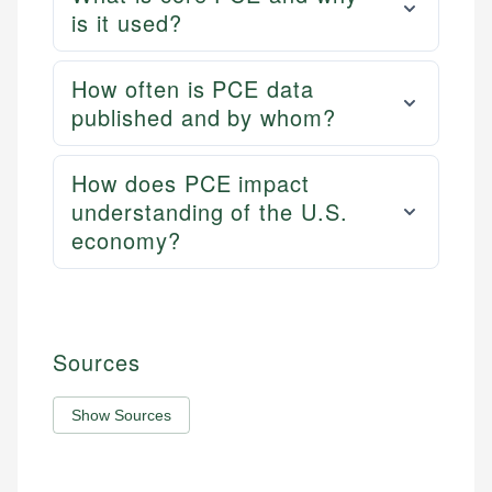
is it used?
How often is PCE data
published and by whom?
How does PCE impact
understanding of the U.S.
economy?
Sources
Show Sources