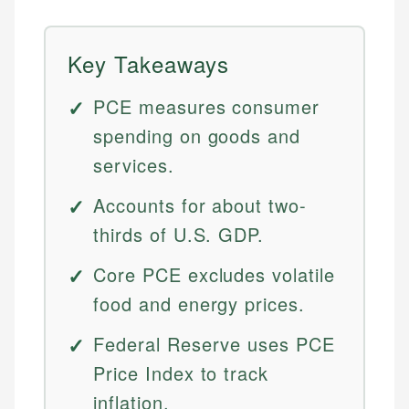
Key Takeaways
PCE measures consumer
spending on goods and
services.
Accounts for about two-
thirds of U.S. GDP.
Core PCE excludes volatile
food and energy prices.
Federal Reserve uses PCE
Price Index to track
inflation.