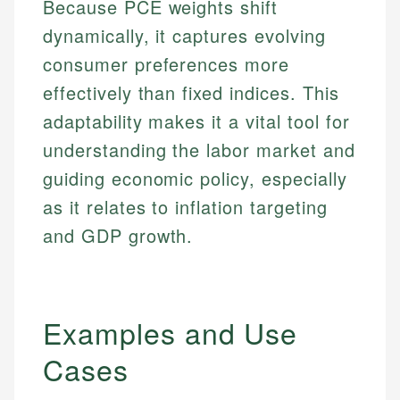
Because PCE weights shift
dynamically, it captures evolving
consumer preferences more
effectively than fixed indices. This
adaptability makes it a vital tool for
understanding the labor market and
guiding economic policy, especially
as it relates to inflation targeting
and GDP growth.
Examples and Use
Cases