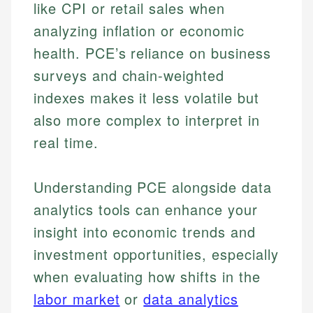
like CPI or retail sales when
Johanna brings expertise in financial education and
analyzing inflation or economic
How is this page expert verified?
investing, helping readers understand complex
Mat brings nearly a decade of experience from
financial concepts and terminology. With a passion
Shopify building financial documentation and
health. PCE’s reliance on business
Every article goes through a rigorous fact-checking
for making finance accessible, she writes clear,
public-facing content. His expertise in content
and editorial review process. We verify all rates,
surveys and chain-weighted
actionable content that empowers individuals to
systems, data accuracy, and web accessibility
fees, and product information using authoritative
make informed financial decisions.
ensures every guide meets the highest standards.
indexes makes it less volatile but
primary sources including official U.S. government
Specialties:
websites, financial institution websites, and
Specialties:
also more complex to interpret in
regulatory bodies. Our content is reviewed by
Financial Education
Financial Docs
real time.
experienced financial professionals to ensure
Investment Terms
Data Accuracy
accuracy and relevance.
Market Analysis
Web Accessibility
Understanding PCE alongside data
Personal Finance
analytics tools can enhance your
Email
LinkedIn
insight into economic trends and
Email
investment opportunities, especially
when evaluating how shifts in the
labor market
or
data analytics