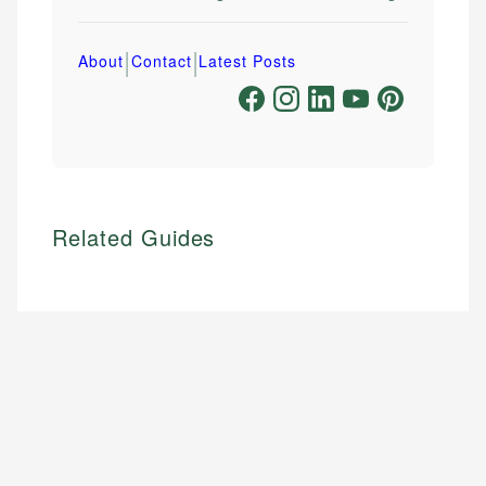
|
|
About
Contact
Latest Posts
Related Guides