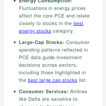
Energy Consumption:
Fluctuations in energy prices
affect the core PCE and relate
closely to stocks in the
best
energy stocks
category.
Large-Cap Stocks:
Consumer
spending patterns reflected in
PCE data guide investment
decisions across sectors,
including those highlighted in
the
best large cap stocks
list.
Consumer Services:
Airlines
like Delta are sensitive to