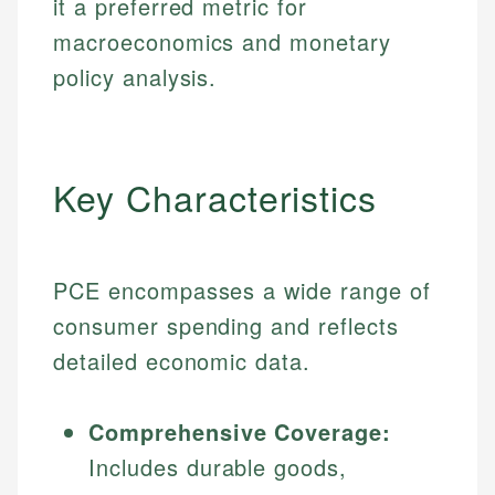
it a preferred metric for
macroeconomics and monetary
policy analysis.
Key Characteristics
PCE encompasses a wide range of
consumer spending and reflects
detailed economic data.
Comprehensive Coverage:
Includes durable goods,