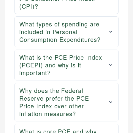
(CPI)?
What types of spending are
included in Personal
Consumption Expenditures?
What is the PCE Price Index
(PCEPI) and why is it
important?
Why does the Federal
Reserve prefer the PCE
Price Index over other
inflation measures?
What is core PCE and why