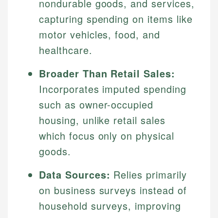
nondurable goods, and services,
capturing spending on items like
motor vehicles, food, and
healthcare.
Broader Than Retail Sales:
Incorporates imputed spending
such as owner-occupied
housing, unlike retail sales
which focus only on physical
goods.
Data Sources:
Relies primarily
on business surveys instead of
household surveys, improving