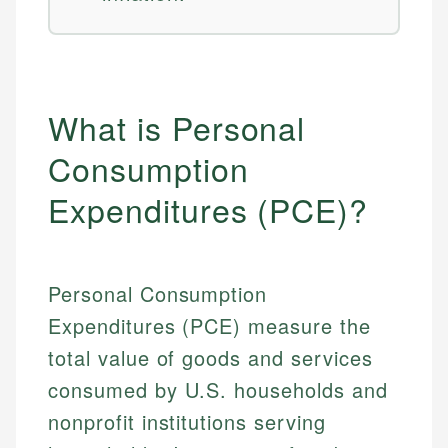
What is Personal
Consumption
Expenditures (PCE)?
Personal Consumption
Expenditures (PCE) measure the
total value of goods and services
consumed by U.S. households and
nonprofit institutions serving