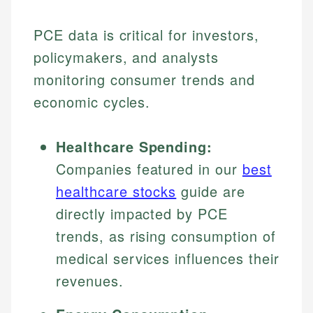
PCE data is critical for investors,
policymakers, and analysts
monitoring consumer trends and
economic cycles.
Healthcare Spending:
Companies featured in our
best
healthcare stocks
guide are
directly impacted by PCE
trends, as rising consumption of
medical services influences their
revenues.