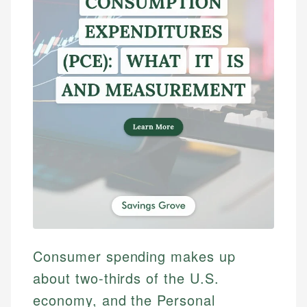
Consumer spending makes up
about two-thirds of the U.S.
economy, and the Personal