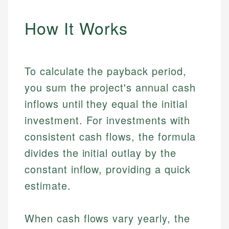
How It Works
To calculate the payback period,
you sum the project's annual cash
inflows until they equal the initial
investment. For investments with
consistent cash flows, the formula
divides the initial outlay by the
constant inflow, providing a quick
estimate.
When cash flows vary yearly, the