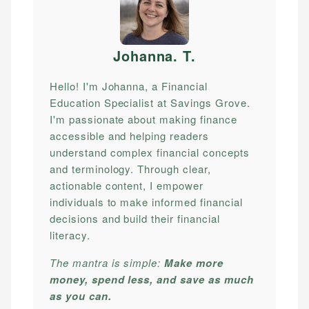
Johanna. T
.
Hello! I'm Johanna, a Financial
Education Specialist at Savings Grove.
I'm passionate about making finance
accessible and helping readers
understand complex financial concepts
and terminology. Through clear,
actionable content, I empower
individuals to make informed financial
decisions and build their financial
literacy.
The mantra is simple:
Make more
money, spend less, and save as much
as you can.