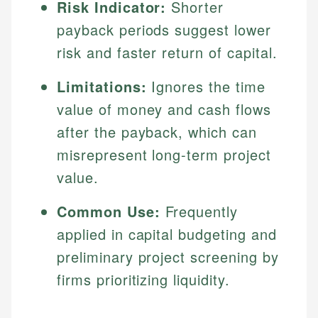
Risk Indicator:
Shorter
payback periods suggest lower
risk and faster return of capital.
Limitations:
Ignores the time
value of money and cash flows
after the payback, which can
misrepresent long-term project
value.
Common Use:
Frequently
applied in capital budgeting and
preliminary project screening by
firms prioritizing liquidity.