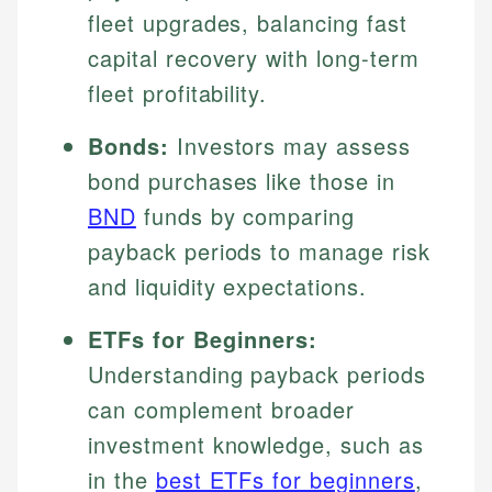
fleet upgrades, balancing fast
capital recovery with long-term
fleet profitability.
Bonds:
Investors may assess
bond purchases like those in
BND
funds by comparing
payback periods to manage risk
and liquidity expectations.
ETFs for Beginners:
Understanding payback periods
can complement broader
investment knowledge, such as
in the
best ETFs for beginners
,