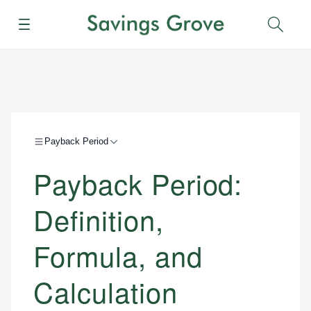
Menu
Sear
Payback Period
Payback Period:
Definition,
Formula, and
Calculation