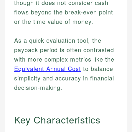
though it does not consider cash
flows beyond the break-even point
or the time value of money.
As a quick evaluation tool, the
payback period is often contrasted
with more complex metrics like the
Equivalent Annual Cost
to balance
simplicity and accuracy in financial
decision-making.
Key Characteristics