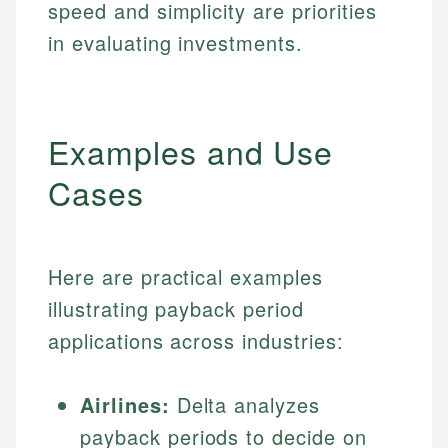
speed and simplicity are priorities
in evaluating investments.
Examples and Use
Cases
Here are practical examples
illustrating payback period
applications across industries:
Airlines:
Delta analyzes
payback periods to decide on