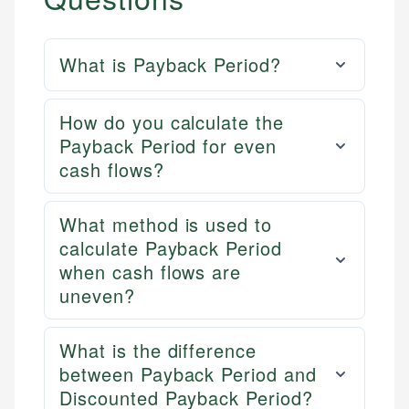
What is Payback Period?
How do you calculate the
Payback Period for even
cash flows?
What method is used to
calculate Payback Period
when cash flows are
uneven?
What is the difference
between Payback Period and
Discounted Payback Period?