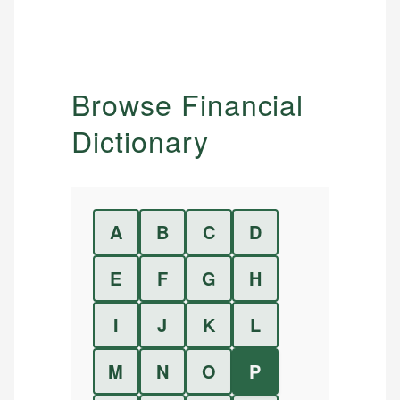
Browse Financial
Dictionary
A
B
C
D
E
F
G
H
I
J
K
L
M
N
O
P