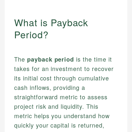
What is Payback
Period?
The
payback period
is the time it
takes for an investment to recover
its initial cost through cumulative
cash inflows, providing a
straightforward metric to assess
project risk and liquidity. This
metric helps you understand how
quickly your capital is returned,