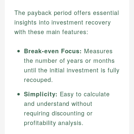
The payback period offers essential
insights into investment recovery
with these main features:
Break-even Focus:
Measures
the number of years or months
until the initial investment is fully
recouped.
Simplicity:
Easy to calculate
and understand without
requiring discounting or
profitability analysis.