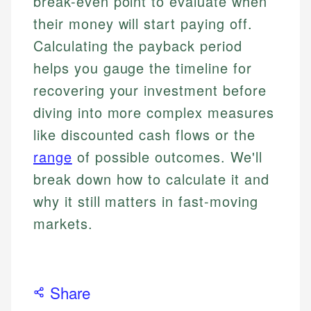
break-even point to evaluate when
their money will start paying off.
Calculating the payback period
helps you gauge the timeline for
recovering your investment before
diving into more complex measures
like discounted cash flows or the
range
of possible outcomes. We'll
break down how to calculate it and
why it still matters in fast-moving
markets.
Share