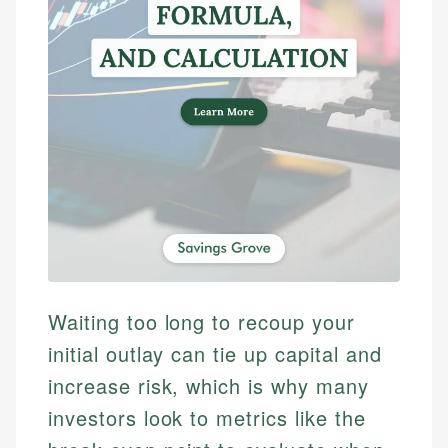
Waiting too long to recoup your
initial outlay can tie up capital and
increase risk, which is why many
investors look to metrics like the