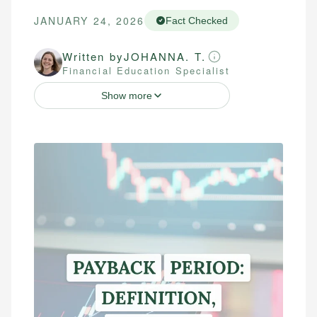
JANUARY 24, 2026
Fact Checked
Written by
JOHANNA. T.
Financial Education Specialist
Show more