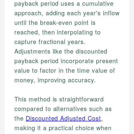
payback period uses a cumulative
approach, adding each year's inflow
until the break-even point is
reached, then interpolating to
capture fractional years.
Adjustments like the discounted
payback period incorporate present
value to factor in the time value of
money, improving accuracy.
This method is straightforward
compared to alternatives such as
the
Discounted Adjusted Cost
,
making it a practical choice when