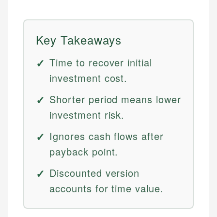
Key Takeaways
Time to recover initial
investment cost.
Shorter period means lower
investment risk.
Ignores cash flows after
payback point.
Discounted version
accounts for time value.