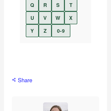
Q
R
S
T
U
V
W
X
Y
Z
0-9
Share