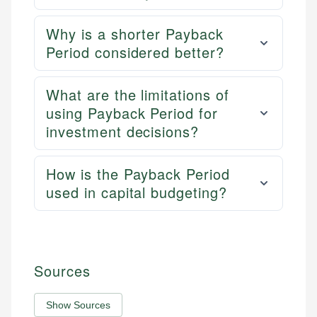
Why is a shorter Payback
Period considered better?
What are the limitations of
using Payback Period for
investment decisions?
How is the Payback Period
used in capital budgeting?
Sources
Show Sources