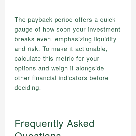
The payback period offers a quick
gauge of how soon your investment
breaks even, emphasizing liquidity
and risk. To make it actionable,
calculate this metric for your
options and weigh it alongside
other financial indicators before
deciding.
Frequently Asked
Questions