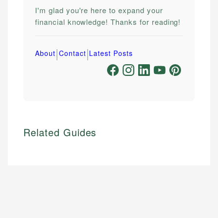
I'm glad you're here to expand your
financial knowledge! Thanks for reading!
|
|
About
Contact
Latest Posts
Related Guides