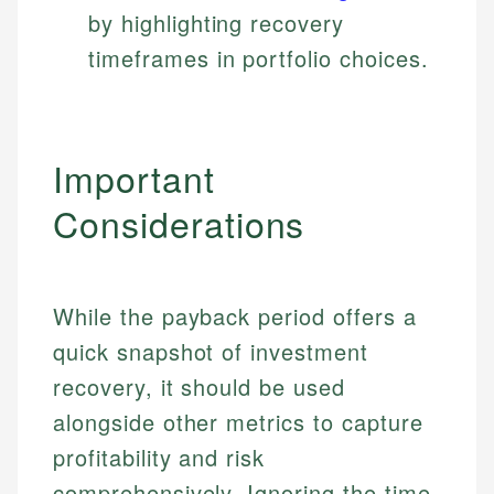
by highlighting recovery
timeframes in portfolio choices.
Important
Considerations
While the payback period offers a
quick snapshot of investment
recovery, it should be used
alongside other metrics to capture
profitability and risk
Johanna. T.
Mat C.
comprehensively. Ignoring the time
Financial Education Specialist