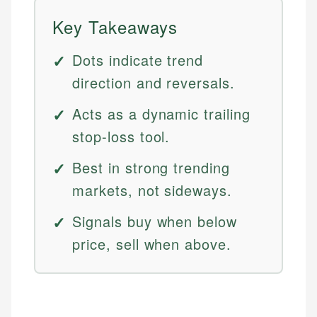
Key Takeaways
Dots indicate trend
direction and reversals.
Acts as a dynamic trailing
stop-loss tool.
Best in strong trending
markets, not sideways.
Signals buy when below
price, sell when above.