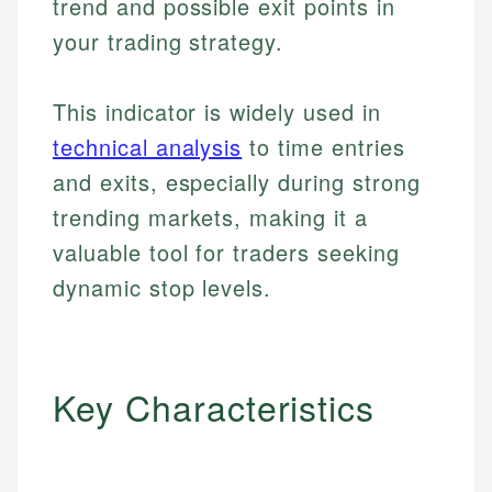
trend and possible exit points in
your trading strategy.
This indicator is widely used in
technical analysis
to time entries
and exits, especially during strong
trending markets, making it a
valuable tool for traders seeking
dynamic stop levels.
Key Characteristics