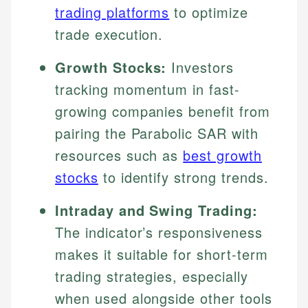
trading platforms
to optimize
trade execution.
Growth Stocks:
Investors
tracking momentum in fast-
growing companies benefit from
pairing the Parabolic SAR with
resources such as
best growth
stocks
to identify strong trends.
Intraday and Swing Trading:
The indicator’s responsiveness
makes it suitable for short-term
trading strategies, especially
when used alongside other tools