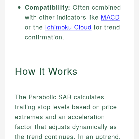
Compatibility:
Often combined
with other indicators like
MACD
or the
Ichimoku Cloud
for trend
confirmation.
How It Works
The Parabolic SAR calculates
trailing stop levels based on price
extremes and an acceleration
factor that adjusts dynamically as
the trend continues. In an uptrend,