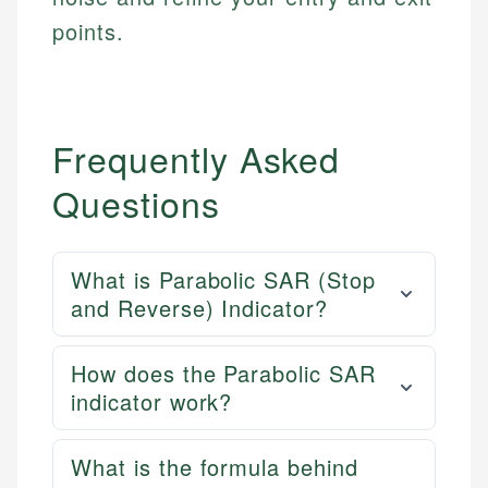
points.
Frequently Asked
Questions
What is Parabolic SAR (Stop
and Reverse) Indicator?
How does the Parabolic SAR
indicator work?
What is the formula behind