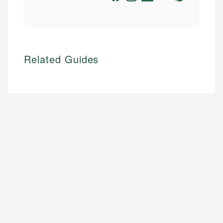
Related Guides