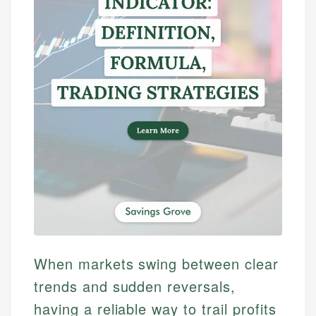
When markets swing between clear
trends and sudden reversals,
having a reliable way to trail profits