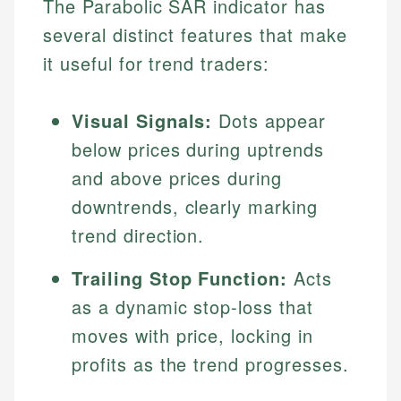
The Parabolic SAR indicator has
several distinct features that make
it useful for trend traders:
Visual Signals:
Dots appear
below prices during uptrends
and above prices during
downtrends, clearly marking
trend direction.
Trailing Stop Function:
Acts
as a dynamic stop-loss that
moves with price, locking in
profits as the trend progresses.