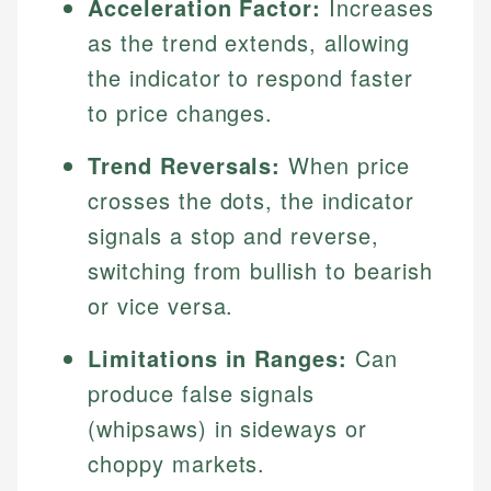
Acceleration Factor:
Increases
as the trend extends, allowing
the indicator to respond faster
to price changes.
Trend Reversals:
When price
crosses the dots, the indicator
signals a stop and reverse,
switching from bullish to bearish
or vice versa.
Limitations in Ranges:
Can
produce false signals
(whipsaws) in sideways or
choppy markets.