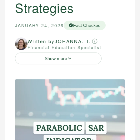
Strategies
JANUARY 24, 2026
Fact Checked
Written by
JOHANNA. T.
Financial Education Specialist
Show more