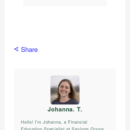
Share
Johanna. T
.
Hello! I'm Johanna, a Financial
Education Specialist at Savings Grove.