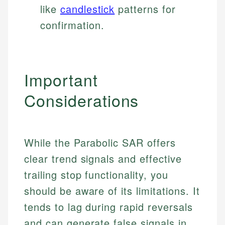
like
candlestick
patterns for
confirmation.
Important
Considerations
While the Parabolic SAR offers
clear trend signals and effective
Johanna. T.
trailing stop functionality, you
Mat C.
Financial Education Specialist
should be aware of its limitations. It
Managing Editor & Senior Developer
tends to lag during rapid reversals
Johanna brings expertise in financial education and
How is this page expert verified?
and can generate false signals in
investing, helping readers understand complex
Mat brings nearly a decade of experience from