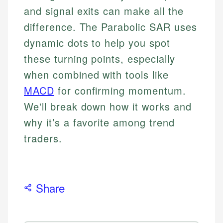
and signal exits can make all the
difference. The Parabolic SAR uses
dynamic dots to help you spot
these turning points, especially
when combined with tools like
MACD
for confirming momentum.
We'll break down how it works and
why it’s a favorite among trend
traders.
Share