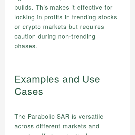
builds. This makes it effective for
locking in profits in trending stocks
or crypto markets but requires
caution during non-trending
phases.
Examples and Use
Cases
The Parabolic SAR is versatile
across different markets and