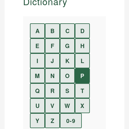
Dictionary
A
B
C
D
E
F
G
H
I
J
K
L
M
N
O
P
Q
R
S
T
U
V
W
X
Y
Z
0-9