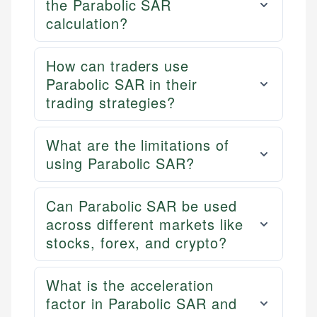
the Parabolic SAR
calculation?
How can traders use
Parabolic SAR in their
trading strategies?
What are the limitations of
using Parabolic SAR?
Can Parabolic SAR be used
across different markets like
stocks, forex, and crypto?
What is the acceleration
factor in Parabolic SAR and