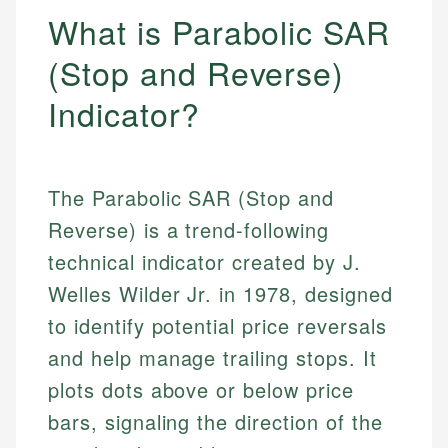
What is Parabolic SAR
(Stop and Reverse)
Indicator?
The Parabolic SAR (Stop and
Reverse) is a trend-following
technical indicator created by J.
Welles Wilder Jr. in 1978, designed
to identify potential price reversals
and help manage trailing stops. It
plots dots above or below price
bars, signaling the direction of the