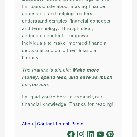
I'm passionate about making finance
accessible and helping readers
understand complex financial concepts
and terminology. Through clear,
actionable content, I empower
individuals to make informed financial
decisions and build their financial
literacy.
The mantra is simple:
Make more
money, spend less, and save as much
as you can.
I'm glad you're here to expand your
financial knowledge! Thanks for reading!
|
|
About
Contact
Latest Posts