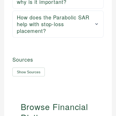
why is it important?
How does the Parabolic SAR
help with stop-loss
placement?
Sources
Show Sources
Browse Financial