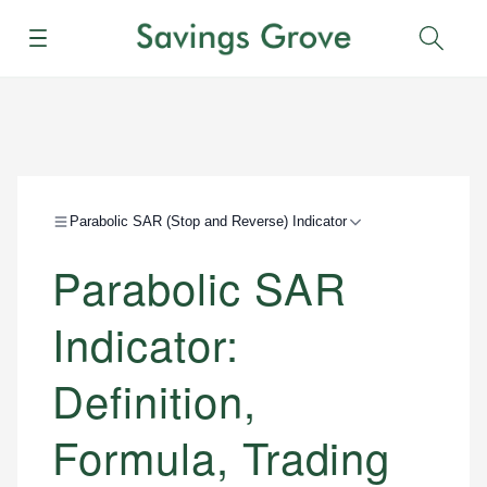
Menu
Sear
Parabolic SAR (Stop and Reverse) Indicator
Parabolic SAR
Indicator:
Definition,
Formula, Trading