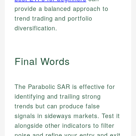
provide a balanced approach to
trend trading and portfolio
diversification.
Final Words
The Parabolic SAR is effective for
identifying and trailing strong
trends but can produce false
signals in sideways markets. Test it
alongside other indicators to filter
noise and refine your entry and exit