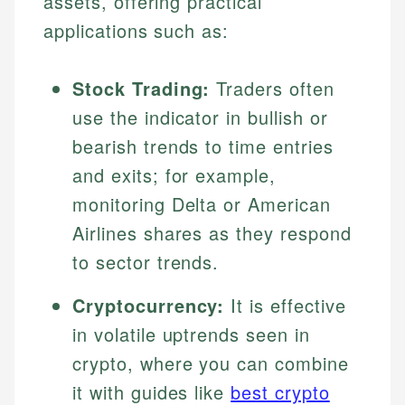
assets, offering practical
applications such as:
Stock Trading:
Traders often
use the indicator in bullish or
bearish trends to time entries
and exits; for example,
monitoring Delta or American
Airlines shares as they respond
to sector trends.
Cryptocurrency:
It is effective
in volatile uptrends seen in
crypto, where you can combine
it with guides like
best crypto