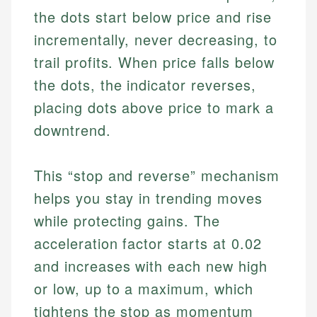
the dots start below price and rise
incrementally, never decreasing, to
trail profits. When price falls below
the dots, the indicator reverses,
placing dots above price to mark a
downtrend.
This “stop and reverse” mechanism
helps you stay in trending moves
while protecting gains. The
acceleration factor starts at 0.02
and increases with each new high
or low, up to a maximum, which
tightens the stop as momentum