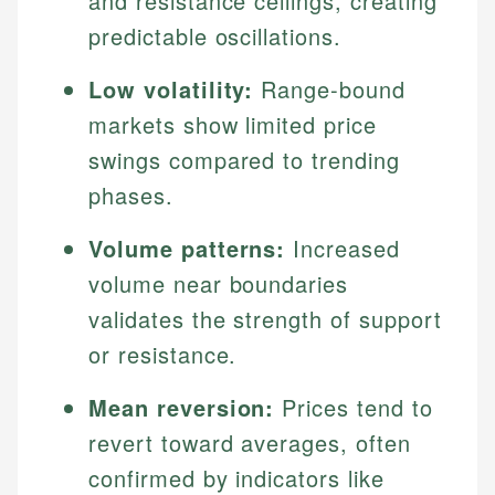
and resistance ceilings, creating
predictable oscillations.
Low volatility:
Range-bound
markets show limited price
swings compared to trending
phases.
Volume patterns:
Increased
volume near boundaries
validates the strength of support
or resistance.
Mean reversion:
Prices tend to
revert toward averages, often
confirmed by indicators like