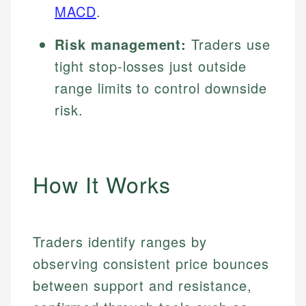
MACD
.
Risk management:
Traders use
tight stop-losses just outside
range limits to control downside
risk.
How It Works
Traders identify ranges by
observing consistent price bounces
between support and resistance,