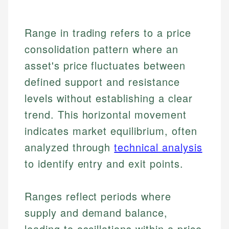
Range in trading refers to a price
consolidation pattern where an
asset's price fluctuates between
defined support and resistance
levels without establishing a clear
trend. This horizontal movement
indicates market equilibrium, often
analyzed through
technical analysis
to identify entry and exit points.
Ranges reflect periods where
supply and demand balance,
leading to oscillations within a price