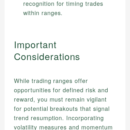
recognition for timing trades
within ranges.
Important
Considerations
While trading ranges offer
opportunities for defined risk and
reward, you must remain vigilant
for potential breakouts that signal
trend resumption. Incorporating
volatility measures and momentum