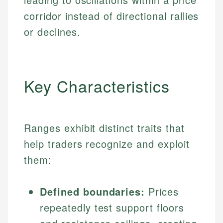
corridor instead of directional rallies
or declines.
Key Characteristics
Ranges exhibit distinct traits that
help traders recognize and exploit
them:
Defined boundaries:
Prices
repeatedly test support floors