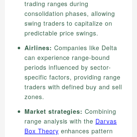
trading ranges during
consolidation phases, allowing
swing traders to capitalize on
predictable price swings.
Airlines:
Companies like Delta
can experience range-bound
periods influenced by sector-
specific factors, providing range
traders with defined buy and sell
zones.
Market strategies:
Combining
range analysis with the
Darvas
Box Theory
enhances pattern