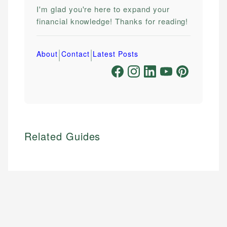
I'm glad you're here to expand your
financial knowledge! Thanks for reading!
|
|
About
Contact
Latest Posts
Related Guides