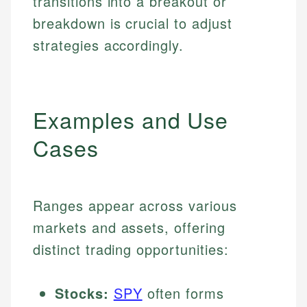
transitions into a breakout or
breakdown is crucial to adjust
strategies accordingly.
Examples and Use
Cases
Ranges appear across various
markets and assets, offering
distinct trading opportunities:
Stocks:
SPY
often forms