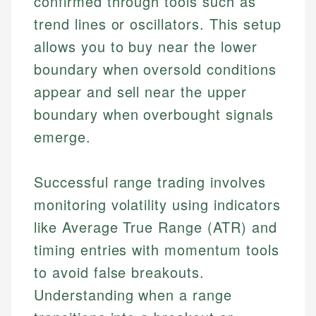
confirmed through tools such as
trend lines or oscillators. This setup
allows you to buy near the lower
boundary when oversold conditions
appear and sell near the upper
boundary when overbought signals
emerge.
Successful range trading involves
monitoring volatility using indicators
like Average True Range (ATR) and
timing entries with momentum tools
to avoid false breakouts.
Understanding when a range