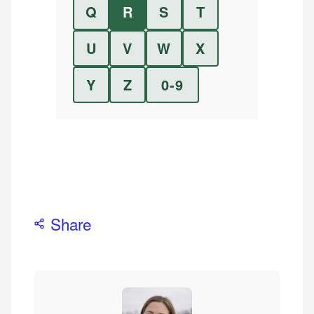
Q
R
S
T
U
V
W
X
Y
Z
0-9
Share