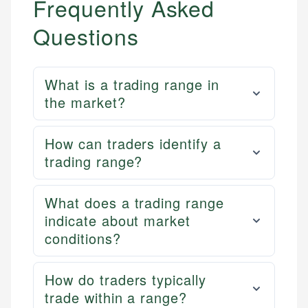
Frequently Asked
Questions
What is a trading range in
the market?
How can traders identify a
trading range?
What does a trading range
indicate about market
conditions?
How do traders typically
trade within a range?