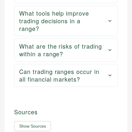
What tools help improve
trading decisions in a
range?
What are the risks of trading
within a range?
Can trading ranges occur in
all financial markets?
Sources
Show Sources