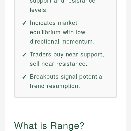
support and resistance
levels.
Indicates market
equilibrium with low
directional momentum.
Traders buy near support,
sell near resistance.
Breakouts signal potential
trend resumption.
What is Range?