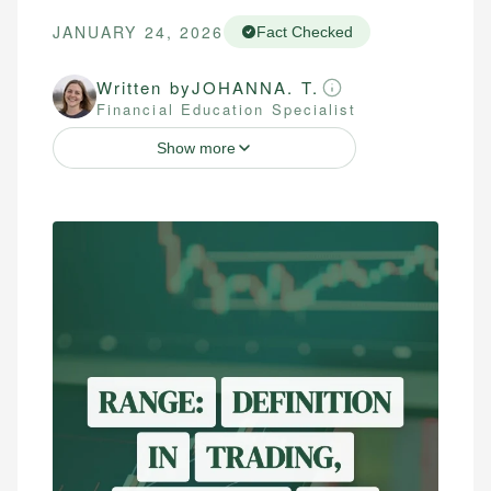
JANUARY 24, 2026
Fact Checked
Written by
JOHANNA. T.
Financial Education Specialist
Show more