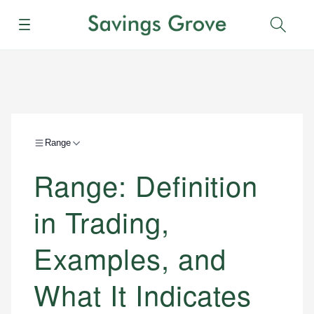
Menu
Sear
Range
Range: Definition
in Trading,
Examples, and
What It Indicates