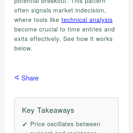
potential breakout. This pattern
often signals market indecision,
where tools like
technical analysis
become crucial to time entries and
exits effectively. See how it works
below.
Share
Key Takeaways
Price oscillates between