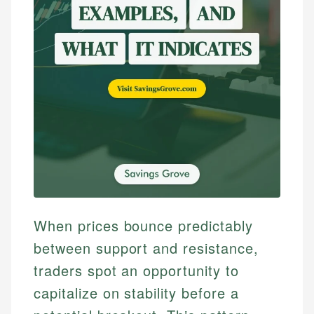
When prices bounce predictably
between support and resistance,
traders spot an opportunity to
capitalize on stability before a