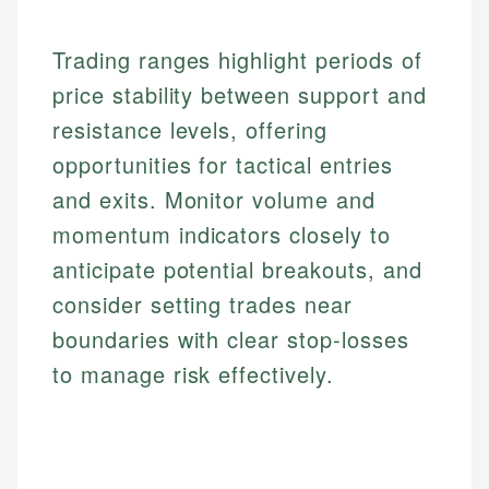
experienced financial professionals to ensure
Investment Terms
Data Accuracy
accuracy and relevance.
Market Analysis
Web Accessibility
Trading ranges highlight periods of
Personal Finance
price stability between support and
resistance levels, offering
Email
LinkedIn
Email
opportunities for tactical entries
and exits. Monitor volume and
momentum indicators closely to
anticipate potential breakouts, and
consider setting trades near
boundaries with clear stop-losses
to manage risk effectively.