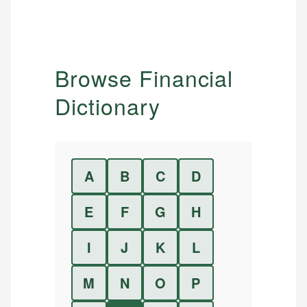
Browse Financial
Dictionary
A
B
C
D
E
F
G
H
I
J
K
L
M
N
O
P