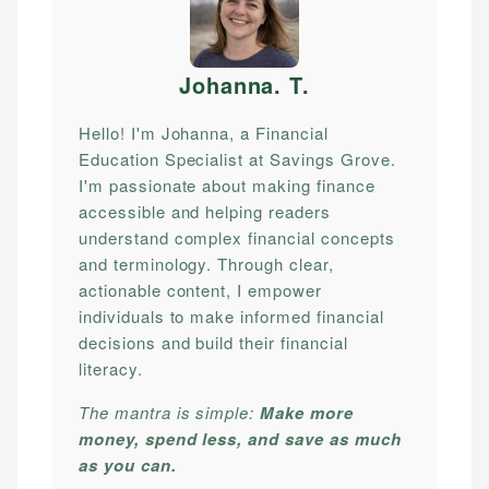
Johanna. T
.
Hello! I'm Johanna, a Financial
Education Specialist at Savings Grove.
I'm passionate about making finance
accessible and helping readers
understand complex financial concepts
and terminology. Through clear,
actionable content, I empower
individuals to make informed financial
decisions and build their financial
literacy.
The mantra is simple:
Make more
money, spend less, and save as much
as you can.