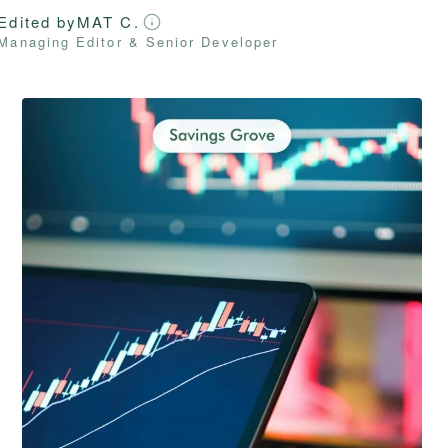
Edited by
MAT C.
Managing Editor & Senior Developer