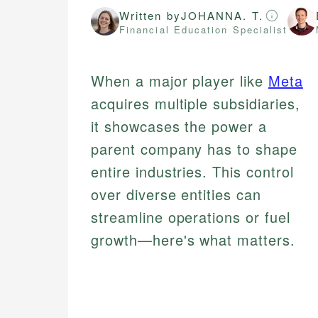
Written by
JOHANNA. T.
Financial Education Specialist
When a major player like
Meta
acquires multiple subsidiaries,
it showcases the power a
parent company has to shape
entire industries. This control
over diverse entities can
streamline operations or fuel
growth—here's what matters.