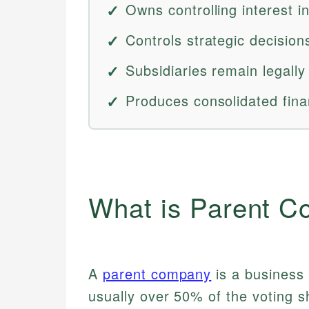
Owns controlling interest in
Controls strategic decision
Subsidiaries remain legally
Produces consolidated fina
What is Parent 
A
parent company
is a business 
usually over 50% of the voting