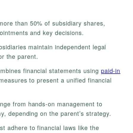
ore than 50% of subsidiary shares,
pointments and key decisions.
sidiaries maintain independent legal
for the parent.
bines financial statements using
paid-in
easures to present a unified financial
nge from hands-on management to
y, depending on the parent’s strategy.
t adhere to financial laws like the