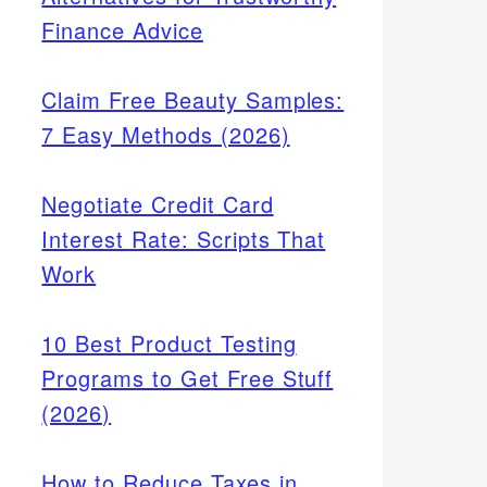
Finance Advice
Claim Free Beauty Samples:
7 Easy Methods (2026)
Negotiate Credit Card
Interest Rate: Scripts That
Work
10 Best Product Testing
Programs to Get Free Stuff
(2026)
How to Reduce Taxes in