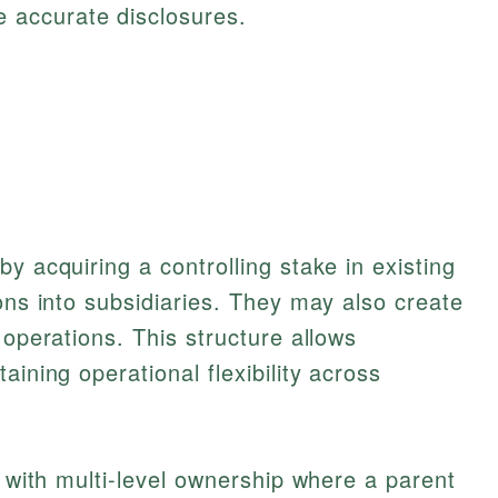
 accurate disclosures.
y acquiring a controlling stake in existing
ons into subsidiaries. They may also create
 operations. This structure allows
aining operational flexibility across
, with multi-level ownership where a parent