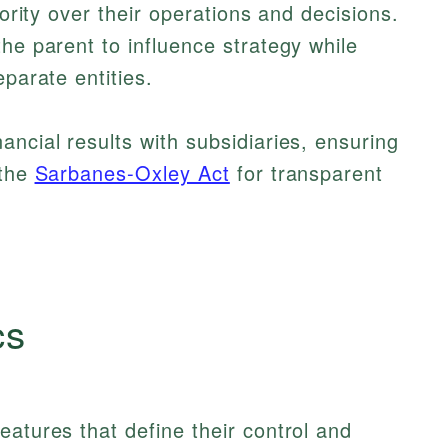
hority over their operations and decisions.
he parent to influence strategy while
eparate entities.
ancial results with subsidiaries, ensuring
 the
Sarbanes-Oxley Act
for transparent
cs
eatures that define their control and