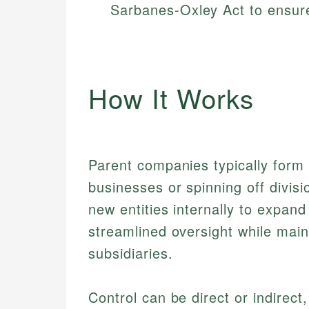
Sarbanes-Oxley Act to ensure
How It Works
Parent companies typically form b
businesses or spinning off divisi
new entities internally to expand
streamlined oversight while maint
subsidiaries.
Control can be direct or indirect