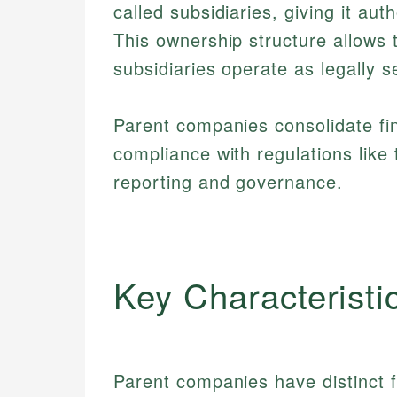
called subsidiaries, giving it aut
This ownership structure allows t
subsidiaries operate as legally s
Parent companies consolidate fin
compliance with regulations like
reporting and governance.
Key Characteristi
Parent companies have distinct f