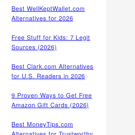
Best WellKeptWallet.com
Alternatives for 2026
Free Stuff for Kids: 7 Legit
Sources (2026)
Best Clark.com Alternatives
for U.S. Readers in 2026
9 Proven Ways to Get Free
Amazon Gift Cards (2026)
Best MoneyTips.com
Alternatives for Trustworthy