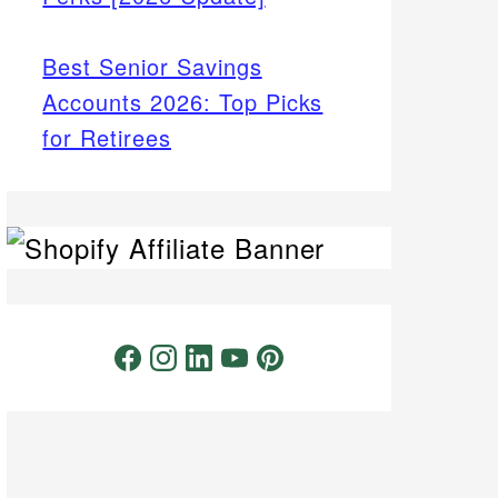
Best Senior Savings
Accounts 2026: Top Picks
for Retirees