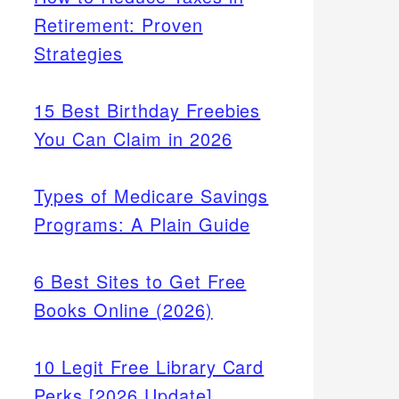
Retirement: Proven
Strategies
15 Best Birthday Freebies
You Can Claim in 2026
Types of Medicare Savings
Programs: A Plain Guide
6 Best Sites to Get Free
Books Online (2026)
10 Legit Free Library Card
Perks [2026 Update]