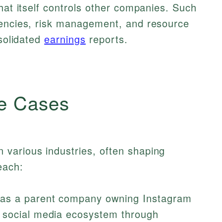
hat itself controls other companies. Such
iencies, risk management, and resource
nsolidated
earnings
reports.
e Cases
various industries, often shaping
each:
as a parent company owning Instagram
 social media ecosystem through