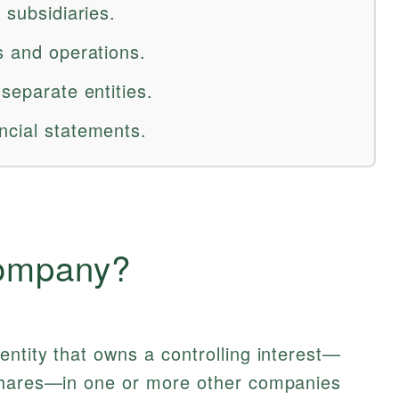
 subsidiaries.
s and operations.
 separate entities.
ncial statements.
Company?
entity that owns a controlling interest—
 shares—in one or more other companies