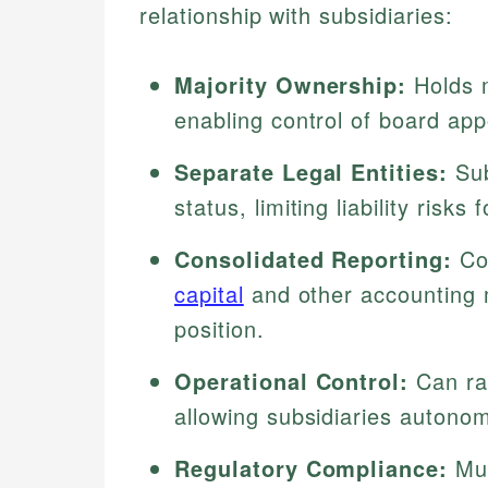
relationship with subsidiaries:
Majority Ownership:
Holds m
enabling control of board ap
Separate Legal Entities:
Sub
status, limiting liability risks 
Consolidated Reporting:
Com
capital
and other accounting m
position.
Operational Control:
Can ra
allowing subsidiaries autonom
Regulatory Compliance:
Mus