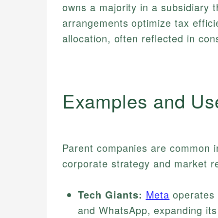
owns a majority in a subsidiary t
arrangements optimize tax effic
allocation, often reflected in co
Examples and Us
Parent companies are common in 
corporate strategy and market r
Tech Giants:
Meta
operates 
and WhatsApp, expanding its