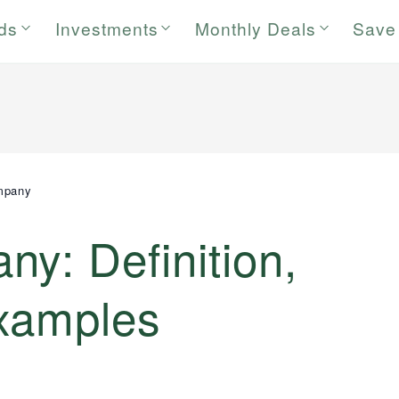
rds
Investments
Monthly Deals
Save
mpany
y: Definition,
xamples