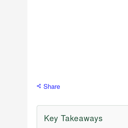
Share
Key Takeaways