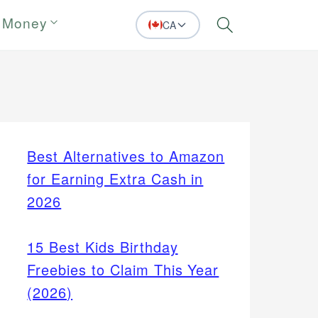
 Money
CA
Search
Best Alternatives to Amazon
for Earning Extra Cash in
2026
15 Best Kids Birthday
Freebies to Claim This Year
(2026)