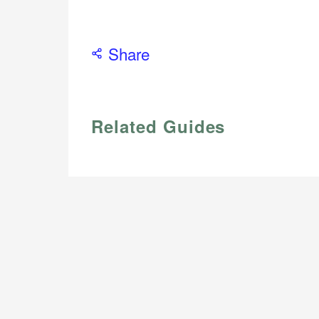
Share
Related Guides