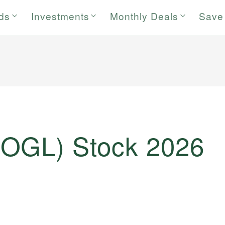
rds
Investments
Monthly Deals
Save
OOGL) Stock 2026