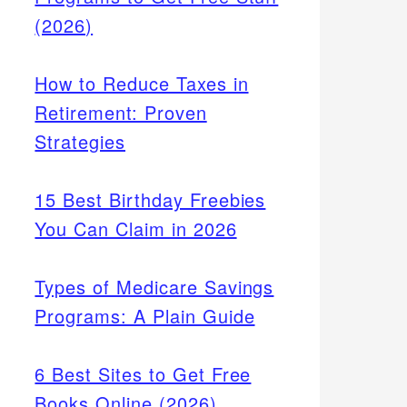
(2026)
How to Reduce Taxes in
Retirement: Proven
Strategies
15 Best Birthday Freebies
You Can Claim in 2026
Types of Medicare Savings
Programs: A Plain Guide
6 Best Sites to Get Free
Books Online (2026)