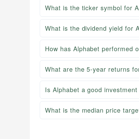
What is the ticker symbol for 
What is the dividend yield for 
How has Alphabet performed o
What are the 5-year returns fo
Is Alphabet a good investment
What is the median price targe