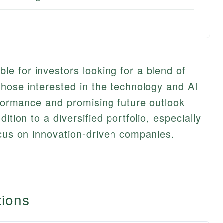
e for investors looking for a blend of
those interested in the technology and AI
erformance and promising future outlook
ition to a diversified portfolio, especially
ocus on innovation-driven companies.
tions