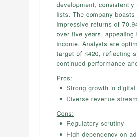
development, consistently 
lists. The company boasts 
impressive returns of 70.
over five years, appealing
income. Analysts are optim
target of $420, reflecting 
continued performance and
Pros:
Strong growth in digital
Diverse revenue stream
Cons:
Regulatory scrutiny
High dependency on ad