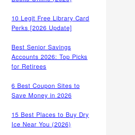
10 Legit Free Library Card
Perks [2026 Update]
Best Senior Savings
Accounts 2026: Top Picks
for Retirees
6 Best Coupon Sites to
Save Money in 2026
15 Best Places to Buy Dry
Ice Near You (2026)