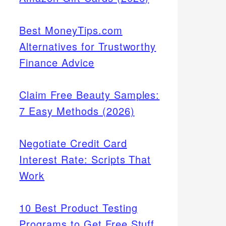
Best MoneyTips.com
Alternatives for Trustworthy
Finance Advice
Claim Free Beauty Samples:
7 Easy Methods (2026)
Negotiate Credit Card
Interest Rate: Scripts That
Work
10 Best Product Testing
Programs to Get Free Stuff