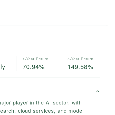
1-Year Return
5-Year Return
ly
70.94%
149.58%
jor player in the AI sector, with
 search, cloud services, and model