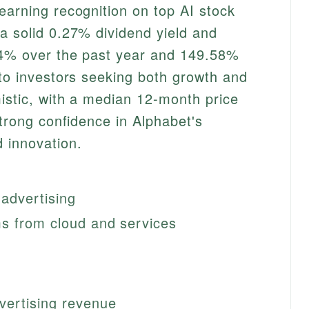
earning recognition on top AI stock
a solid 0.27% dividend yield and
94% over the past year and 149.58%
 to investors seeking both growth and
istic, with a median 12-month price
strong confidence in Alphabet's
 innovation.
 advertising
s from cloud and services
vertising revenue