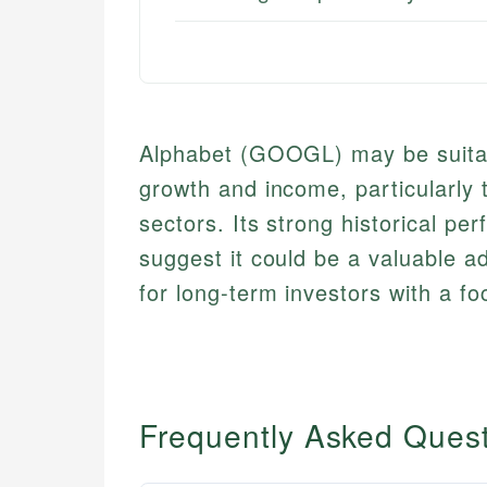
Alphabet (GOOGL) may be suitabl
growth and income, particularly 
sectors. Its strong historical p
suggest it could be a valuable add
for long-term investors with a f
Frequently Asked Ques