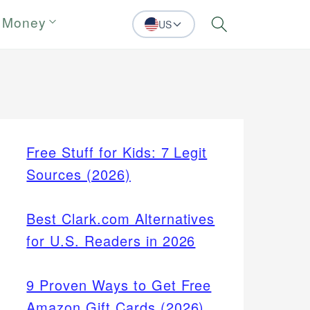
 Money
US
Search
Free Stuff for Kids: 7 Legit
Sources (2026)
Best Clark.com Alternatives
for U.S. Readers in 2026
9 Proven Ways to Get Free
Amazon Gift Cards (2026)