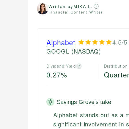
Written by
MIKA L.
Financial Content Writer
Alphabet
4.5/5
GOOGL
(NASDAQ)
Dividend Yield
Distribution
?
0.27%
Quarter
Savings Grove's take
Alphabet stands out as a ma
significant involvement in