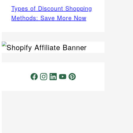
Types of Discount Shopping
Methods: Save More Now