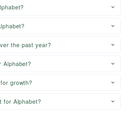
Alphabet?
Alphabet?
ver the past year?
r Alphabet?
 for growth?
t for Alphabet?