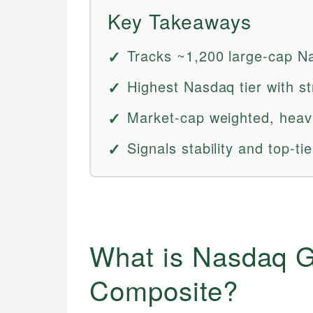
Key Takeaways
Tracks ~1,200 large-cap Na
Highest Nasdaq tier with st
Market-cap weighted, heavil
Signals stability and top-ti
What is Nasdaq G
Composite?