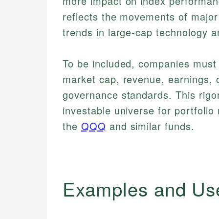
more impact on index performanc
reflects the movements of major 
trends in large-cap technology 
To be included, companies must s
market cap, revenue, earnings, o
governance standards. This rigor
investable universe for portfoli
the
QQQ
and similar funds.
Examples and Us