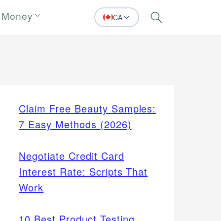
 Money
CA
Search
Claim Free Beauty Samples:
7 Easy Methods (2026)
Negotiate Credit Card
Interest Rate: Scripts That
Work
10 Best Product Testing