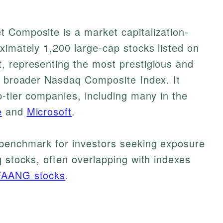
 Composite is a market capitalization-
ximately 1,200 large-cap stocks listed on
, representing the most prestigious and
he broader Nasdaq Composite Index. It
p-tier companies, including many in the
e
and
Microsoft
.
benchmark for investors seeking exposure
q stocks, often overlapping with indexes
FAANG stocks
.