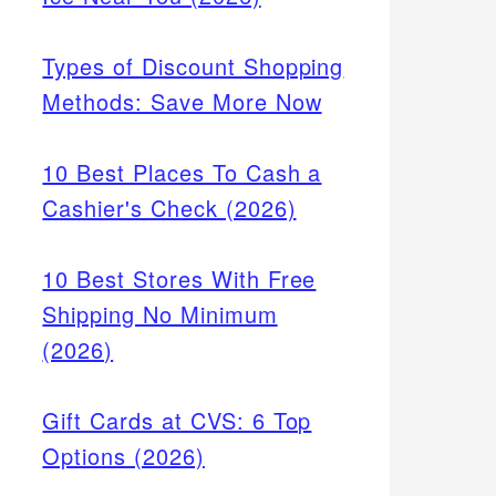
Types of Discount Shopping
Methods: Save More Now
10 Best Places To Cash a
Cashier's Check (2026)
10 Best Stores With Free
Shipping No Minimum
(2026)
Gift Cards at CVS: 6 Top
Options (2026)