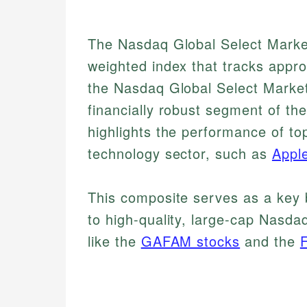
The Nasdaq Global Select Market
weighted index that tracks appro
the Nasdaq Global Select Market
financially robust segment of t
highlights the performance of to
technology sector, such as
Appl
This composite serves as a key 
to high-quality, large-cap Nasda
like the
GAFAM stocks
and the