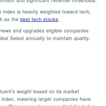
illion and significant revenue thresholds.
 index is heavily weighted toward tech,
ch as the
best tech stocks
.
iews and upgrades eligible companies
bal Select annually to maintain quality.
tuent’s weight based on its market
tal index, meaning larger companies have