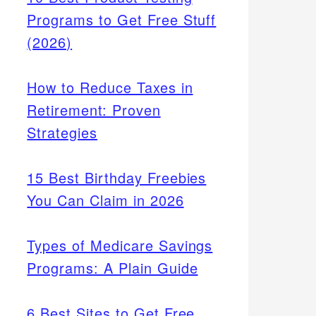
Programs to Get Free Stuff
(2026)
How to Reduce Taxes in
Retirement: Proven
Strategies
15 Best Birthday Freebies
You Can Claim in 2026
Types of Medicare Savings
Programs: A Plain Guide
6 Best Sites to Get Free