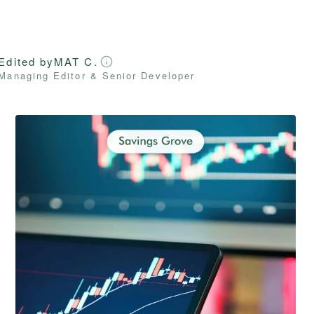
Edited by
MAT C.
Managing Editor & Senior Developer