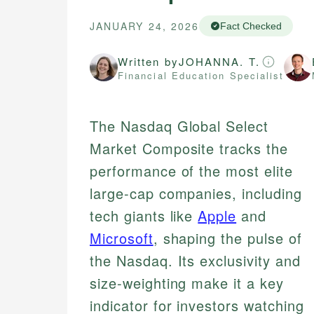
JANUARY 24, 2026
Fact Checked
Written by
JOHANNA. T.
Financial Education Specialist
The Nasdaq Global Select
Market Composite tracks the
performance of the most elite
large-cap companies, including
tech giants like
Apple
and
Microsoft
, shaping the pulse of
the Nasdaq. Its exclusivity and
size-weighting make it a key
indicator for investors watching