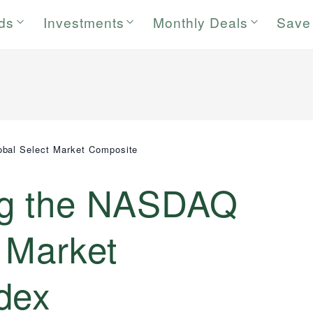
rds
Investments
Monthly Deals
Save
bal Select Market Composite
ng the NASDAQ
 Market
dex