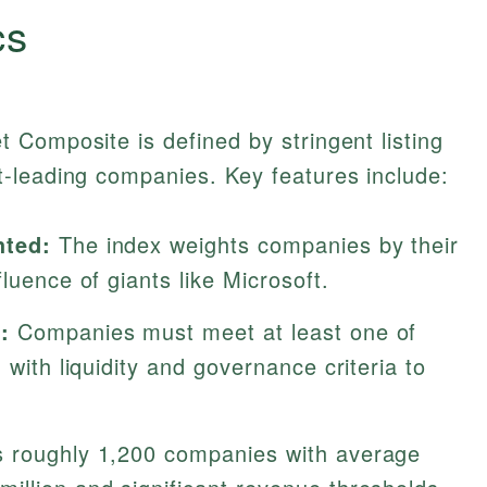
cs
Composite is defined by stringent listing
-leading companies. Key features include:
hted:
The index weights companies by their
luence of giants like Microsoft.
:
Companies must meet at least one of
 with liquidity and governance criteria to
s roughly 1,200 companies with average