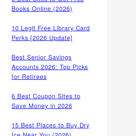
Books Online (2026)
10 Legit Free Library Card
Perks [2026 Update]
Best Senior Savings
Accounts 2026: Top Picks
for Retirees
6 Best Coupon Sites to
Save Money in 2026
15 Best Places to Buy Dry
Ice Near You (2026)