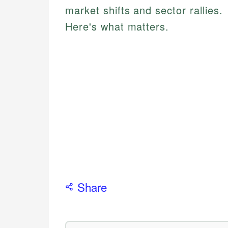
market shifts and sector rallies.
Here's what matters.
Share