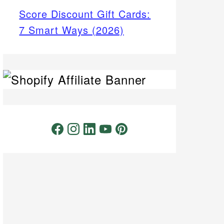
Score Discount Gift Cards:
7 Smart Ways (2026)