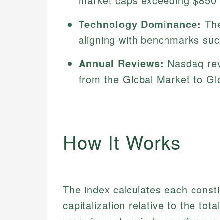
market caps exceeding $850 m
Technology Dominance:
The
aligning with benchmarks su
Annual Reviews:
Nasdaq rev
from the Global Market to Glo
How It Works
The index calculates each consti
capitalization relative to the to