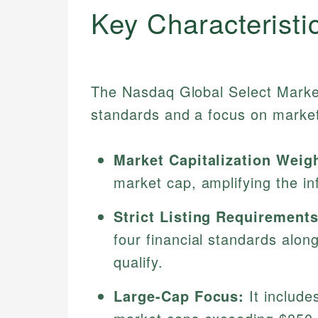
Key Characteristi
The Nasdaq Global Select Market 
standards and a focus on market
Market Capitalization Weig
market cap, amplifying the inf
Strict Listing Requirements
four financial standards along
qualify.
Large-Cap Focus:
It include