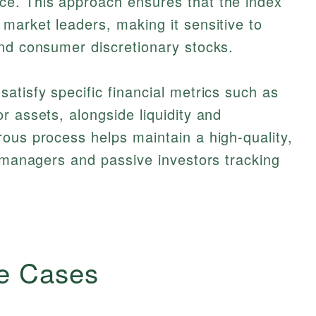
e. This approach ensures that the index
market leaders, making it sensitive to
and consumer discretionary stocks.
atisfy specific financial metrics such as
r assets, alongside liquidity and
ous process helps maintain a high-quality,
o managers and passive investors tracking
e Cases