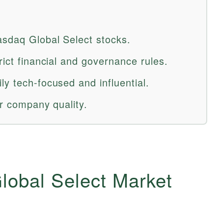
sdaq Global Select stocks.
rict financial and governance rules.
y tech-focused and influential.
er company quality.
lobal Select Market