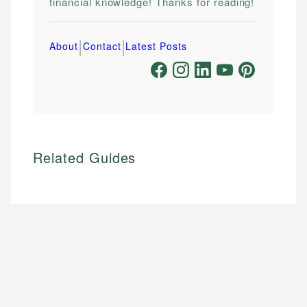
financial knowledge! Thanks for reading!
|
|
About
Contact
Latest Posts
Related Guides