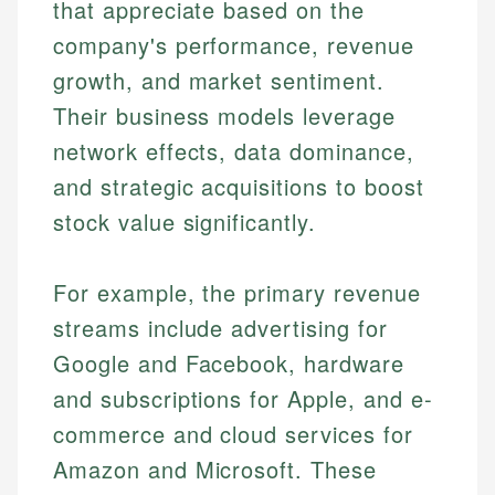
that appreciate based on the
company's performance, revenue
growth, and market sentiment.
Their business models leverage
network effects, data dominance,
and strategic acquisitions to boost
stock value significantly.
For example, the primary revenue
streams include advertising for
Google and Facebook, hardware
and subscriptions for Apple, and e-
commerce and cloud services for
Amazon and Microsoft. These