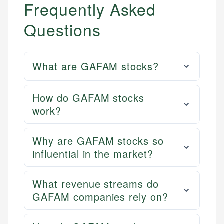
Frequently Asked
Questions
What are GAFAM stocks?
How do GAFAM stocks
work?
Why are GAFAM stocks so
influential in the market?
What revenue streams do
GAFAM companies rely on?