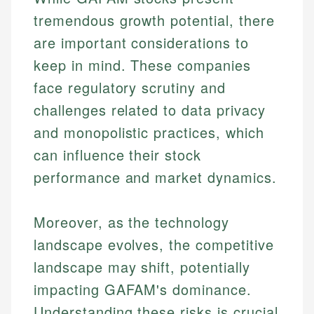
tremendous growth potential, there
are important considerations to
keep in mind. These companies
face regulatory scrutiny and
challenges related to data privacy
and monopolistic practices, which
can influence their stock
performance and market dynamics.
Moreover, as the technology
landscape evolves, the competitive
landscape may shift, potentially
impacting GAFAM's dominance.
Understanding these risks is crucial