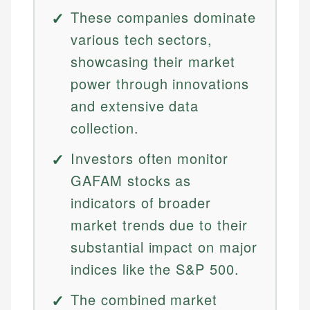
These companies dominate
various tech sectors,
showcasing their market
power through innovations
and extensive data
collection.
Investors often monitor
GAFAM stocks as
indicators of broader
market trends due to their
substantial impact on major
indices like the S&P 500.
The combined market