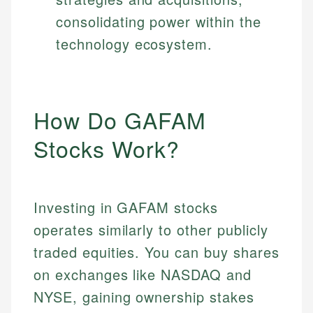
consolidating power within the
technology ecosystem.
How Do GAFAM
Stocks Work?
Investing in GAFAM stocks
operates similarly to other publicly
traded equities. You can buy shares
on exchanges like NASDAQ and
NYSE, gaining ownership stakes