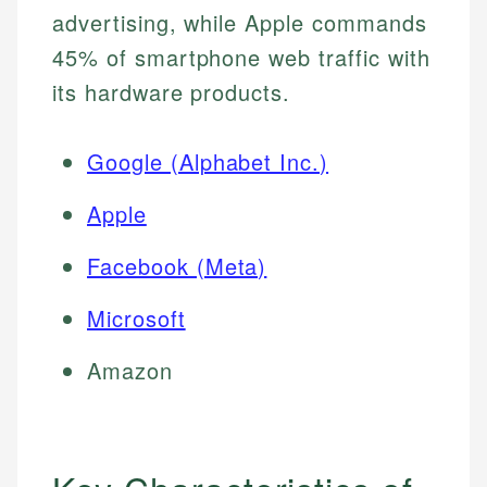
advertising, while Apple commands
45% of smartphone web traffic with
its hardware products.
Google (Alphabet Inc.)
Apple
Facebook (Meta)
Microsoft
Amazon