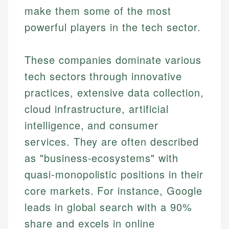
make them some of the most
powerful players in the tech sector.
These companies dominate various
tech sectors through innovative
practices, extensive data collection,
cloud infrastructure, artificial
intelligence, and consumer
services. They are often described
as "business-ecosystems" with
quasi-monopolistic positions in their
core markets. For instance, Google
leads in global search with a 90%
share and excels in online