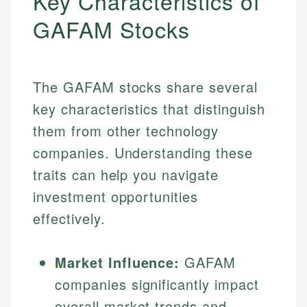
Key Characteristics of
GAFAM Stocks
The GAFAM stocks share several
key characteristics that distinguish
them from other technology
companies. Understanding these
traits can help you navigate
investment opportunities
effectively.
Market Influence:
GAFAM
companies significantly impact
overall market trends and