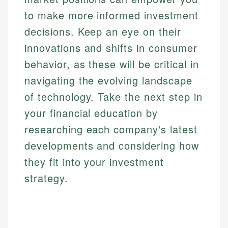
to make more informed investment
decisions. Keep an eye on their
innovations and shifts in consumer
behavior, as these will be critical in
navigating the evolving landscape
of technology. Take the next step in
your financial education by
researching each company's latest
developments and considering how
they fit into your investment
strategy.