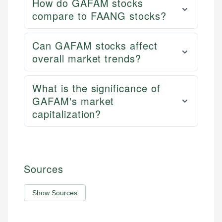
How do GAFAM stocks
compare to FAANG stocks?
Can GAFAM stocks affect
overall market trends?
What is the significance of
GAFAM's market
capitalization?
Sources
Show Sources