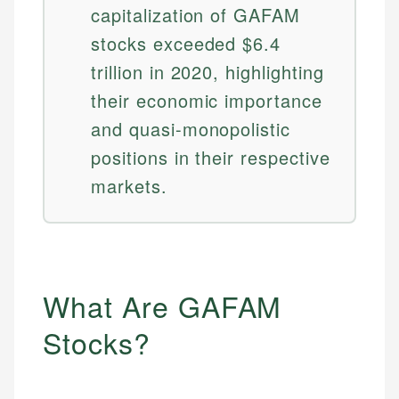
capitalization of GAFAM
stocks exceeded $6.4
trillion in 2020, highlighting
their economic importance
and quasi-monopolistic
positions in their respective
markets.
What Are GAFAM
Stocks?