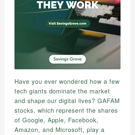
Have you ever wondered how a few
tech giants dominate the market
and shape our digital lives? GAFAM
stocks, which represent the shares
of Google, Apple, Facebook,
Amazon, and Microsoft, play a