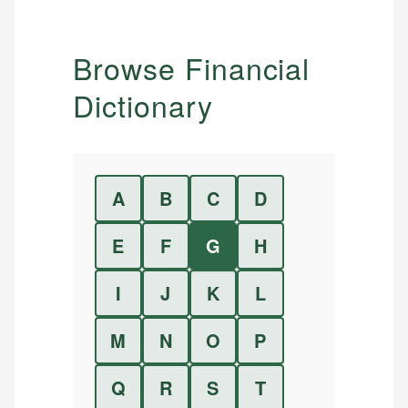
Browse Financial
Dictionary
A
B
C
D
E
F
G
H
I
J
K
L
M
N
O
P
Q
R
S
T