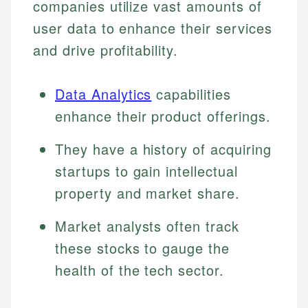
companies utilize vast amounts of
user data to enhance their services
and drive profitability.
Data Analytics
capabilities
enhance their product offerings.
They have a history of acquiring
startups to gain intellectual
property and market share.
Market analysts often track
these stocks to gauge the
health of the tech sector.