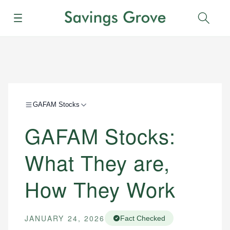
Menu
Sear
GAFAM Stocks
GAFAM Stocks:
What They are,
How They Work
JANUARY 24, 2026
Fact Checked