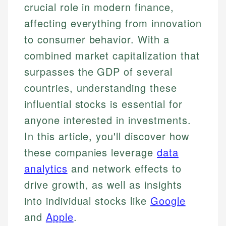
crucial role in modern finance,
affecting everything from innovation
to consumer behavior. With a
combined market capitalization that
surpasses the GDP of several
countries, understanding these
influential stocks is essential for
anyone interested in investments.
In this article, you'll discover how
these companies leverage
data
analytics
and network effects to
drive growth, as well as insights
into individual stocks like
Google
and
Apple
.