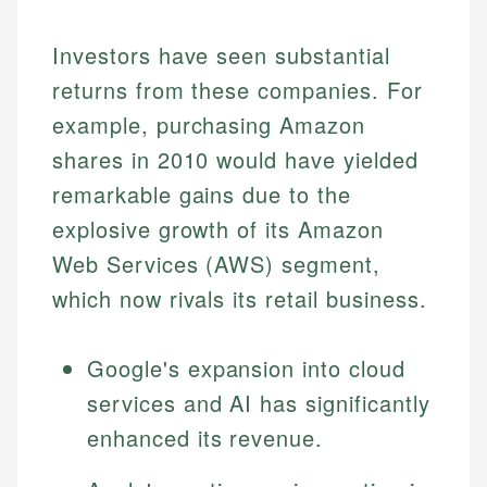
Specialties:
websites, financial institution websites, and
Specialties:
regulatory bodies. Our content is reviewed by
Investors have seen substantial
Financial Education
Financial Docs
experienced financial professionals to ensure
Investment Terms
Data Accuracy
returns from these companies. For
accuracy and relevance.
Market Analysis
Web Accessibility
example, purchasing Amazon
Personal Finance
shares in 2010 would have yielded
Email
LinkedIn
remarkable gains due to the
Email
explosive growth of its Amazon
Web Services (AWS) segment,
which now rivals its retail business.
Google's expansion into cloud
services and AI has significantly
enhanced its revenue.