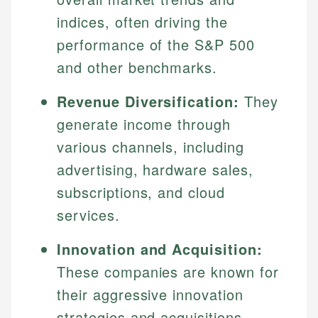
indices, often driving the
performance of the S&P 500
and other benchmarks.
Revenue Diversification:
They
generate income through
various channels, including
advertising, hardware sales,
subscriptions, and cloud
services.
Innovation and Acquisition:
These companies are known for
their aggressive innovation
strategies and acquisitions,