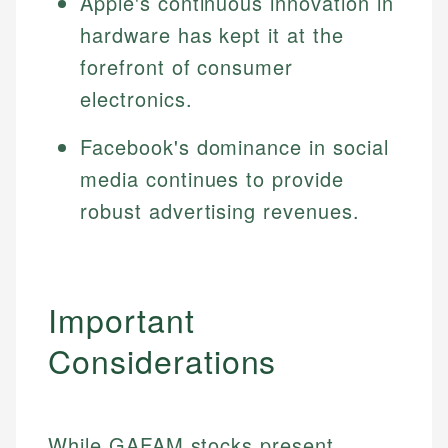
Apple's continuous innovation in
hardware has kept it at the
forefront of consumer
electronics.
Facebook's dominance in social
media continues to provide
robust advertising revenues.
Important
Considerations
While GAFAM stocks present