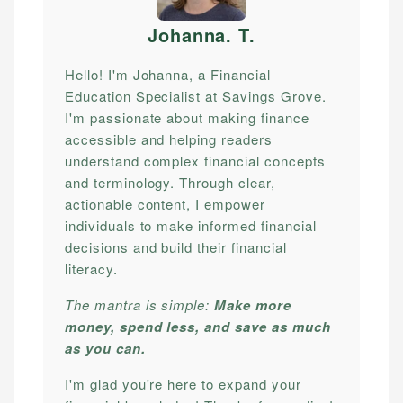
Johanna. T
.
Hello! I'm Johanna, a Financial
Education Specialist at Savings Grove.
I'm passionate about making finance
accessible and helping readers
understand complex financial concepts
and terminology. Through clear,
actionable content, I empower
individuals to make informed financial
decisions and build their financial
literacy.
The mantra is simple:
Make more
money, spend less, and save as much
as you can.
I'm glad you're here to expand your