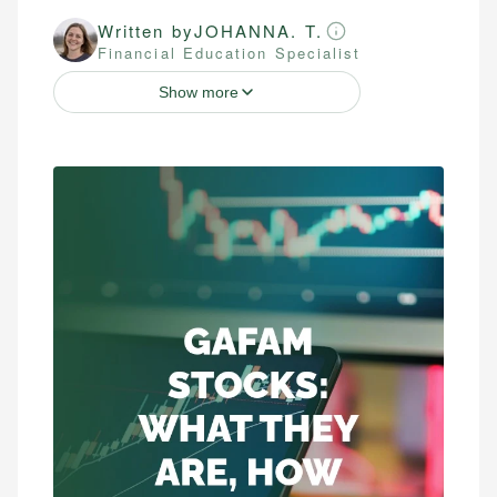
Written by
JOHANNA. T.
Financial Education Specialist
Show more