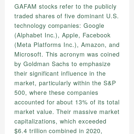
GAFAM stocks refer to the publicly
traded shares of five dominant U.S.
technology companies: Google
(Alphabet Inc.), Apple, Facebook
(Meta Platforms Inc.), Amazon, and
Microsoft. This acronym was coined
by Goldman Sachs to emphasize
their significant influence in the
market, particularly within the S&P
500, where these companies
accounted for about 13% of its total
market value. Their massive market
capitalizations, which exceeded
$6.4 trillion combined in 2020,