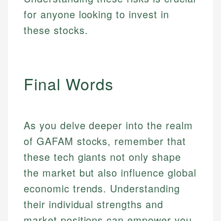
for anyone looking to invest in
these stocks.
Final Words
As you delve deeper into the realm
of GAFAM stocks, remember that
these tech giants not only shape
the market but also influence global
economic trends. Understanding
their individual strengths and
market positions can empower you