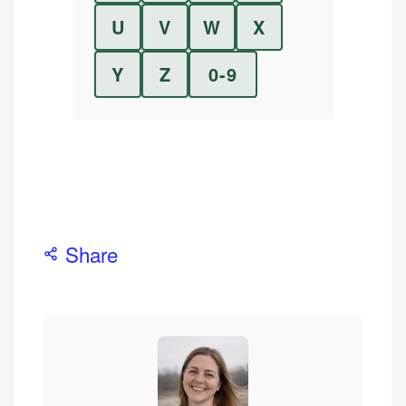
U
V
W
X
Y
Z
0-9
Share