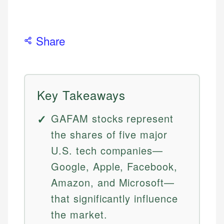
Share
Key Takeaways
GAFAM stocks represent
the shares of five major
U.S. tech companies—
Google, Apple, Facebook,
Amazon, and Microsoft—
that significantly influence
the market.