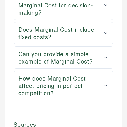
Marginal Cost for decision-
making?
Does Marginal Cost include
fixed costs?
Can you provide a simple
example of Marginal Cost?
How does Marginal Cost
affect pricing in perfect
competition?
Sources