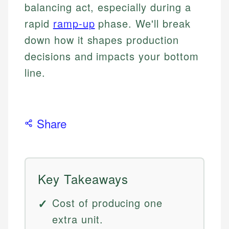
balancing act, especially during a
rapid
ramp-up
phase. We'll break
down how it shapes production
decisions and impacts your bottom
line.
Share
Key Takeaways
Cost of producing one
extra unit.