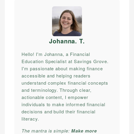
Johanna. T
.
Hello! I'm Johanna, a Financial
Education Specialist at Savings Grove.
I'm passionate about making finance
accessible and helping readers
understand complex financial concepts
and terminology. Through clear,
actionable content, I empower
individuals to make informed financial
decisions and build their financial
literacy.
The mantra is simple:
Make more