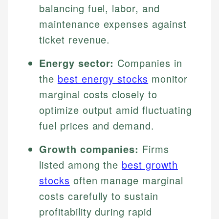
balancing fuel, labor, and
maintenance expenses against
ticket revenue.
Energy sector:
Companies in
the
best energy stocks
monitor
marginal costs closely to
optimize output amid fluctuating
fuel prices and demand.
Growth companies:
Firms
listed among the
best growth
stocks
often manage marginal
costs carefully to sustain
profitability during rapid