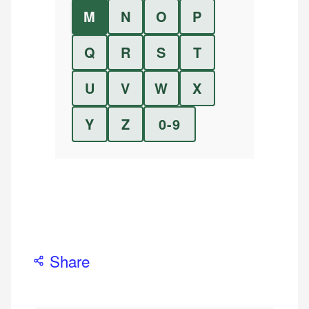
M
N
O
P
Q
R
S
T
U
V
W
X
Y
Z
0-9
Share