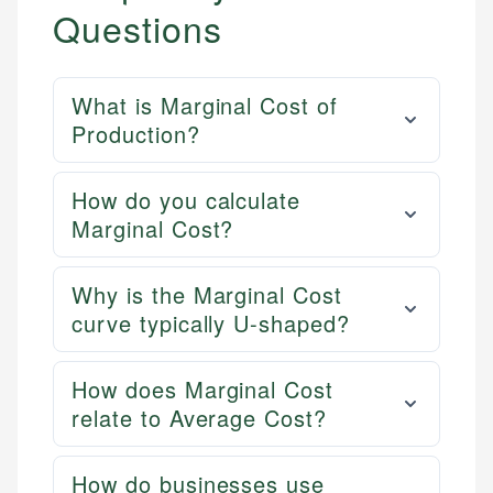
Questions
What is Marginal Cost of
Production?
How do you calculate
Marginal Cost?
Why is the Marginal Cost
curve typically U-shaped?
How does Marginal Cost
relate to Average Cost?
How do businesses use