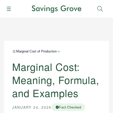
Menu
Sear
Marginal Cost of Production
Marginal Cost:
Meaning, Formula,
and Examples
JANUARY 24, 2026
Fact Checked