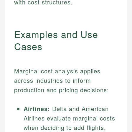
with cost structures.
Examples and Use
Cases
Marginal cost analysis applies
across industries to inform
production and pricing decisions:
Airlines:
Delta and American
Airlines evaluate marginal costs
when deciding to add flights,