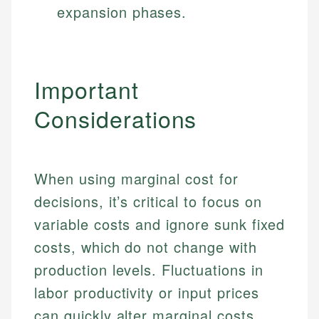
expansion phases.
Important
Considerations
When using marginal cost for
decisions, it’s critical to focus on
variable costs and ignore sunk fixed
costs, which do not change with
production levels. Fluctuations in
labor productivity or input prices
can quickly alter marginal costs,