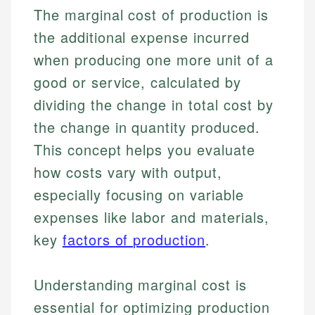
The marginal cost of production is
the additional expense incurred
when producing one more unit of a
good or service, calculated by
dividing the change in total cost by
the change in quantity produced.
This concept helps you evaluate
how costs vary with output,
especially focusing on variable
expenses like labor and materials,
key
factors of production
.
Understanding marginal cost is
essential for optimizing production