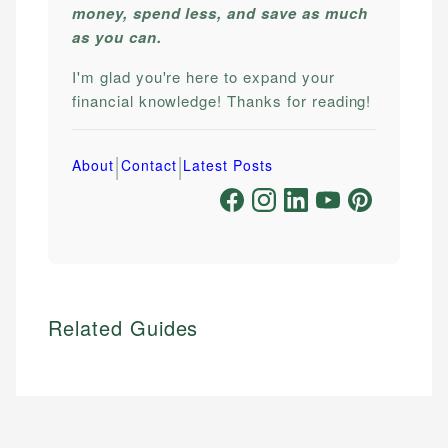
money, spend less, and save as much
as you can.
I'm glad you're here to expand your
financial knowledge! Thanks for reading!
|
|
About
Contact
Latest Posts
Related Guides