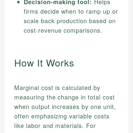
Decision-making tool:
Helps
firms decide when to ramp up or
scale back production based on
cost-revenue comparisons.
How It Works
Marginal cost is calculated by
measuring the change in total cost
when output increases by one unit,
often emphasizing variable costs
like labor and materials. For