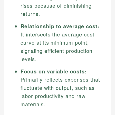
rises because of diminishing
returns.
Relationship to average cost:
It intersects the average cost
curve at its minimum point,
signaling efficient production
levels.
Focus on variable costs:
Primarily reflects expenses that
fluctuate with output, such as
labor productivity and raw
materials.