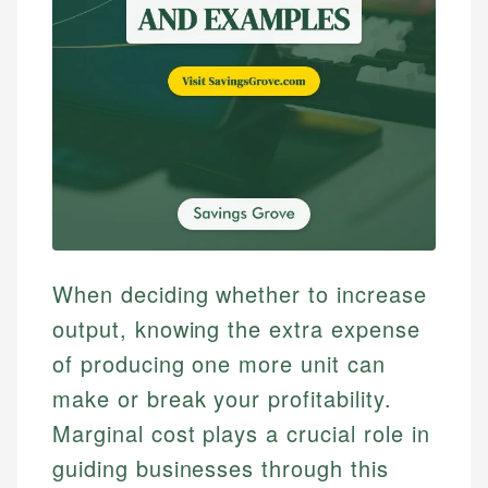
When deciding whether to increase
output, knowing the extra expense
of producing one more unit can
make or break your profitability.
Marginal cost plays a crucial role in
guiding businesses through this