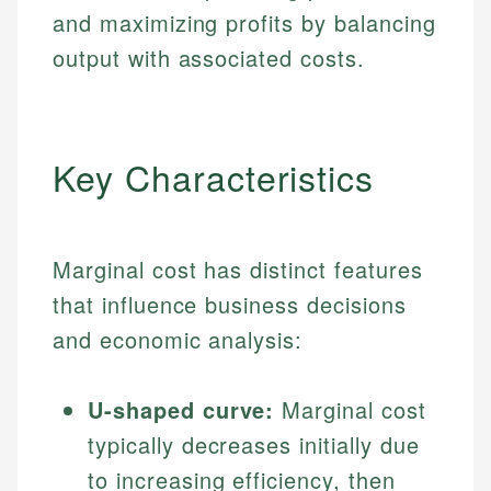
and maximizing profits by balancing
output with associated costs.
Key Characteristics
Marginal cost has distinct features
that influence business decisions
and economic analysis:
U-shaped curve:
Marginal cost
typically decreases initially due
to increasing efficiency, then