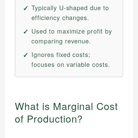
Typically U-shaped due to
efficiency changes.
Used to maximize profit by
comparing revenue.
Ignores fixed costs;
focuses on variable costs.
What is Marginal Cost
of Production?