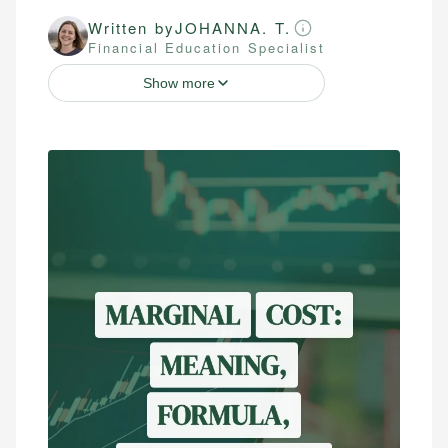
Written by
JOHANNA. T.
Financial Education Specialist
Show more