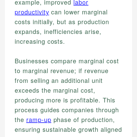
example, improved
labor
productivity
can lower marginal
costs initially, but as production
expands, inefficiencies arise,
increasing costs.
Businesses compare marginal cost
to marginal revenue; if revenue
from selling an additional unit
exceeds the marginal cost,
producing more is profitable. This
process guides companies through
the
ramp-up
phase of production,
ensuring sustainable growth aligned