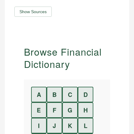
Show Sources
Browse Financial
Dictionary
A
B
C
D
E
F
G
H
I
J
K
L