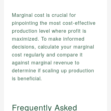
regulatory bodies. Our content is reviewed by
Financial Education
Financial Docs
experienced financial professionals to ensure
Investment Terms
Data Accuracy
Marginal cost is crucial for
accuracy and relevance.
Market Analysis
Web Accessibility
pinpointing the most cost-effective
Personal Finance
production level where profit is
Email
LinkedIn
maximized. To make informed
Email
decisions, calculate your marginal
cost regularly and compare it
against marginal revenue to
determine if scaling up production
is beneficial.
Frequently Asked