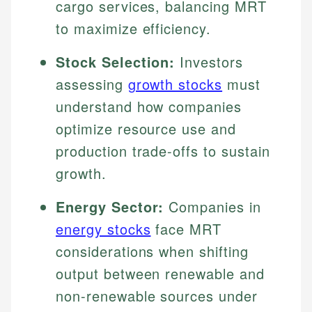
cargo services, balancing MRT
to maximize efficiency.
Stock Selection:
Investors
assessing
growth stocks
must
understand how companies
optimize resource use and
production trade-offs to sustain
growth.
Energy Sector:
Companies in
energy stocks
face MRT
considerations when shifting
output between renewable and
non-renewable sources under