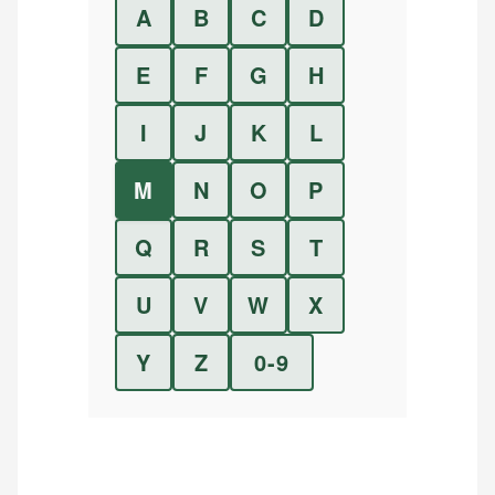
A
B
C
D
E
F
G
H
I
J
K
L
M
N
O
P
Q
R
S
T
U
V
W
X
Y
Z
0-9