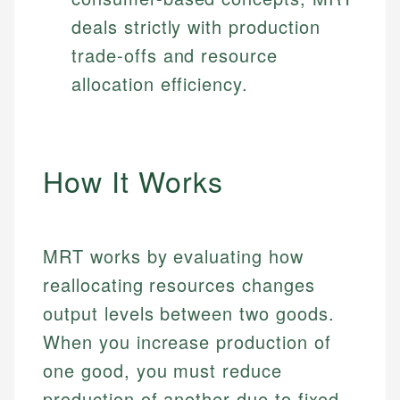
deals strictly with production
trade-offs and resource
allocation efficiency.
How It Works
MRT works by evaluating how
reallocating resources changes
output levels between two goods.
When you increase production of
one good, you must reduce
production of another due to fixed