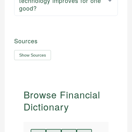
technology improves for one
good?
Sources
Show Sources
Browse Financial
Dictionary