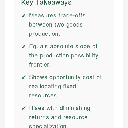
Key Takeaways
Measures trade-offs
between two goods
production.
Equals absolute slope of
the production possibility
frontier.
Shows opportunity cost of
reallocating fixed
resources.
Rises with diminishing
returns and resource
specialization.