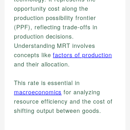
opportunity cost along the
production possibility frontier
(PPF), reflecting trade-offs in
production decisions.
Understanding MRT involves
concepts like
factors of production
and their allocation.
This rate is essential in
macroeconomics
for analyzing
resource efficiency and the cost of
shifting output between goods.