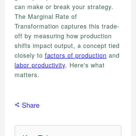
can make or break your strategy.
The Marginal Rate of
Transformation captures this trade-
off by measuring how production
shifts impact output, a concept tied
closely to
factors of production
and
labor productivity
. Here's what
matters.
Share