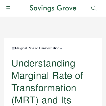
Menu
Sear
Marginal Rate of Transformation
Understanding
Marginal Rate of
Transformation
(MRT) and Its