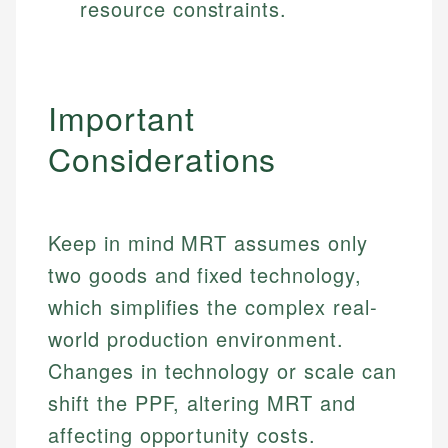
resource constraints.
Important
Considerations
Keep in mind MRT assumes only
two goods and fixed technology,
which simplifies the complex real-
world production environment.
Changes in technology or scale can
shift the PPF, altering MRT and
affecting opportunity costs.