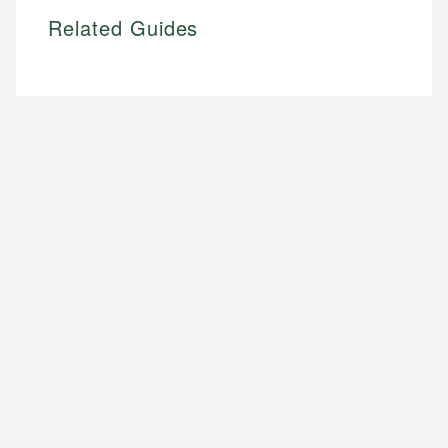
Related Guides