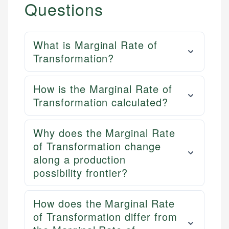
Questions
What is Marginal Rate of
Transformation?
How is the Marginal Rate of
Transformation calculated?
Why does the Marginal Rate
of Transformation change
along a production
possibility frontier?
How does the Marginal Rate
of Transformation differ from