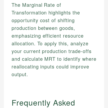
The Marginal Rate of
Email
Transformation highlights the
opportunity cost of shifting
production between goods,
emphasizing efficient resource
allocation. To apply this, analyze
your current production trade-offs
and calculate MRT to identify where
reallocating inputs could improve
output.
Frequently Asked