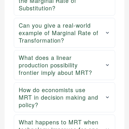
the Marginal Rate of
Substitution?
Can you give a real-world
example of Marginal Rate of
Transformation?
What does a linear
production possibility
frontier imply about MRT?
How do economists use
MRT in decision making and
policy?
What happens to MRT when