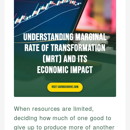
When resources are limited,
deciding how much of one good to
give up to produce more of another