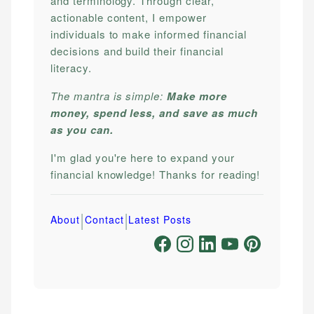
and terminology. Through clear,
actionable content, I empower
individuals to make informed financial
decisions and build their financial
literacy.
The mantra is simple:
Make more
money, spend less, and save as much
as you can.
I'm glad you're here to expand your
financial knowledge! Thanks for reading!
|
|
About
Contact
Latest Posts