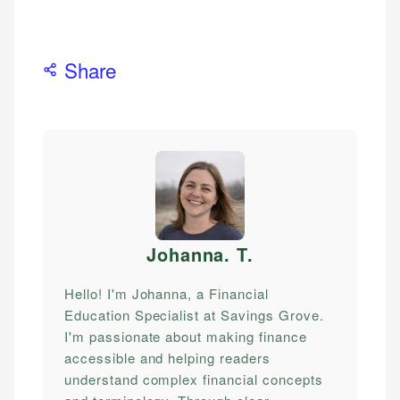
Share
Johanna. T
.
Hello! I'm Johanna, a Financial
Education Specialist at Savings Grove.
I'm passionate about making finance
accessible and helping readers
understand complex financial concepts