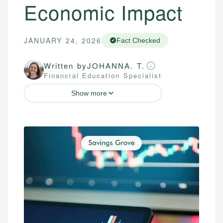
Economic Impact
JANUARY 24, 2026
Fact Checked
Written by
JOHANNA. T.
Financial Education Specialist
Show more