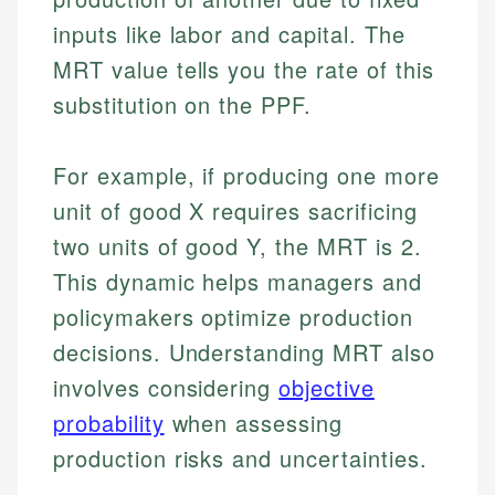
inputs like labor and capital. The
MRT value tells you the rate of this
substitution on the PPF.
For example, if producing one more
unit of good X requires sacrificing
two units of good Y, the MRT is 2.
This dynamic helps managers and
policymakers optimize production
decisions. Understanding MRT also
involves considering
objective
probability
when assessing
production risks and uncertainties.