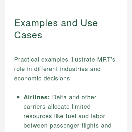
Examples and Use
Cases
Practical examples illustrate MRT’s
role in different industries and
economic decisions:
Airlines:
Delta and other
carriers allocate limited
resources like fuel and labor
between passenger flights and