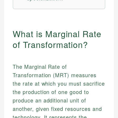
What is Marginal Rate
of Transformation?
The Marginal Rate of
Transformation (MRT) measures
the rate at which you must sacrifice
the production of one good to
produce an additional unit of
another, given fixed resources and
technology. It represents the