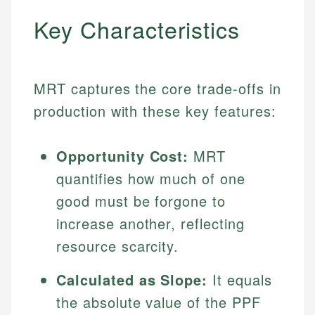
Key Characteristics
MRT captures the core trade-offs in
production with these key features:
Opportunity Cost:
MRT
quantifies how much of one
good must be forgone to
increase another, reflecting
resource scarcity.
Calculated as Slope:
It equals
the absolute value of the PPF