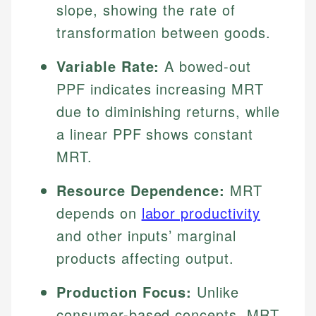
slope, showing the rate of
transformation between goods.
Variable Rate:
A bowed-out
PPF indicates increasing MRT
due to diminishing returns, while
a linear PPF shows constant
MRT.
Resource Dependence:
MRT
depends on
labor productivity
and other inputs’ marginal
products affecting output.
Production Focus:
Unlike
consumer-based concepts, MRT