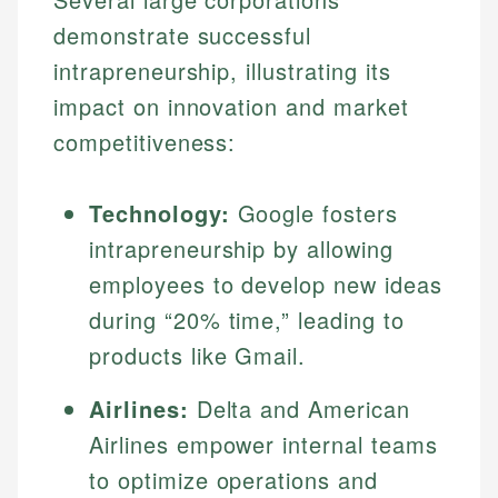
demonstrate successful
intrapreneurship, illustrating its
impact on innovation and market
competitiveness:
Technology:
Google fosters
intrapreneurship by allowing
employees to develop new ideas
during “20% time,” leading to
products like Gmail.
Airlines:
Delta and American
Airlines empower internal teams
to optimize operations and