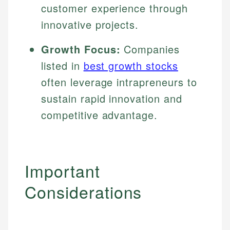
customer experience through
innovative projects.
Growth Focus:
Companies
listed in
best growth stocks
often leverage intrapreneurs to
sustain rapid innovation and
competitive advantage.
Important
Considerations