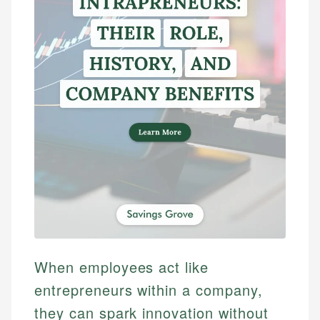
When employees act like
entrepreneurs within a company,
they can spark innovation without