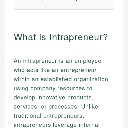
What is Intrapreneur?
An intrapreneur is an employee
who acts like an entrepreneur
within an established organization,
using company resources to
develop innovative products,
services, or processes. Unlike
traditional entrepreneurs,
intrapreneurs leverage internal