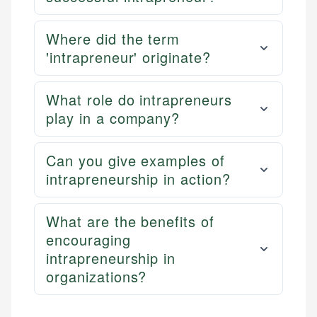
Where did the term
'intrapreneur' originate?
What role do intrapreneurs
play in a company?
Can you give examples of
intrapreneurship in action?
What are the benefits of
encouraging
intrapreneurship in
organizations?