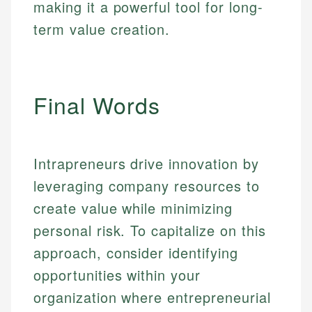
primary sources including official U.S. government
making it a powerful tool for long-
Specialties:
websites, financial institution websites, and
Specialties:
term value creation.
regulatory bodies. Our content is reviewed by
Financial Education
Financial Docs
experienced financial professionals to ensure
Investment Terms
Data Accuracy
accuracy and relevance.
Market Analysis
Web Accessibility
Personal Finance
Final Words
Email
LinkedIn
Email
Intrapreneurs drive innovation by
leveraging company resources to
create value while minimizing
personal risk. To capitalize on this
approach, consider identifying
opportunities within your
organization where entrepreneurial