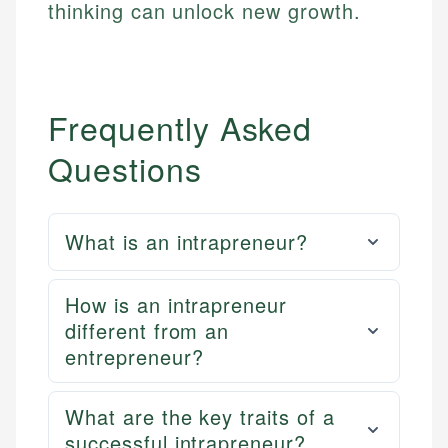
thinking can unlock new growth.
Frequently Asked
Questions
What is an intrapreneur?
How is an intrapreneur
different from an
entrepreneur?
What are the key traits of a
successful intrapreneur?