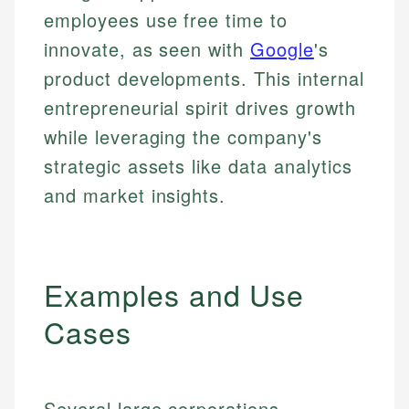
employees use free time to
innovate, as seen with
Google
's
product developments. This internal
entrepreneurial spirit drives growth
while leveraging the company's
strategic assets like data analytics
and market insights.
Examples and Use
Cases
Several large corporations