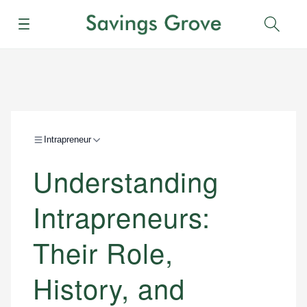
Menu
Sear
Intrapreneur
Understanding
Intrapreneurs:
Their Role,
History, and