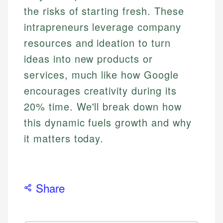
the risks of starting fresh. These
intrapreneurs leverage company
resources and ideation to turn
ideas into new products or
services, much like how Google
encourages creativity during its
20% time. We'll break down how
this dynamic fuels growth and why
it matters today.
Share