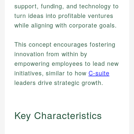
support, funding, and technology to
turn ideas into profitable ventures
while aligning with corporate goals.
This concept encourages fostering
innovation from within by
empowering employees to lead new
initiatives, similar to how
C-suite
leaders drive strategic growth.
Key Characteristics