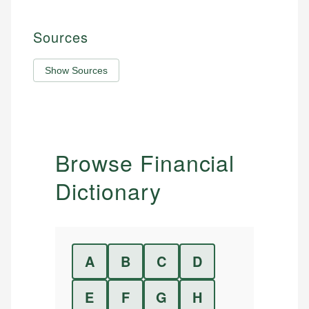
Sources
Show Sources
Browse Financial
Dictionary
A
B
C
D
E
F
G
H