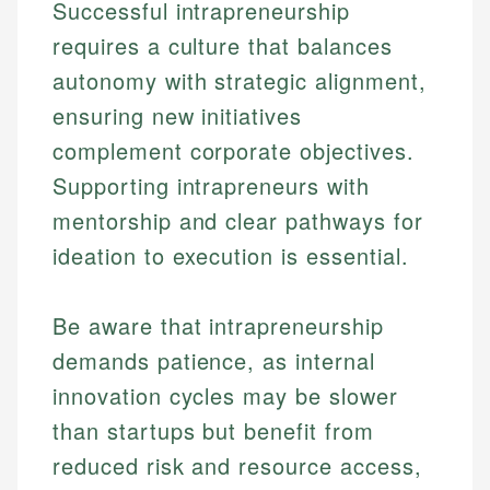
Successful intrapreneurship
requires a culture that balances
autonomy with strategic alignment,
ensuring new initiatives
complement corporate objectives.
Supporting intrapreneurs with
mentorship and clear pathways for
ideation to execution is essential.
Johanna. T.
Mat C.
Financial Education Specialist
Be aware that intrapreneurship
Managing Editor & Senior Developer
demands patience, as internal
Johanna brings expertise in financial education and
How is this page expert verified?
investing, helping readers understand complex
Mat brings nearly a decade of experience from
innovation cycles may be slower
financial concepts and terminology. With a passion
Shopify building financial documentation and
Every article goes through a rigorous fact-checking
than startups but benefit from
for making finance accessible, she writes clear,
public-facing content. His expertise in content
and editorial review process. We verify all rates,
actionable content that empowers individuals to
systems, data accuracy, and web accessibility
reduced risk and resource access,
fees, and product information using authoritative
make informed financial decisions.
ensures every guide meets the highest standards.