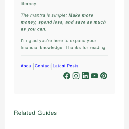
literacy.
The mantra is simple:
Make more
money, spend less, and save as much
as you can.
I'm glad you're here to expand your
financial knowledge! Thanks for reading!
|
|
About
Contact
Latest Posts
Related Guides