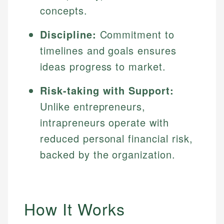
concepts.
Discipline:
Commitment to
timelines and goals ensures
ideas progress to market.
Risk-taking with Support:
Unlike entrepreneurs,
intrapreneurs operate with
reduced personal financial risk,
backed by the organization.
How It Works