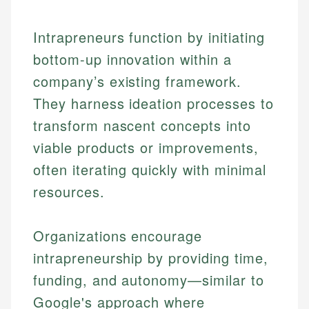
Intrapreneurs function by initiating
bottom-up innovation within a
company’s existing framework.
They harness ideation processes to
transform nascent concepts into
viable products or improvements,
often iterating quickly with minimal
resources.
Organizations encourage
intrapreneurship by providing time,
funding, and autonomy—similar to
Google's approach where