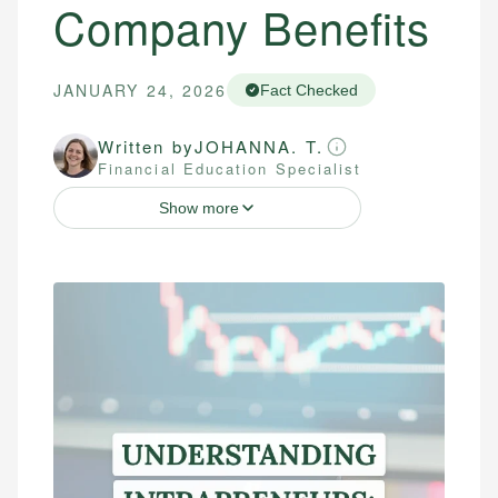
Company Benefits
JANUARY 24, 2026
Fact Checked
Written by
JOHANNA. T.
Financial Education Specialist
Show more