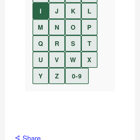
I
J
K
L
M
N
O
P
Q
R
S
T
U
V
W
X
Y
Z
0-9
Share