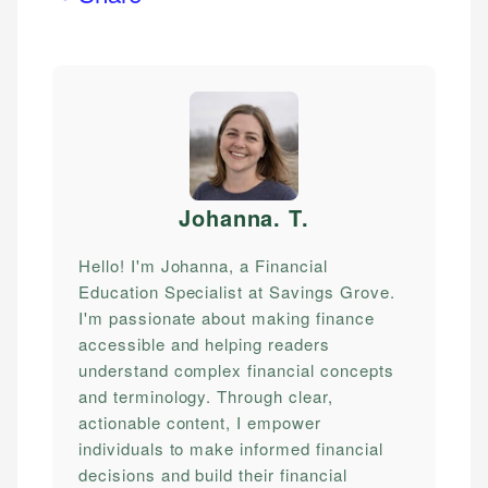
Johanna. T
.
Hello! I'm Johanna, a Financial
Education Specialist at Savings Grove.
I'm passionate about making finance
accessible and helping readers
understand complex financial concepts
and terminology. Through clear,
actionable content, I empower
individuals to make informed financial
decisions and build their financial