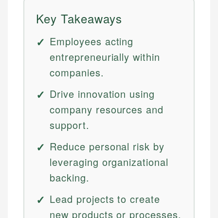
Key Takeaways
Employees acting
entrepreneurially within
companies.
Drive innovation using
company resources and
support.
Reduce personal risk by
leveraging organizational
backing.
Lead projects to create
new products or processes.