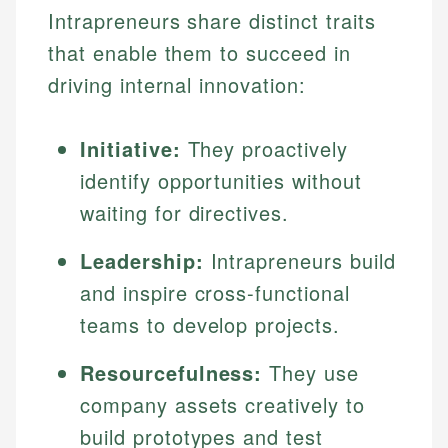
Intrapreneurs share distinct traits
that enable them to succeed in
driving internal innovation:
Initiative:
They proactively
identify opportunities without
waiting for directives.
Leadership:
Intrapreneurs build
and inspire cross-functional
teams to develop projects.
Resourcefulness:
They use
company assets creatively to
build prototypes and test