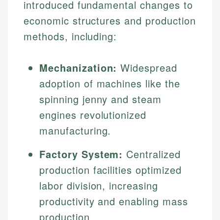
introduced fundamental changes to
economic structures and production
methods, including:
Mechanization:
Widespread
adoption of machines like the
spinning jenny and steam
engines revolutionized
manufacturing.
Factory System:
Centralized
production facilities optimized
labor division, increasing
productivity and enabling mass
production.