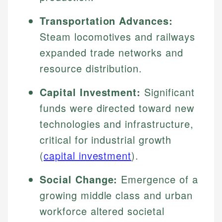
Transportation Advances:
Steam locomotives and railways
expanded trade networks and
resource distribution.
Capital Investment:
Significant
funds were directed toward new
technologies and infrastructure,
critical for industrial growth
(
capital investment
).
Social Change:
Emergence of a
growing middle class and urban
workforce altered societal