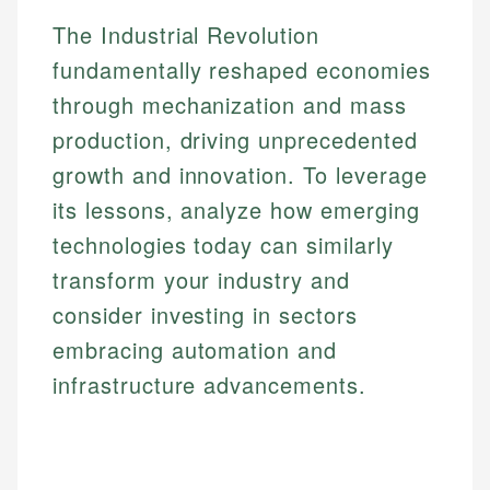
Email
The Industrial Revolution
fundamentally reshaped economies
through mechanization and mass
production, driving unprecedented
growth and innovation. To leverage
its lessons, analyze how emerging
technologies today can similarly
transform your industry and
consider investing in sectors
embracing automation and
infrastructure advancements.