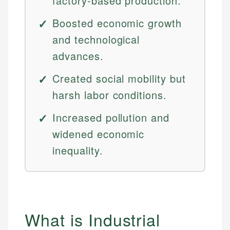
factory-based production.
Boosted economic growth
and technological
advances.
Created social mobility but
harsh labor conditions.
Increased pollution and
widened economic
inequality.
What is Industrial