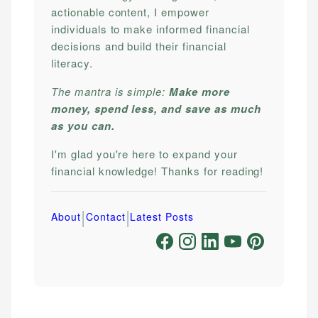
actionable content, I empower
individuals to make informed financial
decisions and build their financial
literacy.
The mantra is simple:
Make more
money, spend less, and save as much
as you can.
I'm glad you're here to expand your
financial knowledge! Thanks for reading!
|
|
About
Contact
Latest Posts