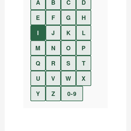
A
B
C
D
E
F
G
H
I
J
K
L
M
N
O
P
Q
R
S
T
U
V
W
X
Y
Z
0-9