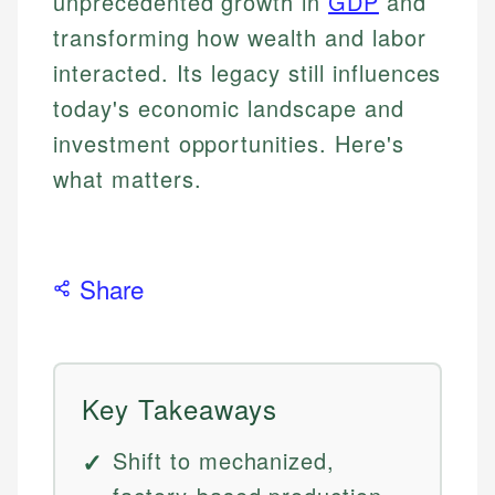
unprecedented growth in
GDP
and
transforming how wealth and labor
interacted. Its legacy still influences
today's economic landscape and
investment opportunities. Here's
what matters.
Share
Key Takeaways
Shift to mechanized,