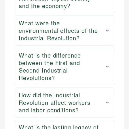
and the economy?
What were the
environmental effects of the
Industrial Revolution?
What is the difference
between the First and
Second Industrial
Revolutions?
How did the Industrial
Revolution affect workers
and labor conditions?
What is the lasting legacy of