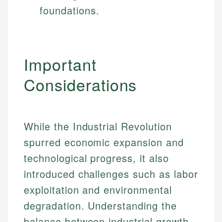
foundations.
Important
Considerations
While the Industrial Revolution
spurred economic expansion and
technological progress, it also
introduced challenges such as labor
exploitation and environmental
degradation. Understanding the
balance between industrial growth