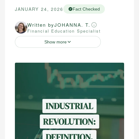
JANUARY 24, 2026
Fact Checked
Written by
JOHANNA. T.
Financial Education Specialist
Show more