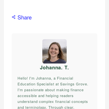
Share
Johanna. T
.
Hello! I'm Johanna, a Financial
Education Specialist at Savings Grove.
I'm passionate about making finance
accessible and helping readers
understand complex financial concepts
and terminology. Through clear,