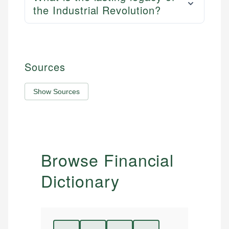
the Industrial Revolution?
Sources
Show Sources
Browse Financial
Dictionary