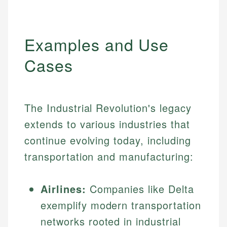
Examples and Use
Cases
The Industrial Revolution's legacy
extends to various industries that
continue evolving today, including
transportation and manufacturing:
Airlines:
Companies like Delta
exemplify modern transportation
networks rooted in industrial