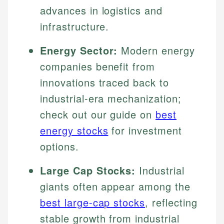
advances in logistics and
infrastructure.
Energy Sector:
Modern energy
companies benefit from
innovations traced back to
industrial-era mechanization;
check out our guide on
best
energy stocks
for investment
options.
Large Cap Stocks:
Industrial
giants often appear among the
best large-cap stocks
, reflecting
stable growth from industrial