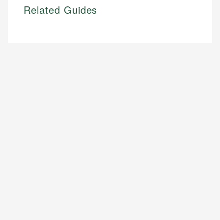
Related Guides