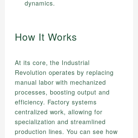
dynamics.
How It Works
At its core, the Industrial
Revolution operates by replacing
manual labor with mechanized
processes, boosting output and
efficiency. Factory systems
centralized work, allowing for
specialization and streamlined
production lines. You can see how