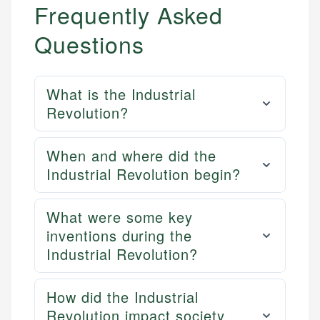
Frequently Asked
Questions
What is the Industrial
Revolution?
When and where did the
Industrial Revolution begin?
What were some key
inventions during the
Industrial Revolution?
How did the Industrial
Revolution impact society