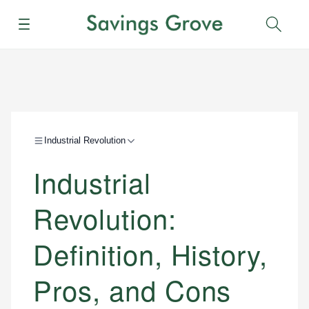
Menu
Sear
Industrial Revolution
Industrial
Revolution:
Definition, History,
Pros, and Cons