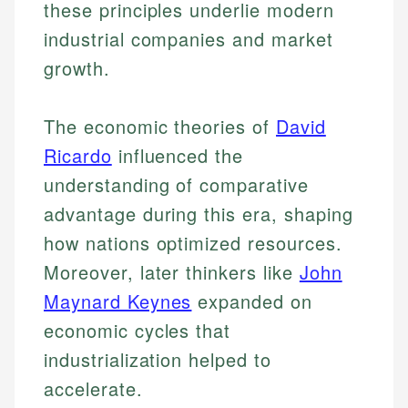
these principles underlie modern
industrial companies and market
growth.
The economic theories of
David
Ricardo
influenced the
understanding of comparative
advantage during this era, shaping
how nations optimized resources.
Moreover, later thinkers like
John
Maynard Keynes
expanded on
economic cycles that
industrialization helped to
accelerate.