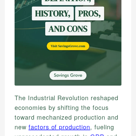
The Industrial Revolution reshaped
economies by shifting the focus
toward mechanized production and
new
factors of production
, fueling