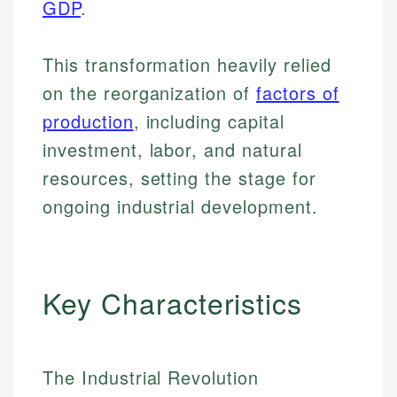
GDP
.
This transformation heavily relied
on the reorganization of
factors of
production
, including capital
investment, labor, and natural
resources, setting the stage for
ongoing industrial development.
Key Characteristics
The Industrial Revolution