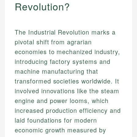
Revolution?
The Industrial Revolution marks a
pivotal shift from agrarian
economies to mechanized industry,
introducing factory systems and
machine manufacturing that
transformed societies worldwide. It
involved innovations like the steam
engine and power looms, which
increased production efficiency and
laid foundations for modern
economic growth measured by