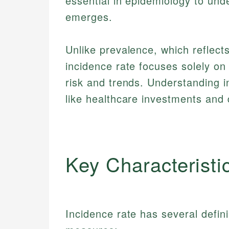
essential in epidemiology to und
emerges.
Unlike prevalence, which reflects
incidence rate focuses solely on
risk and trends. Understanding i
like healthcare investments and 
Key Characteristi
Incidence rate has several defini