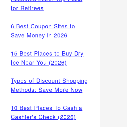
for Retirees
6 Best Coupon Sites to
Save Money in 2026
15 Best Places to Buy Dry
Ice Near You (2026)
Types of Discount Shopping
Methods: Save More Now
10 Best Places To Cash a
Cashier's Check (2026)