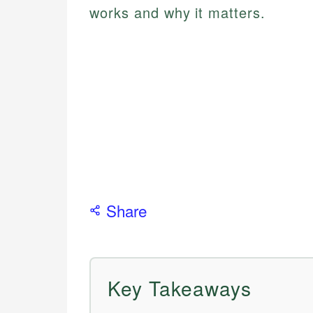
works and why it matters.
Share
Key Takeaways