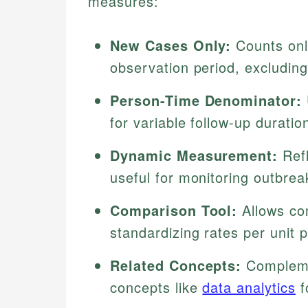
measures:
New Cases Only:
Counts onl
observation period, excluding
Person-Time Denominator:
for variable follow-up duratio
Dynamic Measurement:
Refl
useful for monitoring outbrea
Comparison Tool:
Allows co
standardizing rates per unit 
Related Concepts:
Complemen
concepts like
data analytics
f