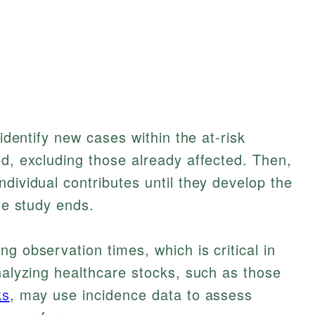
 identify new cases within the at-risk
od, excluding those already affected. Then,
dividual contributes until they develop the
the study ends.
g observation times, which is critical in
analyzing healthcare stocks, such as those
ks
, may use incidence data to assess