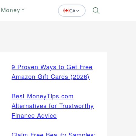
 Money
CA
Search
9 Proven Ways to Get Free
Amazon Gift Cards (2026)
Best MoneyTips.com
Alternatives for Trustworthy
Finance Advice
Claim Free Beauty Samples: