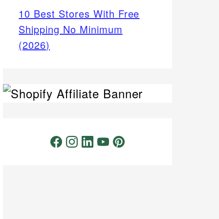
10 Best Stores With Free
Shipping No Minimum
(2026)