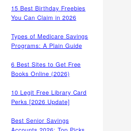
15 Best Birthday Freebies
You Can Claim in 2026
Types of Medicare Savings
Programs: A Plain Guide
6 Best Sites to Get Free
Books Online (2026)
10 Legit Free Library Card
Perks [2026 Update]
Best Senior Savings
Accounts 2026: Top Picks