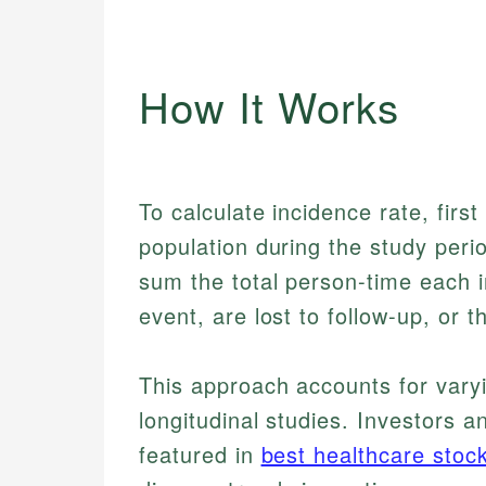
How It Works
To calculate incidence rate, first
population during the study peri
sum the total person-time each in
event, are lost to follow-up, or 
This approach accounts for varyin
longitudinal studies. Investors 
featured in
best healthcare stoc