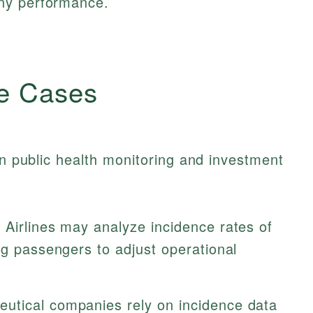
ny performance.
e Cases
in public health monitoring and investment
Airlines may analyze incidence rates of
ng passengers to adjust operational
utical companies rely on incidence data