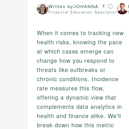
Written by
JOHANNA. T.
Financial Education Specialist
When it comes to tracking new
health risks, knowing the pace
at which cases emerge can
change how you respond to
threats like outbreaks or
chronic conditions. Incidence
rate measures this flow,
offering a dynamic view that
complements data analytics in
health and finance alike. We'll
break down how this metric