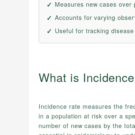
Measures new cases over p
Accounts for varying obser
Useful for tracking diseas
What is Incidenc
Incidence rate measures the fre
in a population at risk over a spe
number of new cases by the total