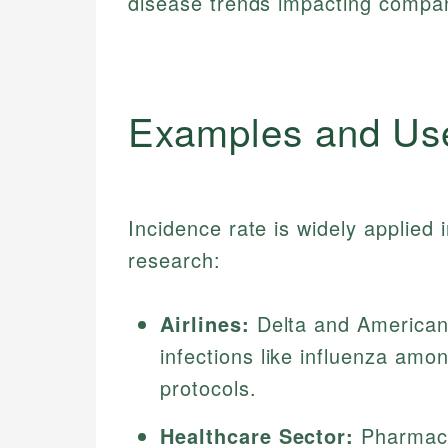
disease trends impacting compa
Examples and Us
Incidence rate is widely applied 
research:
Airlines:
Delta and American 
infections like influenza amo
protocols.
Healthcare Sector:
Pharmace