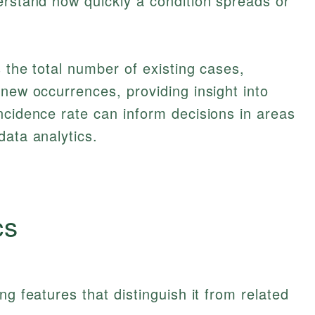
erstand how quickly a condition spreads or
 the total number of existing cases,
 new occurrences, providing insight into
ncidence rate can inform decisions in areas
data analytics.
cs
ng features that distinguish it from related