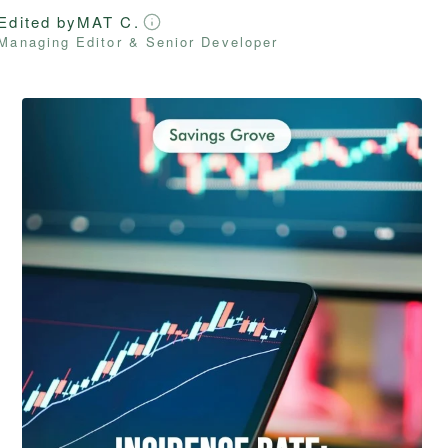
Edited by
MAT C.
Managing Editor & Senior Developer