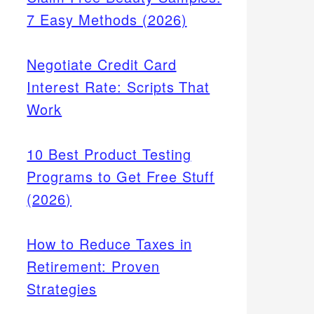
7 Easy Methods (2026)
Negotiate Credit Card
Interest Rate: Scripts That
Work
10 Best Product Testing
Programs to Get Free Stuff
(2026)
How to Reduce Taxes in
Retirement: Proven
Strategies