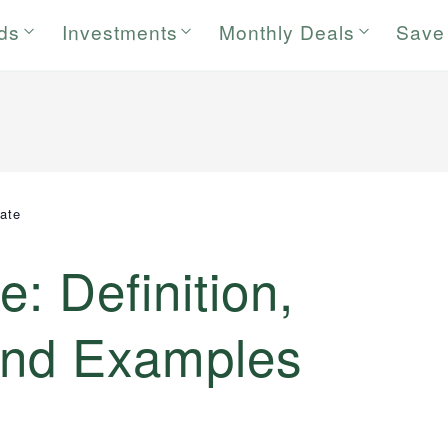
rds
Investments
Monthly Deals
Save
ate
: Definition,
 and Examples