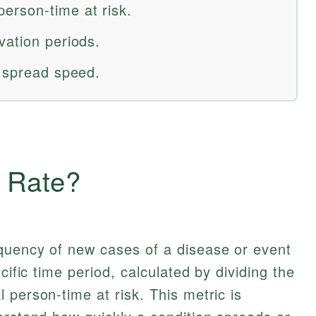
erson-time at risk.
vation periods.
e spread speed.
e Rate?
quency of new cases of a disease or event
cific time period, calculated by dividing the
 person-time at risk. This metric is