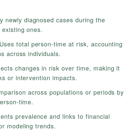
y newly diagnosed cases during the
 existing ones.
Uses total person-time at risk, accounting
ns across individuals.
ects changes in risk over time, making it
ks or intervention impacts.
mparison across populations or periods by
person-time.
ts prevalence and links to financial
or modeling trends.