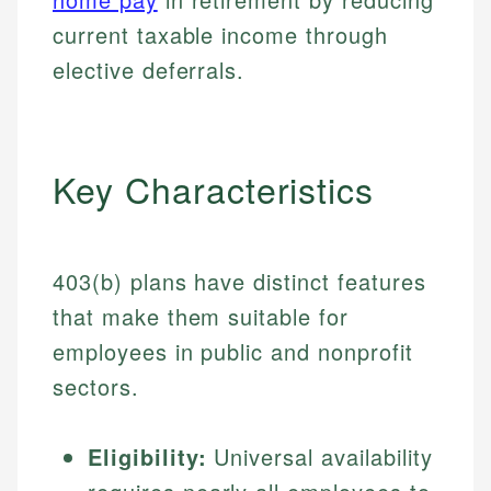
current taxable income through
elective deferrals.
Key Characteristics
403(b) plans have distinct features
that make them suitable for
employees in public and nonprofit
sectors.
Eligibility:
Universal availability