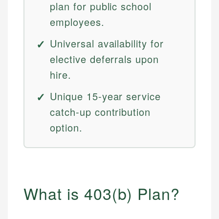
plan for public school
employees.
Universal availability for
elective deferrals upon
hire.
Unique 15-year service
catch-up contribution
option.
What is 403(b) Plan?