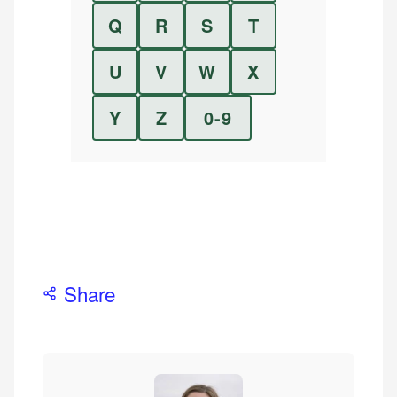
Q
R
S
T
U
V
W
X
Y
Z
0-9
Share