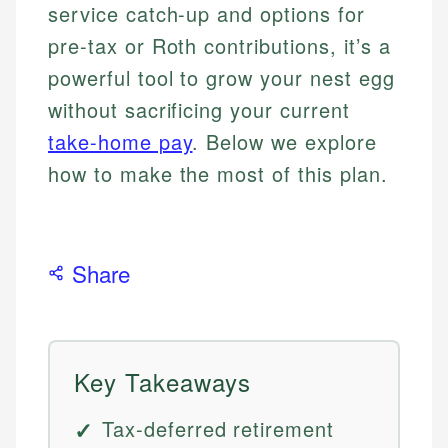
service catch-up and options for
pre-tax or Roth contributions, it’s a
powerful tool to grow your nest egg
without sacrificing your current
take-home pay
. Below we explore
how to make the most of this plan.
Share
Key Takeaways
Tax-deferred retirement