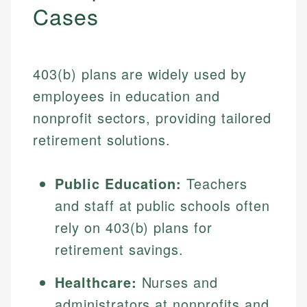
Cases
403(b) plans are widely used by
employees in education and
nonprofit sectors, providing tailored
retirement solutions.
Public Education:
Teachers
and staff at public schools often
rely on 403(b) plans for
retirement savings.
Healthcare:
Nurses and
administrators at nonprofits and