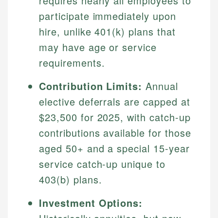
requires nearly all employees to
participate immediately upon
hire, unlike 401(k) plans that
may have age or service
requirements.
Contribution Limits:
Annual
elective deferrals are capped at
$23,500 for 2025, with catch-up
contributions available for those
aged 50+ and a special 15-year
service catch-up unique to
403(b) plans.
Investment Options: