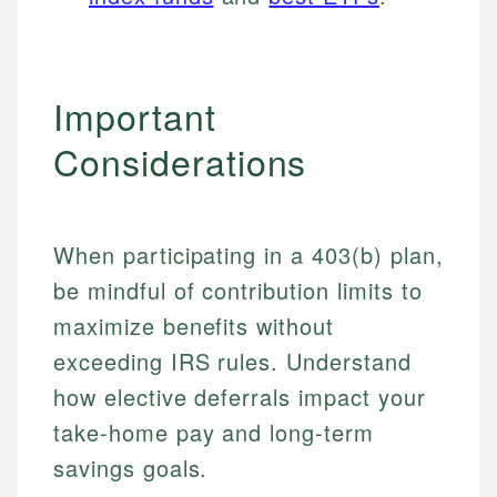
Important
Considerations
When participating in a 403(b) plan,
be mindful of contribution limits to
maximize benefits without
exceeding IRS rules. Understand
how elective deferrals impact your
take-home pay and long-term
savings goals.
Johanna. T.