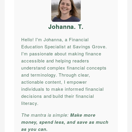
Johanna. T
.
Hello! I'm Johanna, a Financial
Education Specialist at Savings Grove.
I'm passionate about making finance
accessible and helping readers
understand complex financial concepts
and terminology. Through clear,
actionable content, I empower
individuals to make informed financial
decisions and build their financial
literacy.
The mantra is simple:
Make more
money, spend less, and save as much
as you can.