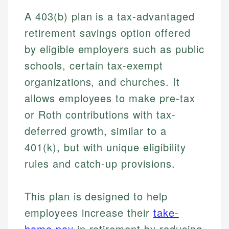
A 403(b) plan is a tax-advantaged
retirement savings option offered
by eligible employers such as public
schools, certain tax-exempt
organizations, and churches. It
allows employees to make pre-tax
or Roth contributions with tax-
deferred growth, similar to a
401(k), but with unique eligibility
rules and catch-up provisions.
This plan is designed to help
employees increase their
take-
home pay
in retirement by reducing