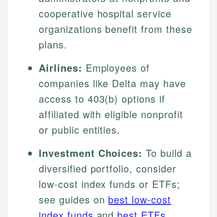
cooperative hospital service
organizations benefit from these
plans.
Airlines:
Employees of
companies like Delta may have
access to 403(b) options if
affiliated with eligible nonprofit
or public entities.
Investment Choices:
To build a
diversified portfolio, consider
low-cost index funds or ETFs;
see guides on
best low-cost
index funds
and
best ETFs
.