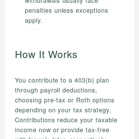
withdrawals usually face
penalties unless exceptions
apply.
How It Works
You contribute to a 403(b) plan
through payroll deductions,
choosing pre-tax or Roth options
depending on your tax strategy.
Contributions reduce your taxable
income now or provide tax-free