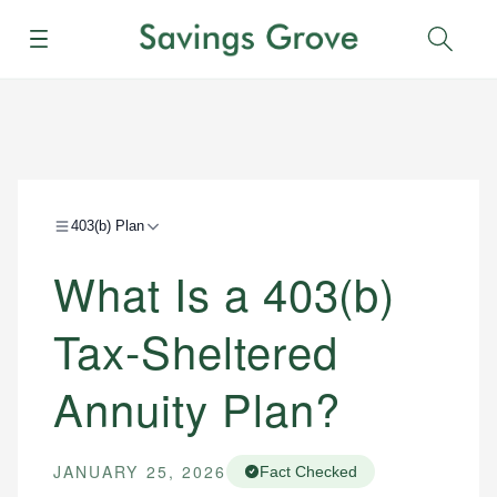
Menu
Sear
403(b) Plan
What Is a 403(b)
Tax-Sheltered
Annuity Plan?
JANUARY 25, 2026
Fact Checked