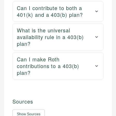
Can I contribute to both a
401(k) and a 403(b) plan?
What is the universal
availability rule in a 403(b)
plan?
Can I make Roth
contributions to a 403(b)
plan?
Sources
Show Sources