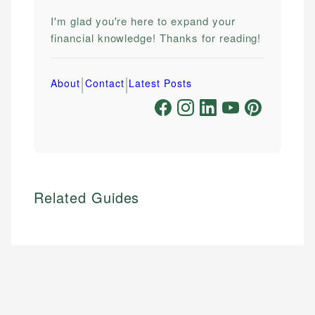
I'm glad you're here to expand your
financial knowledge! Thanks for reading!
|
|
About
Contact
Latest Posts
Related Guides