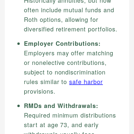
Historically annuities, but now
often include mutual funds and
Roth options, allowing for
diversified retirement portfolios.
Employer Contributions:
Employers may offer matching
or nonelective contributions,
subject to nondiscrimination
rules similar to
safe harbor
provisions.
RMDs and Withdrawals:
Required minimum distributions
start at age 73, and early