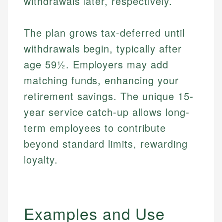
withdrawals later, respectively.
The plan grows tax-deferred until
withdrawals begin, typically after
age 59½. Employers may add
matching funds, enhancing your
retirement savings. The unique 15-
year service catch-up allows long-
term employees to contribute
beyond standard limits, rewarding
loyalty.
Examples and Use