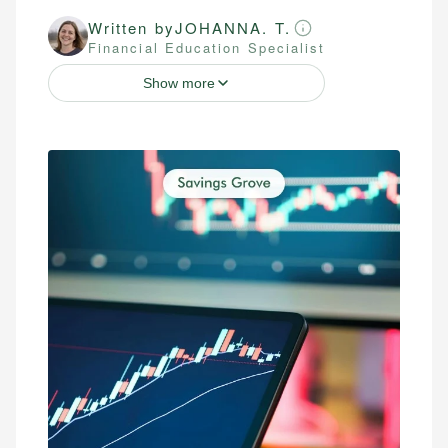
Written by
JOHANNA. T.
Financial Education Specialist
Show more