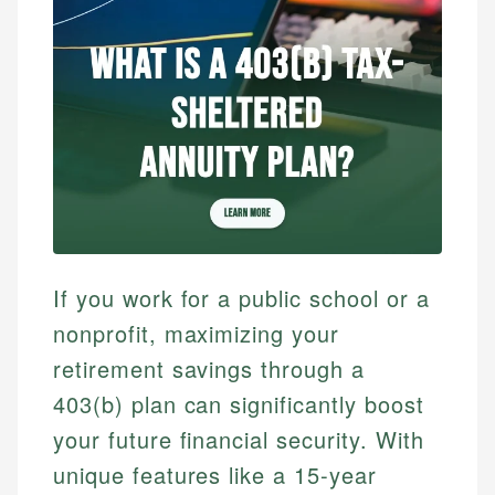
If you work for a public school or a
nonprofit, maximizing your
retirement savings through a
403(b) plan can significantly boost
your future financial security. With
unique features like a 15-year