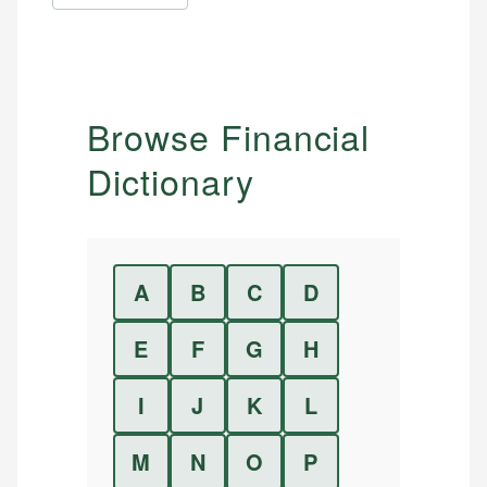
Browse Financial
Dictionary
A
B
C
D
E
F
G
H
I
J
K
L
M
N
O
P