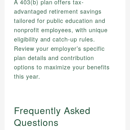
A 403(b) plan offers tax-
advantaged retirement savings
tailored for public education and
nonprofit employees, with unique
eligibility and catch-up rules.
Review your employer’s specific
plan details and contribution
options to maximize your benefits
this year.
Frequently Asked
Questions