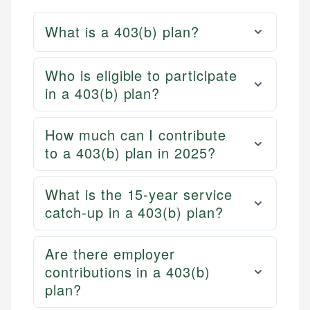
What is a 403(b) plan?
Who is eligible to participate
in a 403(b) plan?
How much can I contribute
to a 403(b) plan in 2025?
What is the 15-year service
catch-up in a 403(b) plan?
Are there employer
contributions in a 403(b)
plan?