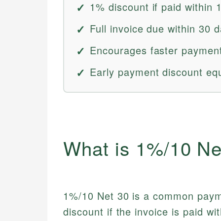
1% discount if paid within 
Full invoice due within 30 
Encourages faster payment
Early payment discount eq
What is 1%/10 Ne
1%/10 Net 30 is a common paym
discount if the invoice is paid wi