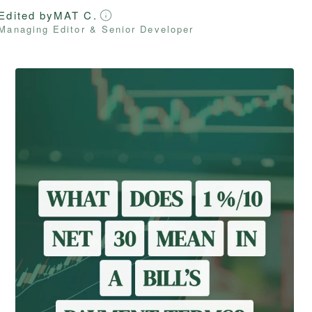
Edited by
MAT C.
Managing Editor & Senior Developer