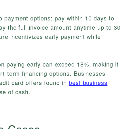
 payment options: pay within 10 days to
ay the full invoice amount anytime up to 30
ture incentivizes early payment while
 on paying early can exceed 18%, making it
rt-term financing options. Businesses
dit card offers found in
best business
se of cash.
e Cases