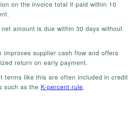
n on the invoice total if paid within 10
nt.
net amount is due within 30 days without
 improves supplier cash flow and offers
lized return on early payment.
terms like this are often included in credit
es such as the
K-percent rule
.