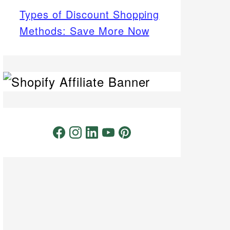
Types of Discount Shopping
Methods: Save More Now