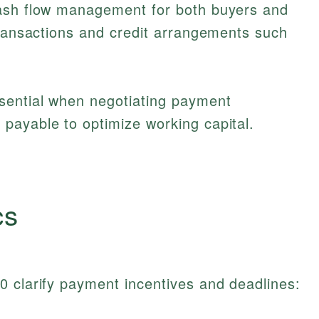
cash flow management for both buyers and
transactions and credit arrangements such
sential when negotiating payment
payable to optimize working capital.
cs
0 clarify payment incentives and deadlines: