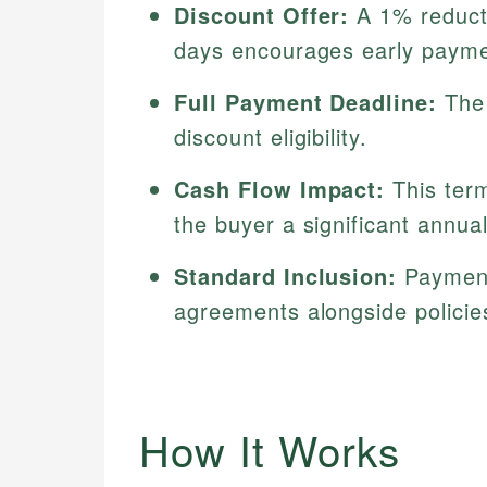
Discount Offer:
A 1% reductio
days encourages early payme
Full Payment Deadline:
The 
discount eligibility.
Cash Flow Impact:
This term
the buyer a significant annua
Standard Inclusion:
Payment 
agreements alongside polici
How It Works