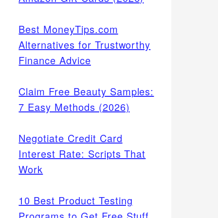
Best MoneyTips.com
Alternatives for Trustworthy
Finance Advice
Claim Free Beauty Samples:
7 Easy Methods (2026)
Negotiate Credit Card
Interest Rate: Scripts That
Work
10 Best Product Testing
Programs to Get Free Stuff