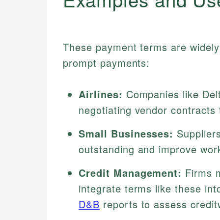
These payment terms are widely 
prompt payments:
Airlines:
Companies like Del
negotiating vendor contracts t
Small Businesses:
Suppliers
outstanding and improve work
Credit Management:
Firms m
integrate terms like these int
D&B
reports to assess credit