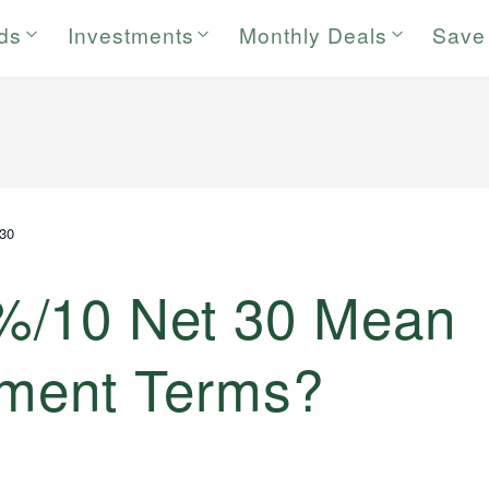
rds
Investments
Monthly Deals
Save
30
%/10 Net 30 Mean
ayment Terms?