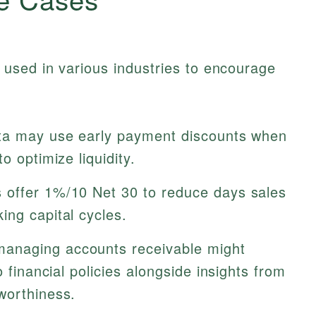
used in various industries to encourage
ta may use early payment discounts when
o optimize liquidity.
 offer 1%/10 Net 30 to reduce days sales
ing capital cycles.
anaging accounts receivable might
o financial policies alongside insights from
worthiness.