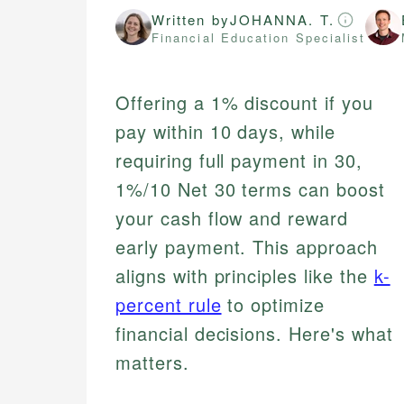
Written by
JOHANNA. T.
Financial Education Specialist
Offering a 1% discount if you
pay within 10 days, while
requiring full payment in 30,
1%/10 Net 30 terms can boost
your cash flow and reward
early payment. This approach
aligns with principles like the
k-
percent rule
to optimize
financial decisions. Here's what
matters.