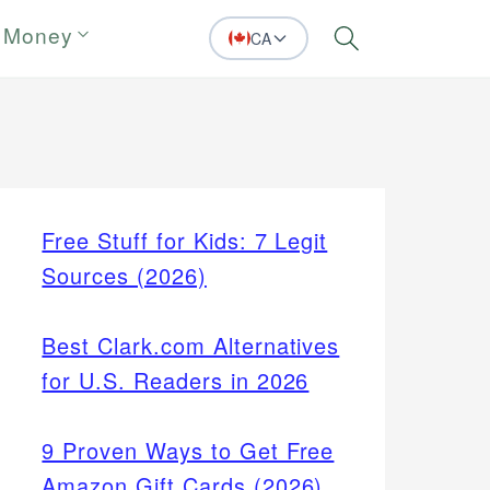
 Money
CA
Search
Free Stuff for Kids: 7 Legit
Sources (2026)
Best Clark.com Alternatives
for U.S. Readers in 2026
9 Proven Ways to Get Free
Amazon Gift Cards (2026)