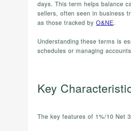
days. This term helps balance 
sellers, often seen in business 
as those tracked by
O&NE
.
Understanding these terms is es
schedules or managing accounts 
Key Characteristi
The key features of 1%/10 Net 3