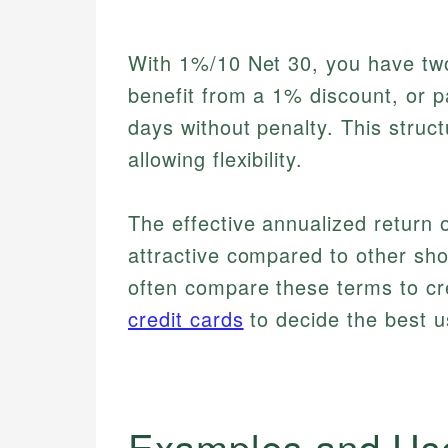
With 1%/10 Net 30, you have two
benefit from a 1% discount, or p
days without penalty. This struc
allowing flexibility.
The effective annualized return
attractive compared to other sho
often compare these terms to cre
credit cards
to decide the best u
Examples and Us