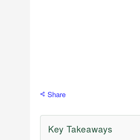
Share
Key Takeaways