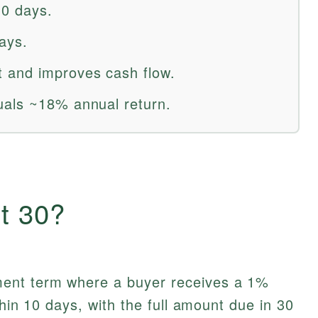
10 days.
days.
 and improves cash flow.
uals ~18% annual return.
t 30?
ent term where a buyer receives a 1%
thin 10 days, with the full amount due in 30