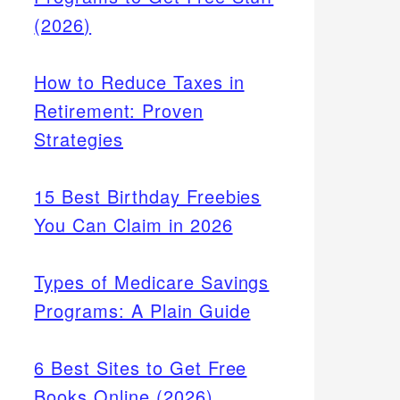
(2026)
How to Reduce Taxes in
Retirement: Proven
Strategies
15 Best Birthday Freebies
You Can Claim in 2026
Types of Medicare Savings
Programs: A Plain Guide
6 Best Sites to Get Free
Books Online (2026)