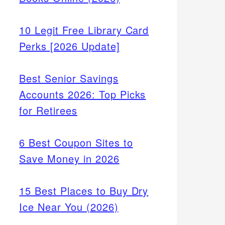
10 Legit Free Library Card
Perks [2026 Update]
Best Senior Savings
Accounts 2026: Top Picks
for Retirees
6 Best Coupon Sites to
Save Money in 2026
15 Best Places to Buy Dry
Ice Near You (2026)