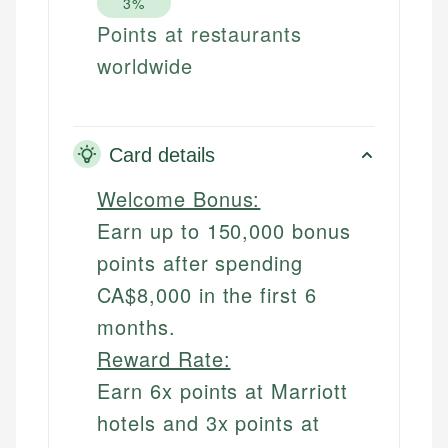
3%
Points at restaurants
worldwide
Card details
Welcome Bonus:
Earn up to 150,000 bonus
points after spending
CA$8,000 in the first 6
months.
Reward Rate:
Earn 6x points at Marriott
hotels and 3x points at