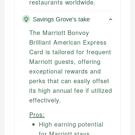
restaurants worldwide.
Savings Grove's take
The Marriott Bonvoy
Brilliant American Express
Card is tailored for frequent
Marriott guests, offering
exceptional rewards and
perks that can easily offset
its high annual fee if utilized
effectively.
Pros:
High earning potential
for Marriott stays