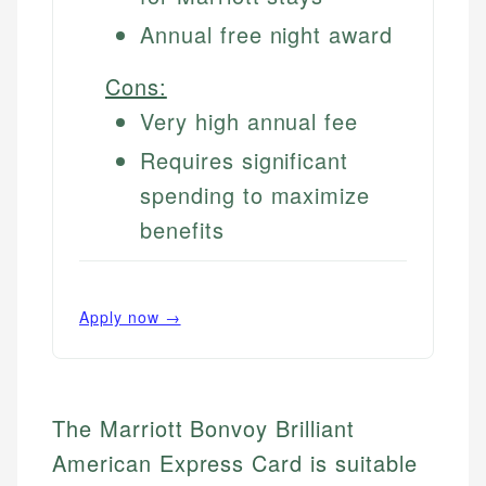
Annual free night award
Cons:
Very high annual fee
Requires significant
spending to maximize
benefits
Apply now →
The Marriott Bonvoy Brilliant
American Express Card is suitable