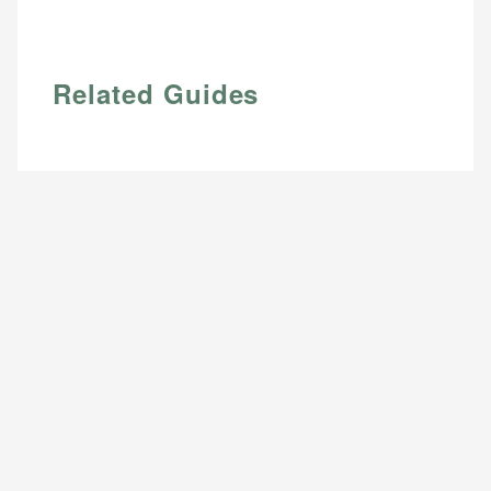
Related Guides