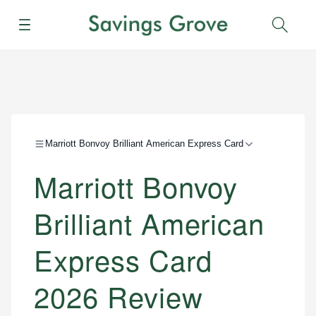
Menu
Sear
Marriott Bonvoy Brilliant American Express Card
Marriott Bonvoy
Brilliant American
Express Card
2026 Review