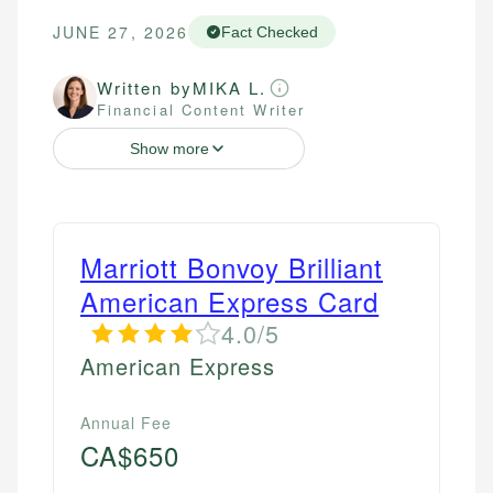
JUNE 27, 2026
Fact Checked
Written by
MIKA L.
Financial Content Writer
Show more
Marriott Bonvoy Brilliant
American Express Card
4.0/5
American Express
Annual Fee
CA$650