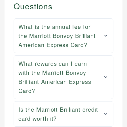
Questions
What is the annual fee for
the Marriott Bonvoy Brilliant
American Express Card?
What rewards can I earn
with the Marriott Bonvoy
Brilliant American Express
Card?
Mat C.
Mika L.
Managing Editor & Senior Developer
Is the Marriott Brilliant credit
Financial Content Writer
card worth it?
How is this page expert verified?
Mat brings nearly a decade of experience from