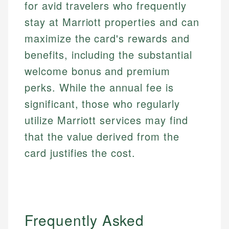
for avid travelers who frequently
stay at Marriott properties and can
maximize the card's rewards and
benefits, including the substantial
welcome bonus and premium
perks. While the annual fee is
significant, those who regularly
utilize Marriott services may find
that the value derived from the
card justifies the cost.
Frequently Asked