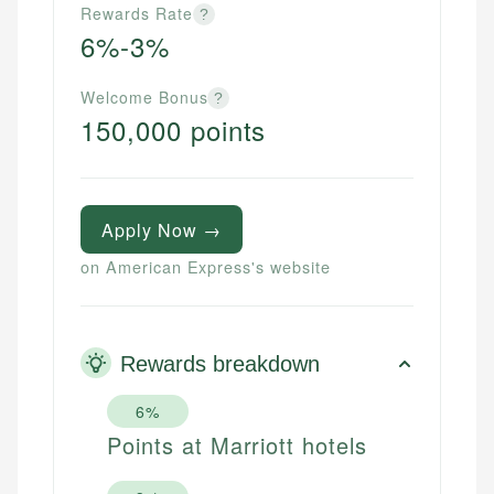
Rewards Rate
?
6%-3%
Welcome Bonus
?
150,000 points
Apply Now →
on American Express's website
Rewards breakdown
6%
Points at Marriott hotels