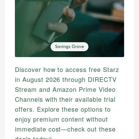
Discover how to access free Starz
in August 2026 through DIRECTV
Stream and Amazon Prime Video
Channels with their available trial
offers. Explore these options to
enjoy premium content without
immediate cost—check out these
deals today!