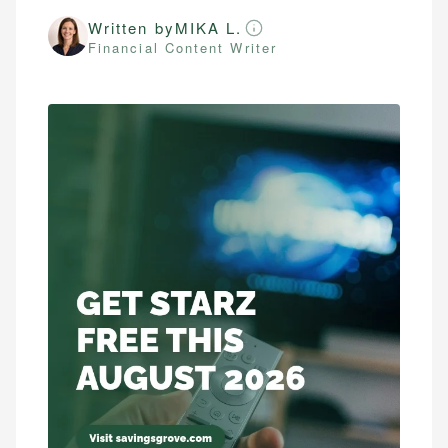
Written by
MIKA L.
Financial Content Writer