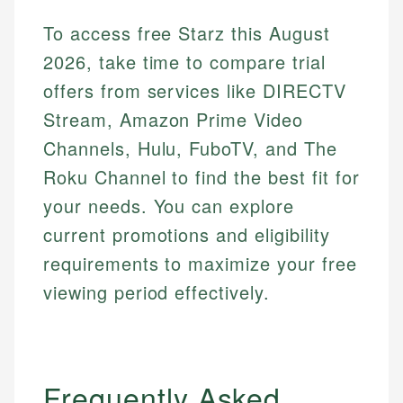
Financial Content Writer
To access free Starz this August
How is this page expert verified?
Mika brings years of experience in financial
2026, take time to compare trial
Every article goes through a rigorous fact-checking
services, helping consumers navigate banking,
offers from services like DIRECTV
and editorial review process. We verify all rates,
credit, and investment decisions.
fees, and product information using authoritative
Stream, Amazon Prime Video
primary sources including official U.S. government
Specialties:
Channels, Hulu, FuboTV, and The
websites, financial institution websites, and
US Credit Cards
regulatory bodies. Our content is reviewed by
Roku Channel to find the best fit for
US Banking
experienced financial professionals to ensure
Personal Finance
your needs. You can explore
accuracy and relevance.
current promotions and eligibility
requirements to maximize your free
Email
viewing period effectively.
Frequently Asked