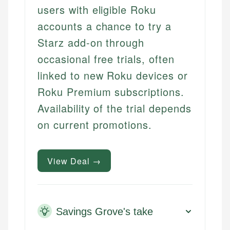
users with eligible Roku
accounts a chance to try a
Starz add-on through
occasional free trials, often
linked to new Roku devices or
Roku Premium subscriptions.
Availability of the trial depends
on current promotions.
View Deal →
Savings Grove's take