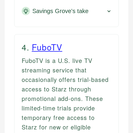
Savings Grove's take
4
.
FuboTV
FuboTV is a U.S. live TV
streaming service that
occasionally offers trial-based
access to Starz through
promotional add-ons. These
limited-time trials provide
temporary free access to
Starz for new or eligible