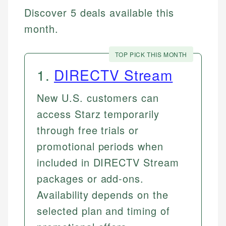
Discover 5 deals available this
month.
TOP PICK THIS MONTH
1
.
DIRECTV Stream
New U.S. customers can
access Starz temporarily
through free trials or
promotional periods when
included in DIRECTV Stream
packages or add-ons.
Availability depends on the
selected plan and timing of