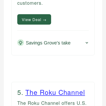
customers.
View Deal →
Savings Grove's take
5
.
The Roku Channel
The Roku Channel offers U.S.