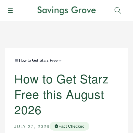
Menu
Sear
How to Get Starz Free
How to Get Starz
Free this August
2026
JULY 27, 2026
Fact Checked