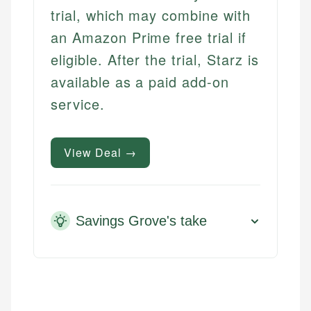
trial, which may combine with
an Amazon Prime free trial if
eligible. After the trial, Starz is
available as a paid add-on
service.
View Deal →
Savings Grove's take