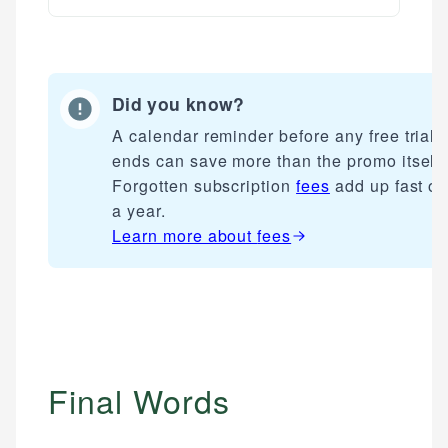
Did you know?
A calendar reminder before any free trial
ends can save more than the promo itself.
Forgotten subscription
fees
add up fast ov
a year.
Learn more about
fees
Final Words
Mika L.