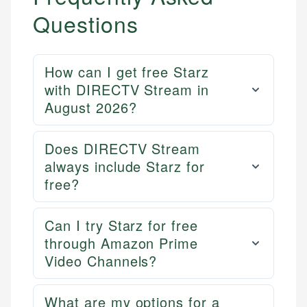
Questions
How can I get free Starz
with DIRECTV Stream in
August 2026?
Does DIRECTV Stream
always include Starz for
free?
Can I try Starz for free
through Amazon Prime
Video Channels?
What are my options for a