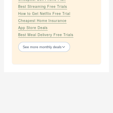
Best Streaming Free Trials
How to Get Netflix Free Trial
Cheapest Home Insurance
App Store Deals
Best Meal Delivery Free Trials
See
more
monthly deals
STREAMING SERVICES
How to Get Amazon Prime Free
How to Get Amazon Prime Free Trial
How to Get Apple Tv Plus Free
How to Get Apple Tv Plus Free Trial
How to Get Disney Plus Free
How to Get Disney Plus Free Trial