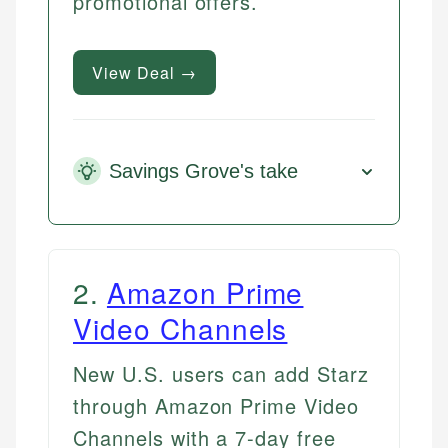
promotional offers.
View Deal →
Savings Grove's take
2
.
Amazon Prime
Video Channels
New U.S. users can add Starz
through Amazon Prime Video
Channels with a 7-day free