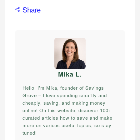
Share
Mika L
.
Hello! I'm Mika, founder of Savings
Grove – I love spending smartly and
cheaply, saving, and making money
online! On this website, discover 100+
curated articles how to save and make
more on various useful topics; so stay
tuned!