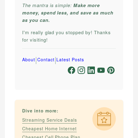
The mantra is simple:
Make more
money, spend less, and save as much
as you can.
I'm really glad you stopped by! Thanks
for visiting!
|
|
About
Contact
Latest Posts
Dive into more:
Streaming Service Deals
Cheapest Home Internet
Cheapest Cell Phone Plan