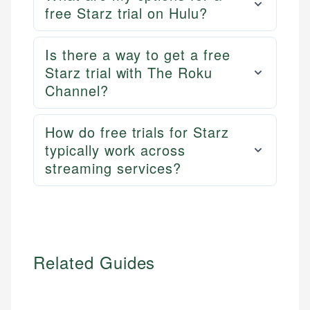
free Starz trial on Hulu?
Is there a way to get a free
Starz trial with The Roku
Channel?
How do free trials for Starz
typically work across
streaming services?
Related Guides