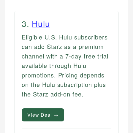
3
.
Hulu
Eligible U.S. Hulu subscribers
can add Starz as a premium
channel with a 7-day free trial
available through Hulu
promotions. Pricing depends
on the Hulu subscription plus
the Starz add-on fee.
View Deal →