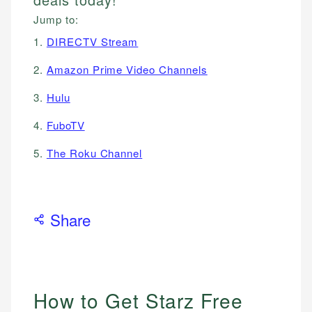
Jump to:
1.
DIRECTV Stream
2.
Amazon Prime Video Channels
3.
Hulu
4.
FuboTV
5.
The Roku Channel
Share
How to Get Starz Free