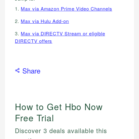
1.
Max via Amazon Prime Video Channels
2.
Max via Hulu Add-on
3.
Max via DIRECTV Stream or eligible
DIRECTV offers
Share
How to Get Hbo Now
Free Trial
Discover 3 deals available this