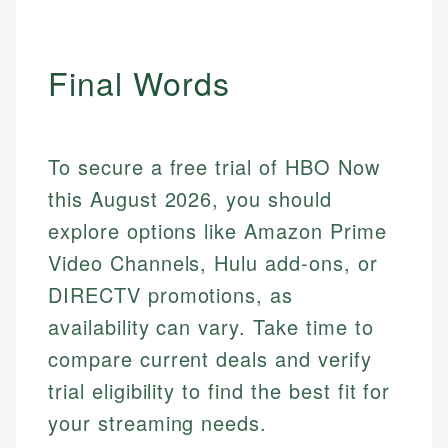
Final Words
To secure a free trial of HBO Now
this August 2026, you should
explore options like Amazon Prime
Video Channels, Hulu add-ons, or
DIRECTV promotions, as
availability can vary. Take time to
compare current deals and verify
trial eligibility to find the best fit for
your streaming needs.