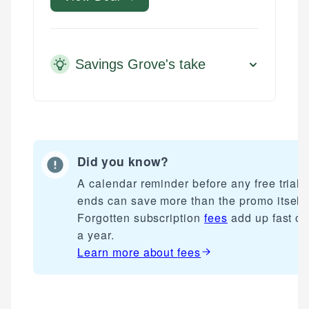
Savings Grove's take
Did you know?
A calendar reminder before any free trial
ends can save more than the promo itself.
Forgotten subscription
fees
add up fast ov
a year.
Learn more about
fees