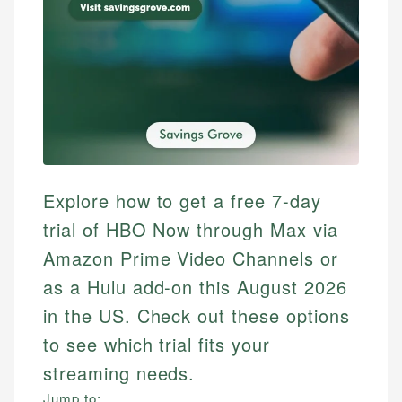
Explore how to get a free 7-day
trial of HBO Now through Max via
Amazon Prime Video Channels or
as a Hulu add-on this August 2026
in the US. Check out these options
to see which trial fits your
streaming needs.
Jump to: