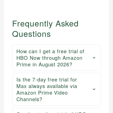
Frequently Asked
Questions
How can I get a free trial of
HBO Now through Amazon
Prime in August 2026?
Is the 7-day free trial for
Mika L.
Max always available via
Financial Content Writer
Amazon Prime Video
How is this page expert verified?
Channels?
Mika brings years of experience in financial
Every article goes through a rigorous fact-checking
services, helping consumers navigate banking,
and editorial review process. We verify all rates,
credit, and investment decisions.
fees, and product information using authoritative