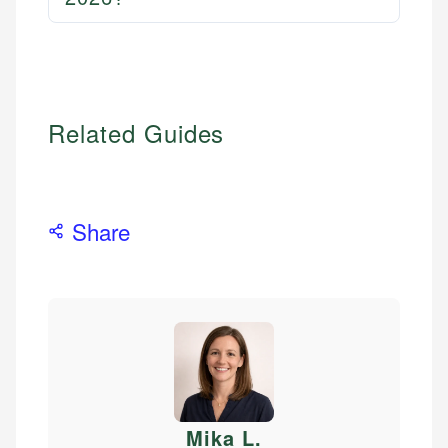
Related Guides
Share
Mika L
.