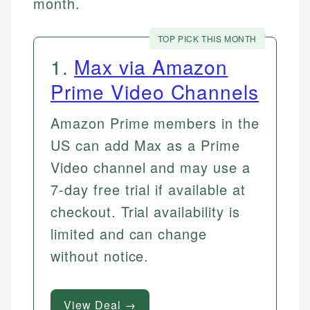
month.
TOP PICK THIS MONTH
1
.
Max via Amazon
Prime Video Channels
Amazon Prime members in the
US can add Max as a Prime
Video channel and may use a
7-day free trial if available at
checkout. Trial availability is
limited and can change
without notice.
View Deal →