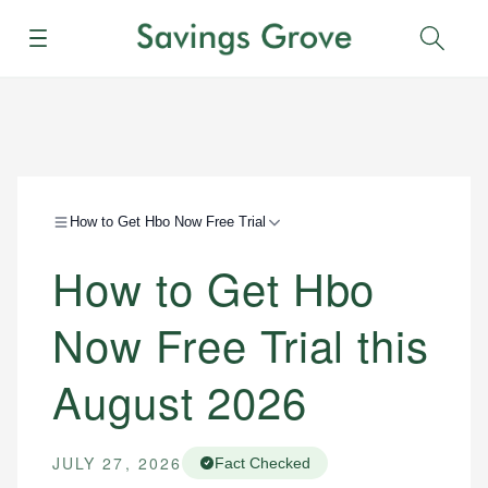
Menu
Sear
How to Get Hbo Now Free Trial
How to Get Hbo
Now Free Trial this
August 2026
JULY 27, 2026
Fact Checked