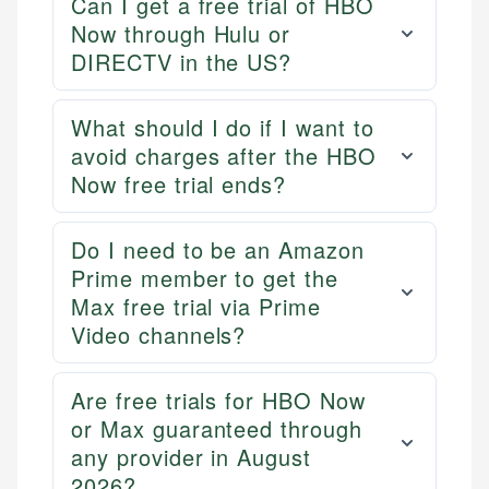
Can I get a free trial of HBO
primary sources including official U.S. government
Specialties:
Now through Hulu or
websites, financial institution websites, and
US Credit Cards
DIRECTV in the US?
regulatory bodies. Our content is reviewed by
US Banking
experienced financial professionals to ensure
Personal Finance
accuracy and relevance.
What should I do if I want to
avoid charges after the HBO
Now free trial ends?
Email
Do I need to be an Amazon
Prime member to get the
Max free trial via Prime
Video channels?
Are free trials for HBO Now
or Max guaranteed through
any provider in August
2026?