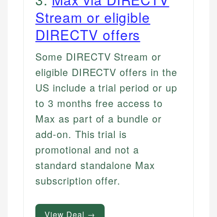
Stream or eligible
DIRECTV offers
Some DIRECTV Stream or
eligible DIRECTV offers in the
US include a trial period or up
to 3 months free access to
Max as part of a bundle or
add-on. This trial is
promotional and not a
standard standalone Max
subscription offer.
View Deal →