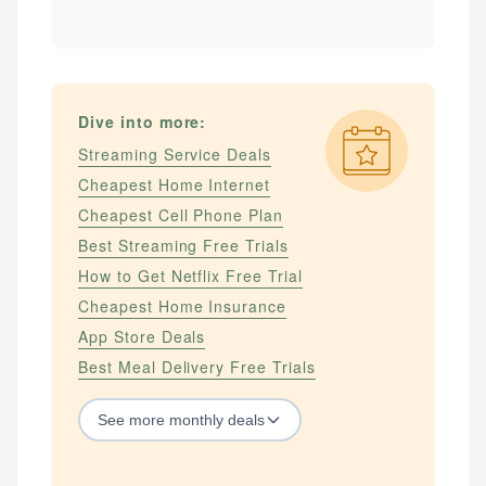
Dive into more:
Streaming Service Deals
Cheapest Home Internet
Cheapest Cell Phone Plan
Best Streaming Free Trials
How to Get Netflix Free Trial
Cheapest Home Insurance
App Store Deals
Best Meal Delivery Free Trials
See
more
monthly deals
STREAMING SERVICES