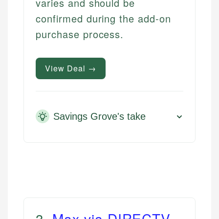
varies and should be
confirmed during the add-on
purchase process.
View Deal →
Savings Grove's take
3
.
Max via DIRECTV