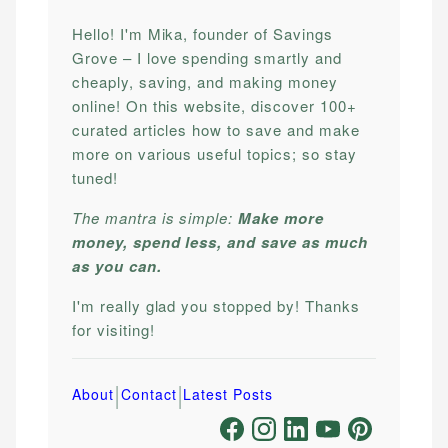
Hello! I'm Mika, founder of Savings
Grove – I love spending smartly and
cheaply, saving, and making money
online! On this website, discover 100+
curated articles how to save and make
more on various useful topics; so stay
tuned!
The mantra is simple:
Make more
money, spend less, and save as much
as you can.
I'm really glad you stopped by! Thanks
for visiting!
|
|
About
Contact
Latest Posts