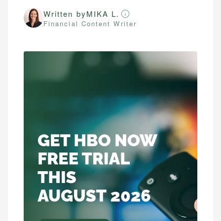
Written by
MIKA L.
Financial Content Writer