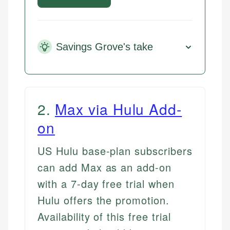
Savings Grove's take
2
.
Max via Hulu Add-
on
US Hulu base-plan subscribers
can add Max as an add-on
with a 7-day free trial when
Hulu offers the promotion.
Availability of this free trial