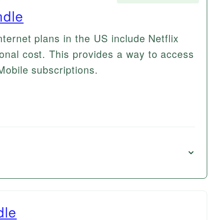
ndle
nternet plans in the US include Netflix
ional cost. This provides a way to access
-Mobile subscriptions.
dle