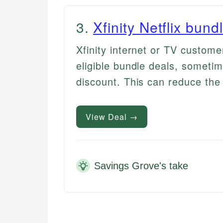
3
.
Xfinity Netflix bund
Xfinity internet or TV custome
eligible bundle deals, sometim
discount. This can reduce the 
View Deal →
Savings Grove's take