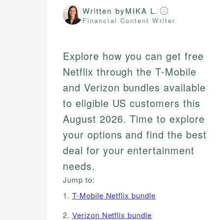
Written by
MIKA L.
Financial Content Writer
Explore how you can get free
Netflix through the T-Mobile
and Verizon bundles available
to eligible US customers this
August 2026. Time to explore
your options and find the best
deal for your entertainment
needs.
Jump to:
1.
T-Mobile Netflix bundle
2.
Verizon Netflix bundle