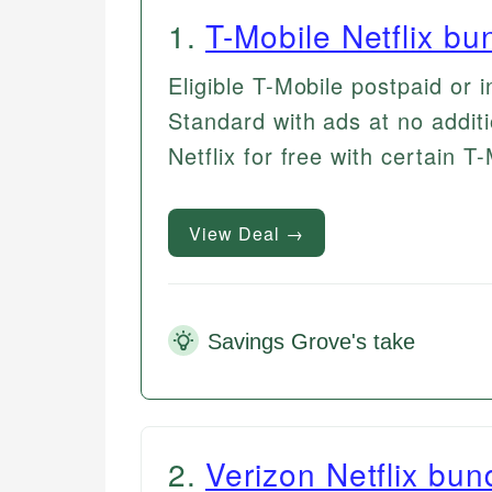
1
.
T-Mobile Netflix bu
Eligible T-Mobile postpaid or i
Standard with ads at no addit
Netflix for free with certain T
View Deal →
Savings Grove's take
2
.
Verizon Netflix bun