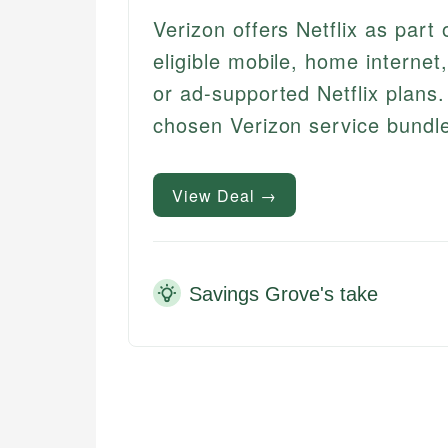
Verizon offers Netflix as part
eligible mobile, home internet
or ad-supported Netflix plans.
chosen Verizon service bundl
View Deal →
Savings Grove's take