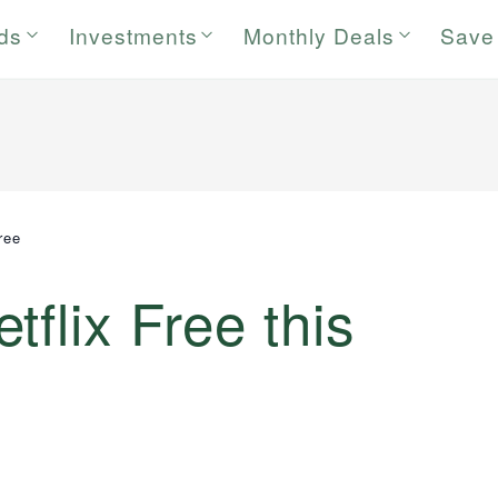
rds
Investments
Monthly Deals
Save
ree
flix Free this