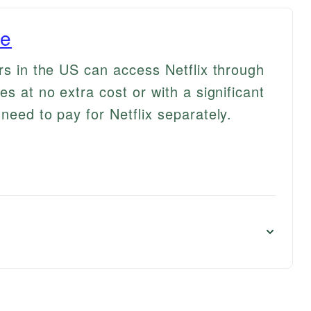
le
rs in the US can access Netflix through
es at no extra cost or with a significant
need to pay for Netflix separately.