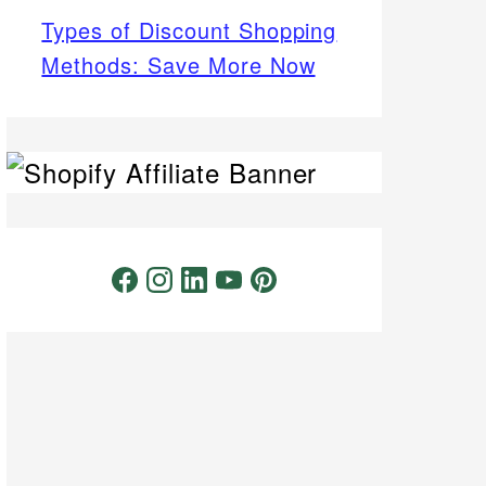
Types of Discount Shopping
Methods: Save More Now