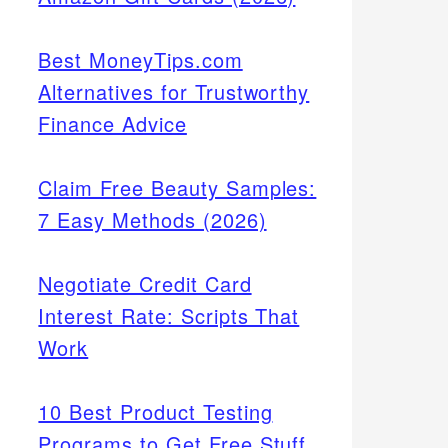
Best MoneyTips.com
Alternatives for Trustworthy
Finance Advice
Claim Free Beauty Samples:
7 Easy Methods (2026)
Negotiate Credit Card
Interest Rate: Scripts That
Work
10 Best Product Testing
Programs to Get Free Stuff