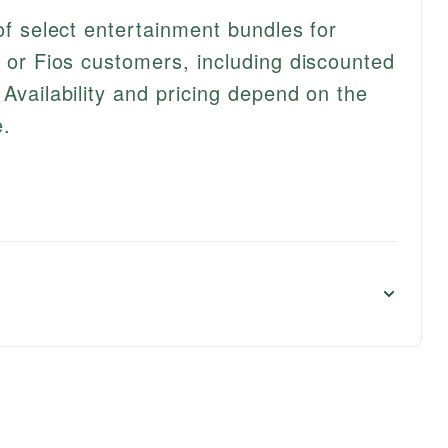
 of select entertainment bundles for
, or Fios customers, including discounted
 Availability and pricing depend on the
e.