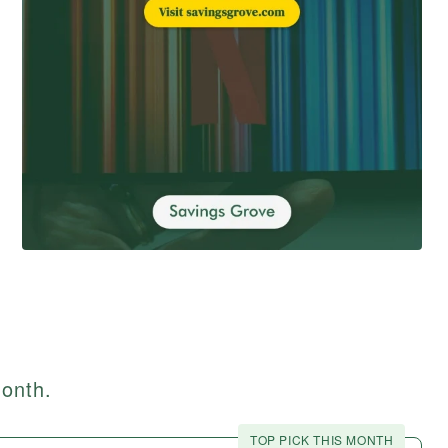
month.
TOP PICK THIS MONTH