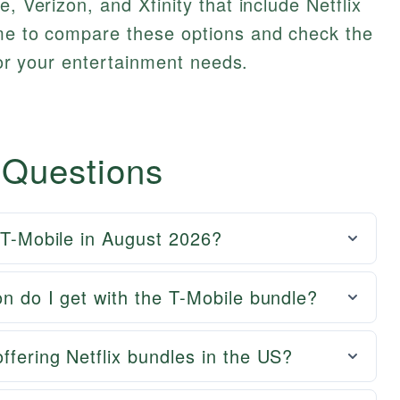
e, Verizon, and Xfinity that include Netflix
ime to compare these options and check the
 for your entertainment needs.
 Questions
h T-Mobile in August 2026?
on do I get with the T-Mobile bundle?
ffering Netflix bundles in the US?