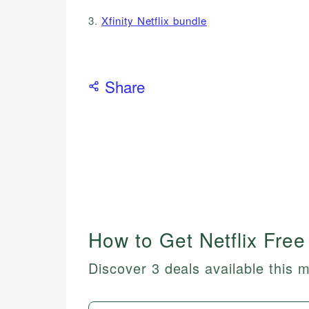
3.
Xfinity Netflix bundle
Share
How to Get Netflix Free
Discover 3 deals available this 