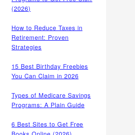
(2026)
How to Reduce Taxes in
Retirement: Proven
Strategies
15 Best Birthday Freebies
You Can Claim in 2026
Types of Medicare Savings
Programs: A Plain Guide
6 Best Sites to Get Free
Books Online (2026)