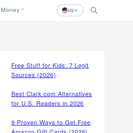
 Money
US
Search
Free Stuff for Kids: 7 Legit
Sources (2026)
Best Clark.com Alternatives
for U.S. Readers in 2026
9 Proven Ways to Get Free
Amazon Gift Cards (2026)