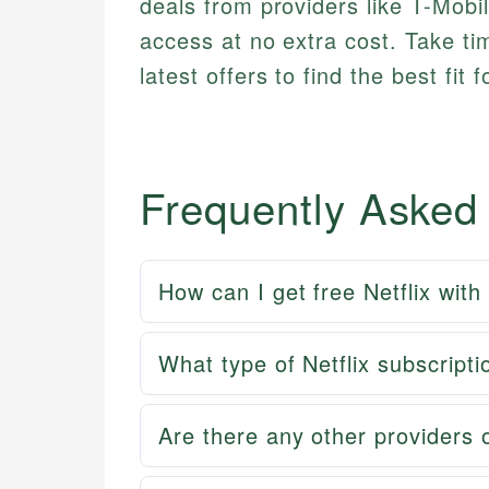
deals from providers like T-Mobil
access at no extra cost. Take t
latest offers to find the best fit
Frequently Asked
How can I get free Netflix wit
What type of Netflix subscripti
Are there any other providers o