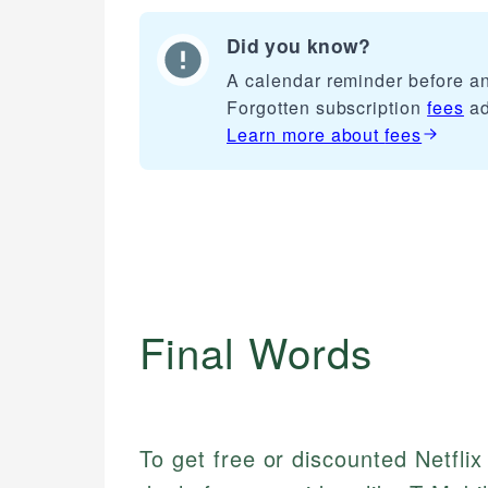
Did you know?
A calendar reminder before any
Forgotten subscription
fees
ad
Learn more about
fees
Final Words
To get free or discounted Netfli