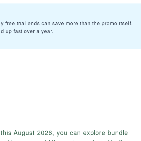
 free trial ends can save more than the promo itself.
d up fast over a year.
x this August 2026, you can explore bundle