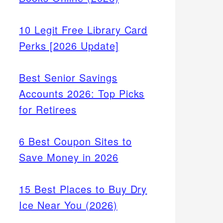
10 Legit Free Library Card
Perks [2026 Update]
Best Senior Savings
Accounts 2026: Top Picks
for Retirees
6 Best Coupon Sites to
Save Money in 2026
15 Best Places to Buy Dry
Ice Near You (2026)