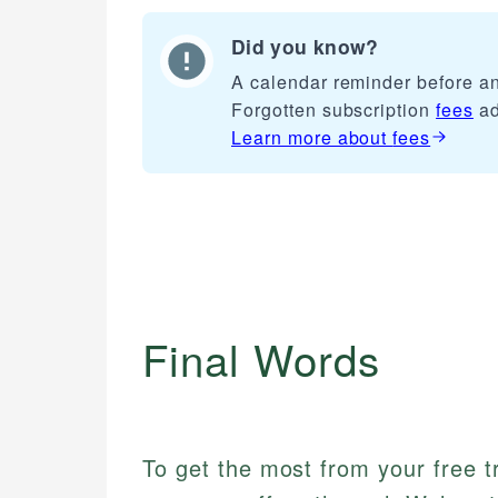
Did you know?
A calendar reminder before any
Forgotten subscription
fees
ad
Learn more about
fees
Final Words
To get the most from your free tr