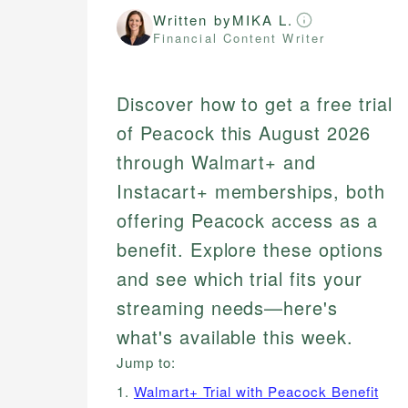
Written by
MIKA L.
Financial Content Writer
Discover how to get a free trial
of Peacock this August 2026
through Walmart+ and
Instacart+ memberships, both
offering Peacock access as a
benefit. Explore these options
and see which trial fits your
streaming needs—here's
what's available this week.
Jump to:
1.
Walmart+ Trial with Peacock Benefit