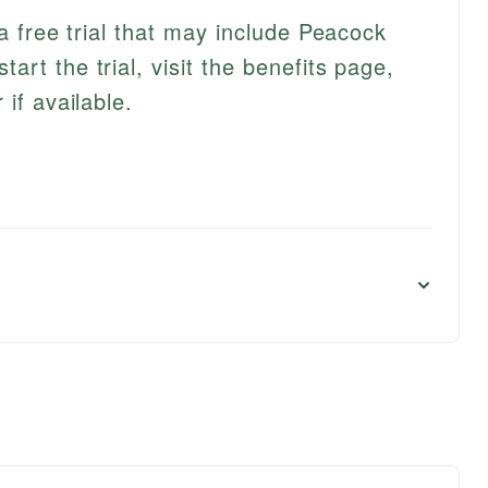
 a free trial that may include Peacock
rt the trial, visit the benefits page,
if available.