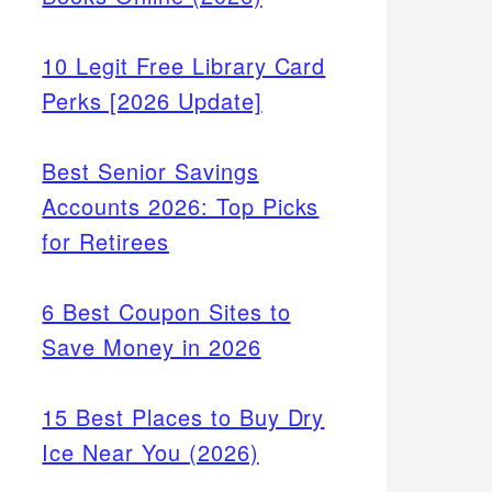
10 Legit Free Library Card
Perks [2026 Update]
Best Senior Savings
Accounts 2026: Top Picks
for Retirees
6 Best Coupon Sites to
Save Money in 2026
15 Best Places to Buy Dry
Ice Near You (2026)