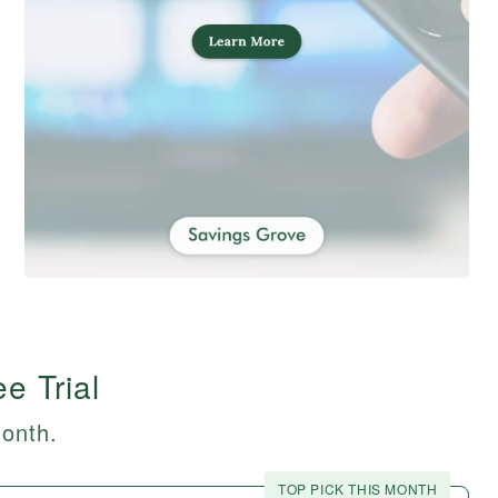
e Trial
month.
TOP PICK THIS MONTH