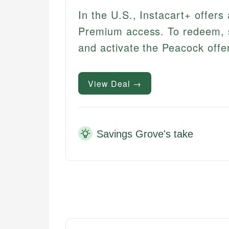
In the U.S., Instacart+ offers
Premium access. To redeem, sta
and activate the Peacock offer 
View Deal →
Savings Grove's take