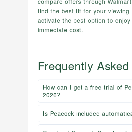
compare offers through Walmart
find the best fit for your viewin
activate the best option to enjo
immediate cost.
Frequently Asked
How can I get a free trial of 
2026?
Is Peacock included automatica