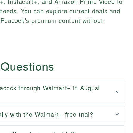
+, Instacart+, and Amazon Prime Video to
g needs. You can explore current deals and
y Peacock’s premium content without
 Questions
Peacock through Walmart+ in August
lly with the Walmart+ free trial?