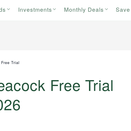
rds
Investments
Monthly Deals
Save
Free Trial
acock Free Trial
026