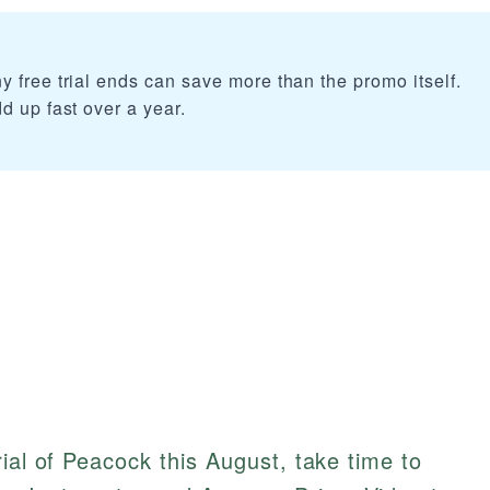
 free trial ends can save more than the promo itself.
d up fast over a year.
ial of Peacock this August, take time to