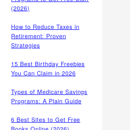
(2026)
How to Reduce Taxes in
Retirement: Proven
Strategies
15 Best Birthday Freebies
You Can Claim in 2026
Types of Medicare Savings
Programs: A Plain Guide
6 Best Sites to Get Free
Books Online (2026)