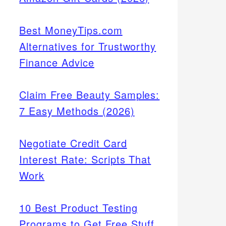
Best MoneyTips.com
Alternatives for Trustworthy
Finance Advice
Claim Free Beauty Samples:
7 Easy Methods (2026)
Negotiate Credit Card
Interest Rate: Scripts That
Work
10 Best Product Testing
Programs to Get Free Stuff