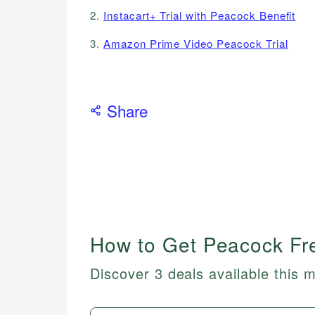
2.
Instacart+ Trial with Peacock Benefit
3.
Amazon Prime Video Peacock Trial
Share
How to Get Peacock Fre
Discover 3 deals available this 