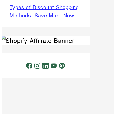
Types of Discount Shopping
Methods: Save More Now