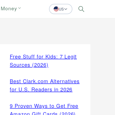
 Money
US
Search
Free Stuff for Kids: 7 Legit
Sources (2026)
Best Clark.com Alternatives
for U.S. Readers in 2026
9 Proven Ways to Get Free
Amazon Gift Cards (2026)