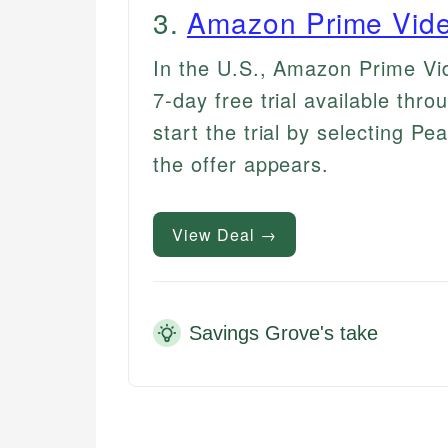
3
.
Amazon Prime Vide
In the U.S., Amazon Prime Vi
7-day free trial available th
start the trial by selecting Pe
the offer appears.
View Deal →
Savings Grove's take