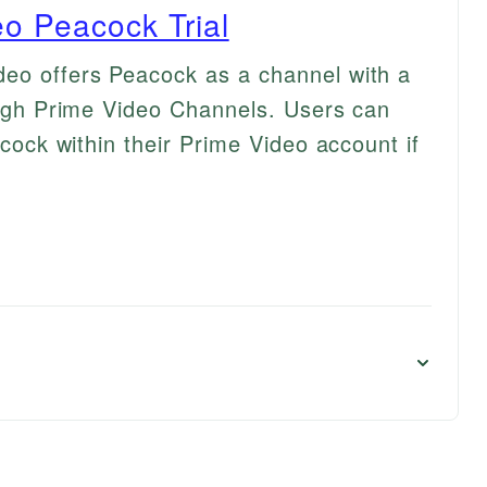
o Peacock Trial
deo offers Peacock as a channel with a
rough Prime Video Channels. Users can
acock within their Prime Video account if