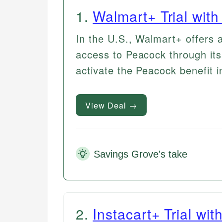
1
.
Walmart+ Trial wit
In the U.S., Walmart+ offers a
access to Peacock through its
activate the Peacock benefit in
View Deal →
Savings Grove's take
2
.
Instacart+ Trial wi