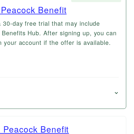
h Peacock Benefit
 30-day free trial that may include
 Benefits Hub. After signing up, you can
 your account if the offer is available.
th Peacock Benefit