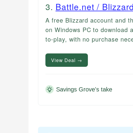
3
.
Battle.net / Blizza
A free Blizzard account and t
on Windows PC to download a
to-play, with no purchase nec
View Deal →
Savings Grove's take