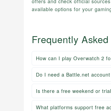
offers and check official source
available options for your gamin
Frequently Asked
How can I play Overwatch 2 fo
Do I need a Battle.net accoun
Is there a free weekend or tri
What platforms support free a