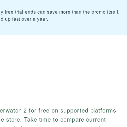
 free trial ends can save more than the promo itself.
d up fast over a year.
rwatch 2 for free on supported platforms
le store. Take time to compare current