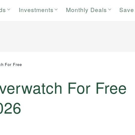
rds
Investments
Monthly Deals
Save
ch For Free
verwatch For Free
026