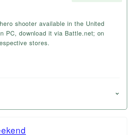
hero shooter available in the United
 PC, download it via Battle.net; on
respective stores.
eekend