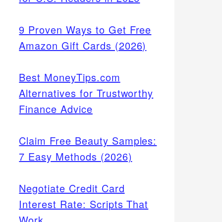
9 Proven Ways to Get Free
Amazon Gift Cards (2026)
Best MoneyTips.com
Alternatives for Trustworthy
Finance Advice
Claim Free Beauty Samples:
7 Easy Methods (2026)
Negotiate Credit Card
Interest Rate: Scripts That
Work