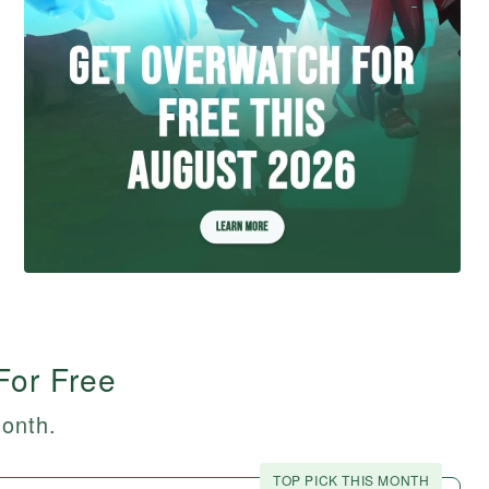
For Free
month.
TOP PICK THIS MONTH