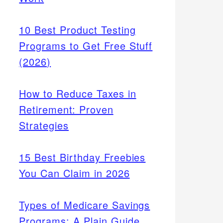
10 Best Product Testing
Programs to Get Free Stuff
(2026)
How to Reduce Taxes in
Retirement: Proven
Strategies
15 Best Birthday Freebies
You Can Claim in 2026
Types of Medicare Savings
Programs: A Plain Guide