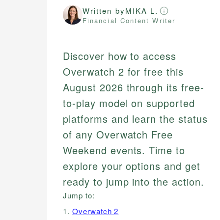
Written by
MIKA L.
Financial Content Writer
Discover how to access
Overwatch 2 for free this
August 2026 through its free-
to-play model on supported
platforms and learn the status
of any Overwatch Free
Weekend events. Time to
explore your options and get
ready to jump into the action.
Jump to:
1.
Overwatch 2