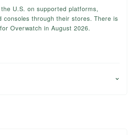
n the U.S. on supported platforms,
d consoles through their stores. There is
 for Overwatch in August 2026.