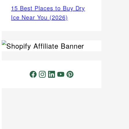
15 Best Places to Buy Dry
Ice Near You (2026)