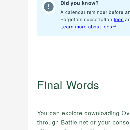
Did you know?
A calendar reminder before any
Forgotten subscription
fees
ad
Learn more about
fees
Final Words
You can explore downloading Ove
through Battle.net or your conso