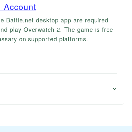
rd Account
he Battle.net desktop app are required
nd play Overwatch 2. The game is free-
essary on supported platforms.