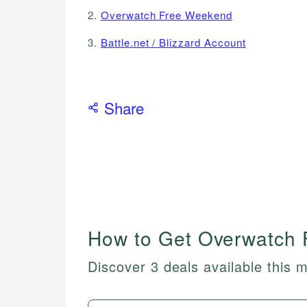
2.
Overwatch Free Weekend
3.
Battle.net / Blizzard Account
Share
How to Get Overwatch 
Discover 3 deals available this 