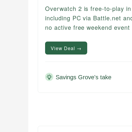
Overwatch 2 is free-to-play i
including PC via Battle.net an
no active free weekend event
View Deal →
Savings Grove's take