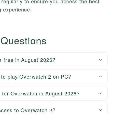
s regularly to ensure you access the best
g experience.
 Questions
r free in August 2026?
t to play Overwatch 2 on PC?
al for Overwatch in August 2026?
ccess to Overwatch 2?