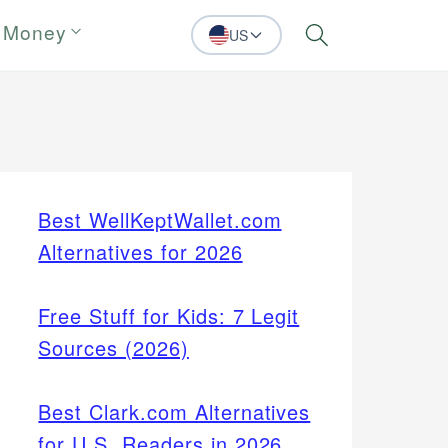
 Money
US
Search
Best WellKeptWallet.com
Alternatives for 2026
Free Stuff for Kids: 7 Legit
Sources (2026)
Best Clark.com Alternatives
for U.S. Readers in 2026