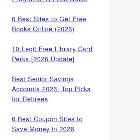
6 Best Sites to Get Free
Books Online (2026)
10 Legit Free Library Card
Perks [2026 Update]
Best Senior Savings
Accounts 2026: Top Picks
for Retirees
6 Best Coupon Sites to
Save Money in 2026