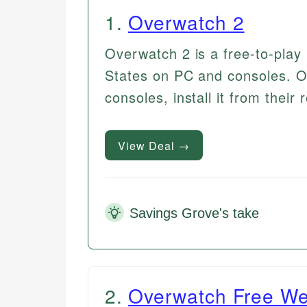
1
.
Overwatch 2
Overwatch 2 is a free-to-play 
States on PC and consoles. On
consoles, install it from their 
View Deal →
Savings Grove's take
2
.
Overwatch Free W