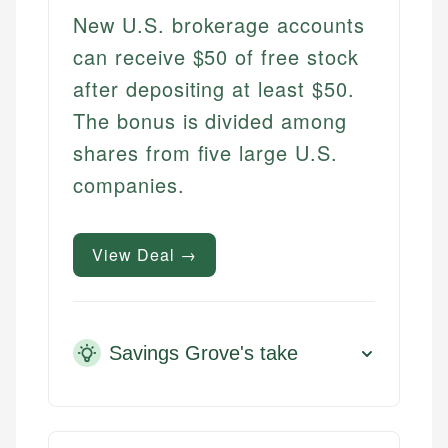
New U.S. brokerage accounts
can receive $50 of free stock
after depositing at least $50.
The bonus is divided among
shares from five large U.S.
companies.
View Deal →
Savings Grove's take