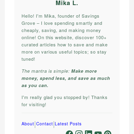
Mika L
.
Hello! I'm Mika, founder of Savings
Grove – I love spending smartly and
cheaply, saving, and making money
online! On this website, discover 100+
curated articles how to save and make
more on various useful topics; so stay
tuned!
The mantra is simple:
Make more
money, spend less, and save as much
as you can.
I'm really glad you stopped by! Thanks
for visiting!
|
|
About
Contact
Latest Posts