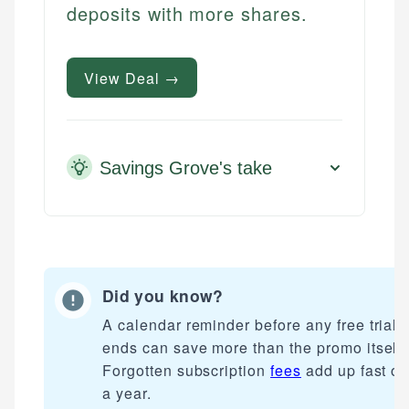
deposits with more shares.
View Deal →
Savings Grove's take
Did you know?
A calendar reminder before any free trial
ends can save more than the promo itself.
Forgotten subscription
fees
add up fast ov
a year.