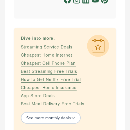
Dive into more:
Streaming Service Deals
Cheapest Home Internet
Cheapest Cell Phone Plan
Best Streaming Free Trials
How to Get Netflix Free Trial
Cheapest Home Insurance
App Store Deals
Best Meal Delivery Free Trials
See
more
monthly deals