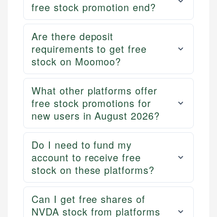
free stock promotion end?
Are there deposit
requirements to get free
stock on Moomoo?
What other platforms offer
free stock promotions for
new users in August 2026?
Do I need to fund my
account to receive free
stock on these platforms?
Can I get free shares of
NVDA stock from platforms