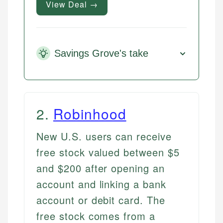
View Deal →
Savings Grove's take
2
.
Robinhood
New U.S. users can receive
free stock valued between $5
and $200 after opening an
account and linking a bank
account or debit card. The
free stock comes from a