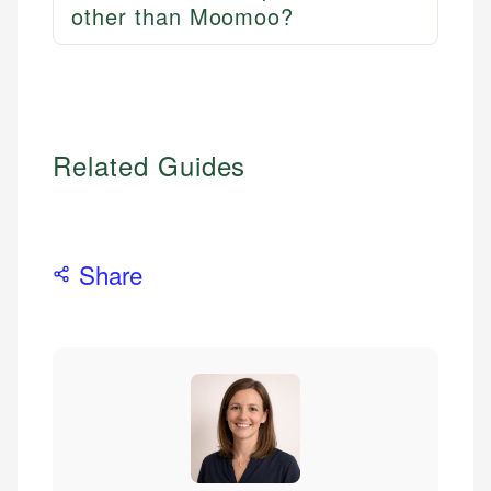
other than Moomoo?
Related Guides
Share