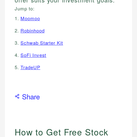
Jump to:
1.
Moomoo
2.
Robinhood
3.
Schwab Starter Kit
4.
SoFi Invest
5.
TradeUP
Share
How to Get Free Stock