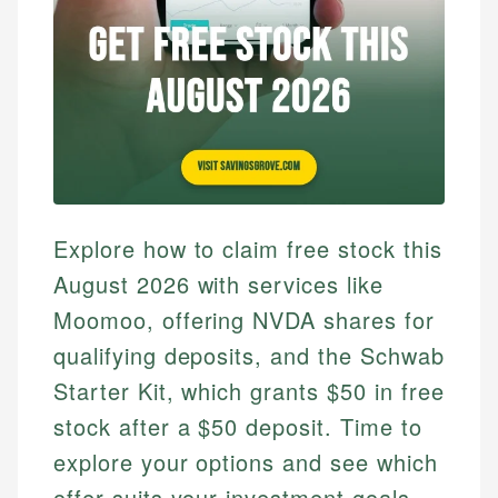
Explore how to claim free stock this
August 2026 with services like
Moomoo, offering NVDA shares for
qualifying deposits, and the Schwab
Starter Kit, which grants $50 in free
stock after a $50 deposit. Time to
explore your options and see which
offer suits your investment goals.