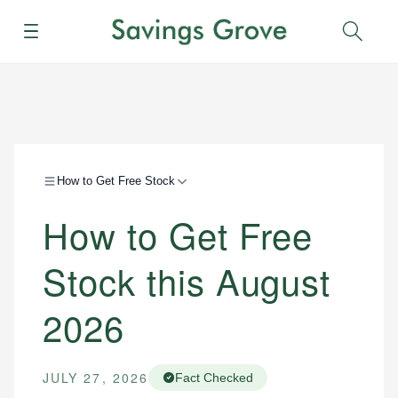
Menu
Sear
How to Get Free Stock
How to Get Free
Stock this August
2026
JULY 27, 2026
Fact Checked