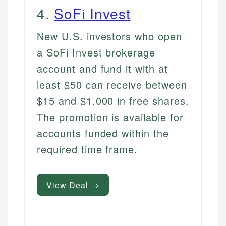
4
.
SoFi Invest
New U.S. investors who open
a SoFi Invest brokerage
account and fund it with at
least $50 can receive between
$15 and $1,000 in free shares.
The promotion is available for
accounts funded within the
required time frame.
View Deal →