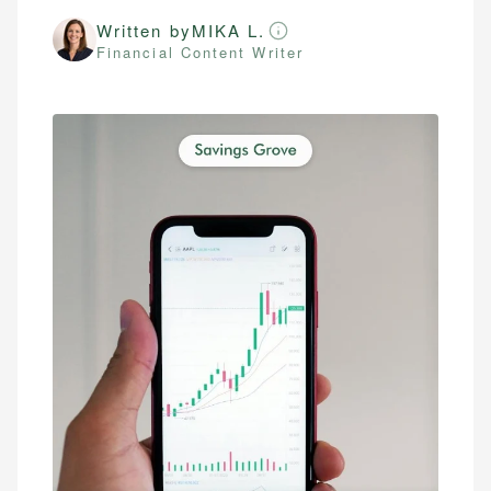
Written by
MIKA L.
Financial Content Writer