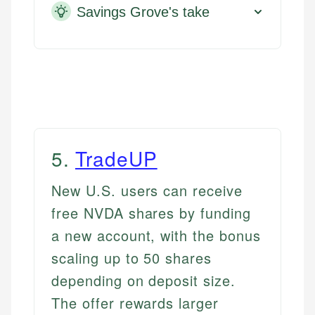
Savings Grove's take
5
.
TradeUP
New U.S. users can receive
free NVDA shares by funding
a new account, with the bonus
scaling up to 50 shares
depending on deposit size.
The offer rewards larger