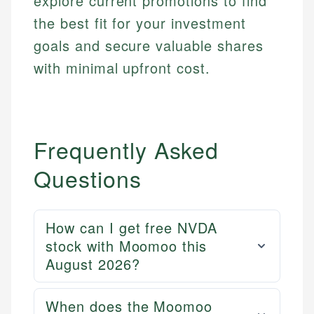
explore current promotions to find
fees, and product information using authoritative
primary sources including official U.S. government
Specialties:
the best fit for your investment
websites, financial institution websites, and
US Credit Cards
goals and secure valuable shares
regulatory bodies. Our content is reviewed by
US Banking
with minimal upfront cost.
experienced financial professionals to ensure
Personal Finance
accuracy and relevance.
Email
Frequently Asked
Questions
How can I get free NVDA
stock with Moomoo this
August 2026?
When does the Moomoo