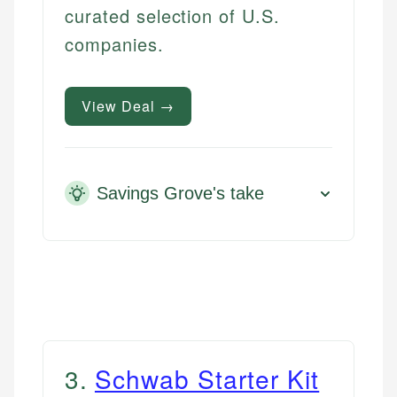
curated selection of U.S.
companies.
View Deal →
Savings Grove's take
3
.
Schwab Starter Kit