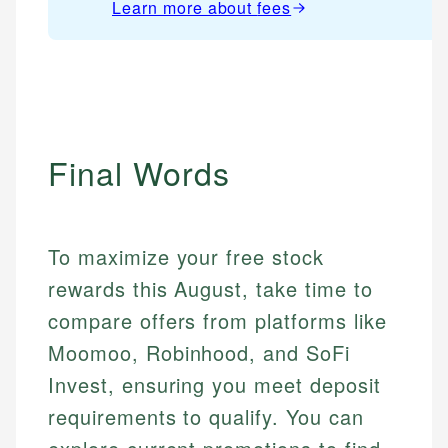
Learn more about
fees
Final Words
To maximize your free stock
rewards this August, take time to
compare offers from platforms like
Mika L.
Moomoo, Robinhood, and SoFi
Financial Content Writer
How is this page expert verified?
Invest, ensuring you meet deposit
Mika brings years of experience in financial
Every article goes through a rigorous fact-checking
requirements to qualify. You can
services, helping consumers navigate banking,
and editorial review process. We verify all rates,
credit, and investment decisions.