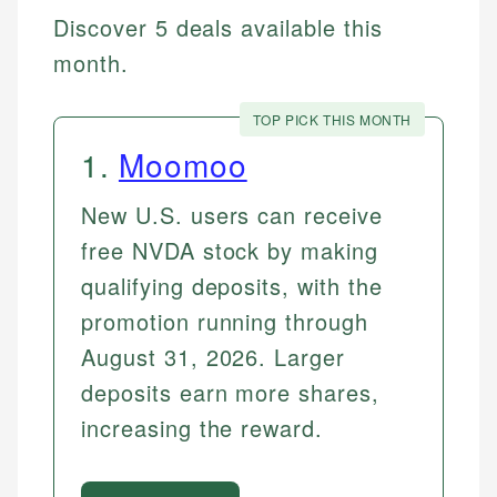
Discover 5 deals available this
month.
TOP PICK THIS MONTH
1
.
Moomoo
New U.S. users can receive
free NVDA stock by making
qualifying deposits, with the
promotion running through
August 31, 2026. Larger
deposits earn more shares,
increasing the reward.